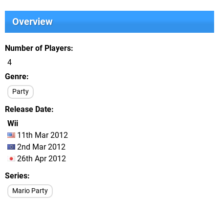
Overview
Number of Players
4
Genre
Party
Release Date
Wii
11th Mar 2012
2nd Mar 2012
26th Apr 2012
Series
Mario Party