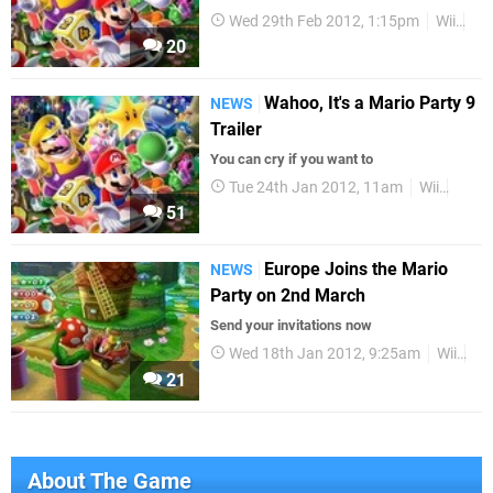
Wed 29th Feb 2012, 1:15pm
Wii
Tra
20
Wahoo, It's a Mario Party 9
NEWS
Trailer
You can cry if you want to
Tue 24th Jan 2012, 11am
Wii
Mari
51
Europe Joins the Mario
NEWS
Party on 2nd March
Send your invitations now
Wed 18th Jan 2012, 9:25am
Wii
Eu
21
About The Game