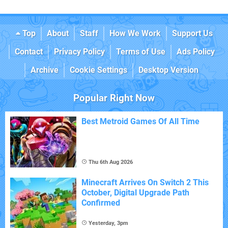
Top
About
Staff
How We Work
Support Us
Contact
Privacy Policy
Terms of Use
Ads Policy
Archive
Cookie Settings
Desktop Version
Popular Right Now
Best Metroid Games Of All Time
Thu 6th Aug 2026
Minecraft Arrives On Switch 2 This
October, Digital Upgrade Path
Confirmed
Yesterday, 3pm