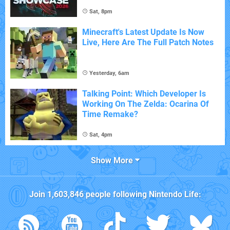
Sat, 8pm
Minecraft's Latest Update Is Now
Live, Here Are The Full Patch Notes
Yesterday, 6am
Talking Point: Which Developer Is
Working On The Zelda: Ocarina Of
Time Remake?
Sat, 4pm
Show More
Join
1,603,846
people following
Nintendo Life
: