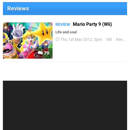
Reviews
Mario Party 9 (Wii)
REVIEW
Life and soul
Thu 1st Mar 2012, 5pm
Wii
Reviews
79