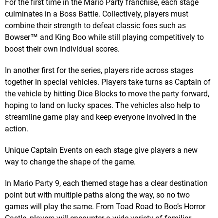
For the first time in the Mario Party franchise, each stage
culminates in a Boss Battle. Collectively, players must
combine their strength to defeat classic foes such as
Bowser™ and King Boo while still playing competitively to
boost their own individual scores.
In another first for the series, players ride across stages
together in special vehicles. Players take turns as Captain of
the vehicle by hitting Dice Blocks to move the party forward,
hoping to land on lucky spaces. The vehicles also help to
streamline game play and keep everyone involved in the
action.
Unique Captain Events on each stage give players a new
way to change the shape of the game.
In Mario Party 9, each themed stage has a clear destination
point but with multiple paths along the way, so no two
games will play the same. From Toad Road to Boo’s Horror