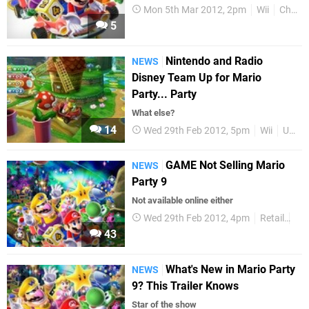
Mon 5th Mar 2012, 2pm
Wii
Charts
5
Nintendo and Radio
NEWS
Disney Team Up for Mario
Party... Party
What else?
14
Wed 29th Feb 2012, 5pm
Wii
US
GAME Not Selling Mario
NEWS
Party 9
Not available online either
Wed 29th Feb 2012, 4pm
Retail
Wii
43
What's New in Mario Party
NEWS
9? This Trailer Knows
Star of the show