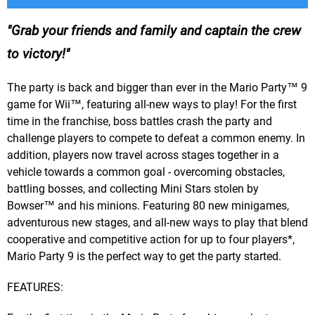
Grab your friends and family and captain the crew
to victory!
The party is back and bigger than ever in the Mario Party™ 9
game for Wii™, featuring all-new ways to play! For the first
time in the franchise, boss battles crash the party and
challenge players to compete to defeat a common enemy. In
addition, players now travel across stages together in a
vehicle towards a common goal - overcoming obstacles,
battling bosses, and collecting Mini Stars stolen by
Bowser™ and his minions. Featuring 80 new minigames,
adventurous new stages, and all-new ways to play that blend
cooperative and competitive action for up to four players*,
Mario Party 9 is the perfect way to get the party started.
FEATURES: