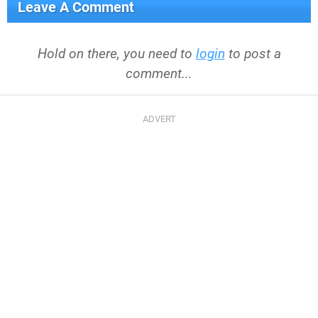
Leave A Comment
Hold on there, you need to
login
to post a
comment...