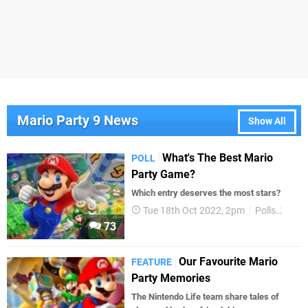
Mario Party 9 News
Show All
What's The Best Mario
POLL
Party Game?
Which entry deserves the most stars?
Tue 18th Oct 2022, 2pm
Polls
Supe
73
Our Favourite Mario
FEATURE
Party Memories
The Nintendo Life team share tales of