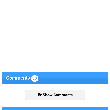
Comments
30
Show Comments