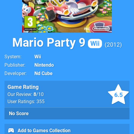
Mario Party 9
Wii
2012
System
Wii
Publisher
Nintendo
Developer
Nd Cube
Game Rating
6.5
Our Review:
8
/10
User Ratings: 355
No Score
Add to Games Collection