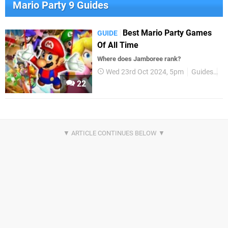
Mario Party 9 Guides
Best Mario Party Games
GUIDE
Of All Time
Where does Jamboree rank?
Wed 23rd Oct 2024, 5pm
Guides
B
22