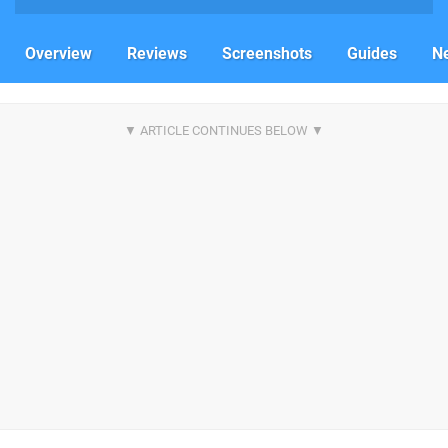
Overview
Reviews
Screenshots
Guides
N