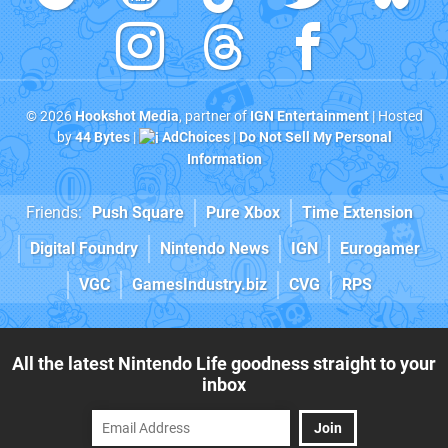
© 2026
Hookshot Media
, partner of
IGN Entertainment
| Hosted
by
44 Bytes
|
AdChoices
|
Do Not Sell My Personal
Information
Friends:
Push Square
Pure Xbox
Time Extension
Digital Foundry
Nintendo News
IGN
Eurogamer
VGC
GamesIndustry.biz
CVG
RPS
All the latest Nintendo Life goodness straight to your
inbox