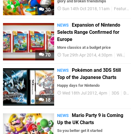
glory and broken friendships
Sun 14th Oct 2018, 11am
Features
30
Expansion of Nintendo
NEWS
Selects Range Confirmed for
Europe
More classics at a budget price
70
Tue 29th Apr 2014, 4:30pm
Wii
Nin
Pokémon and 3DS Still
NEWS
Top of the Japanese Charts
Happy days for Nintendo
Wed 18th Jul 2012, 4pm
3DS
DS
18
Mario Party 9 is Coming
NEWS
Up the UK Charts
So you better get it started