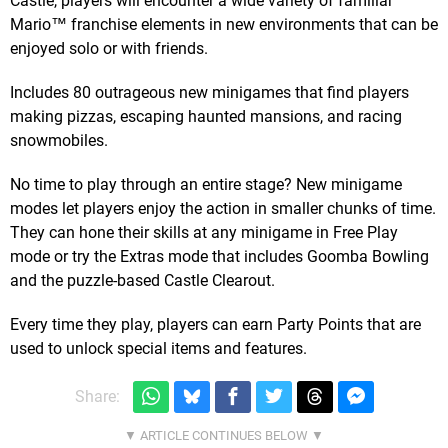
Castle, players will encounter a wide variety of familiar
Mario™ franchise elements in new environments that can be
enjoyed solo or with friends.
Includes 80 outrageous new minigames that find players
making pizzas, escaping haunted mansions, and racing
snowmobiles.
No time to play through an entire stage? New minigame
modes let players enjoy the action in smaller chunks of time.
They can hone their skills at any minigame in Free Play
mode or try the Extras mode that includes Goomba Bowling
and the puzzle-based Castle Clearout.
Every time they play, players can earn Party Points that are
used to unlock special items and features.
Share: