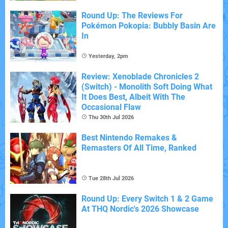
Round Up: The Reviews For
Pokémon Pokopia: Bubbly Basin Are
In
Yesterday, 2pm
Review: Xenoblade Chronicles 2
(Switch) - Monolith Soft Doing What
It Does Best, Albeit With The
Occasional Flaw
Thu 30th Jul 2026
Best Nintendo Remakes &
Remasters Of All Time, Ranked
Tue 28th Jul 2026
Round Up: Every Switch 1 & 2 Game
At THQ Nordic's 2026 Showcase