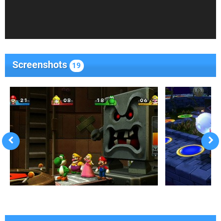
Screenshots
19