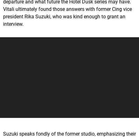
departure and what future the Hotel Dusk series may have.
Vitali ultimately found those answers with former Cing vice
president Rika Suzuki, who was kind enough to grant an
interview.
Suzuki speaks fondly of the former studio, emphasizing their