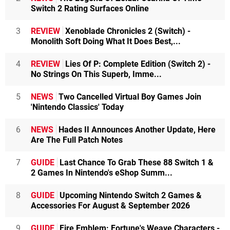
Switch 2 Rating Surfaces Online
3
REVIEW
Xenoblade Chronicles 2 (Switch) -
Monolith Soft Doing What It Does Best,...
4
REVIEW
Lies Of P: Complete Edition (Switch 2) -
No Strings On This Superb, Imme...
5
NEWS
Two Cancelled Virtual Boy Games Join
'Nintendo Classics' Today
6
NEWS
Hades II Announces Another Update, Here
Are The Full Patch Notes
7
GUIDE
Last Chance To Grab These 88 Switch 1 &
2 Games In Nintendo's eShop Summ...
8
GUIDE
Upcoming Nintendo Switch 2 Games &
Accessories For August & September 2026
9
GUIDE
Fire Emblem: Fortune's Weave Characters -