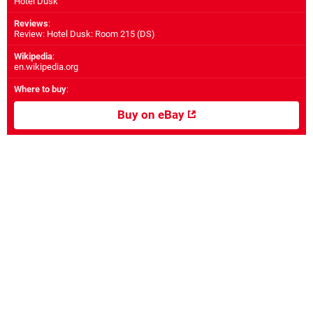
Hotel Dusk
Reviews
:
Review: Hotel Dusk: Room 215 (DS)
Wikipedia
:
en.wikipedia.org
Where to buy
:
Buy on eBay