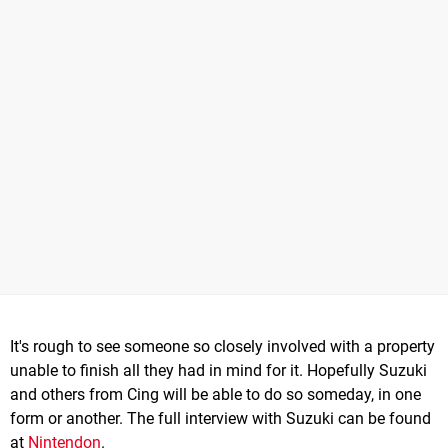
It's rough to see someone so closely involved with a property
unable to finish all they had in mind for it. Hopefully Suzuki
and others from Cing will be able to do so someday, in one
form or another. The full interview with Suzuki can be found
at
Nintendon
.