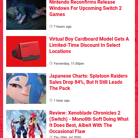
Nintendo Reconfirms Release
Windows For Upcoming Switch 2
Games
7 hours ago
Virtual Boy Cardboard Model Gets A
Limited-Time Discount In Select
Locations
Yesterday, 11:55pm
Japanese Charts: Splatoon Raiders
Sales Drop 84%, But It Still Leads
The Pack
1 hour ago
Review: Xenoblade Chronicles 2
(Switch) - Monolith Soft Doing What
It Does Best, Albeit With The
Occasional Flaw
Thu 30th Jul 2026