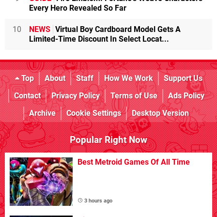
Every Hero Revealed So Far
10
NEWS
Virtual Boy Cardboard Model Gets A
Limited-Time Discount In Select Locat...
Top
About
Staff
How We Work
Support Us
Contact
Privacy Policy
Terms of Use
Ads Policy
Archive
Cookie Settings
Desktop Version
Popular Right Now
Best Metroid Games Of All Time
3 hours ago