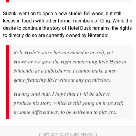
Suzuki went on to open a new studio, Bellwood, but still
keeps in touch with other former members of Cing. While the
desire to continue the story of Hotel Dusk remains, the rights
to directly do so are currently owned by Nintendo:
Kyle Hyde’s story has not ended in myself, yet.
However, we gave the right concerning Kyle Hyde to
Nintendo as a publisher so I cannot make a new
game featuring Kyle without any permission.
Having said that, I hope that I will be able to
produce his story, which is still going on in myself,
in some different way to be delivered to players.