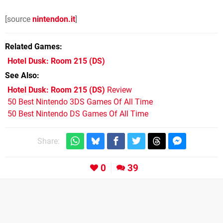
[source
nintendon.it
]
Related Games
Hotel Dusk: Room 215
(DS)
See Also
Hotel Dusk: Room 215 (DS)
Review
50 Best Nintendo 3DS Games Of All Time
50 Best Nintendo DS Games Of All Time
Share:
0
39