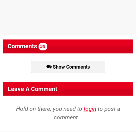
Comments
39
Show Comments
Leave A Comment
Hold on there, you need to
login
to post a
comment...