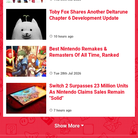
Toby Fox Shares Another Deltarune
Chapter 6 Development Update
10 hours ago
Best Nintendo Remakes &
Remasters Of All Time, Ranked
Tue 28th Jul 2026
Switch 2 Surpasses 23 Million Units
As Nintendo Claims Sales Remain
"Solid"
7 hours ago
Show More