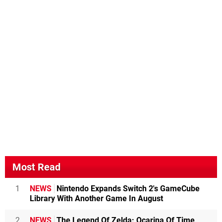
Most Read
1
NEWS
Nintendo Expands Switch 2's GameCube
Library With Another Game In August
2
NEWS
The Legend Of Zelda: Ocarina Of Time