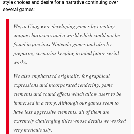
style choices and desire for a narrative continuing over
several games:
We, at Cing, were developing games by creating
unique characters and a world which could not be
found in previous Nintendo games and also by
preparing scenarios keeping in mind future serial
works.
We also emphasized originality for graphical
expressions and incorporated rendering, game
elements and sound effects which allow users to be
immersed in a story. Although our games seem to
have less aggressive elements, all of them are
extremely challenging titles whose details we worked
very meticulously.