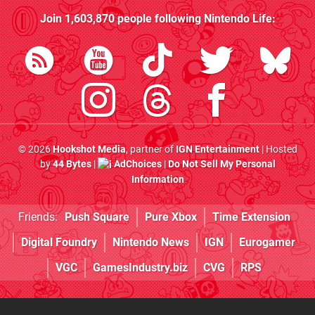
Join
1,603,870
people following
Nintendo Life
:
© 2026
Hookshot Media
, partner of
IGN Entertainment
| Hosted
by
44 Bytes
|
AdChoices
|
Do Not Sell My Personal
Information
Friends:
Push Square
Pure Xbox
Time Extension
Digital Foundry
Nintendo News
IGN
Eurogamer
VGC
GamesIndustry.biz
CVG
RPS