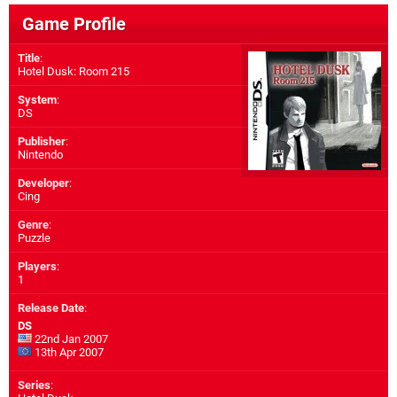
Game Profile
Title
:
Hotel Dusk: Room 215
System
:
DS
Publisher
:
Nintendo
Developer
:
Cing
Genre
:
Puzzle
Players
:
1
Release Date
:
DS
22nd Jan 2007
13th Apr 2007
Series
: