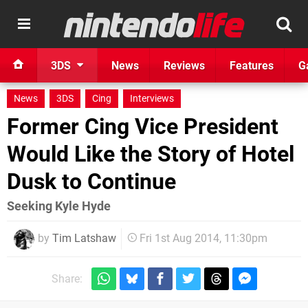
3DS
News
Reviews
Features
G
News
3DS
Cing
Interviews
Former Cing Vice President
Would Like the Story of Hotel
Dusk to Continue
Seeking Kyle Hyde
by
Tim Latshaw
Fri 1st Aug 2014, 11:30pm
Share: