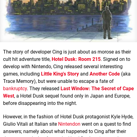
The story of developer Cing is just about as morose as their
cult hit adventure title,
Hotel Dusk: Room 215
. Signed on to
develop with Nintendo, Cing released several interesting
games, including
Little King's Story
and
Another Code
(aka
Trace Memory), but were unable to escape a fate of
bankruptcy
. They released
Last Window: The Secret of Cape
West
, a Hotel Dusk sequel found only in Japan and Europe,
before disappearing into the night.
However, in the fashion of Hotel Dusk protagonist Kyle Hyde,
Giulio Vitali at Italian site
Nintendon
went on a quest to find
answers; namely about what happened to Cing after their