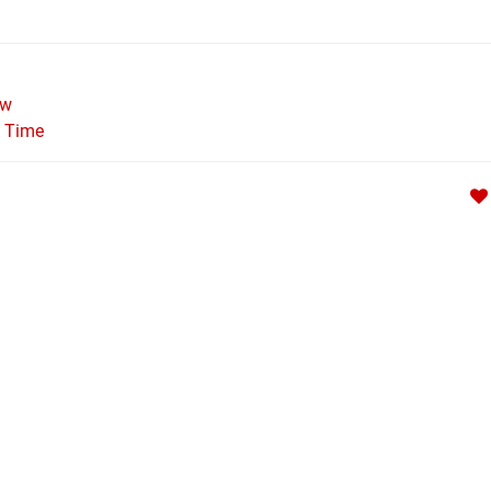
ew
l Time