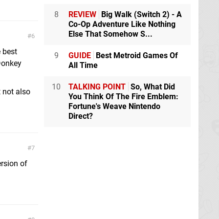
8
REVIEW
Big Walk (Switch 2) - A
Co-Op Adventure Like Nothing
Else That Somehow S...
6
e best
9
GUIDE
Best Metroid Games Of
 Donkey
All Time
10
TALKING POINT
So, What Did
 not also
You Think Of The Fire Emblem:
Fortune's Weave Nintendo
Direct?
7
ersion of