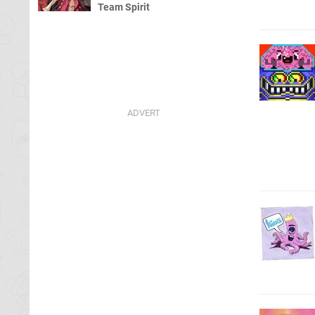
Team Spirit