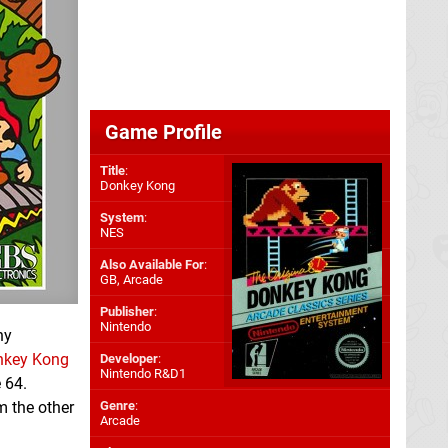
Game Profile
Title
:
Donkey Kong
System
:
NES
Also Available For
:
GB
,
Arcade
Publisher
:
Nintendo
ny
nkey Kong
Developer
:
Nintendo R&D1
 64.
m the other
Genre
:
Arcade