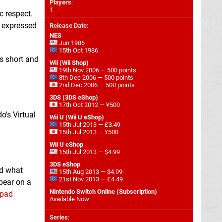
Players
:
1
c respect.
e expressed
Release Date
:
NES
Jun 1986
15th Oct 1986
s short and
Wii (Wii Shop)
19th Nov 2006 — 500 points
8th Dec 2006 — 500 points
2nd Dec 2006 — 500 points
3DS (3DS eShop)
17th Oct 2012 — ¥500
o's Virtual
Wii U (Wii U eShop)
15th Jul 2013 — £3.49
15th Jul 2013 — ¥500
Wii U eShop
15th Jul 2013 — $4.99
3DS eShop
nd what
15th Aug 2013 — $4.99
21st Nov 2013 — £4.49
pear on a
Nintendo Switch Online (Subscription)
 pad
Available Now
Series
: