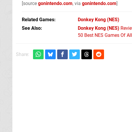
[source
gonintendo.com
, via
gonintendo.com
]
Related Games
Donkey Kong
(NES)
See Also
Donkey Kong (NES)
Revi
50 Best NES Games Of Al
Share: