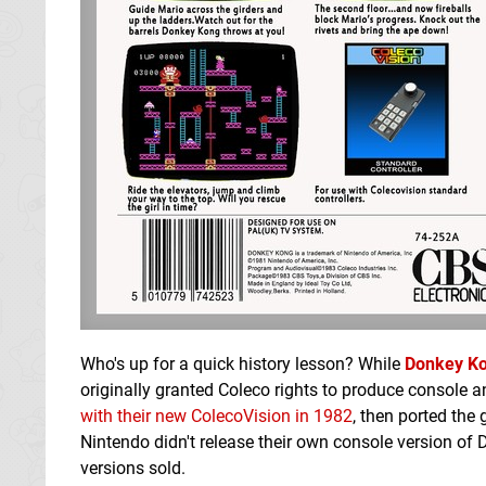
Who's up for a quick history lesson? While
Donkey K
originally granted Coleco rights to produce console a
with their new ColecoVision in 1982
, then ported th
Nintendo didn't release their own console version of 
versions sold.