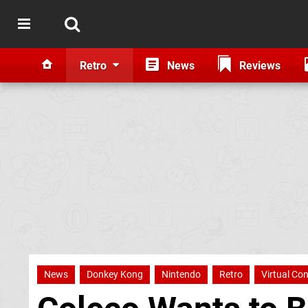
Retro
News
Reviews
News
Donkey Kong
Nintendo
Retro
Virtual Co