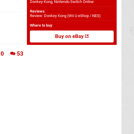
Donkey Kong, Nintendo Switch Online
Reviews
:
Review: Donkey Kong (Wii U eShop / NES)
Where to buy
:
Buy on eBay
0
53