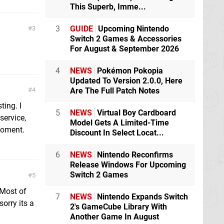
This Superb, Imme...
3
GUIDE
Upcoming Nintendo
3
Switch 2 Games & Accessories
For August & September 2026
4
NEWS
Pokémon Pokopia
Updated To Version 2.0.0, Here
4
Are The Full Patch Notes
ting. I
5
NEWS
Virtual Boy Cardboard
service,
Model Gets A Limited-Time
 moment.
Discount In Select Locat...
6
NEWS
Nintendo Reconfirms
Release Windows For Upcoming
Switch 2 Games
5
Most of
7
NEWS
Nintendo Expands Switch
orry its a
2's GameCube Library With
Another Game In August