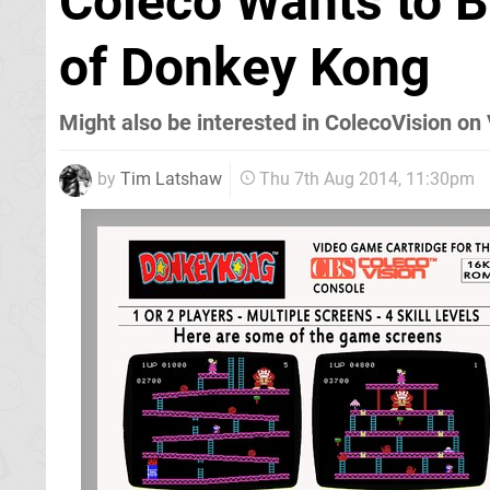
Coleco Wants to B
of Donkey Kong
Might also be interested in ColecoVision on 
by
Tim Latshaw
Thu 7th Aug 2014, 11:30pm