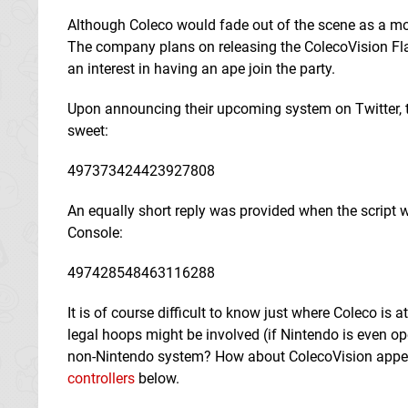
Although Coleco would fade out of the scene as a mode
The company plans on releasing the ColecoVision Flas
an interest in having an ape join the party.
Upon announcing their upcoming system on Twitter, 
sweet:
497373424423927808
An equally short reply was provided when the script w
Console:
497428548463116288
It is of course difficult to know just where Coleco is
legal hoops might be involved (if Nintendo is even o
non-Nintendo system? How about ColecoVision appea
controllers
below.