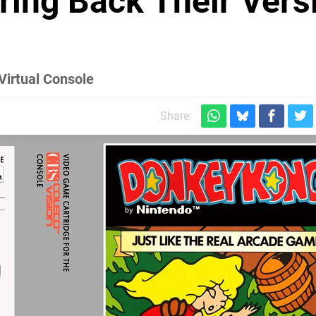
ring Back Their Vers
Virtual Console
Share: