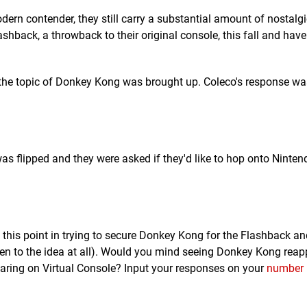
rn contender, they still carry a substantial amount of nostalgi
hback, a throwback to their original console, this fall and hav
the topic of Donkey Kong was brought up. Coleco's response wa
as flipped and they were asked if they'd like to hop onto Nintend
 at this point in trying to secure Donkey Kong for the Flashback a
pen to the idea at all). Would you mind seeing Donkey Kong reap
ring on Virtual Console? Input your responses on your
number