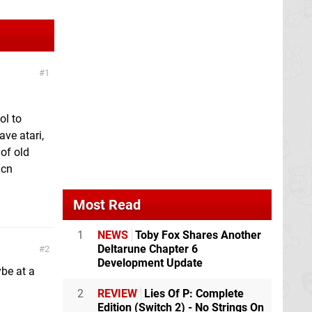
1
ol to
ve atari,
 of old
 cn
Most Read
1
NEWS
Toby Fox Shares Another
Deltarune Chapter 6
2
Development Update
ybe at a
2
REVIEW
Lies Of P: Complete
Edition (Switch 2) - No Strings On