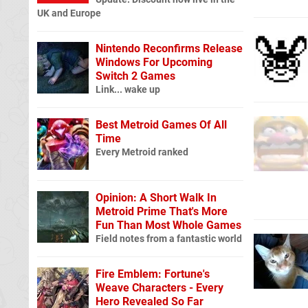
UK and Europe
Nintendo Reconfirms Release
Windows For Upcoming
Switch 2 Games
Link... wake up
Best Metroid Games Of All
Time
Every Metroid ranked
Opinion: A Short Walk In
Metroid Prime That's More
Fun Than Most Whole Games
Field notes from a fantastic world
Fire Emblem: Fortune's
Weave Characters - Every
Hero Revealed So Far