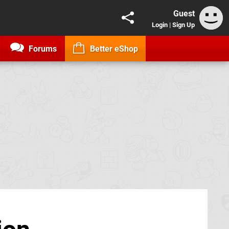
Guest
Login
|
Sign Up
Forums
Better eShop