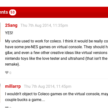
nts
53
2Sang
Thu 7th Aug 2014, 11:35pm
YES!
My uncle used to work for coleco. I think it would be really co
have some pre-NES games on virtual console. They should ha
g&w, and even a few other creative ideas like virtual versions
nintendo toys like the love tester and ultrahand (that isn't the
remake).
0
millarrp
Thu 7th Aug 2014, 11:45pm
I wouldn't object to Coleco games on the virtual console, ma
couple bucks a game....