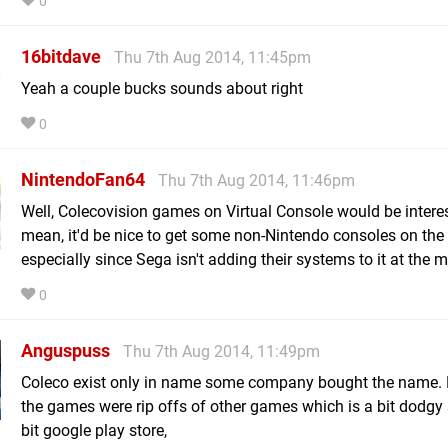
0
16bitdave
Thu 7th Aug 2014, 11:45pm
Yeah a couple bucks sounds about right
0
NintendoFan64
Thu 7th Aug 2014, 11:46pm
Well, Colecovision games on Virtual Console would be interes
mean, it'd be nice to get some non-Nintendo consoles on the 
especially since Sega isn't adding their systems to it at the
0
Anguspuss
Thu 7th Aug 2014, 11:49pm
Coleco exist only in name some company bought the name. 
the games were rip offs of other games which is a bit dodgy s
bit google play store,