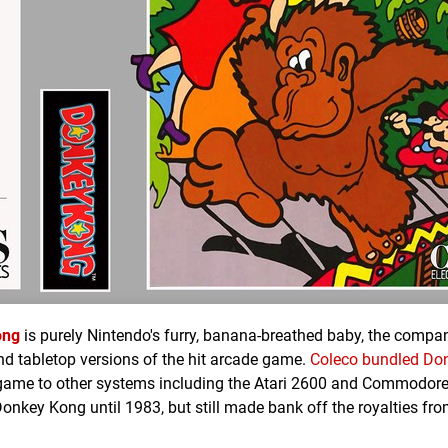
ong
is purely Nintendo's furry, banana-breathed baby, the compa
nd tabletop versions of the hit arcade game.
Coleco bundled Do
e game to other systems including the Atari 2600 and Commodore
Donkey Kong until 1983, but still made bank off the royalties fro