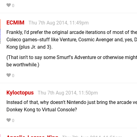
0
ECMIM
Thu 7th Aug 2014, 11:49pm
Frankly, I'd prefer the original arcade iterations of most of th
Coleco games--stuff like Venture, Cosmic Avenger and, yes,
Kong (plus Jr. and 3).
(That isn't to say some Smurf's Adventure or otherwise might
be worthwhile.)
0
Kyloctopus
Thu 7th Aug 2014, 11:50pm
Instead of that, why doesn't Nintendo just bring the arcade v
Donkey Kong to Virtual Console?
0