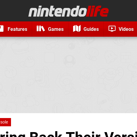
Features
Games
Guides
Videos
nsole