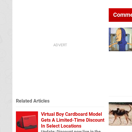
Comme
Related Articles
Virtual Boy Cardboard Model
Gets A Limited-Time Discount
In Select Locations
Update: Discount now live in the