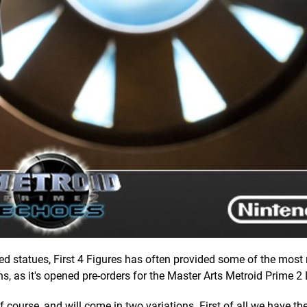
d statues, First 4 Figures has often provided some of the mos
ns, as it's opened pre-orders for the Master Arts Metroid Prime 2 
of course, and will come in two variations. First of all we have th