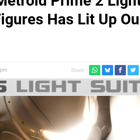
Metroid Prime 2 Ligh
Figures Has Lit Up Ou
30pm
Share: