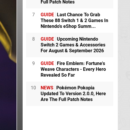
Full Patch Notes
7
GUIDE
Last Chance To Grab
These 88 Switch 1 & 2 Games In
Nintendo's eShop Summ...
8
GUIDE
Upcoming Nintendo
Switch 2 Games & Accessories
For August & September 2026
9
GUIDE
Fire Emblem: Fortune's
Weave Characters - Every Hero
Revealed So Far
10
NEWS
Pokémon Pokopia
Updated To Version 2.0.0, Here
Are The Full Patch Notes