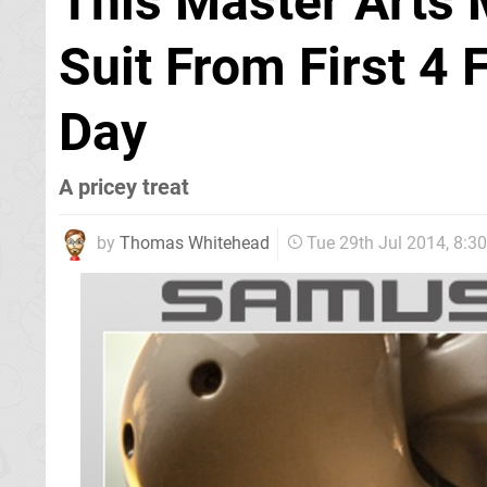
This Master Arts 
Suit From First 4 
Day
A pricey treat
by
Thomas Whitehead
Tue 29th Jul 2014, 8: