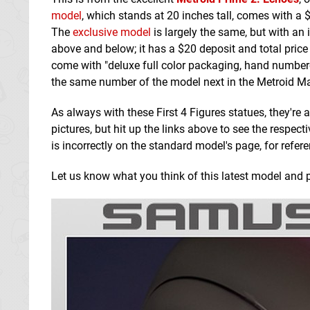
model
, which stands at 20 inches tall, comes with a
The
exclusive model
is largely the same, but with an 
above and below; it has a $20 deposit and total price
come with "deluxe full color packaging, hand number
the same number of the model next in the Metroid Maste
As always with these First 4 Figures statues, they're
pictures, but hit up the links above to see the respec
is incorrectly on the standard model's page, for refer
Let us know what you think of this latest model and p