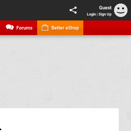
Guest
Login
|
Sign Up
Forums
Better eShop