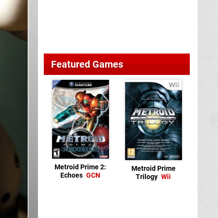
Featured Games
Metroid Prime 2:
Metroid Prime
Echoes
GCN
Trilogy
Wii