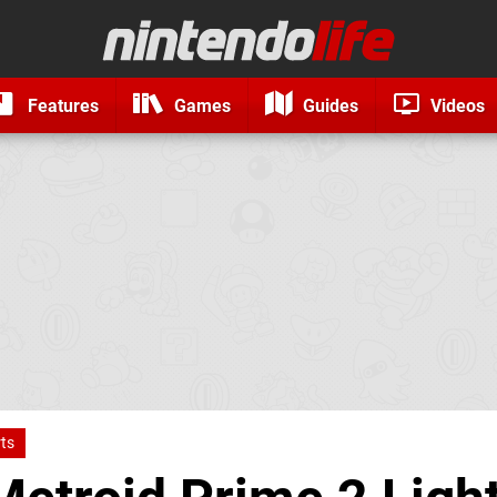
Features
Games
Guides
Videos
ts