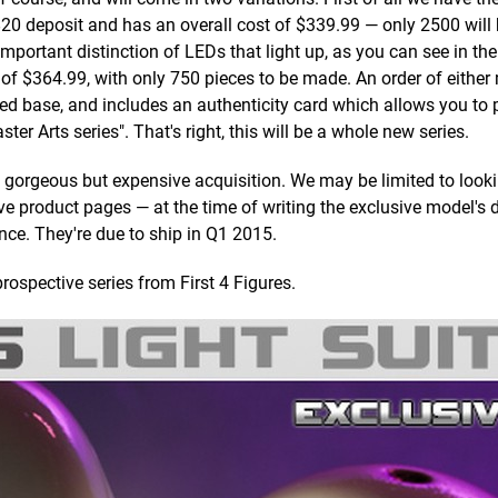
 $20 deposit and has an overall cost of $339.99 — only 2500 will
important distinction of LEDs that light up, as you can see in th
 of $364.99, with only 750 pieces to be made. An order of either 
ed base, and includes an authenticity card which allows you to
r Arts series". That's right, this will be a whole new series.
 a gorgeous but expensive acquisition. We may be limited to looki
tive product pages — at the time of writing the exclusive model's 
ence. They're due to ship in Q1 2015.
rospective series from First 4 Figures.