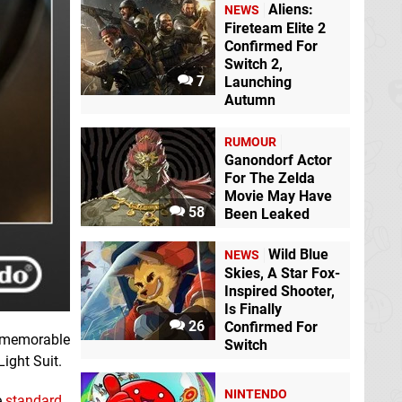
Aliens:
NEWS
Fireteam Elite 2
Confirmed For
Switch 2,
7
Launching
Autumn
RUMOUR
Ganondorf Actor
For The Zelda
Movie May Have
58
Been Leaked
Wild Blue
NEWS
Skies, A Star Fox-
Inspired Shooter,
Is Finally
26
Confirmed For
t memorable
Switch
Light Suit.
NINTENDO
e
standard