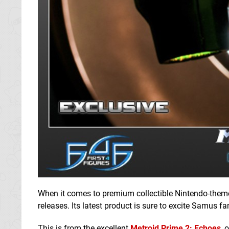
When it comes to premium collectible Nintendo-theme
releases. Its latest product is sure to excite Samus fa
This is from the excellent
Metroid Prime 2: Echoes
, 