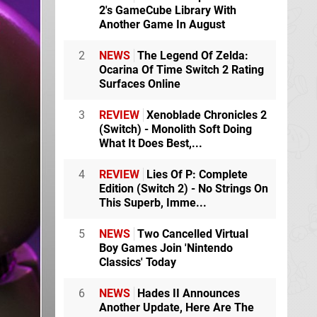
2's GameCube Library With
Another Game In August
2
NEWS
The Legend Of Zelda:
Ocarina Of Time Switch 2 Rating
Surfaces Online
3
REVIEW
Xenoblade Chronicles 2
(Switch) - Monolith Soft Doing
What It Does Best,...
4
REVIEW
Lies Of P: Complete
Edition (Switch 2) - No Strings On
This Superb, Imme...
5
NEWS
Two Cancelled Virtual
Boy Games Join 'Nintendo
Classics' Today
6
NEWS
Hades II Announces
Another Update, Here Are The