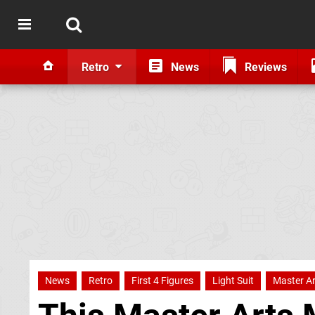
Retro
News
Reviews
News
Retro
First 4 Figures
Light Suit
Master Ar