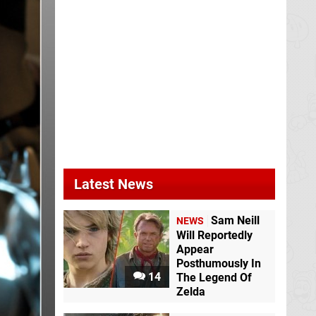
Latest News
Sam Neill
NEWS
Will Reportedly
Appear
Posthumously In
14
The Legend Of
Zelda