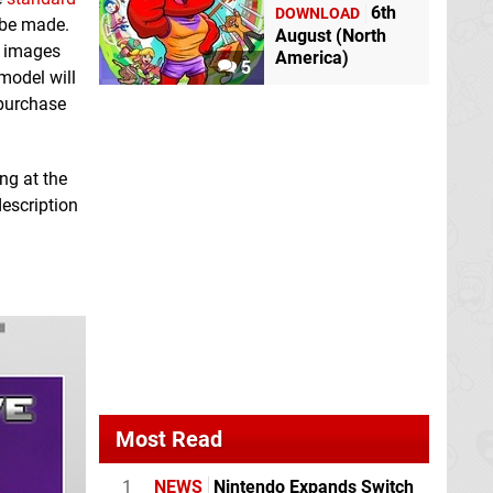
6th
DOWNLOAD
 be made.
August (North
e images
America)
5
model will
 purchase
ng at the
description
Most Read
1
NEWS
Nintendo Expands Switch