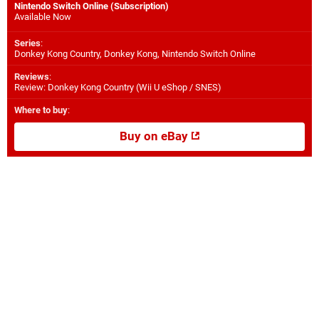
Nintendo Switch Online (Subscription)
Available Now
Series
:
Donkey Kong Country, Donkey Kong, Nintendo Switch Online
Reviews
:
Review: Donkey Kong Country (Wii U eShop / SNES)
Where to buy
:
Buy on eBay