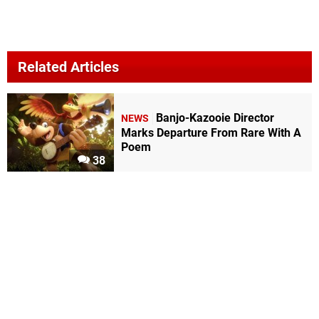
Related Articles
Banjo-Kazooie Director
NEWS
Marks Departure From Rare With A
Poem
38