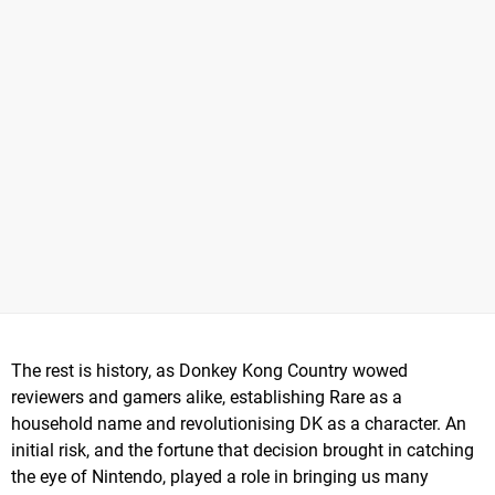
The rest is history, as Donkey Kong Country wowed
reviewers and gamers alike, establishing Rare as a
household name and revolutionising DK as a character. An
initial risk, and the fortune that decision brought in catching
the eye of Nintendo, played a role in bringing us many