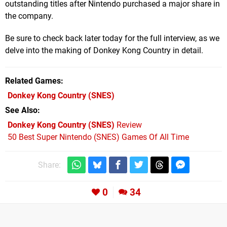
outstanding titles after Nintendo purchased a major share in
the company.
Be sure to check back later today for the full interview, as we
delve into the making of Donkey Kong Country in detail.
Related Games
Donkey Kong Country
(SNES)
See Also
Donkey Kong Country (SNES)
Review
50 Best Super Nintendo (SNES) Games Of All Time
Share:
0
34