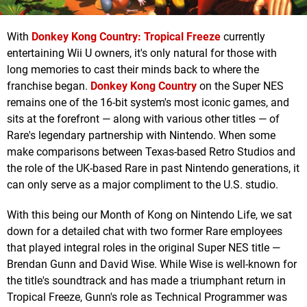
With
Donkey Kong Country: Tropical Freeze
currently
entertaining Wii U owners, it's only natural for those with
long memories to cast their minds back to where the
franchise began.
Donkey Kong Country
on the Super NES
remains one of the 16-bit system's most iconic games, and
sits at the forefront — along with various other titles — of
Rare's legendary partnership with Nintendo. When some
make comparisons between Texas-based Retro Studios and
the role of the UK-based Rare in past Nintendo generations, it
can only serve as a major compliment to the U.S. studio.
With this being our Month of Kong on Nintendo Life, we sat
down for a detailed chat with two former Rare employees
that played integral roles in the original Super NES title —
Brendan Gunn and David Wise. While Wise is well-known for
the title's soundtrack and has made a triumphant return in
Tropical Freeze, Gunn's role as Technical Programmer was