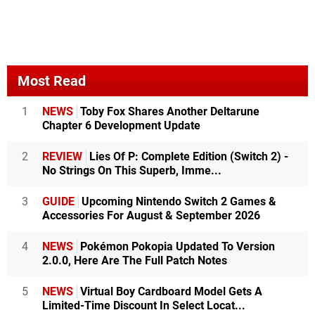
Most Read
1
NEWS
Toby Fox Shares Another Deltarune
Chapter 6 Development Update
2
REVIEW
Lies Of P: Complete Edition (Switch 2) -
No Strings On This Superb, Imme...
3
GUIDE
Upcoming Nintendo Switch 2 Games &
Accessories For August & September 2026
4
NEWS
Pokémon Pokopia Updated To Version
2.0.0, Here Are The Full Patch Notes
5
NEWS
Virtual Boy Cardboard Model Gets A
Limited-Time Discount In Select Locat...