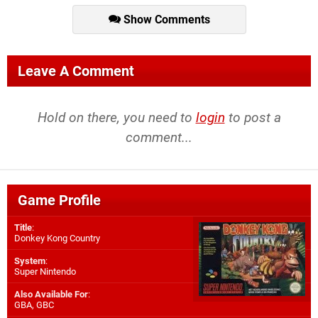
Show Comments
Leave A Comment
Hold on there, you need to
login
to post a
comment...
Game Profile
Title
:
Donkey Kong Country
System
:
Super Nintendo
Also Available For
:
GBA
,
GBC