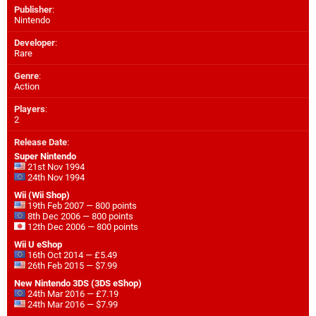
Publisher
:
Nintendo
Developer
:
Rare
Genre
:
Action
Players
:
2
Release Date
:
Super Nintendo
21st Nov 1994
24th Nov 1994
Wii (Wii Shop)
19th Feb 2007 — 800 points
8th Dec 2006 — 800 points
12th Dec 2006 — 800 points
Wii U eShop
16th Oct 2014 — £5.49
26th Feb 2015 — $7.99
New Nintendo 3DS (3DS eShop)
24th Mar 2016 — £7.19
24th Mar 2016 — $7.99