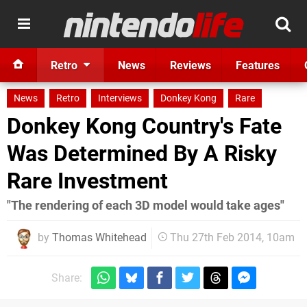
Retro
News
Reviews
Features
News
Retro
Interviews
Donkey Kong
Rare
Donkey Kong Country's Fate
Was Determined By A Risky
Rare Investment
"The rendering of each 3D model would take ages"
by
Thomas Whitehead
Thu 27th Feb 2014, 10am
Share: