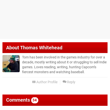
About
Thomas Whitehead
Tom has been involved in the games industry for over a
decade, mostly writing about it or struggling to sell Indie
games. Loves reading, writing, hunting Capcom’s
fiercest monsters and watching baseball.
Author Profile
Reply
Comments
34