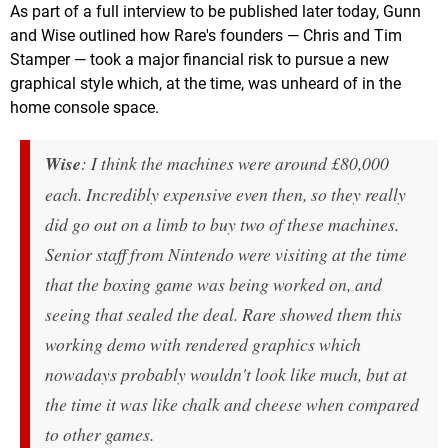
As part of a full interview to be published later today, Gunn
and Wise outlined how Rare's founders — Chris and Tim
Stamper — took a major financial risk to pursue a new
graphical style which, at the time, was unheard of in the
home console space.
Wise
: I think the machines were around £80,000
each. Incredibly expensive even then, so they really
did go out on a limb to buy two of these machines.
Senior staff from Nintendo were visiting at the time
that the boxing game was being worked on, and
seeing that sealed the deal. Rare showed them this
working demo with rendered graphics which
nowadays probably wouldn't look like much, but at
the time it was like chalk and cheese when compared
to other games.