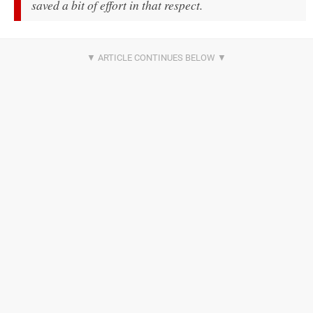
saved a bit of effort in that respect.