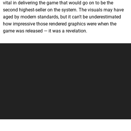
vital in delivering the game that would go on to be the
second highest-seller on the system. The visuals may have
aged by modern standards, but it can't be underestimated
how impressive those rendered graphics were when the
game was released — it was a revelation.