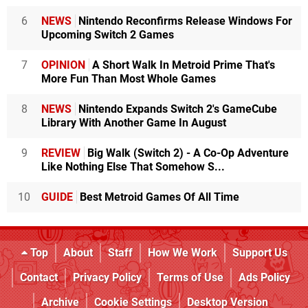
6
NEWS
Nintendo Reconfirms Release Windows For
Upcoming Switch 2 Games
7
OPINION
A Short Walk In Metroid Prime That's
More Fun Than Most Whole Games
8
NEWS
Nintendo Expands Switch 2's GameCube
Library With Another Game In August
9
REVIEW
Big Walk (Switch 2) - A Co-Op Adventure
Like Nothing Else That Somehow S...
10
GUIDE
Best Metroid Games Of All Time
Top
About
Staff
How We Work
Support Us
Contact
Privacy Policy
Terms of Use
Ads Policy
Archive
Cookie Settings
Desktop Version