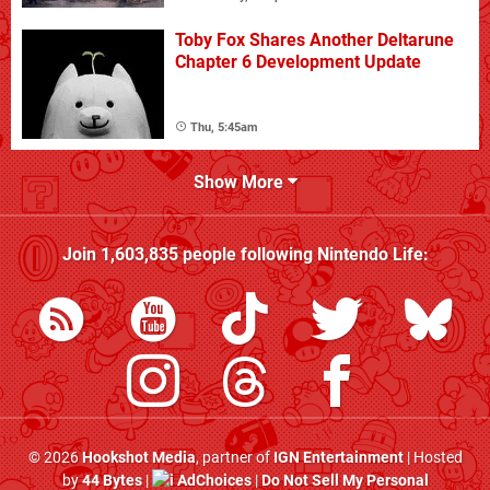
Toby Fox Shares Another Deltarune
Chapter 6 Development Update
Thu, 5:45am
Show More
Join
1,603,835
people following
Nintendo Life
:
© 2026
Hookshot Media
, partner of
IGN Entertainment
| Hosted
by
44 Bytes
|
AdChoices
|
Do Not Sell My Personal