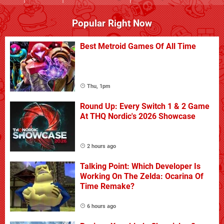
Popular Right Now
Best Metroid Games Of All Time
Thu, 1pm
Round Up: Every Switch 1 & 2 Game
At THQ Nordic's 2026 Showcase
2 hours ago
Talking Point: Which Developer Is
Working On The Zelda: Ocarina Of
Time Remake?
6 hours ago