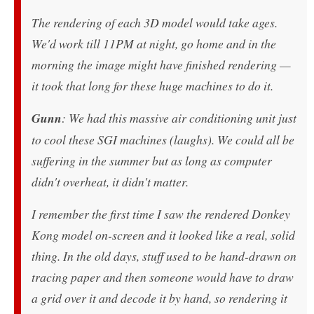
The rendering of each 3D model would take ages.
We'd work till 11PM at night, go home and in the
morning the image might have finished rendering —
it took that long for these huge machines to do it.
Gunn
: We had this massive air conditioning unit just
to cool these SGI machines (laughs). We could all be
suffering in the summer but as long as computer
didn't overheat, it didn't matter.
I remember the first time I saw the rendered Donkey
Kong model on-screen and it looked like a real, solid
thing. In the old days, stuff used to be hand-drawn on
tracing paper and then someone would have to draw
a grid over it and decode it by hand, so rendering it