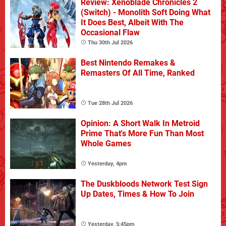
Review: Xenoblade Chronicles 2
(Switch) - Monolith Soft Doing What
It Does Best, Albeit With The
Occasional Flaw
Thu 30th Jul 2026
Best Nintendo Remakes &
Remasters Of All Time, Ranked
Tue 28th Jul 2026
Opinion: A Short Walk In Metroid
Prime That's More Fun Than Most
Whole Games
Yesterday, 4pm
The Duskbloods Network Test Sign
Up Dates, Times & How To Join
Yesterday, 5:45pm