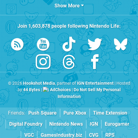
Show More
Join
1,603,878
people following
Nintendo Life
:
© 2026
Hookshot Media
, partner of
IGN Entertainment
| Hosted
by
44 Bytes
|
AdChoices
|
Do Not Sell My Personal
Information
Friends:
Push Square
Pure Xbox
Time Extension
Digital Foundry
Nintendo News
IGN
Eurogamer
VGC
GamesIndustry.biz
CVG
RPS