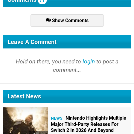
71
Show Comments
Leave A Comment
Hold on there, you need to
login
to post a
comment...
Latest News
Nintendo Highlights Multiple
NEWS
Major Third-Party Releases For
Switch 2 In 2026 And Beyond