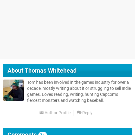
About
Thomas Whitehead
Tom has been involved in the games industry for over a
decade, mostly writing about it or struggling to sell Indie
games. Loves reading, writing, hunting Capcom’s
fiercest monsters and watching baseball.
Author Profile
Reply
Comments