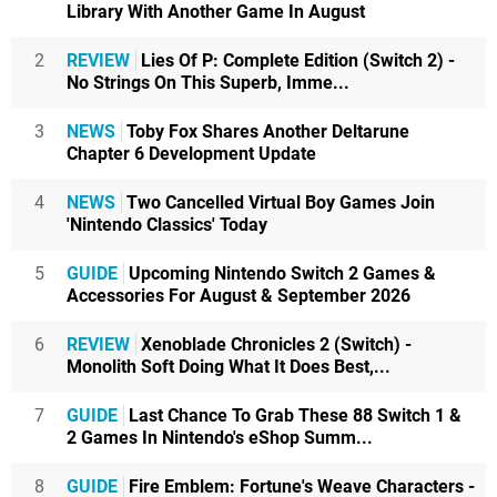
Library With Another Game In August
2
REVIEW
Lies Of P: Complete Edition (Switch 2) -
No Strings On This Superb, Imme...
3
NEWS
Toby Fox Shares Another Deltarune
Chapter 6 Development Update
4
NEWS
Two Cancelled Virtual Boy Games Join
'Nintendo Classics' Today
5
GUIDE
Upcoming Nintendo Switch 2 Games &
Accessories For August & September 2026
6
REVIEW
Xenoblade Chronicles 2 (Switch) -
Monolith Soft Doing What It Does Best,...
7
GUIDE
Last Chance To Grab These 88 Switch 1 &
2 Games In Nintendo's eShop Summ...
8
GUIDE
Fire Emblem: Fortune's Weave Characters -