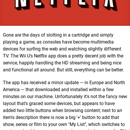
Gone are the days of slotting in a cartridge and simply
playing a game, as consoles have become multimedia
devices for surfing the web and watching slightly different
TV. The Wii U's Netflix app does a pretty decent job with the
service, happily handling the HD streaming and being nice
and functional all around. But still, everything can be better.
The app has received a minor update — in Europe and North
America — that downloaded and installed within a few
minutes on our machine. Unfortunately it's not the fancy new
layout that's graced some devices, but appears to have
added two little buttons when browsing content; next to an
item's description there is now a big '+' button to add that
show, series or film to your own "My List", which switches to