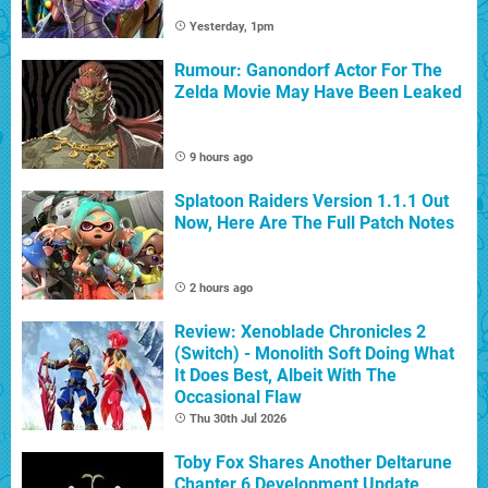
Yesterday, 1pm
Rumour: Ganondorf Actor For The
Zelda Movie May Have Been Leaked
9 hours ago
Splatoon Raiders Version 1.1.1 Out
Now, Here Are The Full Patch Notes
2 hours ago
Review: Xenoblade Chronicles 2
(Switch) - Monolith Soft Doing What
It Does Best, Albeit With The
Occasional Flaw
Thu 30th Jul 2026
Toby Fox Shares Another Deltarune
Chapter 6 Development Update