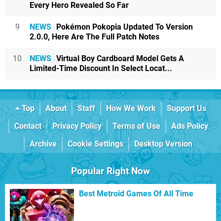
Every Hero Revealed So Far
9
NEWS
Pokémon Pokopia Updated To Version
2.0.0, Here Are The Full Patch Notes
10
NEWS
Virtual Boy Cardboard Model Gets A
Limited-Time Discount In Select Locat...
Top
About
Staff
How We Work
Support Us
Contact
Privacy Policy
Terms of Use
Ads Policy
Archive
Cookie Settings
Desktop Version
Popular Right Now
Best Metroid Games Of All Time