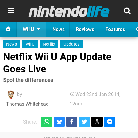
Wii U
News
Reviews
Features
News
Wii U
Netflix
Updates
Netflix Wii U App Update
Goes Live
Spot the differences
by
Wed 22nd Jan 2014,
12am
Thomas Whitehead
Share: