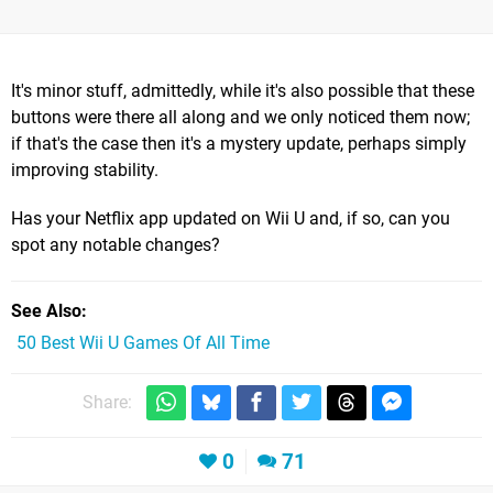
It's minor stuff, admittedly, while it's also possible that these
buttons were there all along and we only noticed them now;
if that's the case then it's a mystery update, perhaps simply
improving stability.
Has your Netflix app updated on Wii U and, if so, can you
spot any notable changes?
See Also
50 Best Wii U Games Of All Time
Share:
0
71