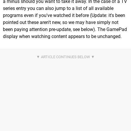
a minus should you want to take it away. In the case of a TV
series entry you can also jump to a list of all available
programs even if you've watched it before (Update: it's been
pointed out these aren't new, so we may have simply not
been paying attention pre-update, see below). The GamePad
display when watching content appears to be unchanged.