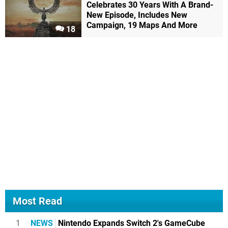
Celebrates 30 Years With A Brand-
New Episode, Includes New
Campaign, 19 Maps And More
18
Most Read
1
NEWS
Nintendo Expands Switch 2's GameCube