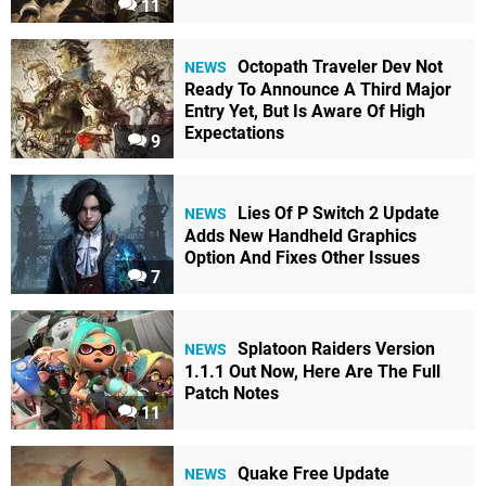
11
Octopath Traveler Dev Not
NEWS
Ready To Announce A Third Major
Entry Yet, But Is Aware Of High
Expectations
9
Lies Of P Switch 2 Update
NEWS
Adds New Handheld Graphics
Option And Fixes Other Issues
7
Splatoon Raiders Version
NEWS
1.1.1 Out Now, Here Are The Full
Patch Notes
11
Quake Free Update
NEWS