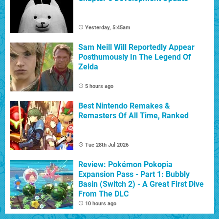
Yesterday, 5:45am
Sam Neill Will Reportedly Appear
Posthumously In The Legend Of
Zelda
5 hours ago
Best Nintendo Remakes &
Remasters Of All Time, Ranked
Tue 28th Jul 2026
Review: Pokémon Pokopia
Expansion Pass - Part 1: Bubbly
Basin (Switch 2) - A Great First Dive
From The DLC
10 hours ago