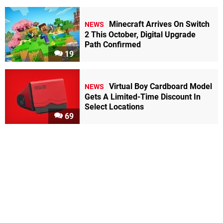
Minecraft Arrives On Switch
NEWS
2 This October, Digital Upgrade
Path Confirmed
19
Virtual Boy Cardboard Model
NEWS
Gets A Limited-Time Discount In
Select Locations
69