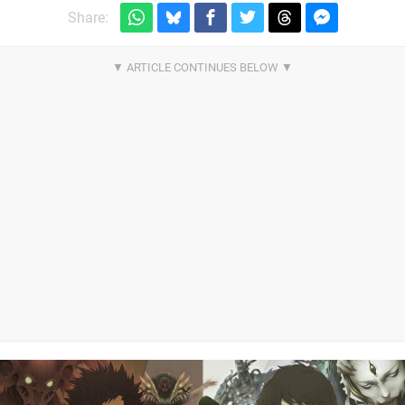
Share: