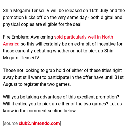
Shin Megami Tensei IV will be released on 16th July and the
promotion kicks off on the very same day - both digital and
physical copies are eligible for the deal.
Fire Emblem: Awakening
sold particularly well in North
America
so this will certainly be an extra bit of incentive for
those currently debating whether or not to pick up Shin
Megami Tensei IV.
Those not looking to grab hold of either of these titles right
away but still want to participate in the offer have until 31st
August to register the two games.
Will you be taking advantage of this excellent promotion?
Will it entice you to pick up either of the two games? Let us
know in the comment section below.
[source
club2.nintendo.com
]