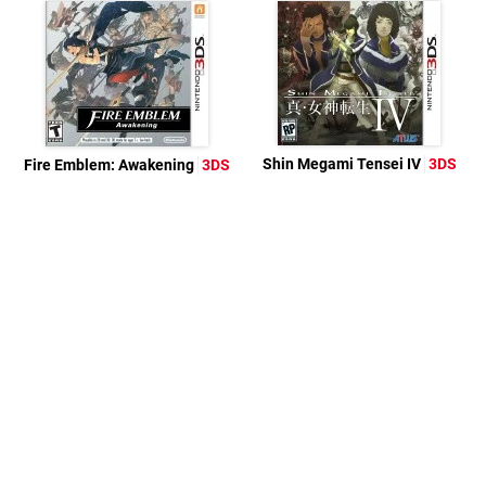
Shin Megami Tensei IV
3DS
Fire Emblem: Awakening
3DS