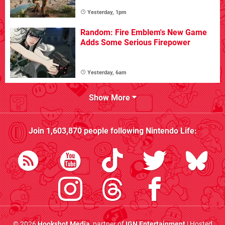
Yesterday, 1pm
Random: Fire Emblem's New Game
Adds Some Serious Firepower
Yesterday, 6am
Show More
Join
1,603,870
people following
Nintendo Life
:
© 2026
Hookshot Media
, partner of
IGN Entertainment
| Hosted