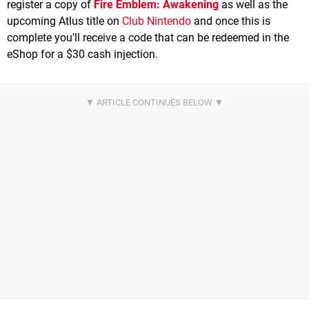
register a copy of
Fire Emblem: Awakening
as well as the
upcoming Atlus title on
Club Nintendo
and once this is
complete you'll receive a code that can be redeemed in the
eShop for a $30 cash injection.