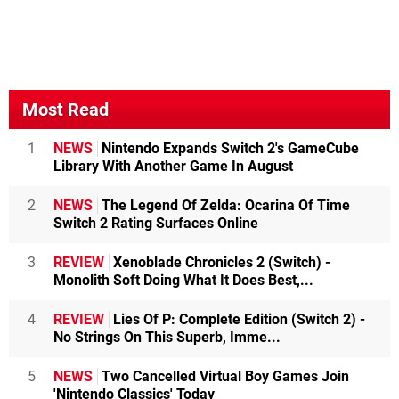
Most Read
1
NEWS
Nintendo Expands Switch 2's GameCube
Library With Another Game In August
2
NEWS
The Legend Of Zelda: Ocarina Of Time
Switch 2 Rating Surfaces Online
3
REVIEW
Xenoblade Chronicles 2 (Switch) -
Monolith Soft Doing What It Does Best,...
4
REVIEW
Lies Of P: Complete Edition (Switch 2) -
No Strings On This Superb, Imme...
5
NEWS
Two Cancelled Virtual Boy Games Join
'Nintendo Classics' Today