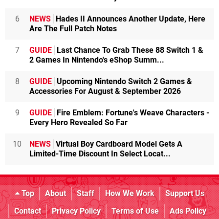
6
NEWS
Hades II Announces Another Update, Here
Are The Full Patch Notes
7
GUIDE
Last Chance To Grab These 88 Switch 1 &
2 Games In Nintendo's eShop Summ...
8
GUIDE
Upcoming Nintendo Switch 2 Games &
Accessories For August & September 2026
9
GUIDE
Fire Emblem: Fortune's Weave Characters -
Every Hero Revealed So Far
10
NEWS
Virtual Boy Cardboard Model Gets A
Limited-Time Discount In Select Locat...
Top
About
Staff
How We Work
Support Us
Contact
Privacy Policy
Terms of Use
Ads Policy