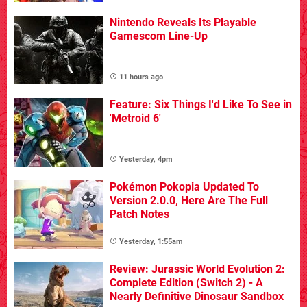
Nintendo Reveals Its Playable
Gamescom Line-Up
11 hours ago
Feature: Six Things I'd Like To See in
'Metroid 6'
Yesterday, 4pm
Pokémon Pokopia Updated To
Version 2.0.0, Here Are The Full
Patch Notes
Yesterday, 1:55am
Review: Jurassic World Evolution 2:
Complete Edition (Switch 2) - A
Nearly Definitive Dinosaur Sandbox