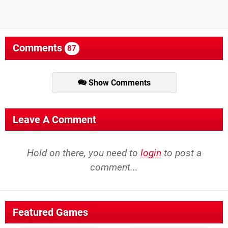
Comments
87
Show Comments
Leave A Comment
Hold on there, you need to
login
to post a
comment...
Featured Games