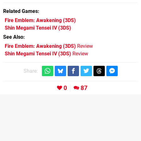
Related Games
Fire Emblem: Awakening
(3DS)
Shin Megami Tensei IV
(3DS)
See Also
Fire Emblem: Awakening (3DS)
Review
Shin Megami Tensei IV (3DS)
Review
Share:
0
87