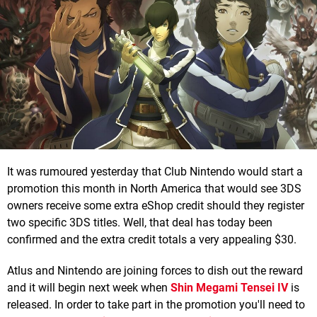
It was rumoured yesterday that Club Nintendo would start a
promotion this month in North America that would see 3DS
owners receive some extra eShop credit should they register
two specific 3DS titles. Well, that deal has today been
confirmed and the extra credit totals a very appealing $30.
Atlus and Nintendo are joining forces to dish out the reward
and it will begin next week when
Shin Megami Tensei IV
is
released. In order to take part in the promotion you'll need to