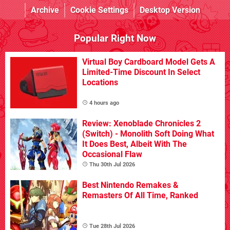
Archive
Cookie Settings
Desktop Version
Popular Right Now
Virtual Boy Cardboard Model Gets A
Limited-Time Discount In Select
Locations
4 hours ago
Review: Xenoblade Chronicles 2
(Switch) - Monolith Soft Doing What
It Does Best, Albeit With The
Occasional Flaw
Thu 30th Jul 2026
Best Nintendo Remakes &
Remasters Of All Time, Ranked
Tue 28th Jul 2026