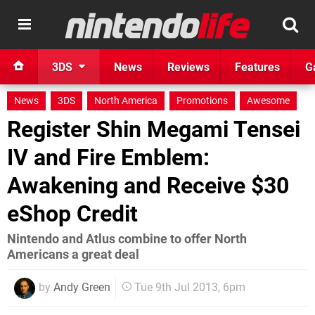
3DS
News
Reviews
Features
G
News
3DS
North America
Promotions
Awesome
Register Shin Megami Tensei
IV and Fire Emblem:
Awakening and Receive $30
eShop Credit
Nintendo and Atlus combine to offer North
Americans a great deal
by
Andy Green
Tue 9th Jul 2013, 6pm