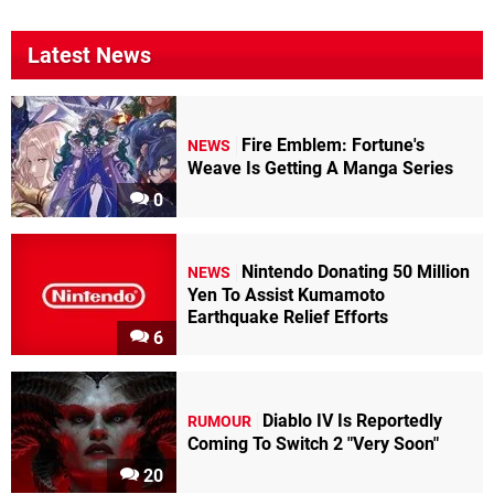
Latest News
Fire Emblem: Fortune's
NEWS
Weave Is Getting A Manga Series
0
Nintendo Donating 50 Million
NEWS
Yen To Assist Kumamoto
Earthquake Relief Efforts
6
Diablo IV Is Reportedly
RUMOUR
Coming To Switch 2 "Very Soon"
20