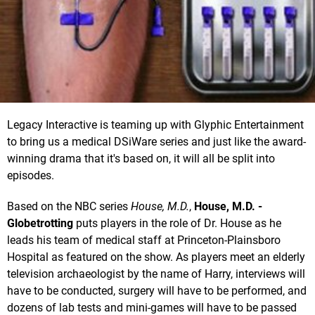
Legacy Interactive is teaming up with Glyphic Entertainment
to bring us a medical DSiWare series and just like the award-
winning drama that it's based on, it will all be split into
episodes.
Based on the NBC series
House, M.D.
,
House, M.D. -
Globetrotting
puts players in the role of Dr. House as he
leads his team of medical staff at Princeton-Plainsboro
Hospital as featured on the show. As players meet an elderly
television archaeologist by the name of Harry, interviews will
have to be conducted, surgery will have to be performed, and
dozens of lab tests and mini-games will have to be passed