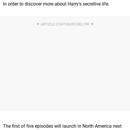
in order to discover more about Harry's secretive life.
The first of five episodes will launch in North America next