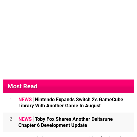
Most Read
1
NEWS
Nintendo Expands Switch 2's GameCube
Library With Another Game In August
2
NEWS
Toby Fox Shares Another Deltarune
Chapter 6 Development Update