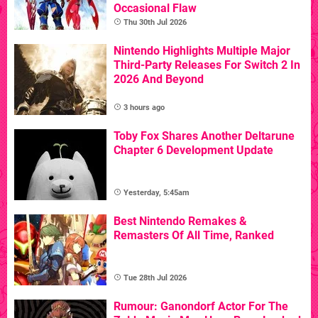
Occasional Flaw
Thu 30th Jul 2026
Nintendo Highlights Multiple Major
Third-Party Releases For Switch 2 In
2026 And Beyond
3 hours ago
Toby Fox Shares Another Deltarune
Chapter 6 Development Update
Yesterday, 5:45am
Best Nintendo Remakes &
Remasters Of All Time, Ranked
Tue 28th Jul 2026
Rumour: Ganondorf Actor For The