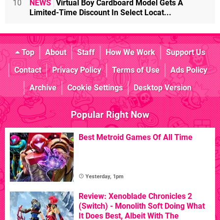
10
NEWS
Virtual Boy Cardboard Model Gets A
Limited-Time Discount In Select Locat...
Top
About
Staff
How We Work
Support Us
Contact
Privacy Policy
Terms of Use
Ads Policy
Archive
Cookie Settings
Desktop Version
Popular Right Now
Best Metroid Games Of All Time
Yesterday, 1pm
Review: Xenoblade Chronicles 2
(Switch) - Monolith Soft Doing What
It Does Best, Albeit With The