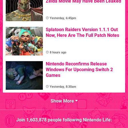
Zelda Movie May Have Been Leaked
Yesterday, 6:45pm
Splatoon Raiders Version 1.1.1 Out
Now, Here Are The Full Patch Notes
8 hours ago
Nintendo Reconfirms Release
Windows For Upcoming Switch 2
Games
Yesterday, 8:30am
Show More
Join
1,603,878
people following
Nintendo Life
: