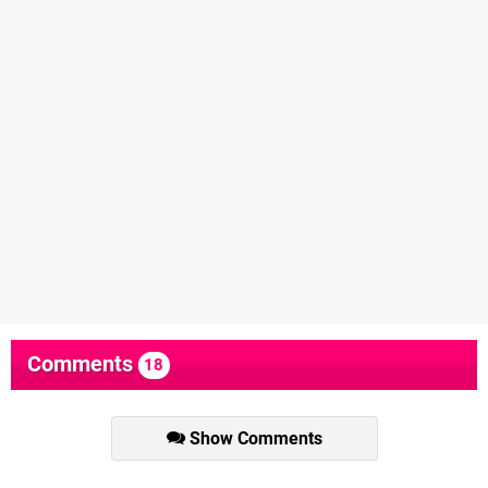
Comments
18
Show Comments