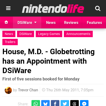
DSiWare
News
Reviews
Features
News
DSiWare
Legacy Games
Announcements
Trailers
House, M.D. - Globetrotting
has an Appointment with
DSiWare
First of five sessions booked for Monday
by
Trevor Chan
Thu 26th May 2011, 7:05pm
Share: