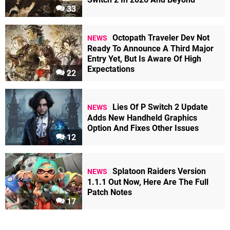
33
Octopath Traveler Dev Not
NEWS
Ready To Announce A Third Major
Entry Yet, But Is Aware Of High
Expectations
22
Lies Of P Switch 2 Update
NEWS
Adds New Handheld Graphics
Option And Fixes Other Issues
12
Splatoon Raiders Version
NEWS
1.1.1 Out Now, Here Are The Full
Patch Notes
17