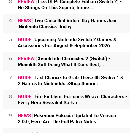
3
REVIEW
Lies Of P: Complete Edition (Switch 2) -
No Strings On This Superb, Imme...
4
NEWS
Two Cancelled Virtual Boy Games Join
'Nintendo Classics' Today
5
GUIDE
Upcoming Nintendo Switch 2 Games &
Accessories For August & September 2026
6
REVIEW
Xenoblade Chronicles 2 (Switch) -
Monolith Soft Doing What It Does Best,...
7
GUIDE
Last Chance To Grab These 88 Switch 1 &
2 Games In Nintendo's eShop Summ...
8
GUIDE
Fire Emblem: Fortune's Weave Characters -
Every Hero Revealed So Far
9
NEWS
Pokémon Pokopia Updated To Version
2.0.0, Here Are The Full Patch Notes