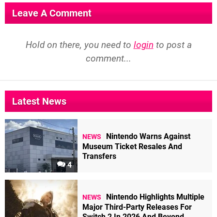
Leave A Comment
Hold on there, you need to
login
to post a
comment...
Latest News
Nintendo Warns Against
NEWS
Museum Ticket Resales And
Transfers
4
Nintendo Highlights Multiple
NEWS
Major Third-Party Releases For
Switch 2 In 2026 And Beyond