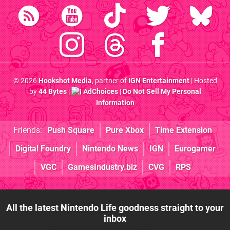
© 2026
Hookshot Media
, partner of
IGN Entertainment
| Hosted
by
44 Bytes
|
AdChoices
|
Do Not Sell My Personal
Information
Friends:
Push Square
Pure Xbox
Time Extension
Digital Foundry
Nintendo News
IGN
Eurogamer
VGC
GamesIndustry.biz
CVG
RPS
All the latest Nintendo Life goodness straight to your
inbox