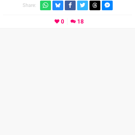
Share:
0
18