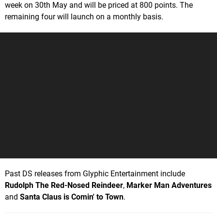
week on 30th May and will be priced at 800 points. The
remaining four will launch on a monthly basis.
Past DS releases from Glyphic Entertainment include
Rudolph The Red-Nosed Reindeer
,
Marker Man Adventures
and
Santa Claus is Comin' to Town
.