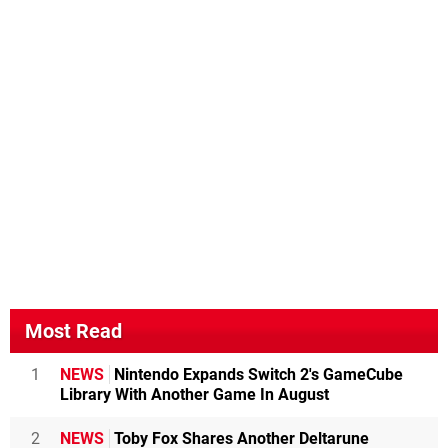
Most Read
1
NEWS
Nintendo Expands Switch 2's GameCube
Library With Another Game In August
2
NEWS
Toby Fox Shares Another Deltarune