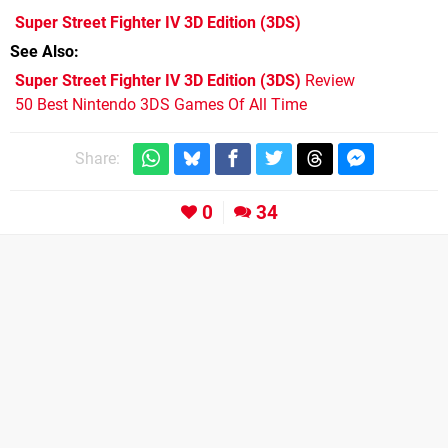
Super Street Fighter IV 3D Edition
(3DS)
See Also
Super Street Fighter IV 3D Edition (3DS)
Review
50 Best Nintendo 3DS Games Of All Time
Share:
0
34