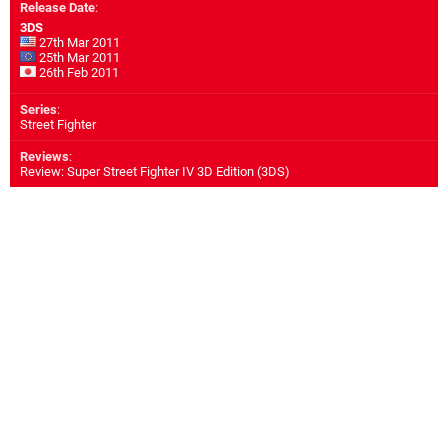
Release Date
:
3DS
27th Mar 2011
25th Mar 2011
26th Feb 2011
Series
:
Street Fighter
Reviews
:
Review: Super Street Fighter IV 3D Edition (3DS)