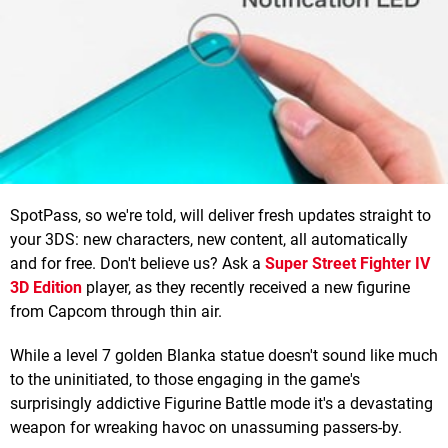
SpotPass, so we're told, will deliver fresh updates straight to
your 3DS: new characters, new content, all automatically
and for free. Don't believe us? Ask a
Super Street Fighter IV
3D Edition
player, as they recently received a new figurine
from Capcom through thin air.
While a level 7 golden Blanka statue doesn't sound like much
to the uninitiated, to those engaging in the game's
surprisingly addictive Figurine Battle mode it's a devastating
weapon for wreaking havoc on unassuming passers-by.