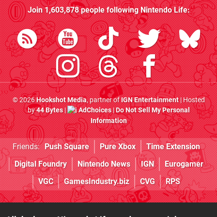
Join
1,603,878
people following
Nintendo Life
:
© 2026
Hookshot Media
, partner of
IGN Entertainment
| Hosted
by
44 Bytes
|
AdChoices
|
Do Not Sell My Personal
Information
Friends:
Push Square
Pure Xbox
Time Extension
Digital Foundry
Nintendo News
IGN
Eurogamer
VGC
GamesIndustry.biz
CVG
RPS