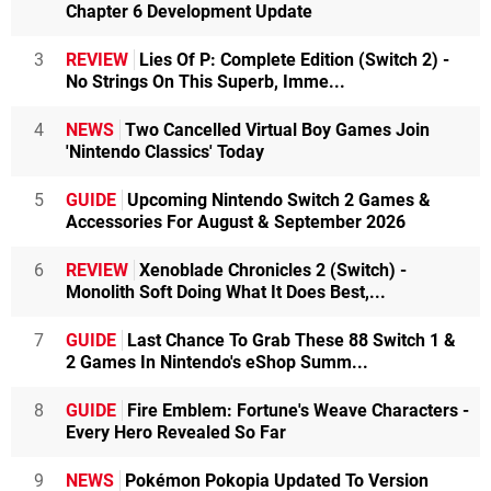
Chapter 6 Development Update
3
REVIEW
Lies Of P: Complete Edition (Switch 2) -
No Strings On This Superb, Imme...
4
NEWS
Two Cancelled Virtual Boy Games Join
'Nintendo Classics' Today
5
GUIDE
Upcoming Nintendo Switch 2 Games &
Accessories For August & September 2026
6
REVIEW
Xenoblade Chronicles 2 (Switch) -
Monolith Soft Doing What It Does Best,...
7
GUIDE
Last Chance To Grab These 88 Switch 1 &
2 Games In Nintendo's eShop Summ...
8
GUIDE
Fire Emblem: Fortune's Weave Characters -
Every Hero Revealed So Far
9
NEWS
Pokémon Pokopia Updated To Version