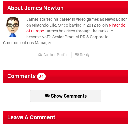
About
James Newton
James started his career in video games as News Editor
on Nintendo Life. Since leaving in 2012 to join
Nintendo
of Europe
, James has risen through the ranks to
become NoE's Senior Product PR & Corporate
Communications Manager.
Author Profile
Reply
Comments
34
Show Comments
Leave A Comment