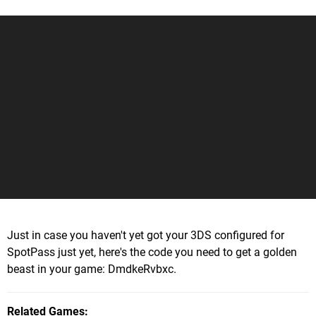
Just in case you haven't yet got your 3DS configured for
SpotPass just yet, here's the code you need to get a golden
beast in your game: DmdkeRvbxc.
Related Games