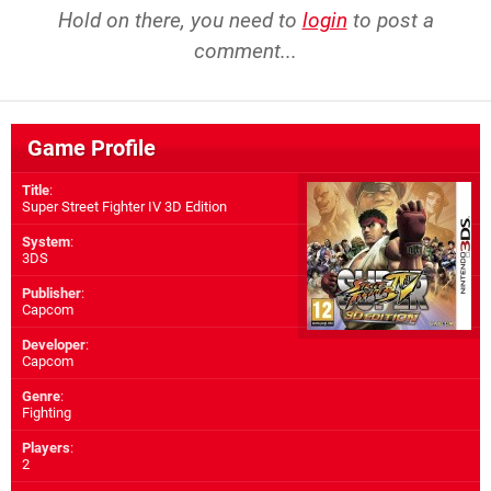
Hold on there, you need to
login
to post a
comment...
Game Profile
Title
:
Super Street Fighter IV 3D Edition
System
:
3DS
Publisher
:
Capcom
Developer
:
Capcom
Genre
:
Fighting
Players
:
2