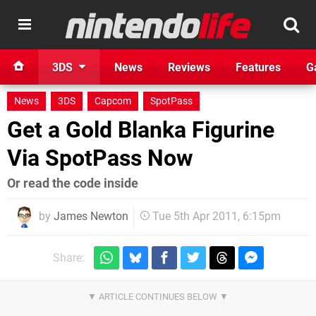
3DS
News
Reviews
Features
G
News
3DS
Capcom
SpotPass
Get a Gold Blanka Figurine
Via SpotPass Now
Or read the code inside
by
James Newton
Tue 5th Apr 2011, 6:15pm
Share: