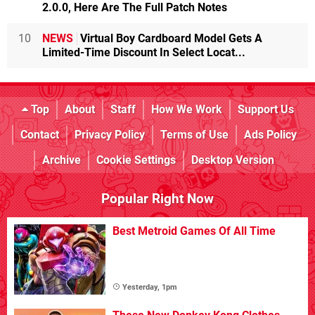
2.0.0, Here Are The Full Patch Notes
10
NEWS
Virtual Boy Cardboard Model Gets A
Limited-Time Discount In Select Locat...
Top
About
Staff
How We Work
Support Us
Contact
Privacy Policy
Terms of Use
Ads Policy
Archive
Cookie Settings
Desktop Version
Popular Right Now
Best Metroid Games Of All Time
Yesterday, 1pm