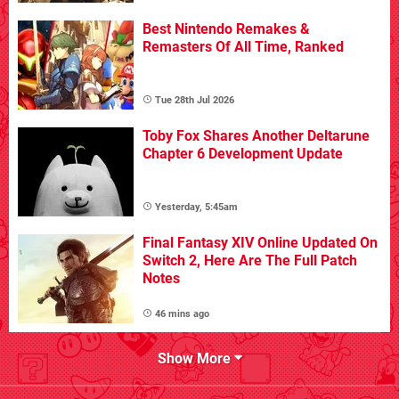
Best Nintendo Remakes &
Remasters Of All Time, Ranked
Tue 28th Jul 2026
Toby Fox Shares Another Deltarune
Chapter 6 Development Update
Yesterday, 5:45am
Final Fantasy XIV Online Updated On
Switch 2, Here Are The Full Patch
Notes
46 mins ago
Show More