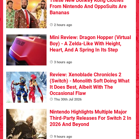
These New Donkey Kong Clothes
From Nintendo And OppoSuits Are
Bananas
2 hours ago
Mini Review: Dragon Hopper (Virtual
Boy) - A Zelda-Like With Height,
Heart, And A Spring In Its Step
3 hours ago
Review: Xenoblade Chronicles 2
(Switch) - Monolith Soft Doing What
It Does Best, Albeit With The
Occasional Flaw
Thu 30th Jul 2026
Nintendo Highlights Multiple Major
Third-Party Releases For Switch 2 In
2026 And Beyond
9 hours ago