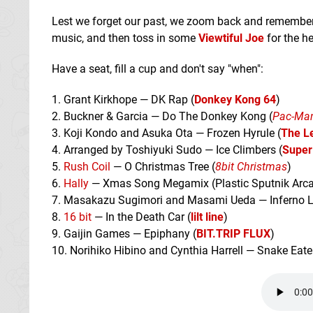
Lest we forget our past, we zoom back and remember
music, and then toss in some
Viewtiful Joe
for the hel
Have a seat, fill a cup and don't say "when":
1. Grant Kirkhope — DK Rap (
Donkey Kong 64
)
2. Buckner & Garcia — Do The Donkey Kong (
Pac-Man
3. Koji Kondo and Asuka Ota — Frozen Hyrule (
The L
4. Arranged by Toshiyuki Sudo — Ice Climbers (
Super
5.
Rush Coil
— O Christmas Tree (
8bit Christmas
)
6.
Hally
— Xmas Song Megamix (Plastic Sputnik Arca
7. Masakazu Sugimori and Masami Ueda — Inferno Lo
8.
16 bit
— In the Death Car (
lilt line
)
9. Gaijin Games — Epiphany (
BIT.TRIP FLUX
)
10. Norihiko Hibino and Cynthia Harrell — Snake Eater