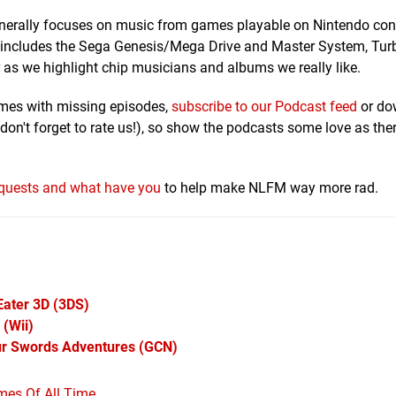
generally focuses on music from games playable on Nintendo co
o includes the Sega Genesis/Mega Drive and Master System, Tur
as we highlight chip musicians and albums we really like.
omes with missing episodes,
subscribe to our Podcast feed
or do
don't forget to rate us!), so show the podcasts some love as ther
requests and what have you
to help make NLFM way more rad.
Eater 3D
(3DS)
(Wii)
ur Swords Adventures
(GCN)
mes Of All Time