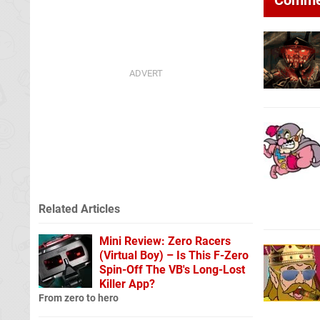
Related Articles
Mini Review: Zero Racers
(Virtual Boy) – Is This F-Zero
Spin-Off The VB's Long-Lost
Killer App?
From zero to hero