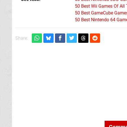
50 Best Wii Games Of All
50 Best GameCube Games 
50 Best Nintendo 64 Game
Share:
Comme