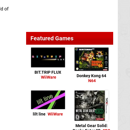
ld of
Featured Games
BIT.TRIP FLUX
Donkey Kong 64
WiiWare
N64
lilt line
WiiWare
Metal Gear Solid: