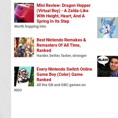
Mini Review: Dragon Hopper
(Virtual Boy) - A Zelda-Like
With Height, Heart, And A
Spring In Its Step
Worth hopping into
Best Nintendo Remakes &
Remasters Of All Time,
Ranked
Harder, better, faster, stronger
Every Nintendo Switch Online
Game Boy (Color) Game
Ranked
All the GB and GBC games on
NSO