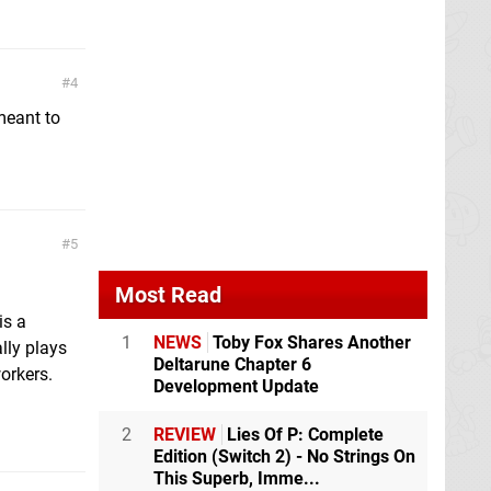
4
meant to
5
Most Read
is a
1
NEWS
Toby Fox Shares Another
lly plays
Deltarune Chapter 6
orkers.
Development Update
2
REVIEW
Lies Of P: Complete
Edition (Switch 2) - No Strings On
This Superb, Imme...