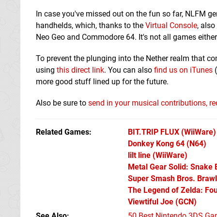
In case you've missed out on the fun so far, NLFM 
handhelds, which, thanks to the
Virtual Console
, als
Neo Geo and Commodore 64. It's not all games either 
To prevent the plunging into the Nether realm that c
using
this direct link
. You can also
find us on iTunes
(
more good stuff lined up for the future.
Also be sure to
send in your musical contributions, 
Related Games
BIT.TRIP FLUX
(WiiWare)
Donkey Kong 64
(N64)
lilt line
(WiiWare)
Metal Gear Solid: Snake 
Super Smash Bros. Brawl
The Legend of Zelda: Fo
Viewtiful Joe
(GCN)
See Also
50 Best Nintendo 3DS Ga