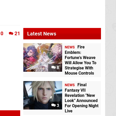
Viewtiful Joe
GCN
0
21
Latest News
Fire
NEWS
Emblem:
Fortune's Weave
Will Allow You To
8
Strategise With
Mouse Controls
Final
NEWS
Fantasy VII
Revelation "New
Look" Announced
3
For Opening Night
Live