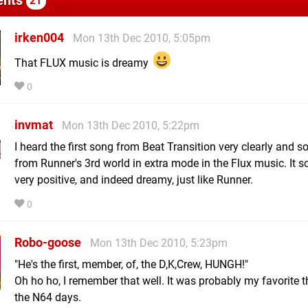
21
irken004
Mon 13th Dec 2010, 5:05pm
That FLUX music is dreamy
0
invmat
Mon 13th Dec 2010, 5:22pm
I heard the first song from Beat Transition very clearly and 
from Runner's 3rd world in extra mode in the Flux music. It 
very positive, and indeed dreamy, just like Runner.
0
Robo-goose
Mon 13th Dec 2010, 5:23pm
"He's the first, member, of, the D,K,Crew, HUNGH!"
Oh ho ho, I remember that well. It was probably my favorite 
the N64 days.