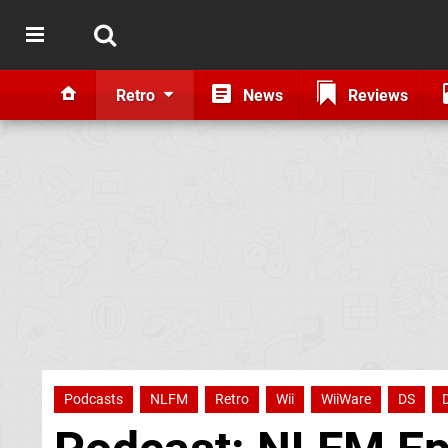
Retro
News
Reviews
Podcasts
NLFM
Retro
Wii
WiiWare
DS