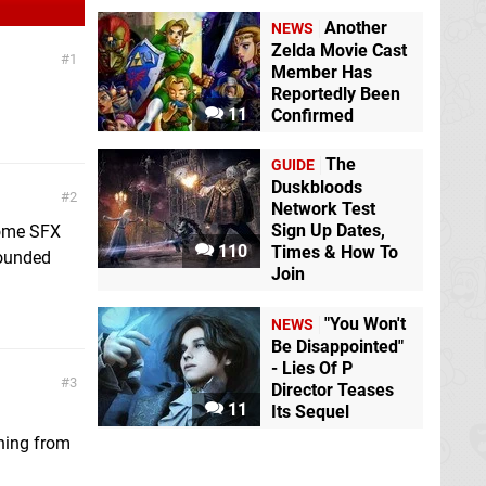
Another
NEWS
Zelda Movie Cast
1
Member Has
Reportedly Been
11
Confirmed
The
GUIDE
Duskbloods
2
Network Test
Sign Up Dates,
some SFX
110
Times & How To
sounded
Join
"You Won't
NEWS
Be Disappointed"
- Lies Of P
3
Director Teases
11
Its Sequel
thing from