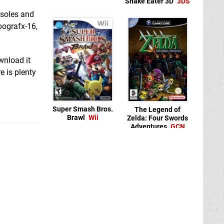
Snake Eater 3D
3DS
nsoles and
bografx-16,
wnload it
e is plenty
Super Smash Bros.
The Legend of
Brawl
Wii
Zelda: Four Swords
Adventures
GCN