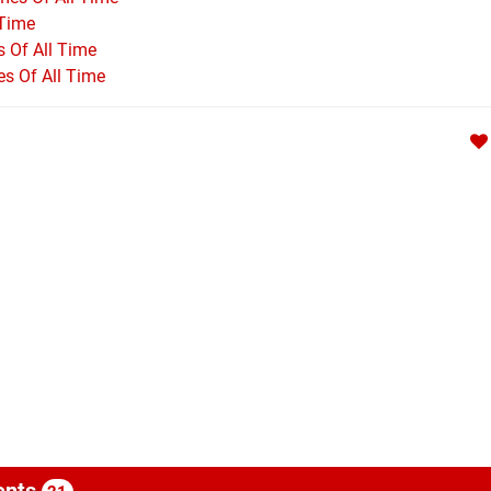
 Time
Of All Time
s Of All Time
nts