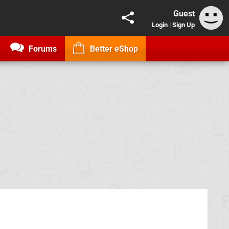
Guest
Login
|
Sign Up
Forums
Better eShop