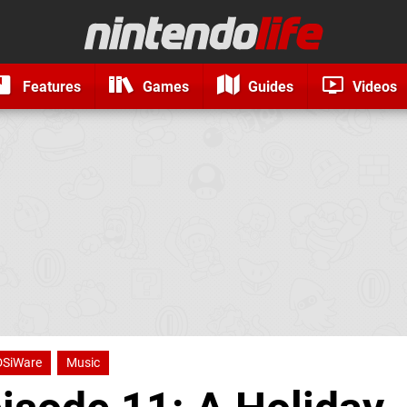
Features
Games
Guides
Videos
DSiWare
Music