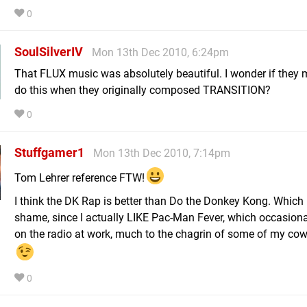
0
SoulSilverIV
Mon 13th Dec 2010, 6:24pm
That FLUX music was absolutely beautiful. I wonder if they 
do this when they originally composed TRANSITION?
0
Stuffgamer1
Mon 13th Dec 2010, 7:14pm
Tom Lehrer reference FTW!
I think the DK Rap is better than Do the Donkey Kong. Which 
shame, since I actually LIKE Pac-Man Fever, which occasiona
on the radio at work, much to the chagrin of some of my cow
0