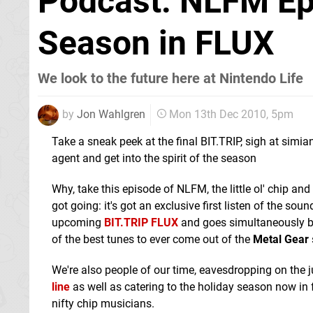
Podcast: NLFM Ep
Season in FLUX
We look to the future here at Nintendo Life
by
Jon Wahlgren
Mon 13th Dec 2010, 5pm
Take a sneak peek at the final BIT.TRIP, sigh at simia
agent and get into the spirit of the season
Why, take this episode of NLFM, the little ol' chip 
got going: it's got an exclusive first listen of the sou
upcoming
BIT.TRIP FLUX
and goes simultaneously 
of the best tunes to ever come out of the
Metal Gear
We're also people of our time, eavesdropping on the j
line
as well as catering to the holiday season now in
nifty chip musicians.