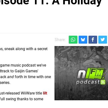
isode 11: A Holiday
Share:
ns, sneak along with a secret
and game music podcast we've
ndtrack to Gaijin Games'
back
and
forth in time with one
series.
ust-released WiiWare title
lilt
 full swing thanks to some