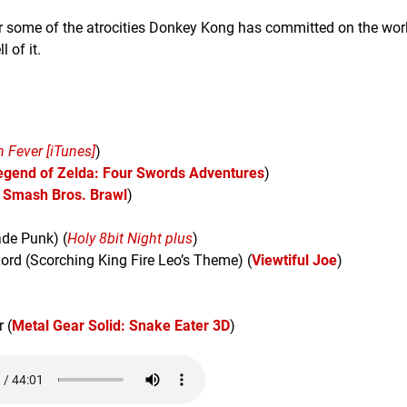
 some of the atrocities Donkey Kong has committed on the wor
l of it.
 Fever [iTunes]
)
egend of Zelda: Four Swords Adventures
)
 Smash Bros. Brawl
)
de Punk) (
Holy 8bit Night plus
)
rd (Scorching King Fire Leo’s Theme) (
Viewtiful Joe
)
 (
Metal Gear Solid: Snake Eater 3D
)