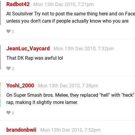
Radbot42
Mon 13th Dec 2010, 7:21pm
At Soulsilver Try not to post the same thing here and on Fac
unless you don't care if people actually know who you are
0
JeanLuc_Vaycard
Mon 13th Dec 2010, 7:32pm
That DK Rap was awful lol
0
Yoshi_2000
Mon 13th Dec 2010, 7:38pm
On Super Smash bros. Melee, they replaced "hell" with "heck"
rap, making it slightly more lamer.
0
brandonbwii
Mon 13th Dec 2010, 7:52pm