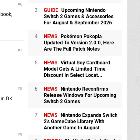
6
3
GUIDE
Upcoming Nintendo
ebook,
Switch 2 Games & Accessories
For August & September 2026
4
NEWS
Pokémon Pokopia
Updated To Version 2.0.0, Here
Are The Full Patch Notes
7
5
NEWS
Virtual Boy Cardboard
Model Gets A Limited-Time
Discount In Select Locat...
6
NEWS
Nintendo Reconfirms
8
Release Windows For Upcoming
 in DK
Switch 2 Games
7
NEWS
Nintendo Expands Switch
2's GameCube Library With
Another Game In August
9