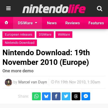
DSiWare
News
Reviews
Features
European releases
DSiWare
WiiWare
Nintendo Download
Nintendo Download: 19th
November 2010 (Europe)
One more demo
by
Marcel van Duyn
Fri 19th Nov 2010, 1:30am
Share: