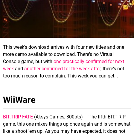
This week's download arrives with four new titles and one
more demo available to download. There's no Virtual
Console game, but with
one practically confirmed for next
week
and
another confirmed for the week after
, there's not
too much reason to complain. This week you can get...
WiiWare
BIT.TRIP FATE
(Aksys Games, 800pts) – The fifth BIT.TRIP
game, this one mixes things up once again and is somewhat
like a shoot 'em up. As you may have expected, it does not