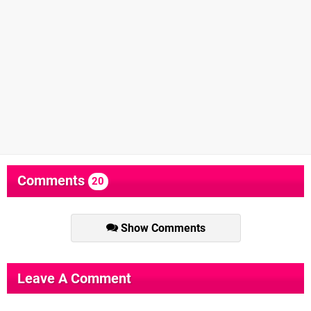
Comments
20
Show Comments
Leave A Comment