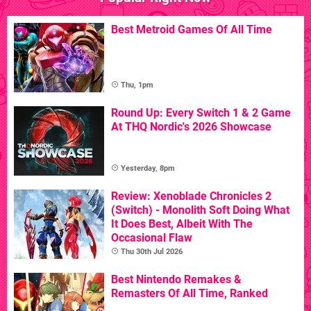
Best Metroid Games Of All Time
Thu, 1pm
Round Up: Every Switch 1 & 2 Game
At THQ Nordic's 2026 Showcase
Yesterday, 8pm
Review: Xenoblade Chronicles 2
(Switch) - Monolith Soft Doing What
It Does Best, Albeit With The
Occasional Flaw
Thu 30th Jul 2026
Best Nintendo Remakes &
Remasters Of All Time, Ranked