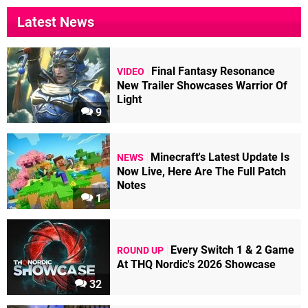
Latest News
Final Fantasy Resonance
VIDEO
New Trailer Showcases Warrior Of
Light
9
Minecraft's Latest Update Is
NEWS
Now Live, Here Are The Full Patch
Notes
1
Every Switch 1 & 2 Game
ROUND UP
At THQ Nordic's 2026 Showcase
32