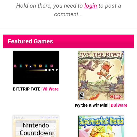
Hold on there, you need to
login
to post a
comment...
Featured Games
BIT.TRIP FATE
WiiWare
Ivy the Kiwi? Mini
DSiWare