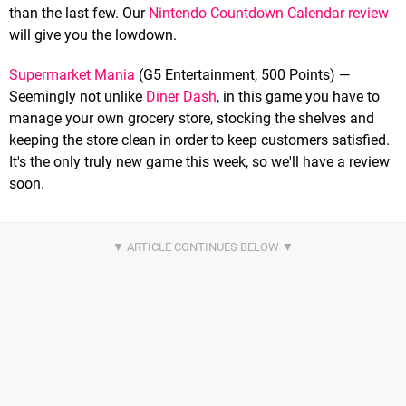
than the last few. Our
Nintendo Countdown Calendar review
will give you the lowdown.
Supermarket Mania
(G5 Entertainment, 500 Points) —
Seemingly not unlike
Diner Dash
, in this game you have to
manage your own grocery store, stocking the shelves and
keeping the store clean in order to keep customers satisfied.
It's the only truly new game this week, so we'll have a review
soon.