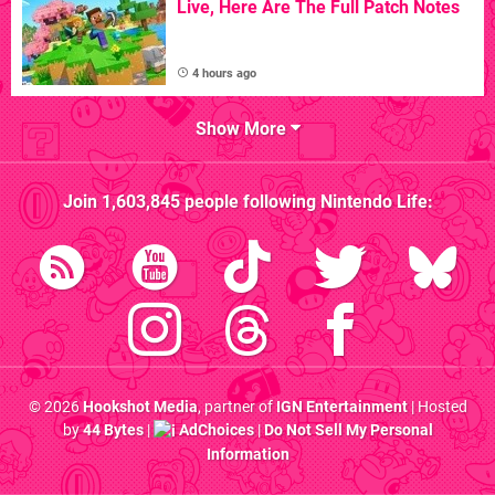
Live, Here Are The Full Patch Notes
4 hours ago
Show More
Join
1,603,845
people following
Nintendo Life
:
© 2026
Hookshot Media
, partner of
IGN Entertainment
| Hosted
by
44 Bytes
|
AdChoices
|
Do Not Sell My Personal
Information