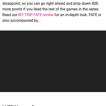
disappoint, so you can go right ahead and plop down 800
more points if you liked the rest of the games in the series.
Read our
BIT.TRIP FATE review
for an in-depth look. FATE is
also accompanied by...