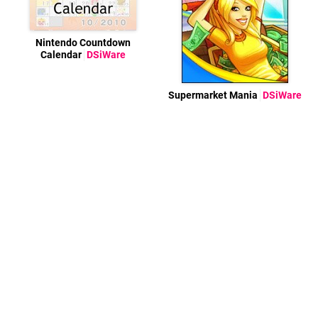
Nintendo Countdown
Calendar
DSiWare
Supermarket Mania
DSiWare