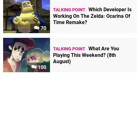
Which Developer Is
TALKING POINT
Working On The Zelda: Ocarina Of
Time Remake?
70
What Are You
TALKING POINT
Playing This Weekend? (8th
August)
100