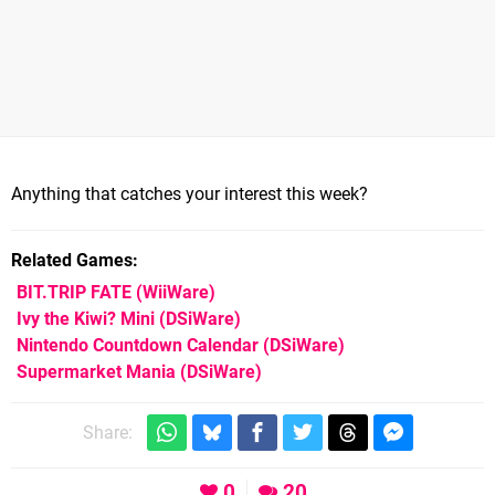
Anything that catches your interest this week?
Related Games
BIT.TRIP FATE
(WiiWare)
Ivy the Kiwi? Mini
(DSiWare)
Nintendo Countdown Calendar
(DSiWare)
Supermarket Mania
(DSiWare)
Share:
0
20