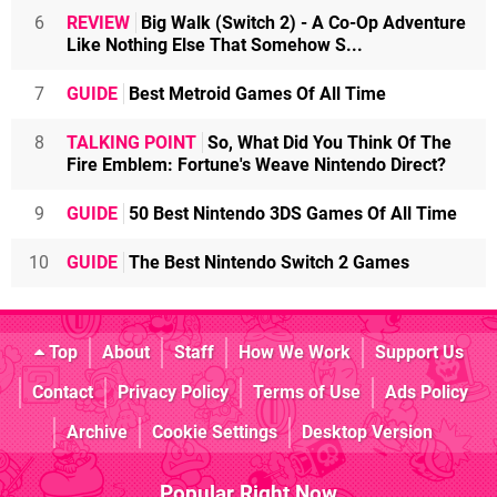
6
REVIEW
Big Walk (Switch 2) - A Co-Op Adventure
Like Nothing Else That Somehow S...
7
GUIDE
Best Metroid Games Of All Time
8
TALKING POINT
So, What Did You Think Of The
Fire Emblem: Fortune's Weave Nintendo Direct?
9
GUIDE
50 Best Nintendo 3DS Games Of All Time
10
GUIDE
The Best Nintendo Switch 2 Games
Top
About
Staff
How We Work
Support Us
Contact
Privacy Policy
Terms of Use
Ads Policy
Archive
Cookie Settings
Desktop Version
Popular Right Now