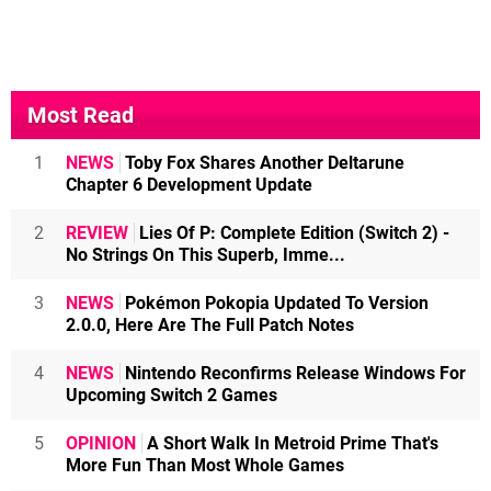
Most Read
1
NEWS
Toby Fox Shares Another Deltarune
Chapter 6 Development Update
2
REVIEW
Lies Of P: Complete Edition (Switch 2) -
No Strings On This Superb, Imme...
3
NEWS
Pokémon Pokopia Updated To Version
2.0.0, Here Are The Full Patch Notes
4
NEWS
Nintendo Reconfirms Release Windows For
Upcoming Switch 2 Games
5
OPINION
A Short Walk In Metroid Prime That's
More Fun Than Most Whole Games