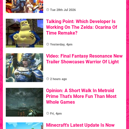
Tue 28th Jul 2026
Talking Point: Which Developer Is
Working On The Zelda: Ocarina Of
Time Remake?
Yesterday, 4pm
Video: Final Fantasy Resonance New
Trailer Showcases Warrior Of Light
2 hours ago
Opinion: A Short Walk In Metroid
Prime That's More Fun Than Most
Whole Games
Fri, 4pm
Minecraft's Latest Update Is Now