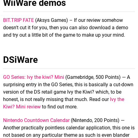
WiiWare demos
BIT.TRIP FATE
(Aksys Games) – If our review somehow
doesn't cut it for you, then you can also download a demo
and try out a little bit of the game to make up your mind.
DSiWare
GO Series: Ivy the kiwi? Mini
(Gamebridge, 500 Points) — A
surprising entry in the GO Series, this is basically a cut-down
version of the DS retail game Ivy the Kiwi? which, to be
honest, is not really missing that much. Read our
Ivy the
Kiwi? Mini review
to find out more.
Nintendo Countdown Calendar
(Nintendo, 200 Points) —
Another practically pointless calendar application, this one is
not based on any particular theme as such is even blander