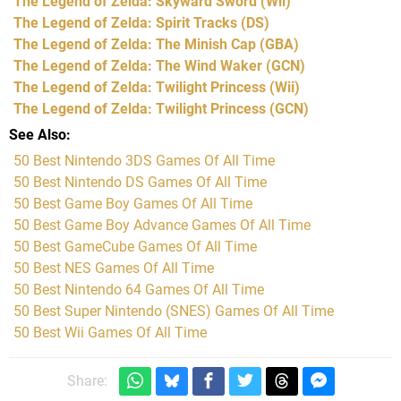
The Legend of Zelda: Skyward Sword
(Wii)
The Legend of Zelda: Spirit Tracks
(DS)
The Legend of Zelda: The Minish Cap
(GBA)
The Legend of Zelda: The Wind Waker
(GCN)
The Legend of Zelda: Twilight Princess
(Wii)
The Legend of Zelda: Twilight Princess
(GCN)
See Also
50 Best Nintendo 3DS Games Of All Time
50 Best Nintendo DS Games Of All Time
50 Best Game Boy Games Of All Time
50 Best Game Boy Advance Games Of All Time
50 Best GameCube Games Of All Time
50 Best NES Games Of All Time
50 Best Nintendo 64 Games Of All Time
50 Best Super Nintendo (SNES) Games Of All Time
50 Best Wii Games Of All Time
Share: