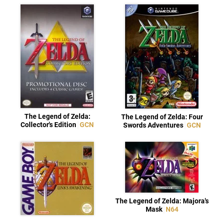
The Legend of Zelda:
The Legend of Zelda: Four
Collector's Edition
GCN
Swords Adventures
GCN
The Legend of Zelda: Majora's
Mask
N64