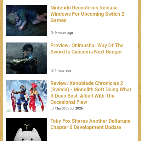
Nintendo Reconfirms Release
Windows For Upcoming Switch 2
Games
9 hours ago
Preview: Onimusha: Way Of The
Sword Is Capcom's Next Banger
1 hour ago
Review: Xenoblade Chronicles 2
(Switch) - Monolith Soft Doing What
It Does Best, Albeit With The
Occasional Flaw
Thu 30th Jul 2026
Toby Fox Shares Another Deltarune
Chapter 6 Development Update