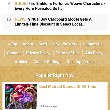
9
GUIDE
Fire Emblem: Fortune's Weave Characters -
Every Hero Revealed So Far
10
NEWS
Virtual Boy Cardboard Model Gets A
Limited-Time Discount In Select Locat...
Top
About
Staff
How We Work
Support Us
Contact
Privacy Policy
Terms of Use
Ads Policy
Archive
Cookie Settings
Desktop Version
Popular Right Now
Best Metroid Games Of All Time
4 hours ago