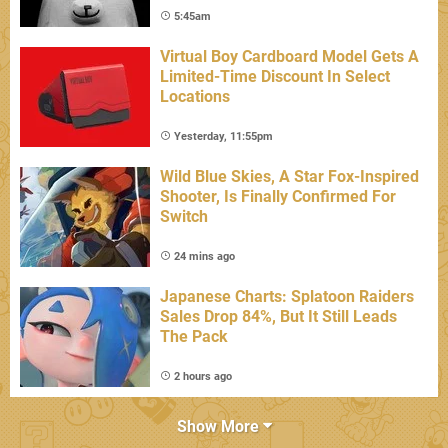
5:45am
Virtual Boy Cardboard Model Gets A
Limited-Time Discount In Select
Locations
Yesterday, 11:55pm
Wild Blue Skies, A Star Fox-Inspired
Shooter, Is Finally Confirmed For
Switch
24 mins ago
Japanese Charts: Splatoon Raiders
Sales Drop 84%, But It Still Leads
The Pack
2 hours ago
Show More