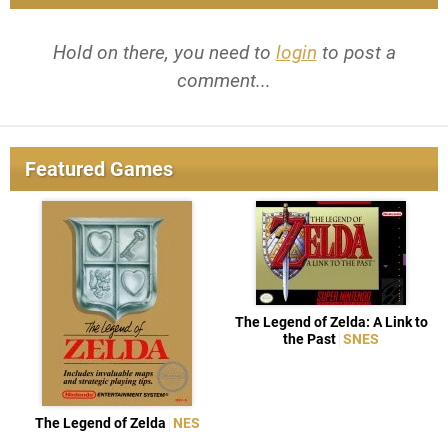
Hold on there, you need to
login
to post a
comment...
Featured Games
The Legend of Zelda: A Link to
the Past
SNES
The Legend of Zelda
NES