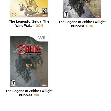
The Legend of Zelda: The
The Legend of Zelda: Twilight
Wind Waker
GCN
Princess
GCN
The Legend of Zelda: Twilight
Princess
Wii