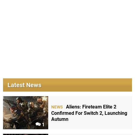
Latest News
Aliens: Fireteam Elite 2
NEWS
Confirmed For Switch 2, Launching
Autumn
1