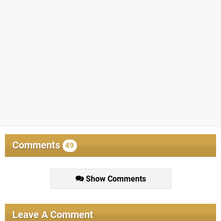
Comments
49
Show Comments
Leave A Comment