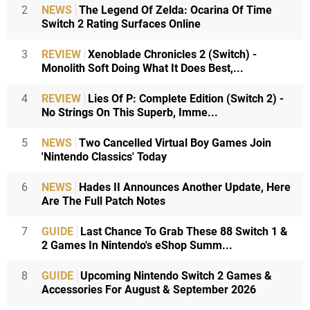
2
NEWS
The Legend Of Zelda: Ocarina Of Time
Switch 2 Rating Surfaces Online
3
REVIEW
Xenoblade Chronicles 2 (Switch) -
Monolith Soft Doing What It Does Best,...
4
REVIEW
Lies Of P: Complete Edition (Switch 2) -
No Strings On This Superb, Imme...
5
NEWS
Two Cancelled Virtual Boy Games Join
'Nintendo Classics' Today
6
NEWS
Hades II Announces Another Update, Here
Are The Full Patch Notes
7
GUIDE
Last Chance To Grab These 88 Switch 1 &
2 Games In Nintendo's eShop Summ...
8
GUIDE
Upcoming Nintendo Switch 2 Games &
Accessories For August & September 2026