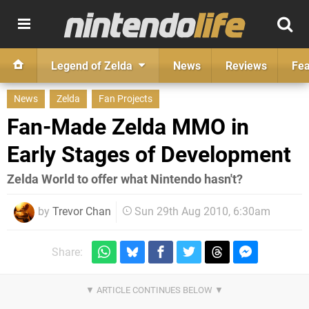
Legend of Zelda
News
Reviews
Fea
News
Zelda
Fan Projects
Fan-Made Zelda MMO in
Early Stages of Development
Zelda World to offer what Nintendo hasn't?
by
Trevor Chan
Sun 29th Aug 2010, 6:30am
Share: