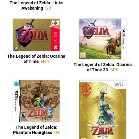
The Legend of Zelda: Link's
Awakening
GB
The Legend of Zelda: Ocarina
of Time
N64
The Legend of Zelda: Ocarina
of Time 3D
3DS
The Legend of Zelda:
Phantom Hourglass
DS