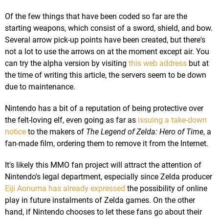
Of the few things that have been coded so far are the
starting weapons, which consist of a sword, shield, and bow.
Several arrow pick-up points have been created, but there's
not a lot to use the arrows on at the moment except air. You
can try the alpha version by visiting
this web address
but at
the time of writing this article, the servers seem to be down
due to maintenance.
Nintendo has a bit of a reputation of being protective over
the felt-loving elf, even going as far as
issuing a take-down
notice
to the makers of
The Legend of Zelda: Hero of Time
, a
fan-made film, ordering them to remove it from the Internet.
It's likely this MMO fan project will attract the attention of
Nintendo's legal department, especially since Zelda producer
Eiji Aonuma has already expressed
the possibility of online
play in future instalments of Zelda games. On the other
hand, if Nintendo chooses to let these fans go about their