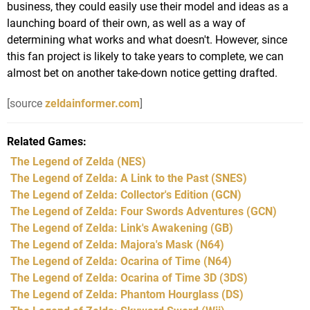
business, they could easily use their model and ideas as a
launching board of their own, as well as a way of
determining what works and what doesn't. However, since
this fan project is likely to take years to complete, we can
almost bet on another take-down notice getting drafted.
[source
zeldainformer.com
]
Related Games
The Legend of Zelda
(NES)
The Legend of Zelda: A Link to the Past
(SNES)
The Legend of Zelda: Collector's Edition
(GCN)
The Legend of Zelda: Four Swords Adventures
(GCN)
The Legend of Zelda: Link's Awakening
(GB)
The Legend of Zelda: Majora's Mask
(N64)
The Legend of Zelda: Ocarina of Time
(N64)
The Legend of Zelda: Ocarina of Time 3D
(3DS)
The Legend of Zelda: Phantom Hourglass
(DS)