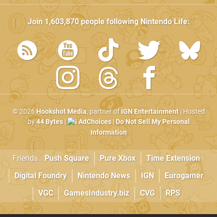
Join
1,603,870
people following
Nintendo Life
:
© 2026
Hookshot Media
, partner of
IGN Entertainment
| Hosted
by
44 Bytes
|
AdChoices
|
Do Not Sell My Personal
Information
Friends:
Push Square
Pure Xbox
Time Extension
Digital Foundry
Nintendo News
IGN
Eurogamer
VGC
GamesIndustry.biz
CVG
RPS