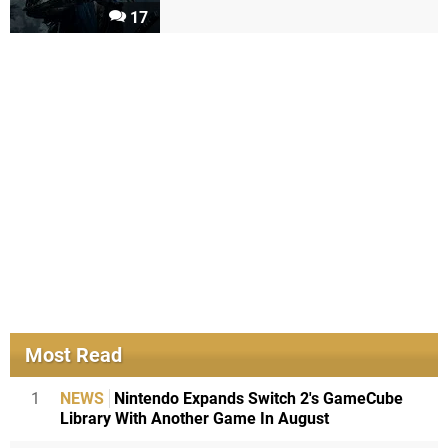
17
Most Read
1
NEWS
Nintendo Expands Switch 2's GameCube
Library With Another Game In August