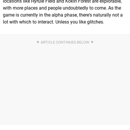
locations like Hyrule Field and Kokiri Forest are explorable,
with more places and people undoubtedly to come. As the
game is currently in the alpha phase, there's naturally not a
lot with which to interact. Unless you like glitches.