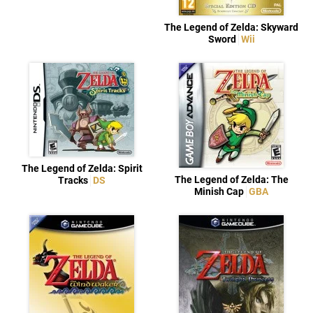
The Legend of Zelda: Skyward
Sword
Wii
The Legend of Zelda: Spirit
The Legend of Zelda: The
Tracks
DS
Minish Cap
GBA