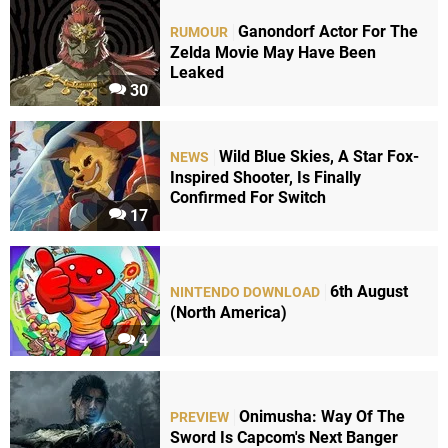
Ganondorf Actor For The
RUMOUR
Zelda Movie May Have Been
Leaked
30
Wild Blue Skies, A Star Fox-
NEWS
Inspired Shooter, Is Finally
Confirmed For Switch
17
6th August
NINTENDO DOWNLOAD
(North America)
4
Onimusha: Way Of The
PREVIEW
Sword Is Capcom's Next Banger