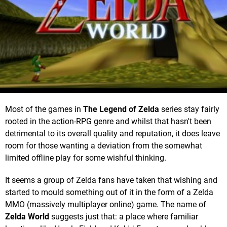
Most of the games in
The Legend of Zelda
series stay fairly
rooted in the action-RPG genre and whilst that hasn't been
detrimental to its overall quality and reputation, it does leave
room for those wanting a deviation from the somewhat
limited offline play for some wishful thinking.
It seems a group of Zelda fans have taken that wishing and
started to mould something out of it in the form of a Zelda
MMO (massively multiplayer online) game. The name of
Zelda World
suggests just that: a place where familiar