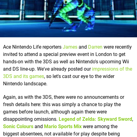
Ace Nintendo Life reporters
James
and
Darren
were recently
invited to attend a special preview event in London to get
hands-on with the 3DS as well as Nintendo's upcoming Wii
and DS line-up. We've already posted our
impressions of the
3DS and its games
, so let's cast our eye to the wider
Nintendo landscape.
Again, as with the 3DS, there were no announcements or
fresh details here: this was simply a chance to play the
games before launch, although again there were
disappointing omissions.
Legend of Zelda: Skyward Sword
,
Sonic Colours
and
Mario Sports Mix
were among the
biggest absentees, not available for play despite being