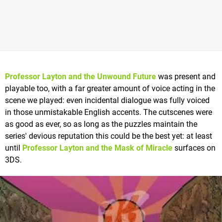
Professor Layton and the Unwound Future
was present and
playable too, with a far greater amount of voice acting in the
scene we played: even incidental dialogue was fully voiced
in those unmistakable English accents. The cutscenes were
as good as ever, so as long as the puzzles maintain the
series' devious reputation this could be the best yet: at least
until
Professor Layton and the Mask of Miracle
surfaces on
3DS.