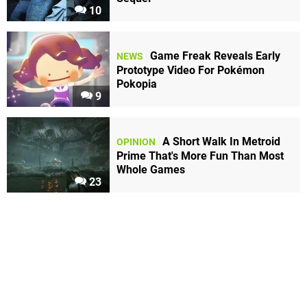
10
Game Freak Reveals Early
NEWS
Prototype Video For Pokémon
Pokopia
9
A Short Walk In Metroid
OPINION
Prime That's More Fun Than Most
Whole Games
23