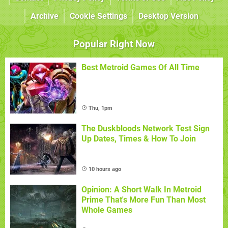
Archive
Cookie Settings
Desktop Version
Popular Right Now
Best Metroid Games Of All Time
Thu, 1pm
The Duskbloods Network Test Sign
Up Dates, Times & How To Join
10 hours ago
Opinion: A Short Walk In Metroid
Prime That's More Fun Than Most
Whole Games