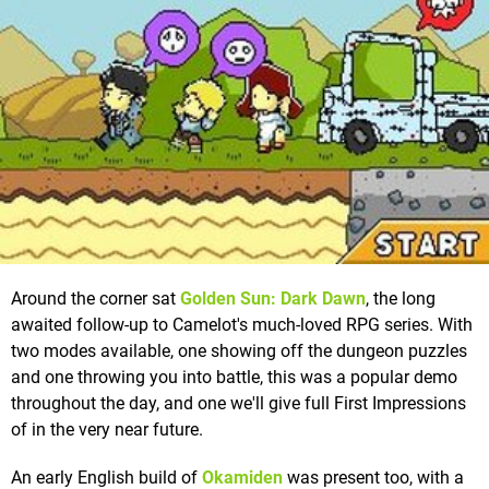
Around the corner sat
Golden Sun: Dark Dawn
, the long
awaited follow-up to Camelot's much-loved RPG series. With
two modes available, one showing off the dungeon puzzles
and one throwing you into battle, this was a popular demo
throughout the day, and one we'll give full First Impressions
of in the very near future.
An early English build of
Okamiden
was present too, with a