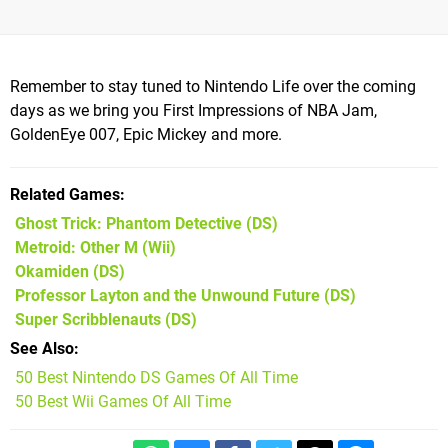
Remember to stay tuned to Nintendo Life over the coming
days as we bring you First Impressions of NBA Jam,
GoldenEye 007, Epic Mickey and more.
Related Games
Ghost Trick: Phantom Detective
(DS)
Metroid: Other M
(Wii)
Okamiden
(DS)
Professor Layton and the Unwound Future
(DS)
Super Scribblenauts
(DS)
See Also
50 Best Nintendo DS Games Of All Time
50 Best Wii Games Of All Time