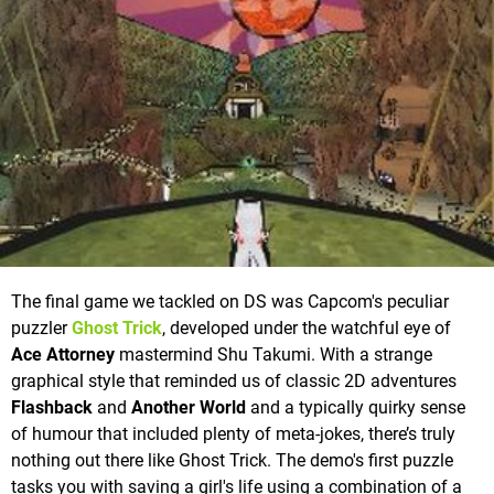
The final game we tackled on DS was Capcom's peculiar
puzzler
Ghost Trick
, developed under the watchful eye of
Ace Attorney
mastermind Shu Takumi. With a strange
graphical style that reminded us of classic 2D adventures
Flashback
and
Another World
and a typically quirky sense
of humour that included plenty of meta-jokes, there’s truly
nothing out there like Ghost Trick. The demo's first puzzle
tasks you with saving a girl's life using a combination of a