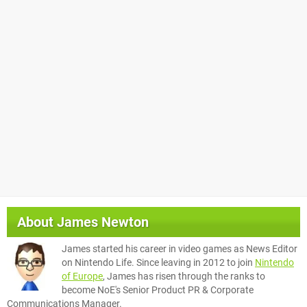
About
James Newton
James started his career in video games as News Editor
on Nintendo Life. Since leaving in 2012 to join
Nintendo
of Europe
, James has risen through the ranks to
become NoE's Senior Product PR & Corporate
Communications Manager.