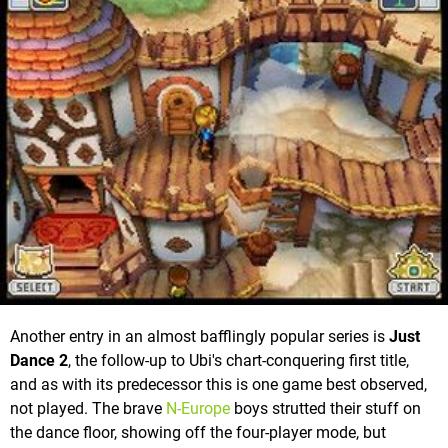
Another entry in an almost bafflingly popular series is
Just
Dance 2
, the follow-up to Ubi's chart-conquering first title,
and as with its predecessor this is one game best observed,
not played. The brave
N-Europe
boys strutted their stuff on
the dance floor, showing off the four-player mode, but