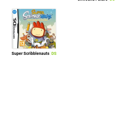
Super Scribblenauts
DS