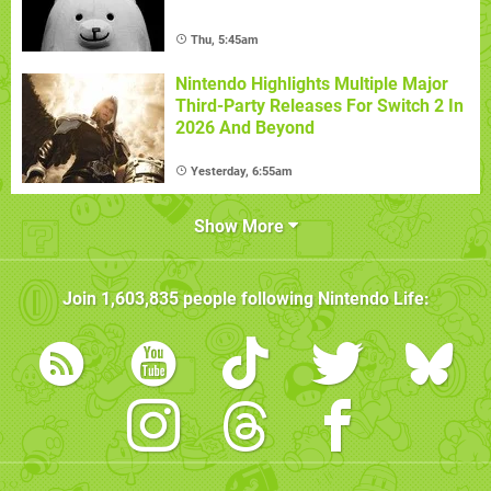
Thu, 5:45am
Nintendo Highlights Multiple Major
Third-Party Releases For Switch 2 In
2026 And Beyond
Yesterday, 6:55am
Show More
Join
1,603,835
people following
Nintendo Life
: