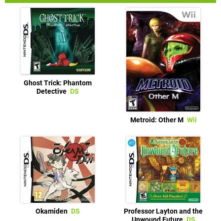
Ghost Trick: Phantom
Detective
DS
Metroid: Other M
Wii
Okamiden
DS
Professor Layton and the
Unwound Future
DS