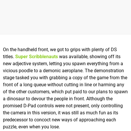
On the handheld front, we got to grips with plenty of DS
titles.
Super Scribblenauts
was available, showing off its
new adjective system, letting you spawn everything from a
vicious poodle to a demonic aeroplane. The demonstration
stage tasked you with grabbing a copy of the game from the
front of a long queue without cutting in line or harming any
of the other customers, which put paid to our plans to spawn
a dinosaur to devour the people in front. Although the
promised D-Pad controls were not present, only controlling
the camera in this version, it was still as much fun as its
predecessor to concoct new ways of approaching each
puzzle, even when you lose.