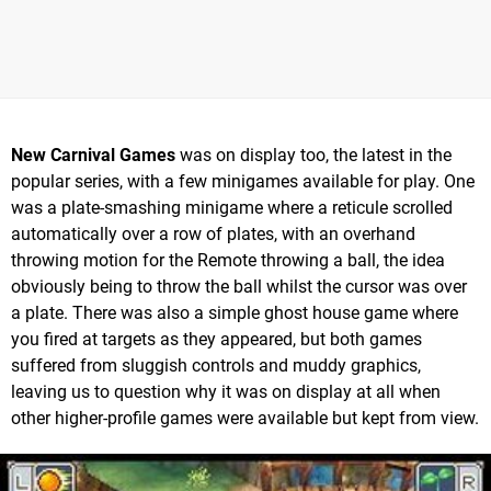
New Carnival Games
was on display too, the latest in the
popular series, with a few minigames available for play. One
was a plate-smashing minigame where a reticule scrolled
automatically over a row of plates, with an overhand
throwing motion for the Remote throwing a ball, the idea
obviously being to throw the ball whilst the cursor was over
a plate. There was also a simple ghost house game where
you fired at targets as they appeared, but both games
suffered from sluggish controls and muddy graphics,
leaving us to question why it was on display at all when
other higher-profile games were available but kept from view.