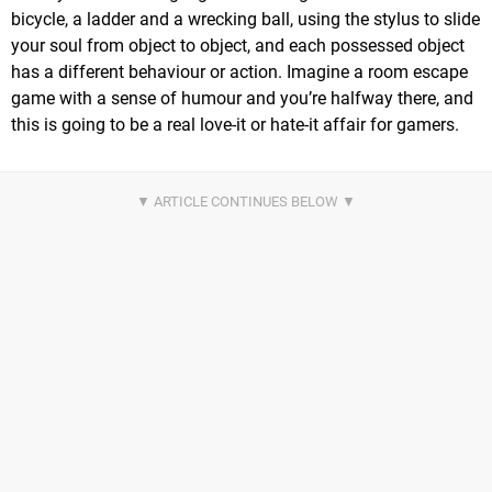
bicycle, a ladder and a wrecking ball, using the stylus to slide
your soul from object to object, and each possessed object
has a different behaviour or action. Imagine a room escape
game with a sense of humour and you’re halfway there, and
this is going to be a real love-it or hate-it affair for gamers.