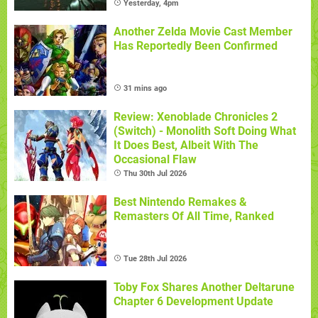
Yesterday, 4pm
Another Zelda Movie Cast Member
Has Reportedly Been Confirmed
31 mins ago
Review: Xenoblade Chronicles 2
(Switch) - Monolith Soft Doing What
It Does Best, Albeit With The
Occasional Flaw
Thu 30th Jul 2026
Best Nintendo Remakes &
Remasters Of All Time, Ranked
Tue 28th Jul 2026
Toby Fox Shares Another Deltarune
Chapter 6 Development Update