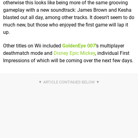
otherwise this looks like being more of the same grooving
gameplay with a new soundtrack: James Brown and Kesha
blasted out all day, among other tracks. It doesn't seem to do
much new, but those who enjoyed the first game will lap it
up.
Other titles on Wii included
GoldenEye 007
's multiplayer
deathmatch mode and
Disney Epic Mickey
, individual First
Impressions of which will be coming over the next few days.