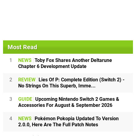
Most Read
1
NEWS
Toby Fox Shares Another Deltarune
Chapter 6 Development Update
2
REVIEW
Lies Of P: Complete Edition (Switch 2) -
No Strings On This Superb, Imme...
3
GUIDE
Upcoming Nintendo Switch 2 Games &
Accessories For August & September 2026
4
NEWS
Pokémon Pokopia Updated To Version
2.0.0, Here Are The Full Patch Notes