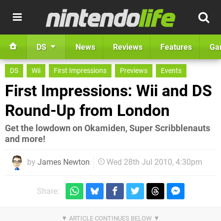
DS
News
Reviews
Features
Ga
DS
Wii
First Impressions
Previews
Events
First Impressions: Wii and DS
Round-Up from London
Get the lowdown on Okamiden, Super Scribblenauts
and more!
by
James Newton
Wed 28th Jul 2010, 4:30pm
Share: