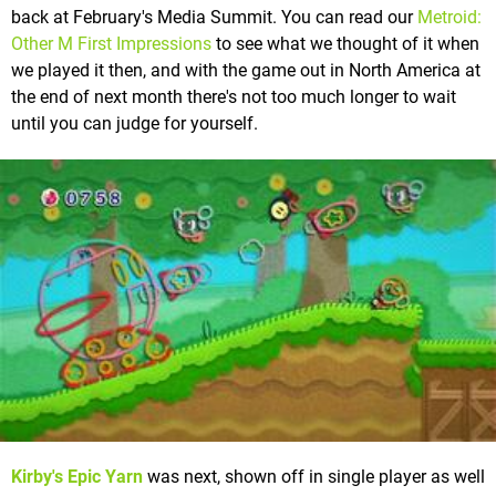
back at February's Media Summit. You can read our
Metroid:
Other M First Impressions
to see what we thought of it when
we played it then, and with the game out in North America at
the end of next month there's not too much longer to wait
until you can judge for yourself.
Kirby's Epic Yarn
was next, shown off in single player as well