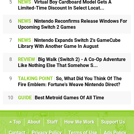
5
NEWS
Virtual Boy Cardboard Model Gets A
Limited-Time Discount In Select Locat...
6
NEWS
Nintendo Reconfirms Release Windows For
Upcoming Switch 2 Games
7
NEWS
Nintendo Expands Switch 2's GameCube
Library With Another Game In August
8
REVIEW
Big Walk (Switch 2) - A Co-Op Adventure
Like Nothing Else That Somehow S...
9
TALKING POINT
So, What Did You Think Of The
Fire Emblem: Fortune's Weave Nintendo Direct?
10
GUIDE
Best Metroid Games Of All Time
Top
About
Staff
How We Work
Support Us
Contact
Privacy Policy
Terms of Use
Ads Policy