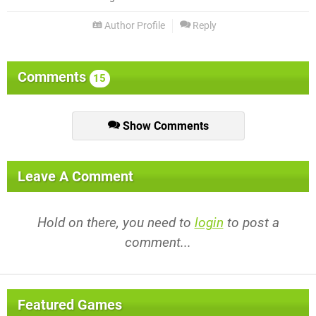
Author Profile
Reply
Comments
15
Show Comments
Leave A Comment
Hold on there, you need to
login
to post a
comment...
Featured Games