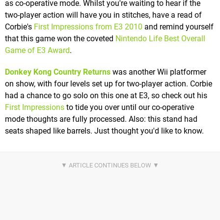
as co-operative mode. Whilst you're waiting to hear if the
two-player action will have you in stitches, have a read of
Corbie's
First Impressions from E3 2010
and remind yourself
that this game won the coveted
Nintendo Life Best Overall
Game of E3 Award
.
Donkey Kong Country Returns
was another Wii platformer
on show, with four levels set up for two-player action. Corbie
had a chance to go solo on this one at E3, so check out his
First Impressions
to tide you over until our co-operative
mode thoughts are fully processed. Also: this stand had
seats shaped like barrels. Just thought you'd like to know.