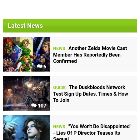
Latest News
Another Zelda Movie Cast
NEWS
Member Has Reportedly Been
Confirmed
6
The Duskbloods Network
GUIDE
Test Sign Up Dates, Times & How
To Join
107
"You Won't Be Disappointed"
NEWS
- Lies Of P Director Teases Its
Sequel