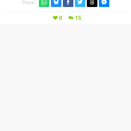
Share:
0
15