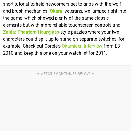
short tutorial to help newcomers get to grips with the wolf
and brush mechanics.
Okami
veterans, we jumped right into
the game, which showed plenty of the same classic
elements but with more reliable touchscreen controls and
Zelda: Phantom Hourglass
-style puzzles where your two
characters could split up to stand on separate switches, for
example. Check out Corbie's
Okamiden interview
from E3
2010 and keep this one on your watchlist for 2011.