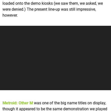
loaded onto the demo kiosks (we saw them, we asked, we
were denied.) The present line-up was still impressive,
however.
Metroid: Other M
was one of the big name titles on display,
though it appeared to be the same demonstration we played