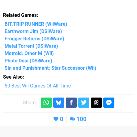
Related Games
BIT.TRIP RUNNER
(WiiWare)
Earthworm Jim
(DSiWare)
Frogger Returns
(DSiWare)
Metal Torrent
(DSiWare)
Metroid: Other M
(Wii)
Photo Dojo
(DSiWare)
Sin and Punishment: Star Successor
(Wii)
See Also
50 Best Wii Games Of All Time
Share:
0
100