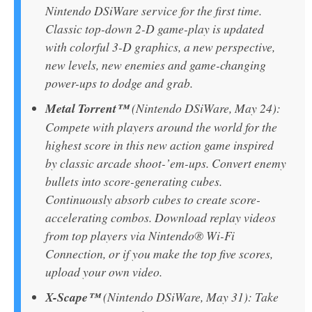
Nintendo DSiWare service for the first time.
Classic top-down 2-D game-play is updated
with colorful 3-D graphics, a new perspective,
new levels, new enemies and game-changing
power-ups to dodge and grab.
Metal Torrent™
(Nintendo DSiWare, May 24):
Compete with players around the world for the
highest score in this new action game inspired
by classic arcade shoot-’em-ups. Convert enemy
bullets into score-generating cubes.
Continuously absorb cubes to create score-
accelerating combos. Download replay videos
from top players via Nintendo® Wi-Fi
Connection, or if you make the top five scores,
upload your own video.
X-Scape™
(Nintendo DSiWare, May 31): Take