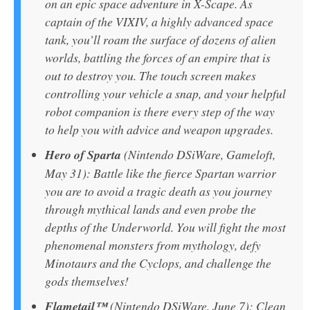
on an epic space adventure in X-Scape. As
captain of the VIXIV, a highly advanced space
tank, you’ll roam the surface of dozens of alien
worlds, battling the forces of an empire that is
out to destroy you. The touch screen makes
controlling your vehicle a snap, and your helpful
robot companion is there every step of the way
to help you with advice and weapon upgrades.
Hero of Sparta
(Nintendo DSiWare, Gameloft,
May 31): Battle like the fierce Spartan warrior
you are to avoid a tragic death as you journey
through mythical lands and even probe the
depths of the Underworld. You will fight the most
phenomenal monsters from mythology, defy
Minotaurs and the Cyclops, and challenge the
gods themselves!
Flametail™
(Nintendo DSiWare, June 7): Clean