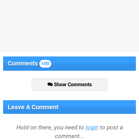
Comments
100
Show Comments
Leave A Comment
Hold on there, you need to
login
to post a
comment...