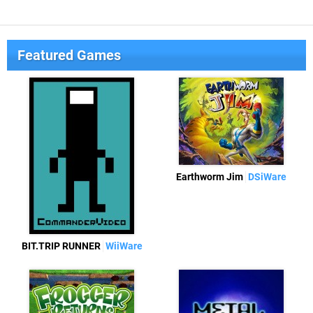
Featured Games
Earthworm Jim
DSiWare
BIT.TRIP RUNNER
WiiWare