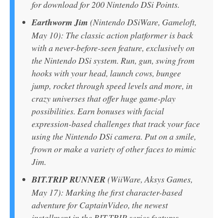
for download for 200 Nintendo DSi Points.
Earthworm Jim
(Nintendo DSiWare, Gameloft,
May 10): The classic action platformer is back
with a never-before-seen feature, exclusively on
the Nintendo DSi system. Run, gun, swing from
hooks with your head, launch cows, bungee
jump, rocket through speed levels and more, in
crazy universes that offer huge game-play
possibilities. Earn bonuses with facial
expression-based challenges that track your face
using the Nintendo DSi camera. Put on a smile,
frown or make a variety of other faces to mimic
Jim.
BIT.TRIP RUNNER
(WiiWare, Aksys Games,
May 17): Marking the first character-based
adventure for CaptainVideo, the newest
installment in the BIT.TRIP series features