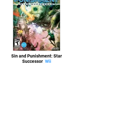
Sin and Punishment: Star
Successor
Wii