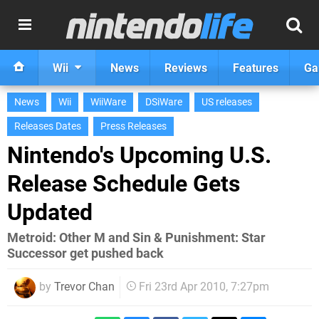
Wii
News
Reviews
Features
Ga
News
Wii
WiiWare
DSiWare
US releases
Releases Dates
Press Releases
Nintendo's Upcoming U.S.
Release Schedule Gets
Updated
Metroid: Other M and Sin & Punishment: Star
Successor get pushed back
by
Trevor Chan
Fri 23rd Apr 2010, 7:27pm