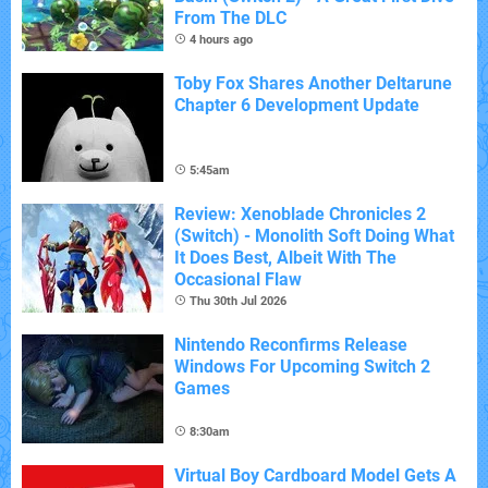
From The DLC
4 hours ago
Toby Fox Shares Another Deltarune
Chapter 6 Development Update
5:45am
Review: Xenoblade Chronicles 2
(Switch) - Monolith Soft Doing What
It Does Best, Albeit With The
Occasional Flaw
Thu 30th Jul 2026
Nintendo Reconfirms Release
Windows For Upcoming Switch 2
Games
8:30am
Virtual Boy Cardboard Model Gets A