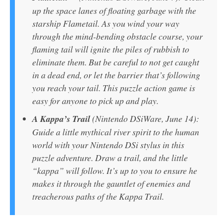
up the space lanes of floating garbage with the
starship Flametail. As you wind your way
through the mind-bending obstacle course, your
flaming tail will ignite the piles of rubbish to
eliminate them. But be careful to not get caught
in a dead end, or let the barrier that’s following
you reach your tail. This puzzle action game is
easy for anyone to pick up and play.
A Kappa’s Trail
(Nintendo DSiWare, June 14):
Guide a little mythical river spirit to the human
world with your Nintendo DSi stylus in this
puzzle adventure. Draw a trail, and the little
“kappa” will follow. It’s up to you to ensure he
makes it through the gauntlet of enemies and
treacherous paths of the Kappa Trail.