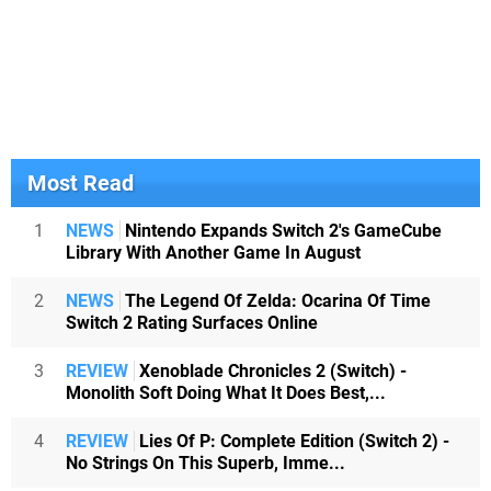
Most Read
1
NEWS
Nintendo Expands Switch 2's GameCube
Library With Another Game In August
2
NEWS
The Legend Of Zelda: Ocarina Of Time
Switch 2 Rating Surfaces Online
3
REVIEW
Xenoblade Chronicles 2 (Switch) -
Monolith Soft Doing What It Does Best,...
4
REVIEW
Lies Of P: Complete Edition (Switch 2) -
No Strings On This Superb, Imme...