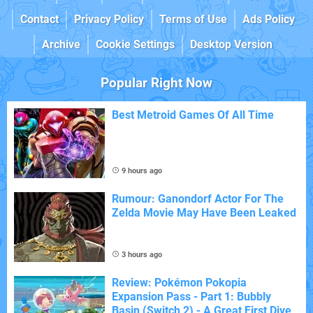
Contact
Privacy Policy
Terms of Use
Ads Policy
Archive
Cookie Settings
Desktop Version
Popular Right Now
Best Metroid Games Of All Time
9 hours ago
Rumour: Ganondorf Actor For The
Zelda Movie May Have Been Leaked
3 hours ago
Review: Pokémon Pokopia
Expansion Pass - Part 1: Bubbly
Basin (Switch 2) - A Great First Dive