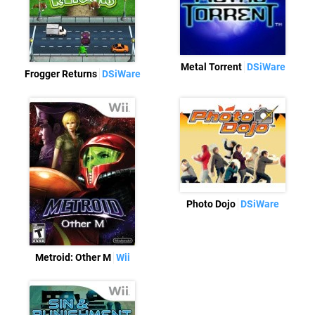
Metal Torrent
DSiWare
Frogger Returns
DSiWare
Photo Dojo
DSiWare
Metroid: Other M
Wii