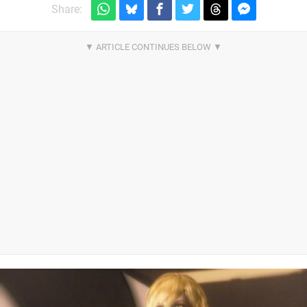
Share: