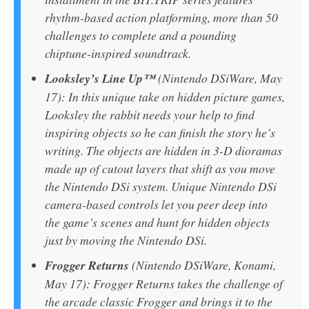
rhythm-based action platforming, more than 50
challenges to complete and a pounding
chiptune-inspired soundtrack.
Looksley’s Line Up™
(Nintendo DSiWare, May
17): In this unique take on hidden picture games,
Looksley the rabbit needs your help to find
inspiring objects so he can finish the story he’s
writing. The objects are hidden in 3-D dioramas
made up of cutout layers that shift as you move
the Nintendo DSi system. Unique Nintendo DSi
camera-based controls let you peer deep into
the game’s scenes and hunt for hidden objects
just by moving the Nintendo DSi.
Frogger Returns
(Nintendo DSiWare, Konami,
May 17): Frogger Returns takes the challenge of
the arcade classic Frogger and brings it to the