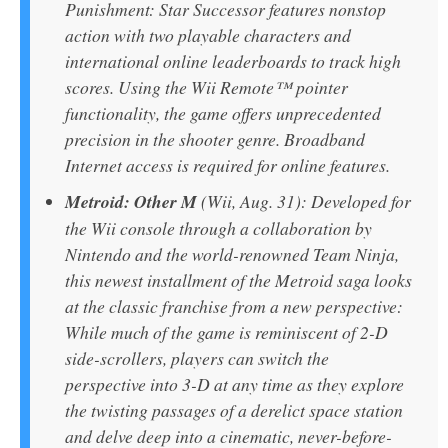
Punishment: Star Successor features nonstop
action with two playable characters and
international online leaderboards to track high
scores. Using the Wii Remote™ pointer
functionality, the game offers unprecedented
precision in the shooter genre. Broadband
Internet access is required for online features.
Metroid: Other M
(Wii, Aug. 31): Developed for
the Wii console through a collaboration by
Nintendo and the world-renowned Team Ninja,
this newest installment of the Metroid saga looks
at the classic franchise from a new perspective:
While much of the game is reminiscent of 2-D
side-scrollers, players can switch the
perspective into 3-D at any time as they explore
the twisting passages of a derelict space station
and delve deep into a cinematic, never-before-