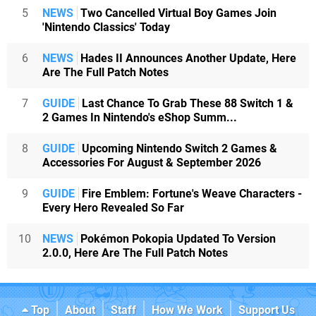
5
NEWS
Two Cancelled Virtual Boy Games Join
'Nintendo Classics' Today
6
NEWS
Hades II Announces Another Update, Here
Are The Full Patch Notes
7
GUIDE
Last Chance To Grab These 88 Switch 1 &
2 Games In Nintendo's eShop Summ...
8
GUIDE
Upcoming Nintendo Switch 2 Games &
Accessories For August & September 2026
9
GUIDE
Fire Emblem: Fortune's Weave Characters -
Every Hero Revealed So Far
10
NEWS
Pokémon Pokopia Updated To Version
2.0.0, Here Are The Full Patch Notes
Top
About
Staff
How We Work
Support Us