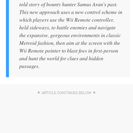
told story of bounty hunter Samus Aran’s past.
This new approach uses a new control scheme in
which players use the Wii Remote controller,
held sideways, to battle enemies and navigate
the expansive, gorgeous environments in classic
Metroid fashion, then aim at the screen with the
Wii Remote pointer to blast foes in first-person
and hunt the world for clues and hidden
passages.