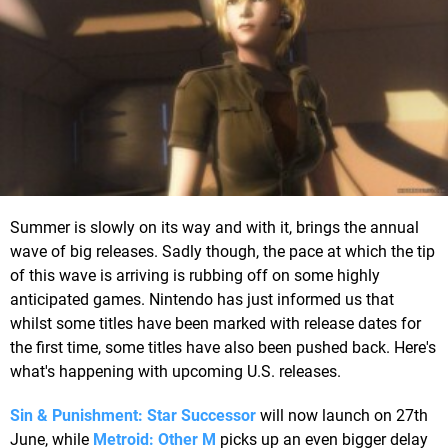
Summer is slowly on its way and with it, brings the annual
wave of big releases. Sadly though, the pace at which the tip
of this wave is arriving is rubbing off on some highly
anticipated games. Nintendo has just informed us that
whilst some titles have been marked with release dates for
the first time, some titles have also been pushed back. Here's
what's happening with upcoming U.S. releases.
Sin & Punishment: Star Successor
will now launch on 27th
June, while
Metroid: Other M
picks up an even bigger delay