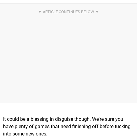
It could be a blessing in disguise though. We're sure you
have plenty of games that need finishing off before tucking
into some new ones.