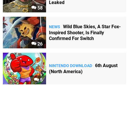
Leaked
58
Wild Blue Skies, A Star Fox-
NEWS
Inspired Shooter, Is Finally
Confirmed For Switch
26
6th August
NINTENDO DOWNLOAD
(North America)
5