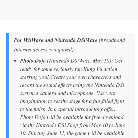
For WiiWare and Nintendo DSiWare
(broadband
Internet access is required):
Photo Dojo
(Nintendo DSiWare, May 10): Get
ready for some seriously fun Kung Fu action –
starring you! Create your own characters and
record the sound effects using the Nintendo DSi
system’s camera and microphone. Use your
imagination to set the stage for a fun-filled fight
to the finish. In a special introductory offer,
Photo Dojo will be available for free download
via the Nintendo DSi Shop from May 10 to June
10. Starting June 11, the game will be available