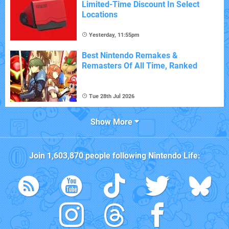
Limited-Time Discount In Select
Locations
Yesterday, 11:55pm
Best Nintendo Remakes &
Remasters Of All Time, Ranked
Tue 28th Jul 2026
Show More
Join
1,603,870
people following
Nintendo Life
: