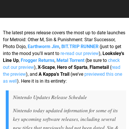
The latest press release covers the most up to date launches
for Metroid: Other M, Sin & Punishment: Star Successor,
Photo Dojo,
Earthworm Jim
,
BIT.TRIP RUNNER
(just to get
into the mood you'll want to
re-read our preview
),
Looksley's
Line Up
,
Frogger Returns
,
Metal Torrent
(be sure to
check
out our preview
),
X-Scape
,
Hero of Sparta
,
Flametail
(
read
the preview
), and
A Kappa's Trail
(we've
previewed this one
as well
). Here it is in its entirety:
Nintendo Updates Release Schedule
Nintendo today updated information for some of its
key upcoming software releases, including several
new titles that previously had not been dated. Sin &