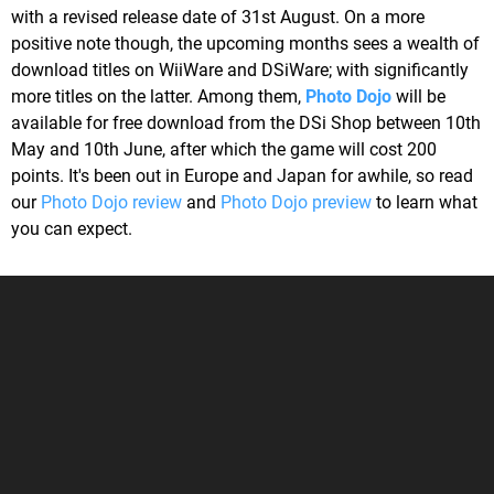
with a revised release date of 31st August. On a more
positive note though, the upcoming months sees a wealth of
download titles on WiiWare and DSiWare; with significantly
more titles on the latter. Among them,
Photo Dojo
will be
available for free download from the DSi Shop between 10th
May and 10th June, after which the game will cost 200
points. It's been out in Europe and Japan for awhile, so read
our
Photo Dojo review
and
Photo Dojo preview
to learn what
you can expect.