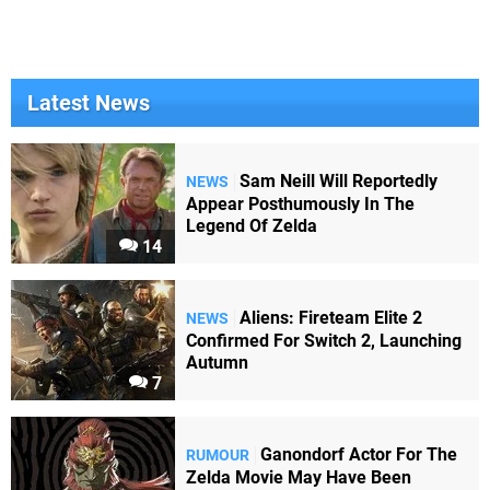
Latest News
Sam Neill Will Reportedly
NEWS
Appear Posthumously In The
Legend Of Zelda
14
Aliens: Fireteam Elite 2
NEWS
Confirmed For Switch 2, Launching
Autumn
7
Ganondorf Actor For The
RUMOUR
Zelda Movie May Have Been