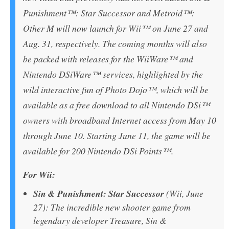
Punishment™: Star Successor and Metroid™:
Other M will now launch for Wii™ on June 27 and
Aug. 31, respectively. The coming months will also
be packed with releases for the WiiWare™ and
Nintendo DSiWare™ services, highlighted by the
wild interactive fun of Photo Dojo™, which will be
available as a free download to all Nintendo DSi™
owners with broadband Internet access from May 10
through June 10. Starting June 11, the game will be
available for 200 Nintendo DSi Points™.
For Wii:
Sin & Punishment: Star Successor
(Wii, June
27): The incredible new shooter game from
legendary developer Treasure, Sin &