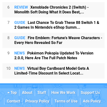
6
REVIEW
Xenoblade Chronicles 2 (Switch) -
Monolith Soft Doing What It Does Best,...
7
GUIDE
Last Chance To Grab These 88 Switch 1 &
2 Games In Nintendo's eShop Summ...
8
GUIDE
Fire Emblem: Fortune's Weave Characters -
Every Hero Revealed So Far
9
NEWS
Pokémon Pokopia Updated To Version
2.0.0, Here Are The Full Patch Notes
10
NEWS
Virtual Boy Cardboard Model Gets A
Limited-Time Discount In Select Locat...
Top
About
Staff
How We Work
Support Us
Contact
Privacy Policy
Terms of Use
Ads Policy