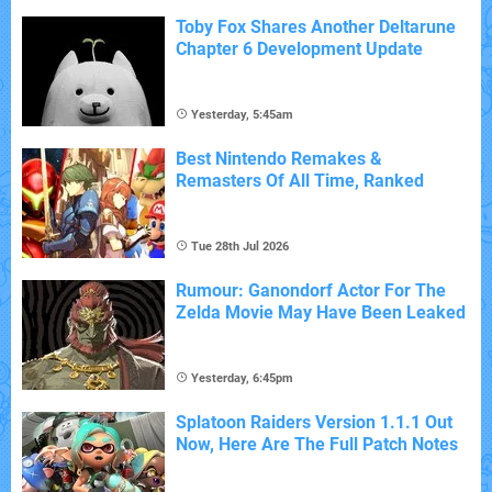
Toby Fox Shares Another Deltarune
Chapter 6 Development Update
Yesterday, 5:45am
Best Nintendo Remakes &
Remasters Of All Time, Ranked
Tue 28th Jul 2026
Rumour: Ganondorf Actor For The
Zelda Movie May Have Been Leaked
Yesterday, 6:45pm
Splatoon Raiders Version 1.1.1 Out
Now, Here Are The Full Patch Notes