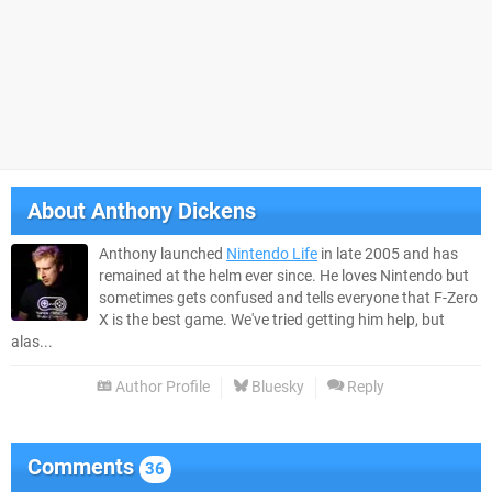
About
Anthony Dickens
Anthony launched
Nintendo Life
in late 2005 and has
remained at the helm ever since. He loves Nintendo but
sometimes gets confused and tells everyone that F-Zero
X is the best game. We've tried getting him help, but
alas...
Author Profile
Bluesky
Reply
Comments
36