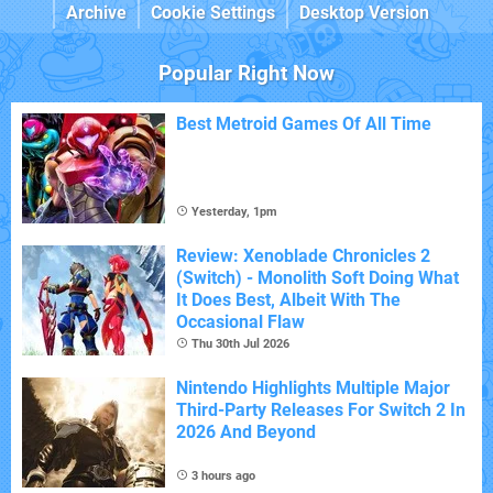
Archive
Cookie Settings
Desktop Version
Popular Right Now
Best Metroid Games Of All Time
Yesterday, 1pm
Review: Xenoblade Chronicles 2
(Switch) - Monolith Soft Doing What
It Does Best, Albeit With The
Occasional Flaw
Thu 30th Jul 2026
Nintendo Highlights Multiple Major
Third-Party Releases For Switch 2 In
2026 And Beyond
3 hours ago