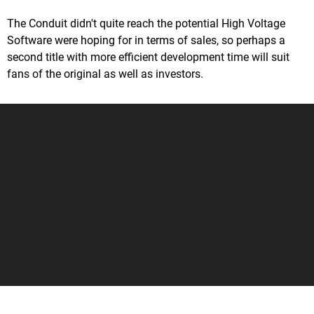
The Conduit didn't quite reach the potential High Voltage
Software were hoping for in terms of sales, so perhaps a
second title with more efficient development time will suit
fans of the original as well as investors.