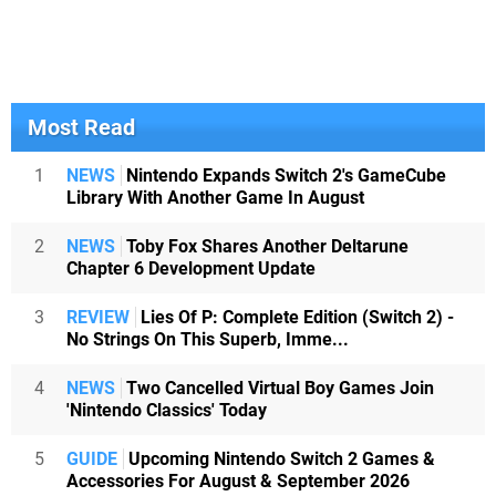
Most Read
1
NEWS
Nintendo Expands Switch 2's GameCube
Library With Another Game In August
2
NEWS
Toby Fox Shares Another Deltarune
Chapter 6 Development Update
3
REVIEW
Lies Of P: Complete Edition (Switch 2) -
No Strings On This Superb, Imme...
4
NEWS
Two Cancelled Virtual Boy Games Join
'Nintendo Classics' Today
5
GUIDE
Upcoming Nintendo Switch 2 Games &
Accessories For August & September 2026