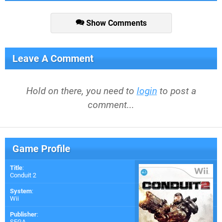
Show Comments
Leave A Comment
Hold on there, you need to
login
to post a
comment...
Game Profile
Title
:
Conduit 2
System
:
Wii
Publisher
:
SEGA