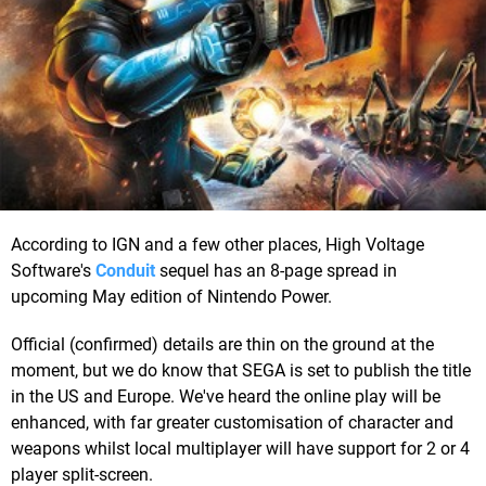
According to IGN and a few other places, High Voltage
Software's
Conduit
sequel has an 8-page spread in
upcoming May edition of Nintendo Power.
Official (confirmed) details are thin on the ground at the
moment, but we do know that SEGA is set to publish the title
in the US and Europe. We've heard the online play will be
enhanced, with far greater customisation of character and
weapons whilst local multiplayer will have support for 2 or 4
player split-screen.