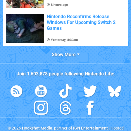
8 hours ago
Nintendo Reconfirms Release
Windows For Upcoming Switch 2
Games
Yesterday, 8:30am
Show More
Join
1,603,878
people following
Nintendo Life
:
© 2026
Hookshot Media
, partner of
IGN Entertainment
| Hosted