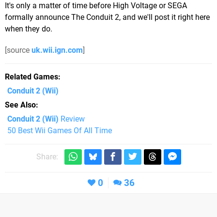
It's only a matter of time before High Voltage or SEGA
formally announce The Conduit 2, and we'll post it right here
when they do.
[source
uk.wii.ign.com
]
Related Games
Conduit 2
(Wii)
See Also
Conduit 2 (Wii)
Review
50 Best Wii Games Of All Time
Share:
0
36