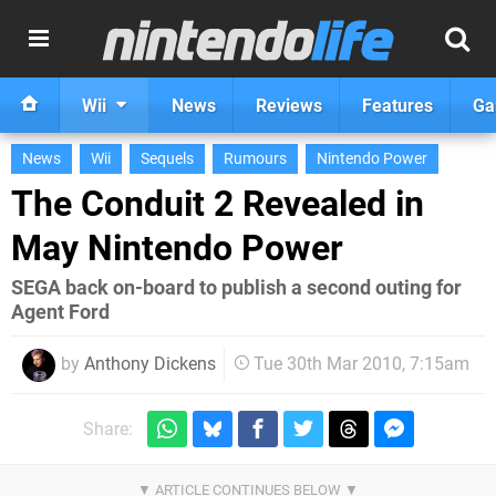
Wii
News
Reviews
Features
Ga
News
Wii
Sequels
Rumours
Nintendo Power
The Conduit 2 Revealed in
May Nintendo Power
SEGA back on-board to publish a second outing for
Agent Ford
by
Anthony Dickens
Tue 30th Mar 2010, 7:15am
Share: