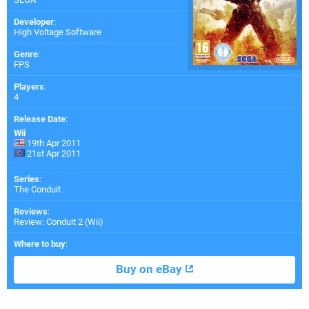
Developer
:
High Voltage Software
Genre
:
FPS
Players
:
4
Release Date
:
Wii
19th Apr 2011
21st Apr 2011
Series
:
The Conduit
Reviews
:
Review: Conduit 2 (Wii)
Where to buy
:
Buy on eBay