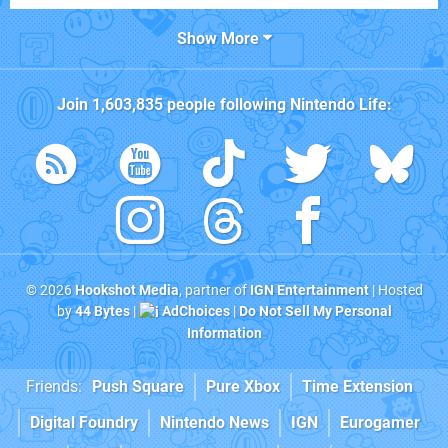
Show More
Join
1,603,835
people following
Nintendo Life
:
© 2026
Hookshot Media
, partner of
IGN Entertainment
| Hosted
by
44 Bytes
|
AdChoices
|
Do Not Sell My Personal
Information
Friends:
Push Square
Pure Xbox
Time Extension
Digital Foundry
Nintendo News
IGN
Eurogamer