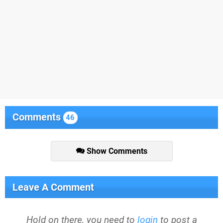
Comments
46
Show Comments
Leave A Comment
Hold on there, you need to
login
to post a