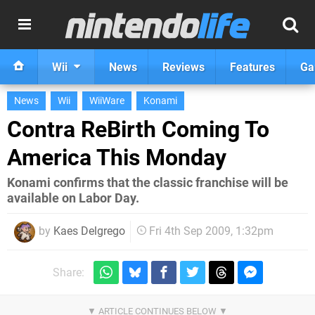
Wii
News
Reviews
Features
Ga
News
Wii
WiiWare
Konami
Contra ReBirth Coming To
America This Monday
Konami confirms that the classic franchise will be
available on Labor Day.
by
Kaes Delgrego
Fri 4th Sep 2009, 1:32pm
Share: