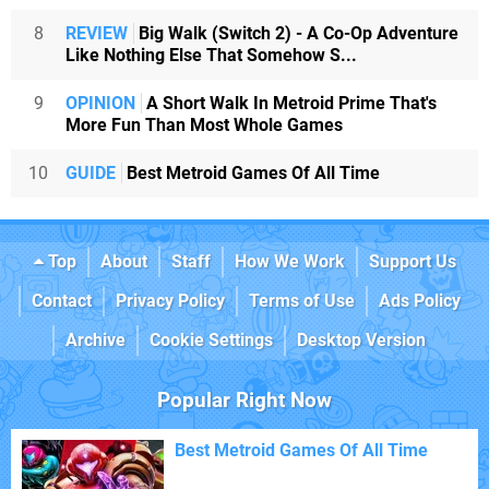
8
REVIEW
Big Walk (Switch 2) - A Co-Op Adventure
Like Nothing Else That Somehow S...
9
OPINION
A Short Walk In Metroid Prime That's
More Fun Than Most Whole Games
10
GUIDE
Best Metroid Games Of All Time
Top
About
Staff
How We Work
Support Us
Contact
Privacy Policy
Terms of Use
Ads Policy
Archive
Cookie Settings
Desktop Version
Popular Right Now
Best Metroid Games Of All Time