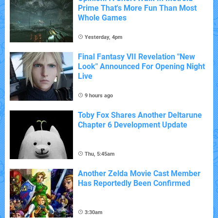
Prime That's More Fun Than Most
Whole Games
Yesterday, 4pm
Final Fantasy VII Revelation "New
Look" Announced For Opening Night
Live
9 hours ago
Toby Fox Shares Another Deltarune
Chapter 6 Development Update
Thu, 5:45am
Another Zelda Movie Cast Member
Has Reportedly Been Confirmed
3:30am