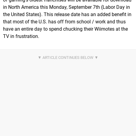
in North America this Monday, September 7th (Labor Day in
the United States). This release date has an added benefit in
that most of the U.S. has off from school / work and thus
have an entire day to spend chucking their Wiimotes at the
TV in frustration.