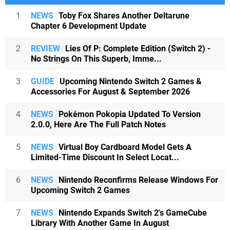
1
NEWS
Toby Fox Shares Another Deltarune
Chapter 6 Development Update
2
REVIEW
Lies Of P: Complete Edition (Switch 2) -
No Strings On This Superb, Imme...
3
GUIDE
Upcoming Nintendo Switch 2 Games &
Accessories For August & September 2026
4
NEWS
Pokémon Pokopia Updated To Version
2.0.0, Here Are The Full Patch Notes
5
NEWS
Virtual Boy Cardboard Model Gets A
Limited-Time Discount In Select Locat...
6
NEWS
Nintendo Reconfirms Release Windows For
Upcoming Switch 2 Games
7
NEWS
Nintendo Expands Switch 2's GameCube
Library With Another Game In August