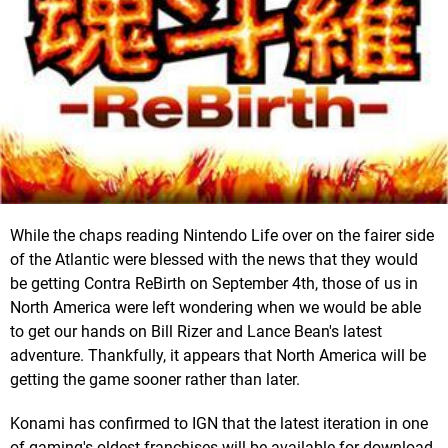
While the chaps reading Nintendo Life over on the fairer side
of the Atlantic were blessed with the news that they would
be getting Contra ReBirth on September 4th, those of us in
North America were left wondering when we would be able
to get our hands on Bill Rizer and Lance Bean's latest
adventure. Thankfully, it appears that North America will be
getting the game sooner rather than later.
Konami has confirmed to IGN that the latest iteration in one
of gaming's oldest franchises will be available for download