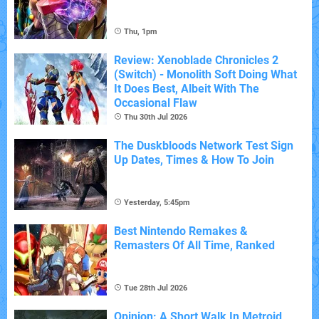
Thu, 1pm
Review: Xenoblade Chronicles 2
(Switch) - Monolith Soft Doing What
It Does Best, Albeit With The
Occasional Flaw
Thu 30th Jul 2026
The Duskbloods Network Test Sign
Up Dates, Times & How To Join
Yesterday, 5:45pm
Best Nintendo Remakes &
Remasters Of All Time, Ranked
Tue 28th Jul 2026
Opinion: A Short Walk In Metroid