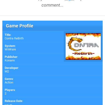
comment...
Game Profile
Title
:
Contra ReBirth
System
:
WiiWare
Publisher
:
Konami
Developer
:
M2
Genre
:
Action
Players
:
2
Release Date
: