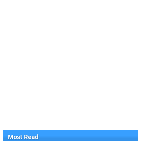
Most Read