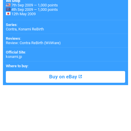
Wii Shop
7th Sep 2009 — 1,000 points
4th Sep 2009 — 1,000 points
12th May 2009
Series
:
Contra, Konami ReBirth
Reviews
:
Review: Contra ReBirth (WiiWare)
Official Site
:
konami.jp
Where to buy
:
Buy on eBay