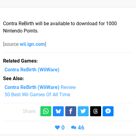
Contra ReBirth will be available to download for 1000
Nintendo Points.
[source
wii.ign.com
]
Related Games
Contra ReBirth
(WiiWare)
See Also
Contra ReBirth (WiiWare)
Review
50 Best Wii Games Of All Time
Share:
0
46