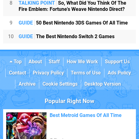
8
TALKING POINT
So, What Did You Think Of The
Fire Emblem: Fortune's Weave Nintendo Direct?
9
GUIDE
50 Best Nintendo 3DS Games Of All Time
10
GUIDE
The Best Nintendo Switch 2 Games
Top
About
Staff
How We Work
Support Us
Contact
Privacy Policy
Terms of Use
Ads Policy
Archive
Cookie Settings
Desktop Version
Popular Right Now
Best Metroid Games Of All Time