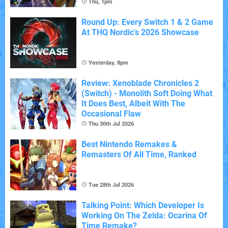
Thu, 1pm
Round Up: Every Switch 1 & 2 Game
At THQ Nordic's 2026 Showcase
Yesterday, 8pm
Review: Xenoblade Chronicles 2
(Switch) - Monolith Soft Doing What
It Does Best, Albeit With The
Occasional Flaw
Thu 30th Jul 2026
Best Nintendo Remakes &
Remasters Of All Time, Ranked
Tue 28th Jul 2026
Talking Point: Which Developer Is
Working On The Zelda: Ocarina Of
Time Remake?