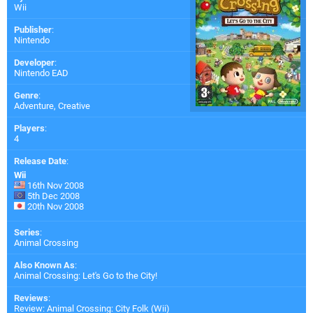
Wii
Publisher
:
Nintendo
Developer
:
Nintendo EAD
Genre
:
Adventure, Creative
Players
:
4
Release Date
:
Wii
16th Nov 2008
5th Dec 2008
20th Nov 2008
Series
:
Animal Crossing
Also Known As
:
Animal Crossing: Let's Go to the City!
Reviews
:
Review: Animal Crossing: City Folk (Wii)