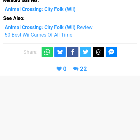
Related Games
Animal Crossing: City Folk
(Wii)
See Also
Animal Crossing: City Folk (Wii)
Review
50 Best Wii Games Of All Time
Share:
0
22