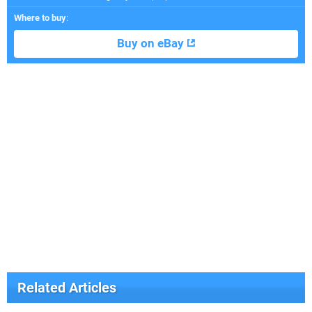
Where to buy
:
Buy on eBay
Related Articles