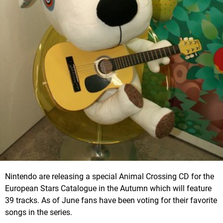
Nintendo are releasing a special Animal Crossing CD for the
European Stars Catalogue in the Autumn which will feature
39 tracks. As of June fans have been voting for their favorite
songs in the series.