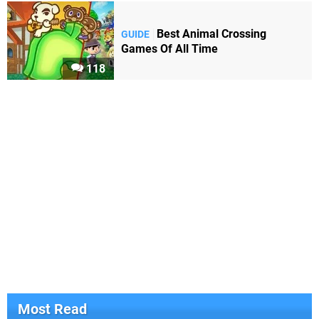
Best Animal Crossing
GUIDE
Games Of All Time
118
Most Read