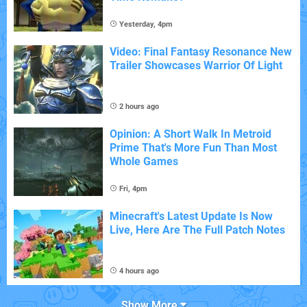
Yesterday, 4pm
Video: Final Fantasy Resonance New
Trailer Showcases Warrior Of Light
2 hours ago
Opinion: A Short Walk In Metroid
Prime That's More Fun Than Most
Whole Games
Fri, 4pm
Minecraft's Latest Update Is Now
Live, Here Are The Full Patch Notes
4 hours ago
Show More