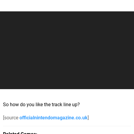
So how do you like the track line up?
[source
officialnintendomagazine.co.uk
]