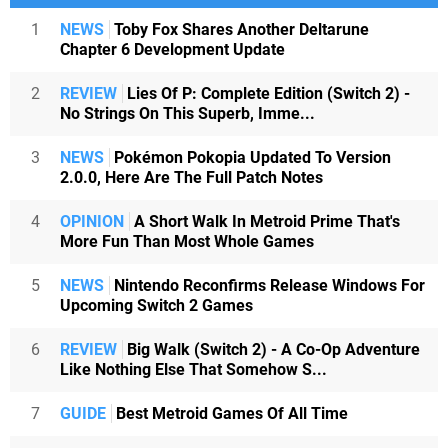
1
NEWS
Toby Fox Shares Another Deltarune
Chapter 6 Development Update
2
REVIEW
Lies Of P: Complete Edition (Switch 2) -
No Strings On This Superb, Imme...
3
NEWS
Pokémon Pokopia Updated To Version
2.0.0, Here Are The Full Patch Notes
4
OPINION
A Short Walk In Metroid Prime That's
More Fun Than Most Whole Games
5
NEWS
Nintendo Reconfirms Release Windows For
Upcoming Switch 2 Games
6
REVIEW
Big Walk (Switch 2) - A Co-Op Adventure
Like Nothing Else That Somehow S...
7
GUIDE
Best Metroid Games Of All Time