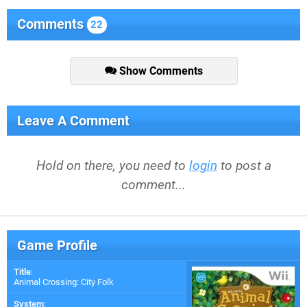
Comments
22
Show Comments
Leave A Comment
Hold on there, you need to
login
to post a
comment...
Game Profile
Title
:
Animal Crossing: City Folk
System
: