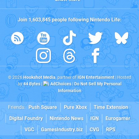
Join
1,603,845
people following
Nintendo Life
:
© 2026
Hookshot Media
, partner of
IGN Entertainment
| Hosted
by
44 Bytes
|
AdChoices
|
Do Not Sell My Personal
Information
Friends:
Push Square
Pure Xbox
Time Extension
Digital Foundry
Nintendo News
IGN
Eurogamer
VGC
GamesIndustry.biz
CVG
RPS