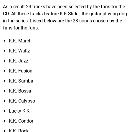
As a result 23 tracks have been selected by the fans for the
CD. All these tracks feature K.K Slider, the guitar-playing dog
in the series. Listed below are the 23 songs chosen by the
fans for the fans.
K.K. March
K.K. Waltz
K.K. Jazz
K.K. Fusion
K.K. Samba
K.K. Bossa
K.K. Calypso
Lucky K.K.
K.K. Condor
K.K. Rock