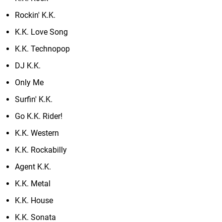
Rockin' K.K.
K.K. Love Song
K.K. Technopop
DJ K.K.
Only Me
Surfin' K.K.
Go K.K. Rider!
K.K. Western
K.K. Rockabilly
Agent K.K.
K.K. Metal
K.K. House
K.K. Sonata