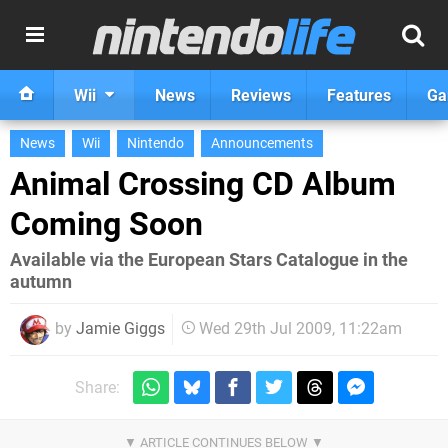
Wii
News
Reviews
Features
Ga
News
Wii
Nintendo
Announcements
Animal Crossing CD Album
Coming Soon
Available via the European Stars Catalogue in the
autumn
by
Jamie Giggs
Wed 29th Jul 2009, 11:22am
Share: