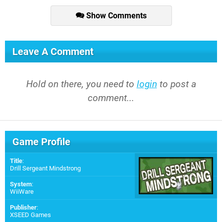
Show Comments
Leave A Comment
Hold on there, you need to
login
to post a
comment...
Game Profile
Title
:
Drill Sergeant Mindstrong
System
:
WiiWare
Publisher
:
XSEED Games