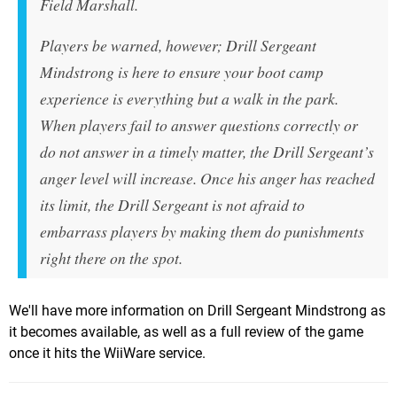
Field Marshall.
Players be warned, however; Drill Sergeant
Mindstrong is here to ensure your boot camp
experience is everything but a walk in the park.
When players fail to answer questions correctly or
do not answer in a timely matter, the Drill Sergeant’s
anger level will increase. Once his anger has reached
its limit, the Drill Sergeant is not afraid to
embarrass players by making them do punishments
right there on the spot.
We'll have more information on Drill Sergeant Mindstrong as
it becomes available, as well as a full review of the game
once it hits the WiiWare service.