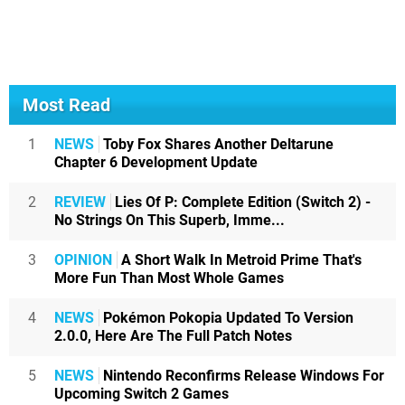
Most Read
1
NEWS
Toby Fox Shares Another Deltarune
Chapter 6 Development Update
2
REVIEW
Lies Of P: Complete Edition (Switch 2) -
No Strings On This Superb, Imme...
3
OPINION
A Short Walk In Metroid Prime That's
More Fun Than Most Whole Games
4
NEWS
Pokémon Pokopia Updated To Version
2.0.0, Here Are The Full Patch Notes
5
NEWS
Nintendo Reconfirms Release Windows For
Upcoming Switch 2 Games