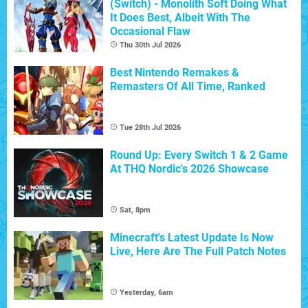
(Switch) - Monolith Soft Doing What
It Does Best, Albeit With The
Occasional Flaw
Thu 30th Jul 2026
Best Nintendo Remakes &
Remasters Of All Time, Ranked
Tue 28th Jul 2026
Round Up: Every Switch 1 & 2 Game
At THQ Nordic's 2026 Showcase
Sat, 8pm
Minecraft's Latest Update Is Now
Live, Here Are The Full Patch Notes
Yesterday, 6am