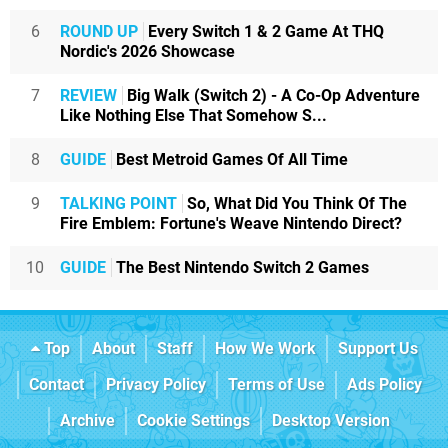
6
ROUND UP
Every Switch 1 & 2 Game At THQ
Nordic's 2026 Showcase
7
REVIEW
Big Walk (Switch 2) - A Co-Op Adventure
Like Nothing Else That Somehow S...
8
GUIDE
Best Metroid Games Of All Time
9
TALKING POINT
So, What Did You Think Of The
Fire Emblem: Fortune's Weave Nintendo Direct?
10
GUIDE
The Best Nintendo Switch 2 Games
Top
About
Staff
How We Work
Support Us
Contact
Privacy Policy
Terms of Use
Ads Policy
Archive
Cookie Settings
Desktop Version