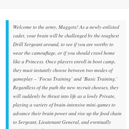
Welcome to the army, Maggots! As a newly-enlisted
cadet, your brain will be challenged by the toughest
Drill Sergeant around, to see if you are worthy to
wear the camouflage, or if you should crawl home
like a Princess. Once players enroll in boot camp,
they must instantly choose between two modes of
gameplay – ‘Focus Training’ and ‘Basic Training.’
Regardless of the path the new recruit chooses, they
will suddenly be thrust into life as a lowly Private,
playing a variety of brain-intensive mini-games to
advance their brain power and rise up the food chain
to Sergeant, Lieutenant General, and eventually