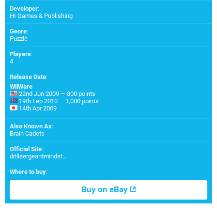
Developer
:
HI Games & Publishing
Genre
:
Puzzle
Players
:
4
Release Date
:
WiiWare
22nd Jun 2009 — 800 points
19th Feb 2010 — 1,000 points
14th Apr 2009
Also Known As
:
Brain Cadets
Official Site
:
drillsergeantmindst...
Where to buy
:
Buy on eBay