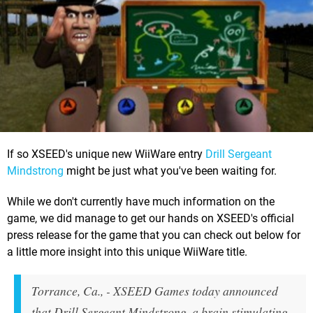
If so XSEED's unique new WiiWare entry
Drill Sergeant
Mindstrong
might be just what you've been waiting for.
While we don't currently have much information on the
game, we did manage to get our hands on XSEED's official
press release for the game that you can check out below for
a little more insight into this unique WiiWare title.
Torrance, Ca., - XSEED Games today announced
that Drill Sergeant Mindstrong, a brain stimulating