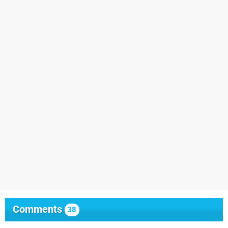
Comments
38