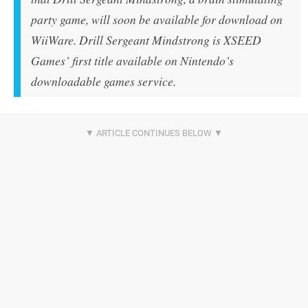
party game, will soon be available for download on
WiiWare. Drill Sergeant Mindstrong is XSEED
Games’ first title available on Nintendo’s
downloadable games service.