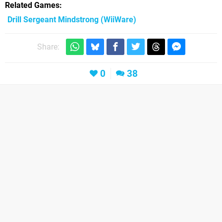
Related Games
Drill Sergeant Mindstrong
(WiiWare)
Share:
0
38