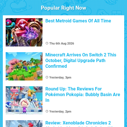
Popular Right Now
Best Metroid Games Of All Time
Thu 6th Aug 2026
Minecraft Arrives On Switch 2 This
October, Digital Upgrade Path
Confirmed
Yesterday, 3pm
Round Up: The Reviews For
Pokémon Pokopia: Bubbly Basin Are
In
Yesterday, 2pm
Review: Xenoblade Chronicles 2