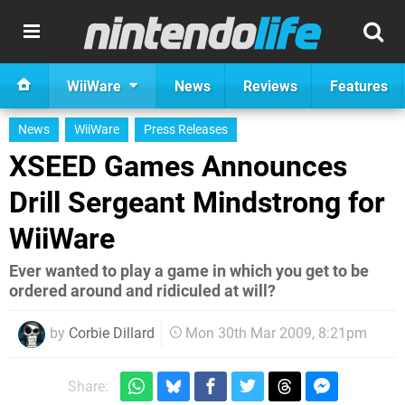
WiiWare
News
Reviews
Features
News
WiiWare
Press Releases
XSEED Games Announces
Drill Sergeant Mindstrong for
WiiWare
Ever wanted to play a game in which you get to be
ordered around and ridiculed at will?
by
Corbie Dillard
Mon 30th Mar 2009, 8:21pm
Share: