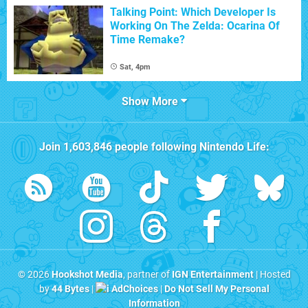
Talking Point: Which Developer Is
Working On The Zelda: Ocarina Of
Time Remake?
Sat, 4pm
Show More
Join
1,603,846
people following
Nintendo Life
:
© 2026
Hookshot Media
, partner of
IGN Entertainment
| Hosted
by
44 Bytes
|
AdChoices
|
Do Not Sell My Personal
Information