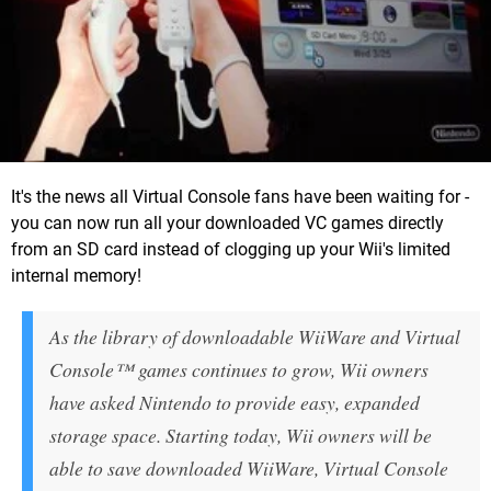
It's the news all Virtual Console fans have been waiting for -
you can now run all your downloaded VC games directly
from an SD card instead of clogging up your Wii's limited
internal memory!
As the library of downloadable WiiWare and Virtual
Console™ games continues to grow, Wii owners
have asked Nintendo to provide easy, expanded
storage space. Starting today, Wii owners will be
able to save downloaded WiiWare, Virtual Console