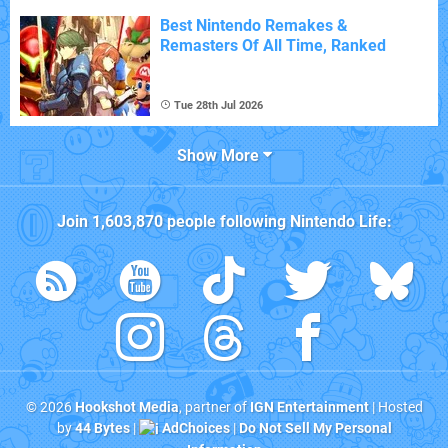
Best Nintendo Remakes &
Remasters Of All Time, Ranked
Tue 28th Jul 2026
Show More
Join
1,603,870
people following
Nintendo Life
:
© 2026
Hookshot Media
, partner of
IGN Entertainment
| Hosted
by
44 Bytes
|
AdChoices
|
Do Not Sell My Personal