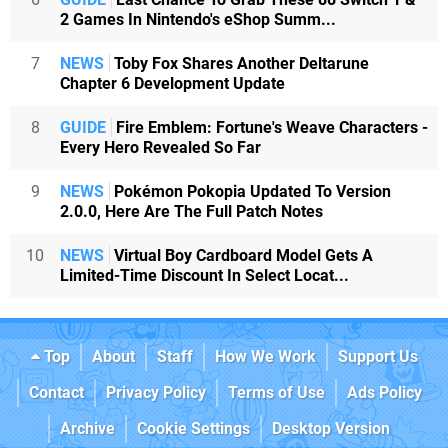
2 Games In Nintendo's eShop Summ...
7
NEWS
Toby Fox Shares Another Deltarune
Chapter 6 Development Update
8
GUIDE
Fire Emblem: Fortune's Weave Characters -
Every Hero Revealed So Far
9
NEWS
Pokémon Pokopia Updated To Version
2.0.0, Here Are The Full Patch Notes
10
NEWS
Virtual Boy Cardboard Model Gets A
Limited-Time Discount In Select Locat...
Top
About
Staff
How We Work
Support Us
Contact
Privacy Policy
Terms of Use
Ads Policy
Archive
Cookie Settings
Desktop Version