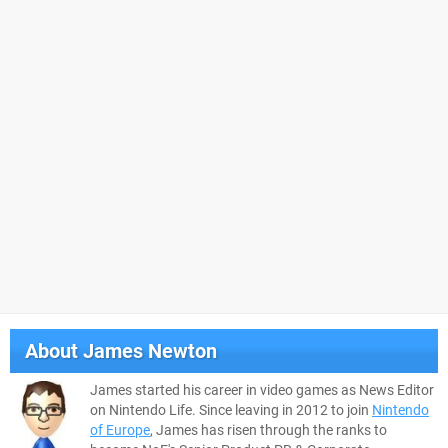
About
James Newton
James started his career in video games as News Editor
on Nintendo Life. Since leaving in 2012 to join
Nintendo
of Europe
, James has risen through the ranks to