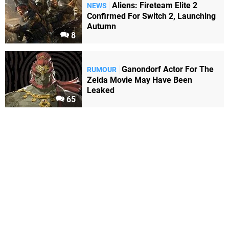
Aliens: Fireteam Elite 2
NEWS
Confirmed For Switch 2, Launching
Autumn
8
Ganondorf Actor For The
RUMOUR
Zelda Movie May Have Been
Leaked
65