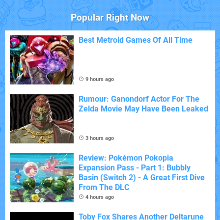
Popular Right Now
Best Metroid Games Of All Time
9 hours ago
Rumour: Ganondorf Actor For The
Zelda Movie May Have Been Leaked
3 hours ago
Review: Pokémon Pokopia
Expansion Pass - Part 1: Bubbly
Basin (Switch 2) - A Great First Dive
From The DLC
4 hours ago
Toby Fox Shares Another Deltarune