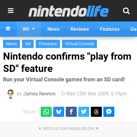
Wii
News
Reviews
Features
Ga
News
Wii
Firmware
Virtual Console
Nintendo confirms "play from
SD" feature
Run your Virtual Console games from an SD card!
by
James Newton
Wed 25th Mar 2009, 5:19pm
Share: