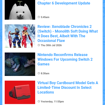
Chapter 6 Development Update
5:45am
Review: Xenoblade Chronicles 2
(Switch) - Monolith Soft Doing What
It Does Best, Albeit With The
Occasional Flaw
Thu 30th Jul 2026
Nintendo Reconfirms Release
Windows For Upcoming Switch 2
Games
8:30am
Virtual Boy Cardboard Model Gets A
Limited-Time Discount In Select
Locations
Yesterday, 11:55pm