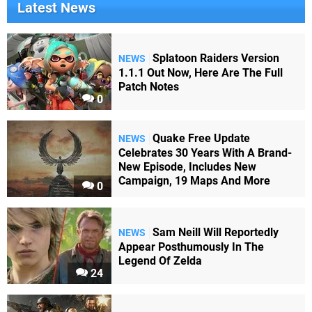
Latest News
Splatoon Raiders Version
NEWS
1.1.1 Out Now, Here Are The Full
Patch Notes
0
Quake Free Update
NEWS
Celebrates 30 Years With A Brand-
New Episode, Includes New
Campaign, 19 Maps And More
0
Sam Neill Will Reportedly
NEWS
Appear Posthumously In The
Legend Of Zelda
24