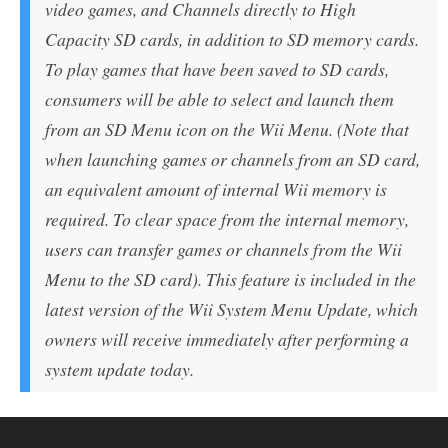
video games, and Channels directly to High
Capacity SD cards, in addition to SD memory cards.
To play games that have been saved to SD cards,
consumers will be able to select and launch them
from an SD Menu icon on the Wii Menu. (Note that
when launching games or channels from an SD card,
an equivalent amount of internal Wii memory is
required. To clear space from the internal memory,
users can transfer games or channels from the Wii
Menu to the SD card). This feature is included in the
latest version of the Wii System Menu Update, which
owners will receive immediately after performing a
system update today.