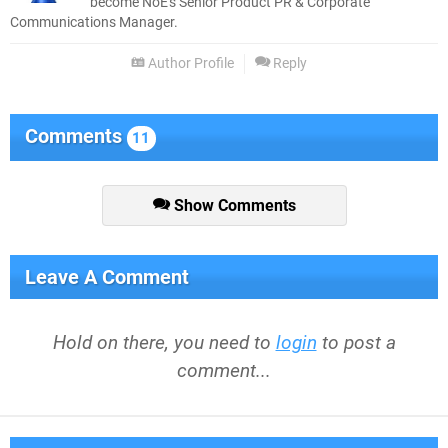
become NoE's Senior Product PR & Corporate
Communications Manager.
Author Profile
Reply
Comments
11
Show Comments
Leave A Comment
Hold on there, you need to
login
to post a
comment...