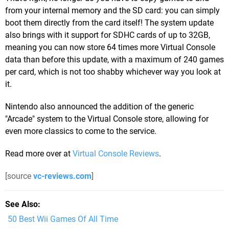
from your internal memory and the SD card: you can simply
boot them directly from the card itself! The system update
also brings with it support for SDHC cards of up to 32GB,
meaning you can now store 64 times more Virtual Console
data than before this update, with a maximum of 240 games
per card, which is not too shabby whichever way you look at
it.
Nintendo also announced the addition of the generic
"Arcade" system to the Virtual Console store, allowing for
even more classics to come to the service.
Read more over at
Virtual Console Reviews
.
[source
vc-reviews.com
]
See Also
50 Best Wii Games Of All Time