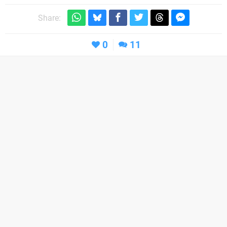
Share:
0
11