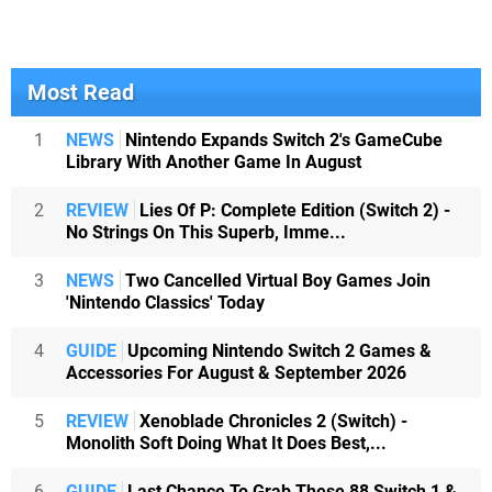
Most Read
1
NEWS
Nintendo Expands Switch 2's GameCube
Library With Another Game In August
2
REVIEW
Lies Of P: Complete Edition (Switch 2) -
No Strings On This Superb, Imme...
3
NEWS
Two Cancelled Virtual Boy Games Join
'Nintendo Classics' Today
4
GUIDE
Upcoming Nintendo Switch 2 Games &
Accessories For August & September 2026
5
REVIEW
Xenoblade Chronicles 2 (Switch) -
Monolith Soft Doing What It Does Best,...
6
GUIDE
Last Chance To Grab These 88 Switch 1 &