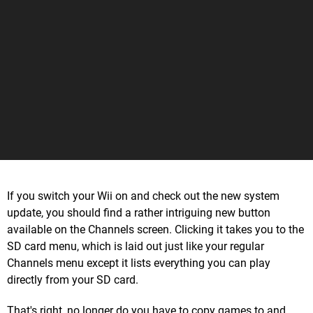
If you switch your Wii on and check out the new system
update, you should find a rather intriguing new button
available on the Channels screen. Clicking it takes you to the
SD card menu, which is laid out just like your regular
Channels menu except it lists everything you can play
directly from your SD card.
That's right, no longer do you have to copy games to and