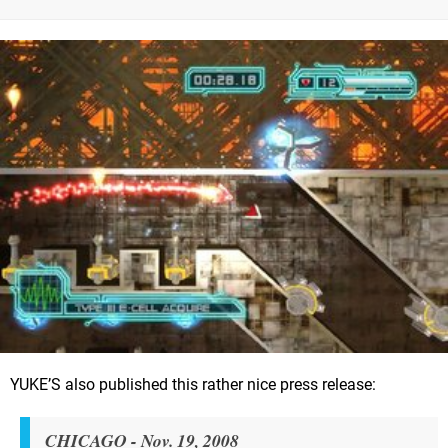
YUKE’S also published this rather nice press release:
CHICAGO - Nov. 19, 2008