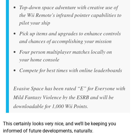
Top-down space adventure with creative use of
the Wii Remote's infrared pointer capabilities to
pilot your ship
Pick up items and upgrades to enhance controls
and chances of accomplishing your mission
Four person multiplayer matches locally on
your home console
Compete for best times with online leaderboards
Evasive Space has been rated “E” for Everyone with
Mild Fantasy Violence by the ESRB and will be
downloadable for 1,000 Wii Points.
This certainly looks very nice, and we’ll be keeping you
informed of future developments, naturally.