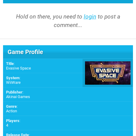
Hold on there, you need to
login
to post a
comment...
Game Profile
Title
:
Evasive Space
System
:
WiiWare
Publisher
:
Akinai Games
Genre
:
Action
Players
:
4
Release Date
: