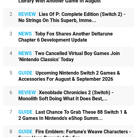
Library With Another Game In August
2
REVIEW
Lies Of P: Complete Edition (Switch 2) -
No Strings On This Superb, Imme...
3
NEWS
Toby Fox Shares Another Deltarune
Chapter 6 Development Update
4
NEWS
Two Cancelled Virtual Boy Games Join
'Nintendo Classics' Today
5
GUIDE
Upcoming Nintendo Switch 2 Games &
Accessories For August & September 2026
6
REVIEW
Xenoblade Chronicles 2 (Switch) -
Monolith Soft Doing What It Does Best,...
7
GUIDE
Last Chance To Grab These 88 Switch 1 &
2 Games In Nintendo's eShop Summ...
8
GUIDE
Fire Emblem: Fortune's Weave Characters -