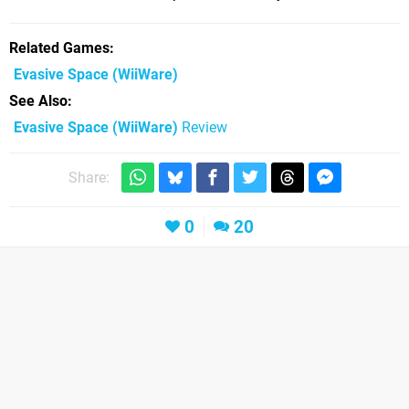
Related Games
Evasive Space
(WiiWare)
See Also
Evasive Space (WiiWare)
Review
Share:
0
20