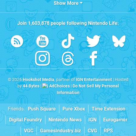
Show More
Join
1,603,878
people following
Nintendo Life
:
© 2026
Hookshot Media
, partner of
IGN Entertainment
| Hosted
by
44 Bytes
|
AdChoices
|
Do Not Sell My Personal
Information
Friends:
Push Square
Pure Xbox
Time Extension
Digital Foundry
Nintendo News
IGN
Eurogamer
VGC
GamesIndustry.biz
CVG
RPS