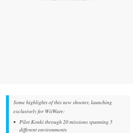
Some highlights of this new shooter, launching
exclusively for WiiWare:
Pilot Konki through 20 missions spanning 5
different environments