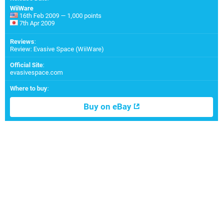
WiiWare
16th Feb 2009 — 1,000 points
7th Apr 2009
Reviews
:
Review: Evasive Space (WiiWare)
Official Site
:
evasivespace.com
Where to buy
:
Buy on eBay