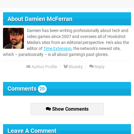
About
Damien McFerran
Damien has been writing professionally about tech and
video games since 2007 and oversees all of Hookshot
Media's sites from an editorial perspective. He's also the
editor of
Time Extension
, the network's newest site,
which – paradoxically – is all about gaming's past glories.
Author Profile
Bluesky
Reply
Comments
20
Show Comments
Leave A Comment