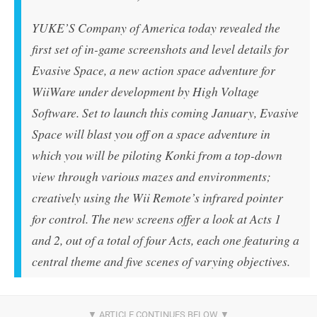
YUKE’S Company of America today revealed the
first set of in-game screenshots and level details for
Evasive Space, a new action space adventure for
WiiWare under development by High Voltage
Software. Set to launch this coming January, Evasive
Space will blast you off on a space adventure in
which you will be piloting Konki from a top-down
view through various mazes and environments;
creatively using the Wii Remote’s infrared pointer
for control. The new screens offer a look at Acts 1
and 2, out of a total of four Acts, each one featuring a
central theme and five scenes of varying objectives.