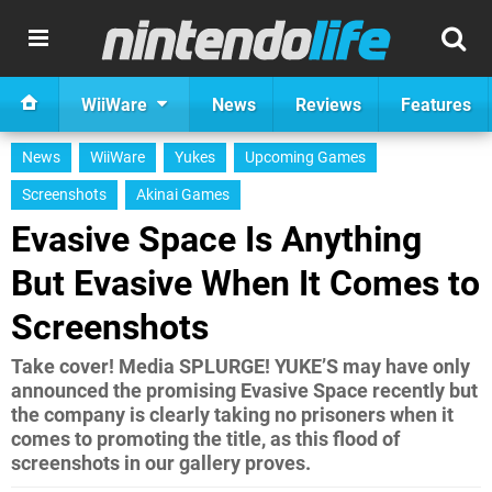
WiiWare
News
Reviews
Features
News
WiiWare
Yukes
Upcoming Games
Screenshots
Akinai Games
Evasive Space Is Anything
But Evasive When It Comes to
Screenshots
Take cover! Media SPLURGE! YUKE’S may have only
announced the promising Evasive Space recently but
the company is clearly taking no prisoners when it
comes to promoting the title, as this flood of
screenshots in our gallery proves.