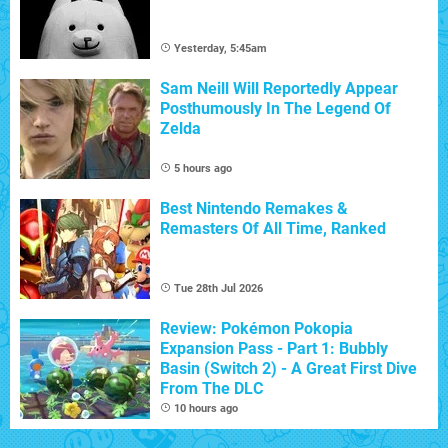
Yesterday, 5:45am
Sam Neill Will Reportedly Appear
Posthumously In The Legend Of
Zelda
5 hours ago
Best Nintendo Remakes &
Remasters Of All Time, Ranked
Tue 28th Jul 2026
Review: Pokémon Pokopia
Expansion Pass - Part 1: Bubbly
Basin (Switch 2) - A Great First Dive
From The DLC
10 hours ago