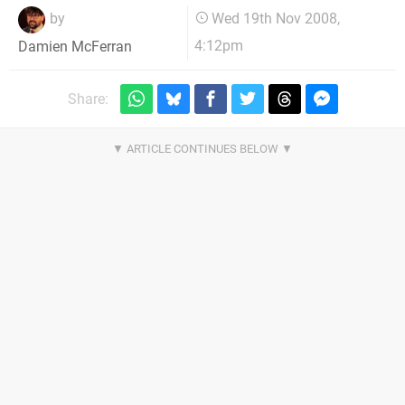
by
Wed 19th Nov 2008,
4:12pm
Damien McFerran
Share: