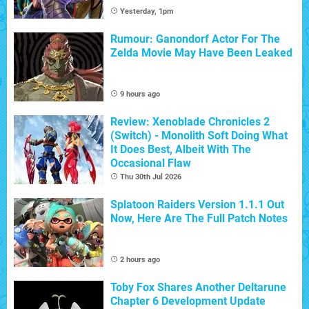
Yesterday, 1pm
Rumour: Ganondorf Actor For The
Zelda Movie May Have Been Leaked
9 hours ago
Review: Xenoblade Chronicles 2
(Switch) - Monolith Soft Doing What
It Does Best, Albeit With The
Occasional Flaw
Thu 30th Jul 2026
Splatoon Raiders Version 1.1.1 Out
Now, Here Are The Full Patch Notes
2 hours ago
Toby Fox Shares Another Deltarune
Chapter 6 Development Update