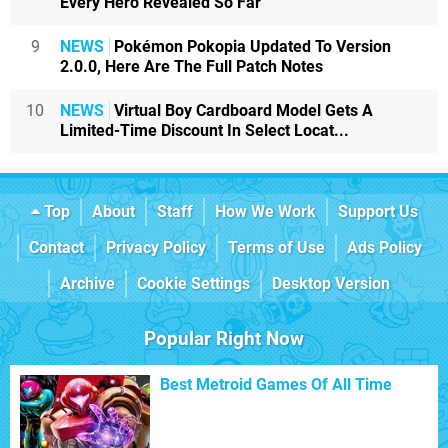
Every Hero Revealed So Far
9
NEWS
Pokémon Pokopia Updated To Version
2.0.0, Here Are The Full Patch Notes
10
NEWS
Virtual Boy Cardboard Model Gets A
Limited-Time Discount In Select Locat...
Top
About
Staff
How We Work
Support Us
Contact
Privacy Policy
Terms of Use
Ads Policy
Archive
Cookie Settings
Desktop Version
Popular Right Now
Best Metroid Games Of All Time