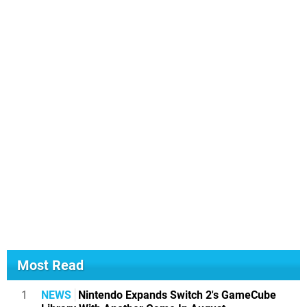
Most Read
1
NEWS
Nintendo Expands Switch 2's GameCube