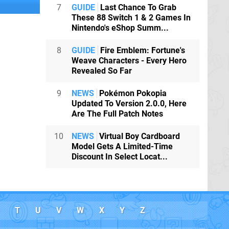
7
GUIDE
Last Chance To Grab
These 88 Switch 1 & 2 Games In
Nintendo's eShop Summ...
8
GUIDE
Fire Emblem: Fortune's
Weave Characters - Every Hero
Revealed So Far
9
NEWS
Pokémon Pokopia
Updated To Version 2.0.0, Here
Are The Full Patch Notes
10
NEWS
Virtual Boy Cardboard
Model Gets A Limited-Time
Discount In Select Locat...
T
U
V
W
X
Y
Z