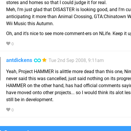
stores and homes so that I could judge it for real.
Meh, I'm just glad that DISASTER is looking good, and I'm cu
anticipating it more than Animal Crossing, GTA:Chinatown 
Wii Music this Autumn.
Oh, and it's nice to see more comment-ers on NLife. Keep it 
0
antdickens
Tue 2nd Sep 2008, 9:11am
Yeah, Project HAMMER is alittle more dead than this one, Ni
never said this was cancelled, just said nothing on its progre
HAMMER on the other hand, has had official comments say
have moved onto other projects... so I would think its alot less
still be in development.
0