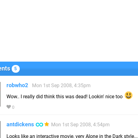
nts
5
robwho2
Mon 1st Sep 2008, 4:35pm
Wow.. I really did think this was dead! Lookin' nice too
0
antdickens
Mon 1st Sep 2008, 4:54pm
Looks like an interactive movie, very Alone in the Dark style..