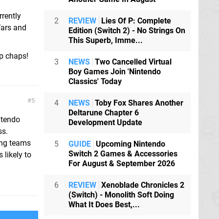
rrently
2
REVIEW
Lies Of P: Complete
Wars and
Edition (Switch 2) - No Strings On
This Superb, Imme...
up chaps!
3
NEWS
Two Cancelled Virtual
Boy Games Join 'Nintendo
Classics' Today
5
4
NEWS
Toby Fox Shares Another
Deltarune Chapter 6
ntendo
Development Update
ss.
ing teams
5
GUIDE
Upcoming Nintendo
Switch 2 Games & Accessories
 likely to
For August & September 2026
6
REVIEW
Xenoblade Chronicles 2
(Switch) - Monolith Soft Doing
What It Does Best,...