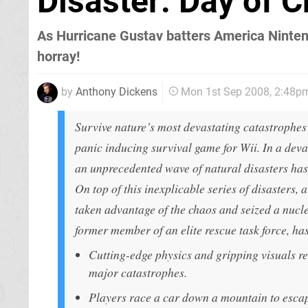
Disaster: Day of C
As Hurricane Gustav batters America Nintend
horray!
by
Anthony Dickens
Mon 1st Sep 2008, 2:48p
Survive nature’s most devastating catastrophes 
panic inducing survival game for Wii. In a devas
an unprecedented wave of natural disasters ha
On top of this inexplicable series of disasters, 
taken advantage of the chaos and seized a nucl
former member of an elite rescue task force, has
Cutting-edge physics and gripping visuals re-
major catastrophes.
Players race a car down a mountain to escap