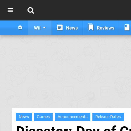
Wii
News
Reviews
News
Games
Announcements
Release Dates