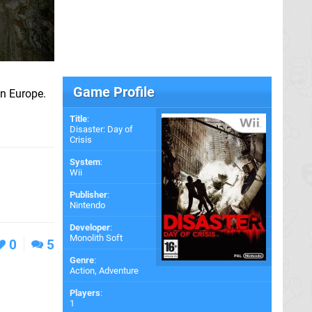
Game Profile
in Europe.
Title
:
Disaster: Day of
Crisis
System
:
Wii
Publisher
:
Nintendo
Developer
:
Monolith Soft
0
5
Genre
:
Action, Adventure
Players
:
1