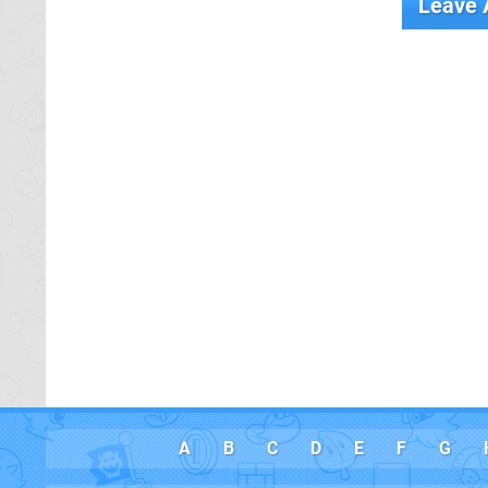
Leave
A
B
C
D
E
F
G