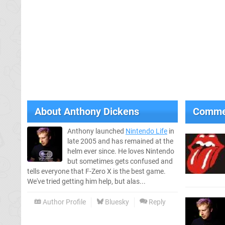
About
Anthony Dickens
Comme
Anthony launched
Nintendo Life
in
late 2005 and has remained at the
helm ever since. He loves Nintendo
but sometimes gets confused and
tells everyone that F-Zero X is the best game.
We've tried getting him help, but alas...
Author Profile
Bluesky
Reply