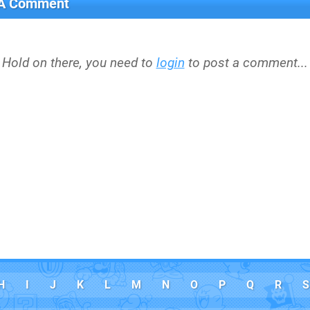
 A Comment
Hold on there, you need to
login
to post a comment...
H
I
J
K
L
M
N
O
P
Q
R
S