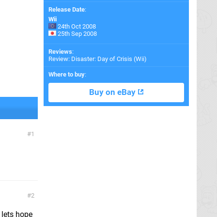
Release Date
:
Wii
24th Oct 2008
25th Sep 2008
Reviews
:
Review: Disaster: Day of Crisis (Wii)
Where to buy
:
Buy on eBay
1
2
. lets hope