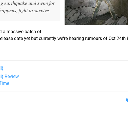
ng earthquake and swim for
happens, fight to survive.
d a massive batch of
lease date yet but currently we're hearing rumours of Oct 24th 
i)
i)
Review
 Time