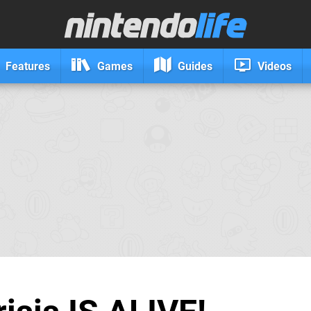
Features
Games
Guides
Videos