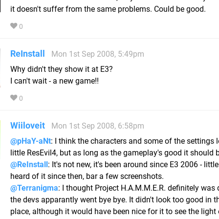
it doesn't suffer from the same problems. Could be good.
0
ReInstall
Mon 1st Sep 2008, 5:49pm
Why didn't they show it at E3?
I can't wait - a new game!!
0
Wiiloveit
Mon 1st Sep 2008, 6:58pm
@pHaY-aNt
: I think the characters and some of the settings 
little ResEvil4, but as long as the gameplay's good it should b
@ReInstall
: It's not new, it's been around since E3 2006 - litt
heard of it since then, bar a few screenshots.
@Terranigma
: I thought Project H.A.M.M.E.R. definitely was 
the devs apparantly went bye bye. It didn't look too good in th
place, although it would have been nice for it to see the light 