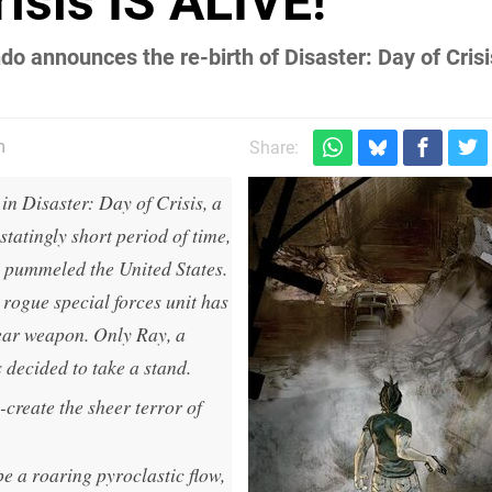
risis IS ALIVE!
o announces the re-birth of Disaster: Day of Crisi
m
Share:
in Disaster: Day of Crisis, a
tatingly short period of time,
s pummeled the United States.
a rogue special forces unit has
ear weapon. Only Ray, a
 decided to take a stand.
create the sheer terror of
e a roaring pyroclastic flow,