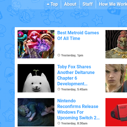
Top
About
Staff
How We Wor
Best Metroid Games
Of All Time
Yesterday, 1pm
Toby Fox Shares
Another Deltarune
Chapter 6
Development
Update
Yesterday, 5:45am
Nintendo
Reconfirms Release
Windows For
Upcoming Switch 2
Games
Yesterday, 8:30am