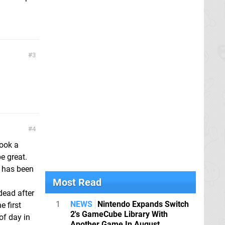
3
4
look a
e great.
le has been
Most Read
dead after
1
NEWS
Nintendo Expands Switch
e first
2's GameCube Library With
of day in
Another Game In August