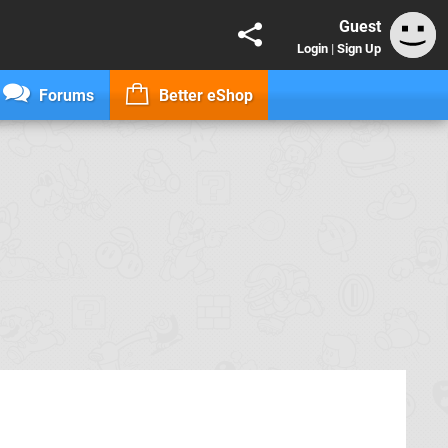
Guest
Login
|
Sign Up
Forums
Better eShop