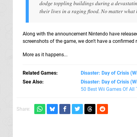
dodge toppling buildings during a devastati
their lives in a raging flood. No matter what 
Along with the announcement Nintendo have release
screenshots of the game, we don't have a confirmed re
More as it happens...
Related Games
Disaster: Day of Crisis
(Wi
See Also
Disaster: Day of Crisis (Wi
50 Best Wii Games Of All
Share: