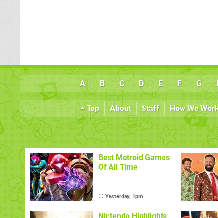
A
B
C
D
E
F
G
Top
About
Staff
How We Wor
Best Metroid Games
Of All Time
Yesterday, 1pm
Nintendo Highlights