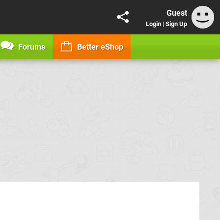
Guest
Login
|
Sign Up
Forums
Better eShop