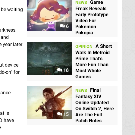
Game
NEWS
Freak Reveals
l be waiting
Early Prototype
Video For
6
Pokémon
arkness,
Pokopia
s and
 year later
A Short
OPINION
Walk In Metroid
Prime That's
More Fun Than
ut device
18
Most Whole
dd-on" for
Games
Final
NEWS
hance
Fantasy XIV
Online Updated
On Switch 2, Here
at is
15
Are The Full
AD have
Patch Notes
y