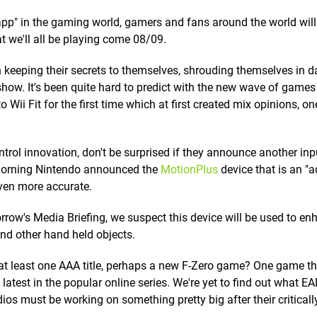
r app" in the gaming world, gamers and fans around the world wil
t we'll all be playing come 08/09.
n keeping their secrets to themselves, shrouding themselves in d
how. It's been quite hard to predict with the new wave of game
Wii Fit for the first time which at first created mix opinions, one
trol innovation, don't be surprised if they announce another inp
s morning Nintendo announced the
MotionPlus
device that is an "a
en more accurate.
rrow's Media Briefing, we suspect this device will be used to en
d other hand held objects.
at least one AAA title, perhaps a new F-Zero game? One game th
latest in the popular online series. We're yet to find out what E
ios must be working on something pretty big after their criticall