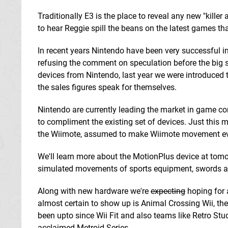
Traditionally E3 is the place to reveal any new "kille
to hear Reggie spill the beans on the latest games tha
In recent years Nintendo have been very successful i
refusing the comment on speculation before the big s
devices from Nintendo, last year we were introduced to 
the sales figures speak for themselves.
Nintendo are currently leading the market in game con
to compliment the existing set of devices. Just thi
the Wiimote, assumed to make Wiimote movement ev
We'll learn more about the MotionPlus device at tomo
simulated movements of sports equipment, swords an
Along with new hardware we're
expecting
hoping for 
almost certain to show up is Animal Crossing Wii, the 
been upto since Wii Fit and also teams like Retro Stud
acclaimed Metroid Series.