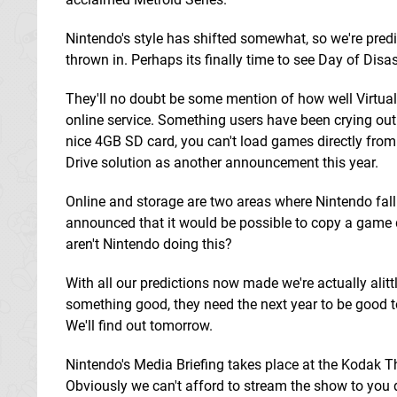
Nintendo's style has shifted somewhat, so we're predic
thrown in. Perhaps its finally time to see Day of Di
They'll no doubt be some mention of how well Virtual
online service. Something users have been crying out f
nice 4GB SD card, you can't load games directly from
Drive solution as another announcement this year.
Online and storage are two areas where Nintendo fall
announced that it would be possible to copy a game di
aren't Nintendo doing this?
With all our predictions now made we're actually alit
something good, they need the next year to be good t
We'll find out tomorrow.
Nintendo's Media Briefing takes place at the Kodak T
Obviously we can't afford to stream the show to you di