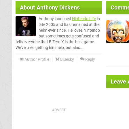
About
Anthony Dickens
Comme
Anthony launched
Nintendo Life
in
late 2005 and has remained at the
helm ever since. He loves Nintendo
but sometimes gets confused and
tells everyone that F-Zero X is the best game.
We've tried getting him help, but alas...
Author Profile
Bluesky
Reply
Leave