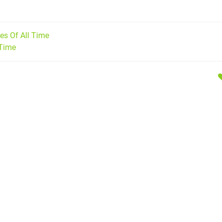
s Of All Time
 Time