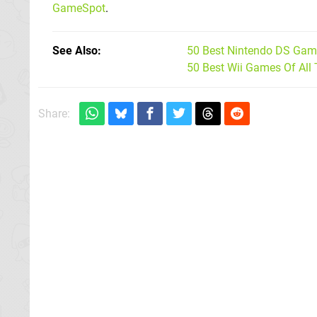
GameSpot
.
See Also
50 Best Nintendo DS Game
50 Best Wii Games Of All
Share: