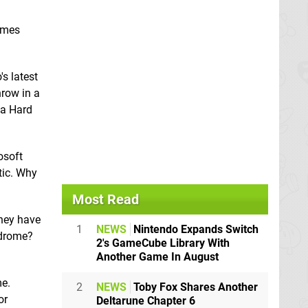
games
s latest
hrow in a
 a Hard
osoft
tic. Why
Most Read
they have
1
NEWS
Nintendo Expands Switch
ndrome?
2's GameCube Library With
Another Game In August
me.
2
NEWS
Toby Fox Shares Another
or
Deltarune Chapter 6