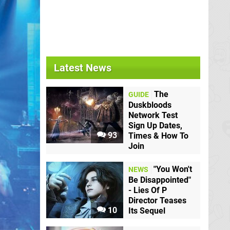
Latest News
The
GUIDE
Duskbloods
Network Test
Sign Up Dates,
93
Times & How To
Join
"You Won't
NEWS
Be Disappointed"
- Lies Of P
Director Teases
10
Its Sequel