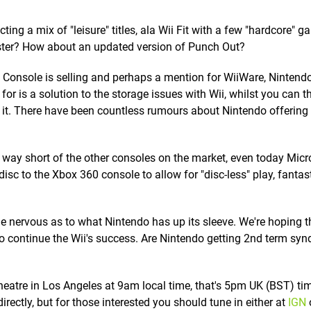
ting a mix of "leisure" titles, ala Wii Fit with a few "hardcore" 
saster? How about an updated version of Punch Out?
 Console is selling and perhaps a mention for WiiWare, Nintendo'
or is a solution to the storage issues with Wii, whilst you can t
 it. There have been countless rumours about Nintendo offering
 way short of the other consoles on the market, even today Micr
sc to the Xbox 360 console to allow for "disc-less" play, fantas
tle nervous as to what Nintendo has up its sleeve. We're hoping 
o continue the Wii's success. Are Nintendo getting 2nd term sy
heatre in Los Angeles at 9am local time, that's 5pm UK (BST) ti
rectly, but for those interested you should tune in either at
IGN