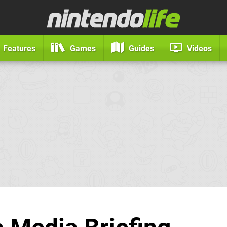
Features
Games
Guides
Videos