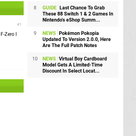
8
GUIDE
Last Chance To Grab
These 88 Switch 1 & 2 Games In
Nintendo's eShop Summ...
1
9
NEWS
Pokémon Pokopia
F-Zero I
Updated To Version 2.0.0, Here
Are The Full Patch Notes
10
NEWS
Virtual Boy Cardboard
Model Gets A Limited-Time
Discount In Select Locat...