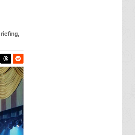
iefing,