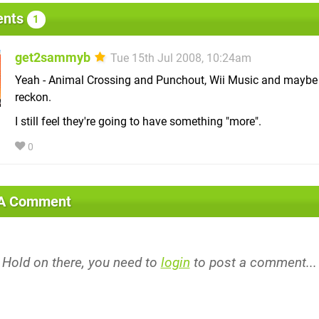
nts
1
get2sammyb
Tue 15th Jul 2008, 10:24am
Yeah - Animal Crossing and Punchout, Wii Music and maybe 
reckon.
I still feel they're going to have something "more".
0
 A Comment
Hold on there, you need to
login
to post a comment...