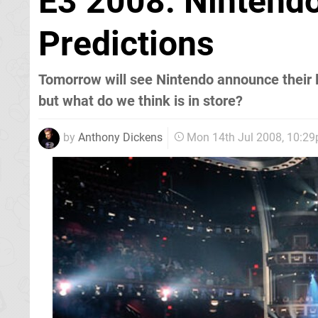
E3 2008: Nintendo
Predictions
Tomorrow will see Nintendo announce their l
but what do we think is in store?
by
Anthony Dickens
Mon 14th Jul 2008, 10:2