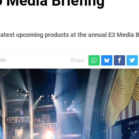
 Media Briefing
atest upcoming products at the annual E3 Media Br
9pm
Share: