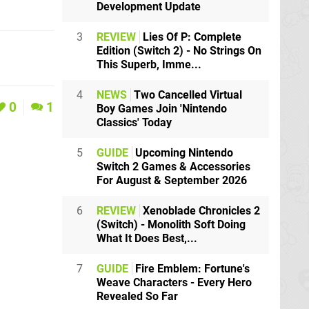
Development Update
3
REVIEW
Lies Of P: Complete
Edition (Switch 2) - No Strings On
This Superb, Imme...
4
NEWS
Two Cancelled Virtual
0
1
Boy Games Join 'Nintendo
Classics' Today
5
GUIDE
Upcoming Nintendo
Switch 2 Games & Accessories
For August & September 2026
6
REVIEW
Xenoblade Chronicles 2
(Switch) - Monolith Soft Doing
What It Does Best,...
7
GUIDE
Fire Emblem: Fortune's
Weave Characters - Every Hero
Revealed So Far