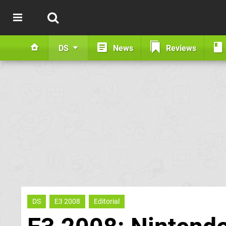
DS
News
Reviews
DS
E3 2008
Editorial