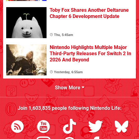
Toby Fox Shares Another Deltarune
Chapter 6 Development Update
Thu, 5:45am
Nintendo Highlights Multiple Major
Third-Party Releases For Switch 2 In
2026 And Beyond
Yesterday, 6:55am
Show More
Join
1,603,835
people following
Nintendo Life
: