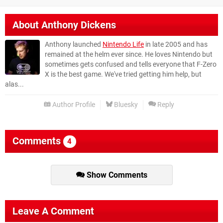
About
Anthony Dickens
Anthony launched
Nintendo Life
in late 2005 and has
remained at the helm ever since. He loves Nintendo but
sometimes gets confused and tells everyone that F-Zero
X is the best game. We've tried getting him help, but
alas...
Author Profile
Bluesky
Reply
Comments
4
Show Comments
Leave A Comment