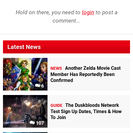
Hold on there, you need to
login
to post a
comment...
Latest News
Another Zelda Movie Cast
NEWS
Member Has Reportedly Been
Confirmed
6
The Duskbloods Network
GUIDE
Test Sign Up Dates, Times & How
To Join
107