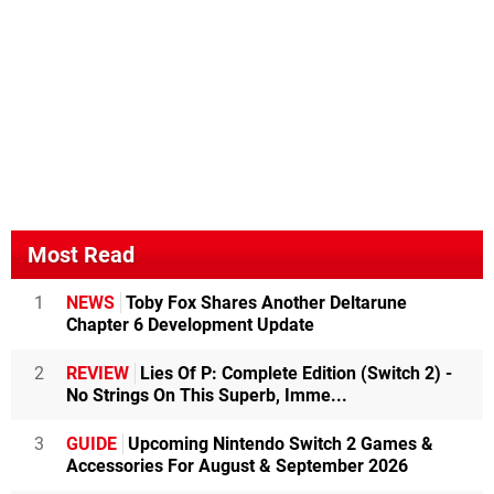
Most Read
1
NEWS
Toby Fox Shares Another Deltarune
Chapter 6 Development Update
2
REVIEW
Lies Of P: Complete Edition (Switch 2) -
No Strings On This Superb, Imme...
3
GUIDE
Upcoming Nintendo Switch 2 Games &
Accessories For August & September 2026