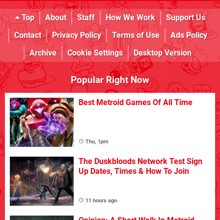
Top
About
Staff
How We Work
Support Us
Contact
Privacy Policy
Terms of Use
Ads Policy
Archive
Cookie Settings
Desktop Version
Popular Right Now
Best Metroid Games Of All Time
Thu, 1pm
The Duskbloods Network Test Sign
Up Dates, Times & How To Join
11 hours ago