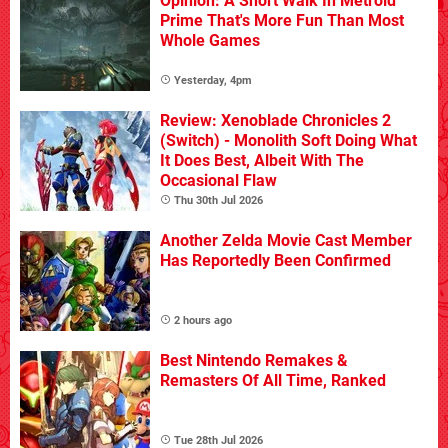
Opinion: A Short Walk In Metroid
Prime That's More Fun Than Most
Whole Games
Yesterday, 4pm
Review: Xenoblade Chronicles 2
(Switch) - Monolith Soft Doing What
It Does Best, Albeit With The
Occasional Flaw
Thu 30th Jul 2026
Another Zelda Movie Cast Member
Has Reportedly Been Confirmed
2 hours ago
Best Nintendo Remakes &
Remasters Of All Time, Ranked
Tue 28th Jul 2026