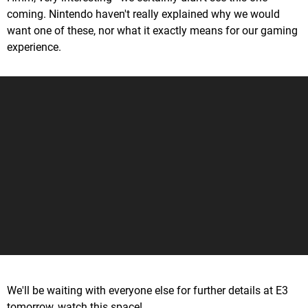
coming. Nintendo haven't really explained why we would
want one of these, nor what it exactly means for our gaming
experience.
We'll be waiting with everyone else for further details at E3
tomorrow, watch this space!