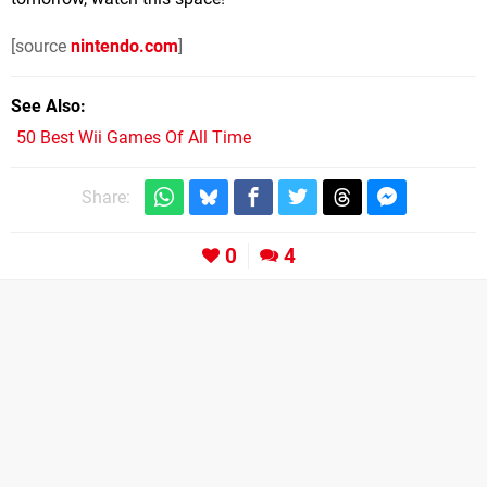
[source
nintendo.com
]
See Also
50 Best Wii Games Of All Time
Share:
0
4