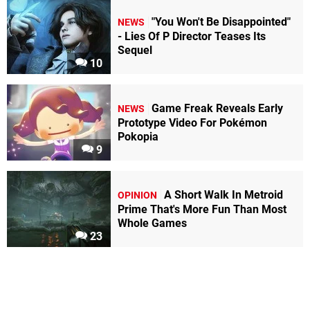
"You Won't Be Disappointed"
NEWS
- Lies Of P Director Teases Its
Sequel
10
Game Freak Reveals Early
NEWS
Prototype Video For Pokémon
Pokopia
9
A Short Walk In Metroid
OPINION
Prime That's More Fun Than Most
Whole Games
23