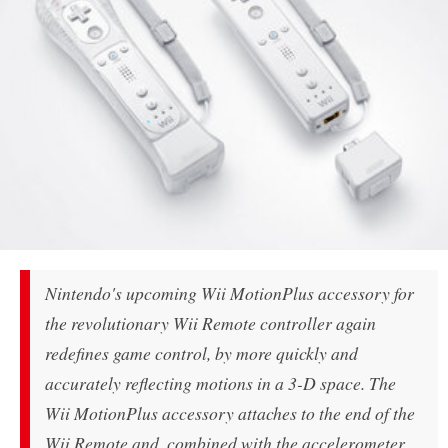
Nintendo's upcoming Wii MotionPlus accessory for
the revolutionary Wii Remote controller again
redefines game control, by more quickly and
accurately reflecting motions in a 3-D space. The
Wii MotionPlus accessory attaches to the end of the
Wii Remote and, combined with the accelerometer