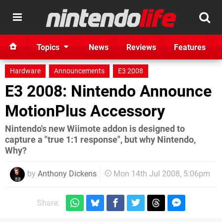
Topics
News
Reviews
Features
Hardware
Announcements
E3 2008
E3 2008: Nintendo Announce
MotionPlus Accessory
Nintendo's new Wiimote addon is designed to
capture a "true 1:1 response", but why Nintendo,
Why?
by
Anthony Dickens
Mon 14th Jul 2008, 5:06pm
Share: