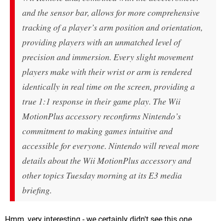
and the sensor bar, allows for more comprehensive
tracking of a player’s arm position and orientation,
providing players with an unmatched level of
precision and immersion. Every slight movement
players make with their wrist or arm is rendered
identically in real time on the screen, providing a
true 1:1 response in their game play. The Wii
MotionPlus accessory reconfirms Nintendo’s
commitment to making games intuitive and
accessible for everyone. Nintendo will reveal more
details about the Wii MotionPlus accessory and
other topics Tuesday morning at its E3 media
briefing.
Hmm, very interesting - we certainly didn't see this one