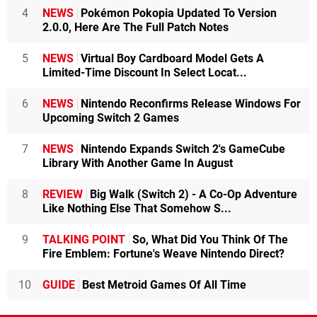
4
NEWS
Pokémon Pokopia Updated To Version
2.0.0, Here Are The Full Patch Notes
5
NEWS
Virtual Boy Cardboard Model Gets A
Limited-Time Discount In Select Locat...
6
NEWS
Nintendo Reconfirms Release Windows For
Upcoming Switch 2 Games
7
NEWS
Nintendo Expands Switch 2's GameCube
Library With Another Game In August
8
REVIEW
Big Walk (Switch 2) - A Co-Op Adventure
Like Nothing Else That Somehow S...
9
TALKING POINT
So, What Did You Think Of The
Fire Emblem: Fortune's Weave Nintendo Direct?
10
GUIDE
Best Metroid Games Of All Time