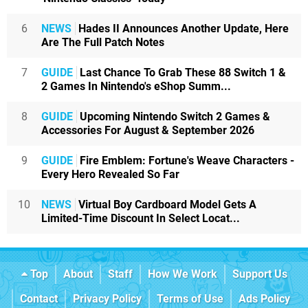
6
NEWS
Hades II Announces Another Update, Here
Are The Full Patch Notes
7
GUIDE
Last Chance To Grab These 88 Switch 1 &
2 Games In Nintendo's eShop Summ...
8
GUIDE
Upcoming Nintendo Switch 2 Games &
Accessories For August & September 2026
9
GUIDE
Fire Emblem: Fortune's Weave Characters -
Every Hero Revealed So Far
10
NEWS
Virtual Boy Cardboard Model Gets A
Limited-Time Discount In Select Locat...
Top
About
Staff
How We Work
Support Us
Contact
Privacy Policy
Terms of Use
Ads Policy