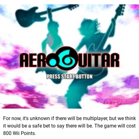
For now, it's unknown if there will be multiplayer, but we think
it would be a safe bet to say there will be. The game will cost
800 Wii Points.