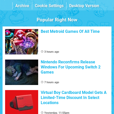
Archive
Cookie Settings
Desktop Version
Popular Right Now
Best Metroid Games Of All Time
3 hours ago
Nintendo Reconfirms Release
Windows For Upcoming Switch 2
Games
7 hours ago
Virtual Boy Cardboard Model Gets A
Limited-Time Discount In Select
Locations
Yesterday, 11:55pm