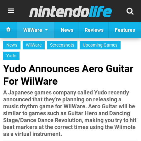
WiiWare
News
Reviews
Features
News
WiiWare
Screenshots
Upcoming Games
Yudo
Yudo Announces Aero Guitar
For WiiWare
A Japanese games company called Yudo recently
announced that they're planning on releasing a
music rhythm game for WiiWare. Aero Guitar will be
similar to games such as Guitar Hero and Dancing
Stage/Dance Dance Revolution, making you try to hit
beat markers at the correct times using the Wiimote
as a virtual instrument.