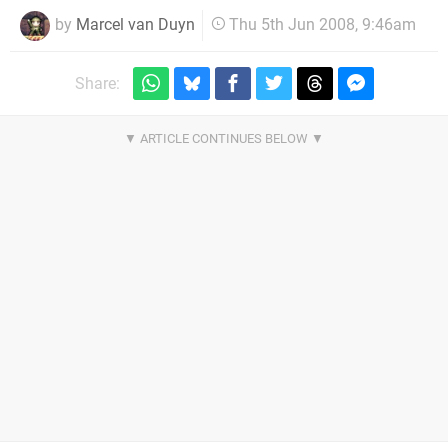
by
Marcel van Duyn
Thu 5th Jun 2008, 9:46am
Share: