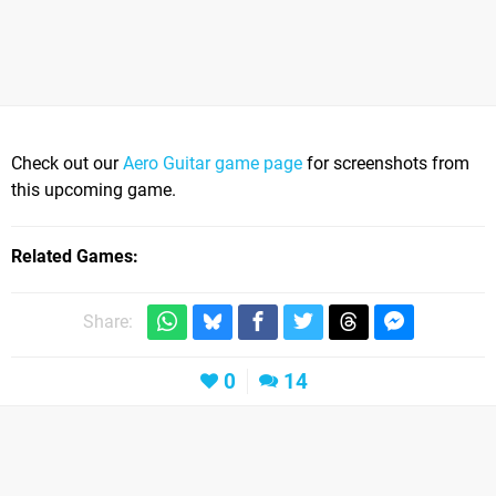
Check out our
Aero Guitar game page
for screenshots from
this upcoming game.
Related Games
Share:
0
14