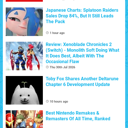
Japanese Charts: Splatoon Raiders
Sales Drop 84%, But It Still Leads
The Pack
1 hour ago
Review: Xenoblade Chronicles 2
(Switch) - Monolith Soft Doing What
It Does Best, Albeit With The
Occasional Flaw
Thu 30th Jul 2026
Toby Fox Shares Another Deltarune
Chapter 6 Development Update
10 hours ago
Best Nintendo Remakes &
Remasters Of All Time, Ranked