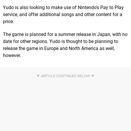
Yudo is also looking to make use of Nintendo's Pay to Play
service, and offer additional songs and other content for a
price.
The game is planned for a summer release in Japan, with no
date for other regions. Yudo is thought to be planning to
release the game in Europe and North America as well,
however.