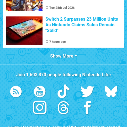
Tue 28th Jul 2026
Switch 2 Surpasses 23 Million Units
As Nintendo Claims Sales Remain
"Solid"
7 hours ago
Show More
Join
1,603,870
people following
Nintendo Life
: