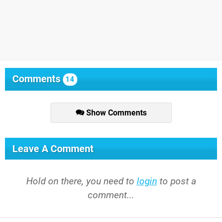
Comments
14
Show Comments
Leave A Comment
Hold on there, you need to
login
to post a
comment...