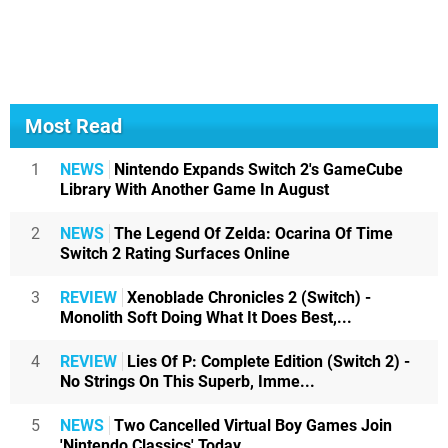
Most Read
1
NEWS
Nintendo Expands Switch 2's GameCube
Library With Another Game In August
2
NEWS
The Legend Of Zelda: Ocarina Of Time
Switch 2 Rating Surfaces Online
3
REVIEW
Xenoblade Chronicles 2 (Switch) -
Monolith Soft Doing What It Does Best,...
4
REVIEW
Lies Of P: Complete Edition (Switch 2) -
No Strings On This Superb, Imme...
5
NEWS
Two Cancelled Virtual Boy Games Join
'Nintendo Classics' Today