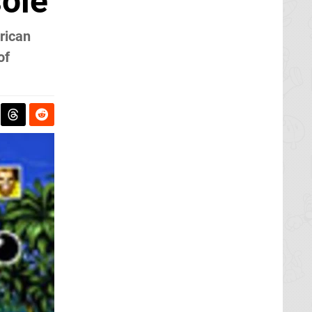
sole
rican
of