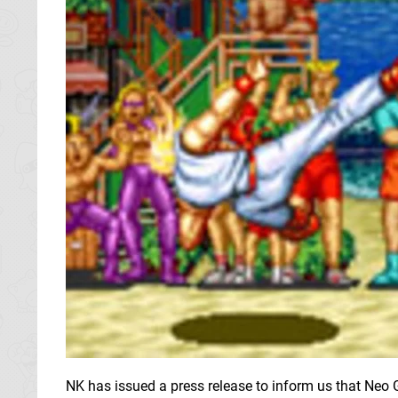
NK has issued a press release to inform us that Neo