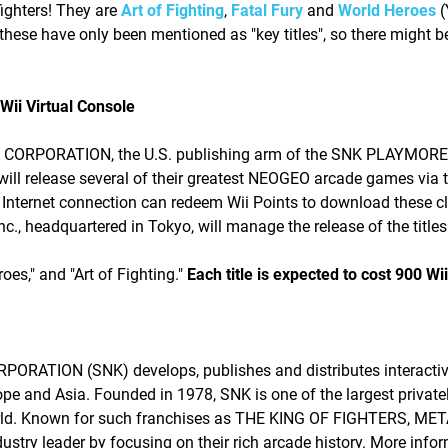
 fighters! They are
Art of Fighting
,
Fatal Fury
and
World Heroes
(
 these have only been mentioned as "key titles", so there might b
ii Virtual Console
A CORPORATION, the U.S. publishing arm of the SNK PLAYMORE
 release several of their greatest NEOGEO arcade games via t
 Internet connection can redeem Wii Points to download these c
., headquartered in Tokyo, will manage the release of the titles
oes," and "Art of Fighting."
Each title is expected to cost 900 Wii
RATION (SNK) develops, publishes and distributes interacti
pe and Asia. Founded in 1978, SNK is one of the largest private
 world. Known for such franchises as THE KING OF FIGHTERS, ME
y leader by focusing on their rich arcade history. More info