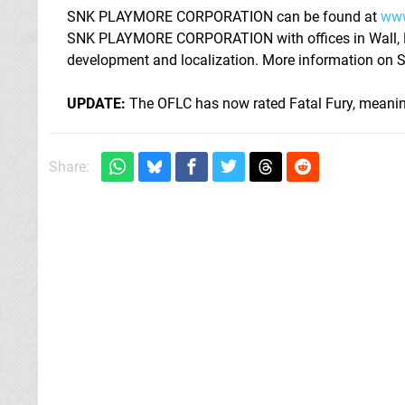
SNK PLAYMORE CORPORATION can be found at
www
SNK PLAYMORE CORPORATION with offices in Wall, NJ.
development and localization. More information o
UPDATE:
The OFLC has now rated Fatal Fury, meanin
Share: