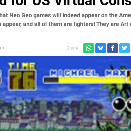
 for US Virtual Con
 that Neo Geo games will indeed appear on the Ame
 appear, and all of them are fighters! They are Art 
.
pm
Share: