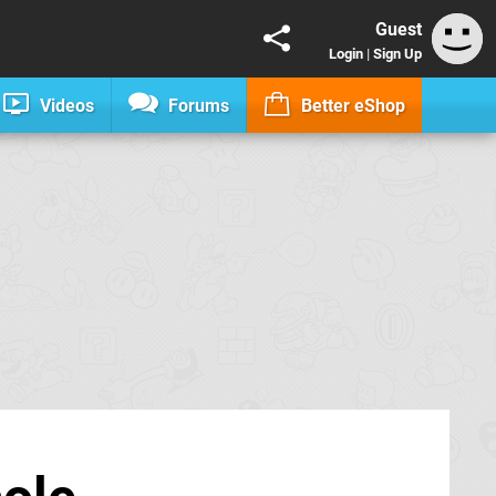
Guest
Login
|
Sign Up
Videos
Forums
Better eShop