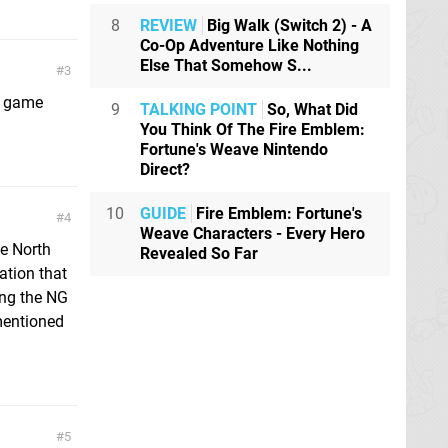
8
REVIEW
Big Walk (Switch 2) - A
Co-Op Adventure Like Nothing
Else That Somehow S...
3
he game
9
TALKING POINT
So, What Did
You Think Of The Fire Emblem:
Fortune's Weave Nintendo
Direct?
10
GUIDE
Fire Emblem: Fortune's
4
Weave Characters - Every Hero
he North
Revealed So Far
ation that
ing the NG
mentioned
5