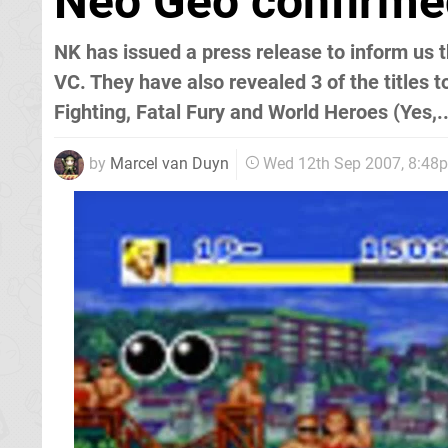
Neo Geo confirmed
NK has issued a press release to inform us
VC. They have also revealed 3 of the titles to
Fighting, Fatal Fury and World Heroes (Yes,.
by
Marcel van Duyn
Wed 12th Sep 2007, 8:48