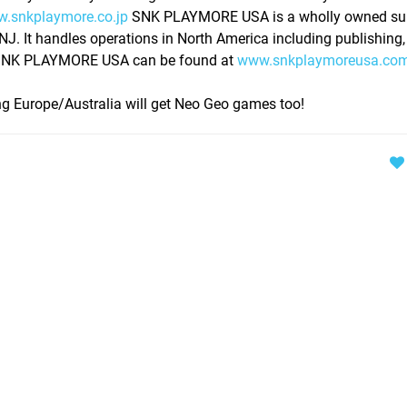
.snkplaymore.co.jp
SNK PLAYMORE USA is a wholly owned sub
 It handles operations in North America including publishing,
n SNK PLAYMORE USA can be found at
www.snkplaymoreusa.co
g Europe/Australia will get Neo Geo games too!