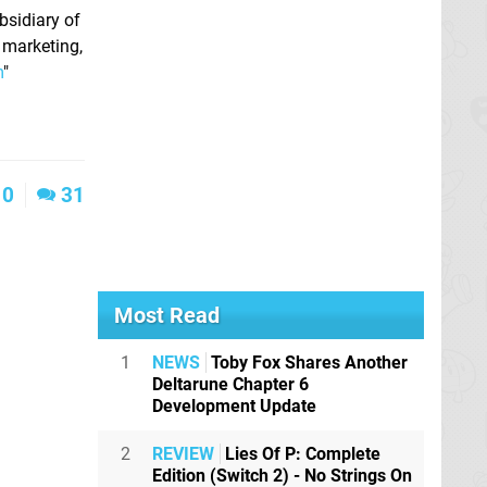
sidiary of
 marketing,
m
"
0
31
Most Read
1
NEWS
Toby Fox Shares Another
Deltarune Chapter 6
Development Update
2
REVIEW
Lies Of P: Complete
Edition (Switch 2) - No Strings On