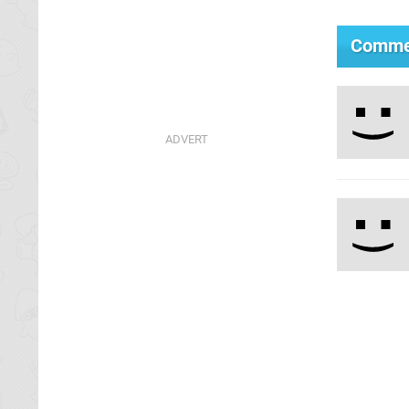
Comme