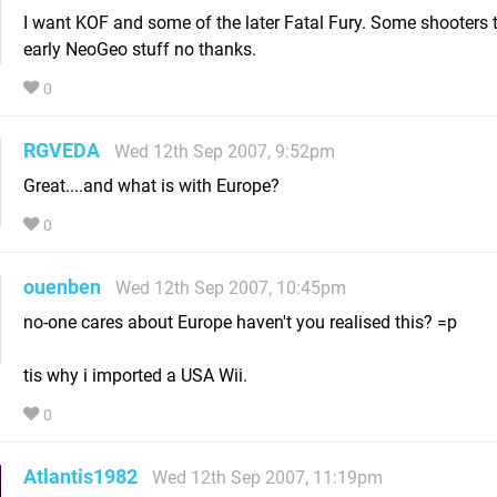
I want KOF and some of the later Fatal Fury. Some shooters 
early NeoGeo stuff no thanks.
0
RGVEDA
Wed 12th Sep 2007, 9:52pm
Great....and what is with Europe?
0
ouenben
Wed 12th Sep 2007, 10:45pm
no-one cares about Europe haven't you realised this? =p
tis why i imported a USA Wii.
0
Atlantis1982
Wed 12th Sep 2007, 11:19pm