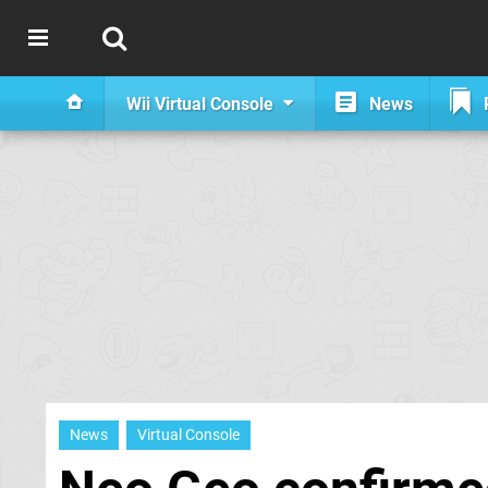
Wii Virtual Console
News
News
Virtual Console