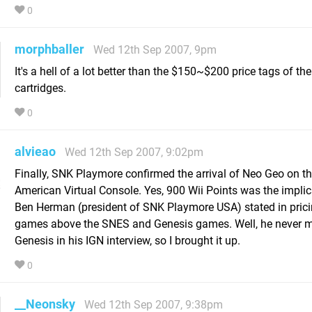
0
morphballer
Wed 12th Sep 2007, 9pm
It's a hell of a lot better than the $150~$200 price tags of t
cartridges.
0
alvieao
Wed 12th Sep 2007, 9:02pm
Finally, SNK Playmore confirmed the arrival of Neo Geo on t
American Virtual Console. Yes, 900 Wii Points was the implic
Ben Herman (president of SNK Playmore USA) stated in pric
games above the SNES and Genesis games. Well, he never 
Genesis in his IGN interview, so I brought it up.
0
__Neonsky
Wed 12th Sep 2007, 9:38pm