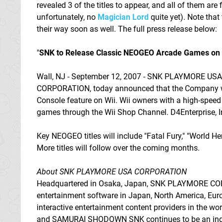
revealed 3 of the titles to appear, and all of them are
unfortunately, no
Magician Lord
quite yet). Note that
their way soon as well. The full press release below:
"
SNK to Release Classic NEOGEO Arcade Games on W
Wall, NJ - September 12, 2007 - SNK PLAYMORE US
CORPORATION, today announced that the Company will
Console feature on Wii. Wii owners with a high-speed
games through the Wii Shop Channel. D4Enterprise, Inc
Key NEOGEO titles will include "Fatal Fury," "World Her
More titles will follow over the coming months.
About SNK PLAYMORE USA CORPORATION
Headquartered in Osaka, Japan, SNK PLAYMORE CORPO
entertainment software in Japan, North America, Euro
interactive entertainment content providers in the
and SAMURAI SHODOWN SNK continues to be an industr