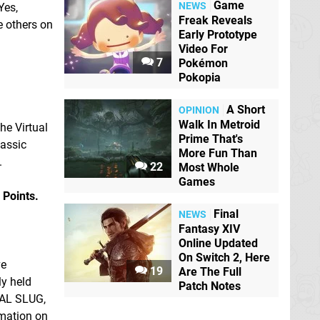
Game
NEWS
Yes,
Freak Reveals
e others on
Early Prototype
Video For
7
Pokémon
Pokopia
A Short
OPINION
Walk In Metroid
he Virtual
Prime That's
lassic
More Fun Than
.
22
Most Whole
Games
 Points.
Final
NEWS
Fantasy XIV
Online Updated
On Switch 2, Here
ve
19
Are The Full
ly held
Patch Notes
TAL SLUG,
rmation on