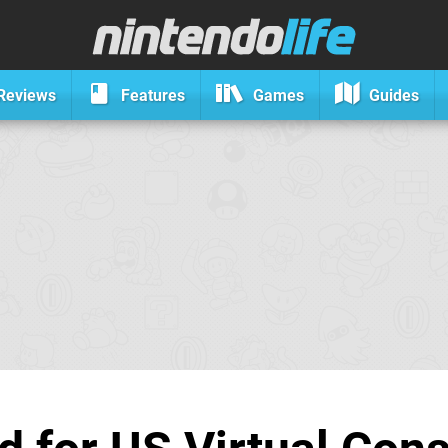
Reviews
Features
Games
Guides