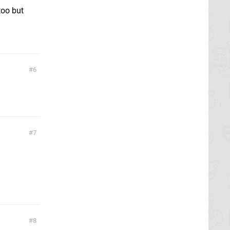
too but
6
7
8