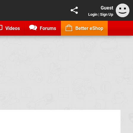
Guest
Login
|
Sign Up
Videos
Forums
Better eShop