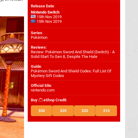
Release Date
:
Nintendo Switch
15th Nov 2019
15th Nov 2019
Series
:
Pokémon
Reviews
:
Review: Pokémon Sword And Shield (Switch) - A
Solid Start To Gen 8, Despite The Hate
Guide
:
Pokémon Sword And Shield Codes: Full List Of
Mystery Gift Codes
Official Site
:
nintendo.com
Buy
eShop Credit
:
$50
$35
$20
$10