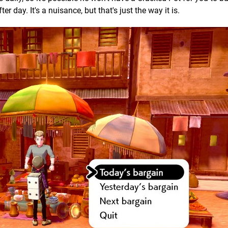
 day. It's a nuisance, but that's just the way it is.