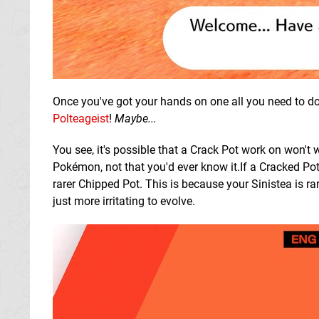
Once you've got your hands on one all you need to do 
Polteageist
!
Maybe...
You see, it's possible that a Crack Pot work on won't
Pokémon, not that you'd ever know it.If a Cracked Pot 
rarer Chipped Pot. This is because your Sinistea is ra
just more irritating to evolve.