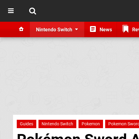
Nintendo Switch
News
Re
Guides
Nintendo Switch
Pokemon
Pokemon Sword 