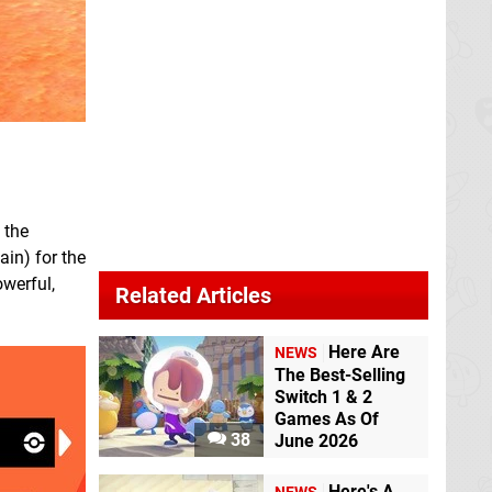
 the
ain) for the
owerful,
Related Articles
Here Are
NEWS
The Best-Selling
Switch 1 & 2
Games As Of
38
June 2026
Here's A