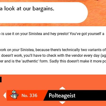
is use it on your Sinistea and hey presto! You've got yourself a
 work on
your
Sinistea, because there's technically two variants of
doesn't work, you'll have to check with the vendor every day (ag
rer and is the 'authentic' form. Sadly this doesn't make it more p