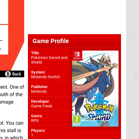
Game Profile
Title
:
Pokémon Sword and
Shield
System
:
Nintendo Switch
rent. One of
Publisher
:
Nintendo
outh of the
rummage
Developer
:
Game Freak
Genre
:
RPG
ot. You can
s stall is
Players
:
1
y, in which