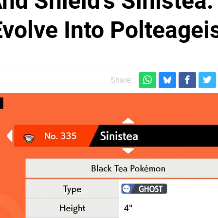
 Shield's Sinistea:
volve Into Polteagei
Share: