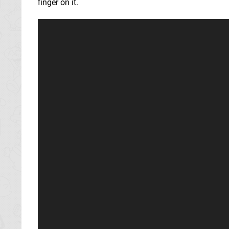
finger on it.