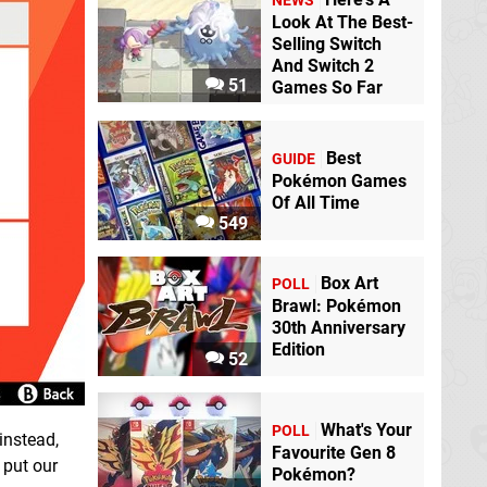
NEWS
Look At The Best-
Selling Switch
And Switch 2
51
Games So Far
Best
GUIDE
Pokémon Games
Of All Time
549
Box Art
POLL
Brawl: Pokémon
30th Anniversary
Edition
52
What's Your
POLL
instead,
Favourite Gen 8
 put our
Pokémon?