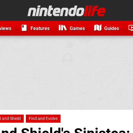
views
Features
Games
Guides
and Shield
Find and Evolve