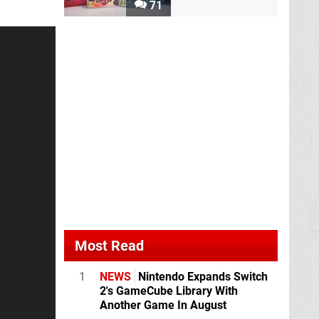
71
Most Read
1
NEWS
Nintendo Expands Switch
2's GameCube Library With
Another Game In August