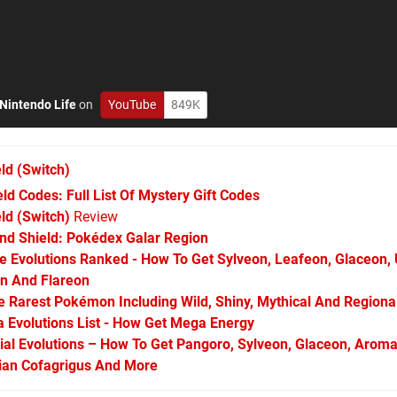
Nintendo Life
on
YouTube
849K
ld
(Switch)
 Codes: Full List Of Mystery Gift Codes
d (Switch)
Review
d Shield: Pokédex Galar Region
Evolutions Ranked - How To Get Sylveon, Leafeon, Glaceon,
on And Flareon
Rarest Pokémon Including Wild, Shiny, Mythical And Regiona
Evolutions List - How Get Mega Energy
l Evolutions – How To Get Pangoro, Sylveon, Glaceon, Aroma
arian Cofagrigus And More