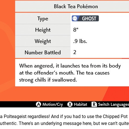
f a Polteageist regardless! And if you had to use the Chipped Pot 
uthentic
. There's an underlying message here, but we can't quite