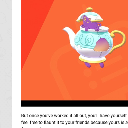
But once you've worked it all out, you'll have yoursel
feel free to flaunt it to your friends because yours is
a