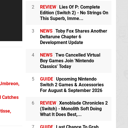
2
REVIEW
Lies Of P: Complete
Edition (Switch 2) - No Strings On
This Superb, Imme...
3
NEWS
Toby Fox Shares Another
Deltarune Chapter 6
Development Update
4
NEWS
Two Cancelled Virtual
Boy Games Join 'Nintendo
Classics' Today
5
GUIDE
Upcoming Nintendo
 Umbreon,
Switch 2 Games & Accessories
For August & September 2026
l Catches
6
REVIEW
Xenoblade Chronicles 2
(Switch) - Monolith Soft Doing
tisse,
What It Does Best,...
7
GUIDE
Last Chance To Grab