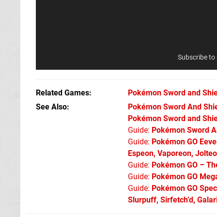
Subscribe to
Related Games
Pokémon Sword and Shie
See Also
Pokémon Sword And Shield
Pokémon Sword and Shiel
Guide:
Pokémon Sword An
Guide:
Pokémon GO Eevee 
Espeon, Vaporeon, Jolte
Guide:
Pokémon GO – The 
Guide:
Pokémon GO Mega 
Guide:
Pokémon GO Specia
Slurpuff, Sirfetch’d, Gal