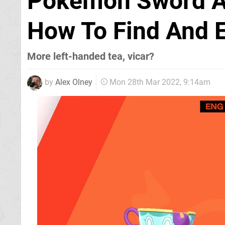
Pokémon Sword And
How To Find And E
More left-handed tea, vicar?
by
Alex Olney
Mon 28th Mar 2022, 9:14am