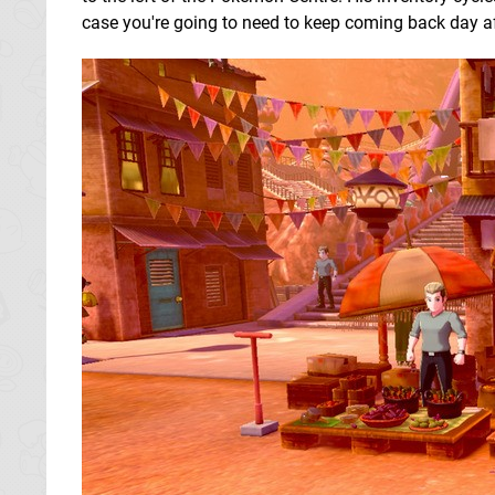
case you're going to need to keep coming back day after