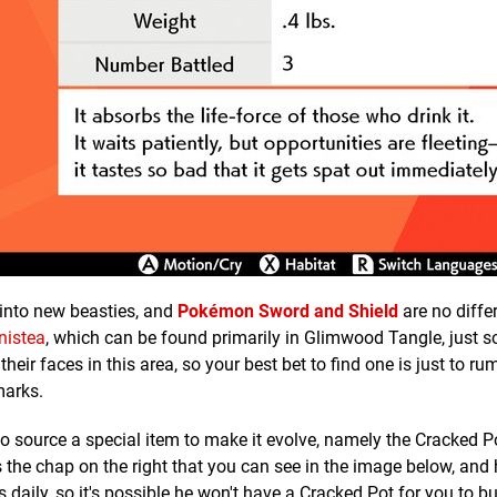
into new beasties, and
Pokémon Sword and Shield
are no diffe
nistea
, which can be found primarily in Glimwood Tangle, just s
heir faces in this area, so your best bet to find one is just to 
marks.
to source a special item to make it evolve, namely the Cracked P
the chap on the right that you can see in the image below, and hi
 daily, so it's possible he won't have a Cracked Pot for you to bu