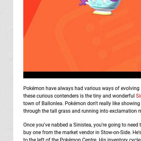
Pokémon have always had various ways of evolving 
these curious contenders is the tiny and wonderful
Si
town of Ballonlea. Pokémon don't really like showing t
through the tall grass and running into exclamation 
Once you've nabbed a Sinistea, you're going to need 
buy one from the market vendor in Stow-on-Side. He's 
to the left of the Pokémon Centre. His inventory cycles