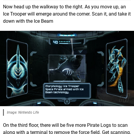
Now head up the walkway to the right. As you move up, an
Ice Trooper will emerge around the corner. Scan it, and take it
down with the Ice Beam
Image: Nintendo Life
On the third floor, there will be five more Pirate Logs to scan
along with a terminal to remove the force field. Get scanning.