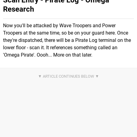
Scan Entry - Pirate Log - Omega
Research
Now you'll be attacked by Wave Troopers and Power
Troopers at the same time, so be on your guard here. Once
they're dispatched, there will be a Pirate Log terminal on the
lower floor - scan it. It references something called an
'Omega Pirate'. Oooh... More on that later.