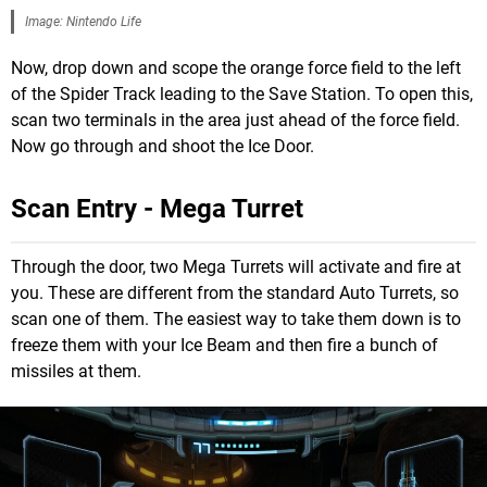
Image: Nintendo Life
Now, drop down and scope the orange force field to the left
of the Spider Track leading to the Save Station. To open this,
scan two terminals in the area just ahead of the force field.
Now go through and shoot the Ice Door.
Scan Entry - Mega Turret
Through the door, two Mega Turrets will activate and fire at
you. These are different from the standard Auto Turrets, so
scan one of them. The easiest way to take them down is to
freeze them with your Ice Beam and then fire a bunch of
missiles at them.