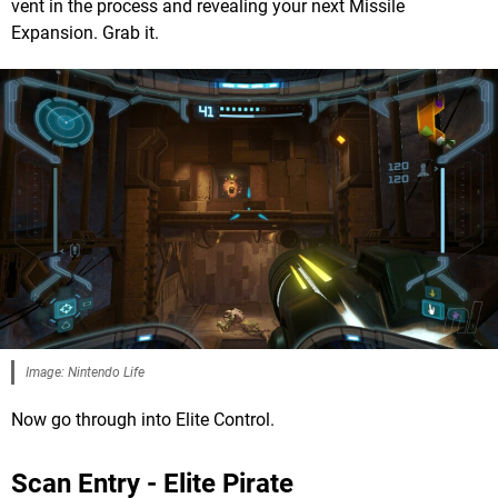
vent in the process and revealing your next Missile
Expansion. Grab it.
Image: Nintendo Life
Now go through into Elite Control.
Scan Entry - Elite Pirate