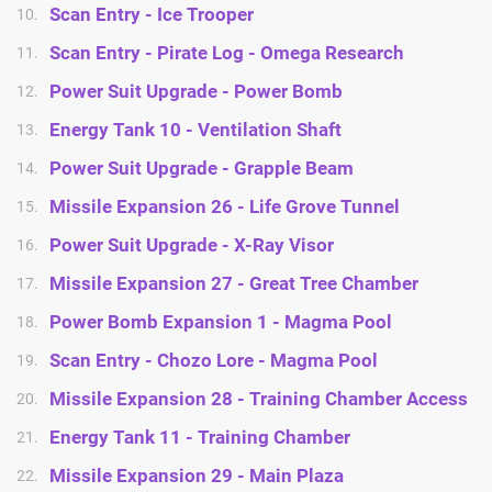
Scan Entry - Ice Trooper
10.
Scan Entry - Pirate Log - Omega Research
11.
Power Suit Upgrade - Power Bomb
12.
Energy Tank 10 - Ventilation Shaft
13.
Power Suit Upgrade - Grapple Beam
14.
Missile Expansion 26 - Life Grove Tunnel
15.
Power Suit Upgrade - X-Ray Visor
16.
Missile Expansion 27 - Great Tree Chamber
17.
Power Bomb Expansion 1 - Magma Pool
18.
Scan Entry - Chozo Lore - Magma Pool
19.
Missile Expansion 28 - Training Chamber Access
20.
Energy Tank 11 - Training Chamber
21.
Missile Expansion 29 - Main Plaza
22.