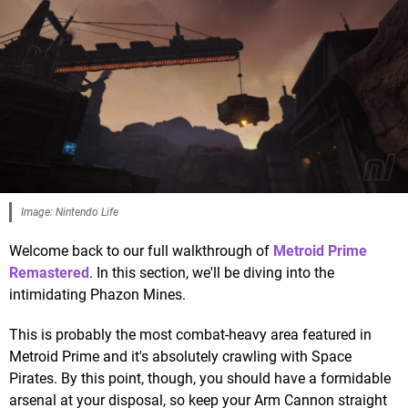
Image: Nintendo Life
Welcome back to our full walkthrough of
Metroid Prime
Remastered
. In this section, we'll be diving into the
intimidating Phazon Mines.
This is probably the most combat-heavy area featured in
Metroid Prime and it's absolutely crawling with Space
Pirates. By this point, though, you should have a formidable
arsenal at your disposal, so keep your Arm Cannon straight