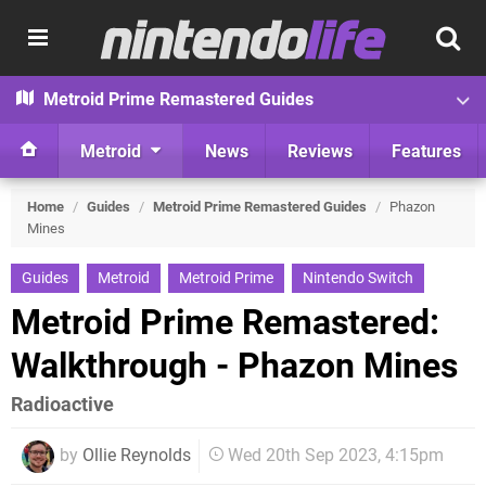
Metroid Prime Remastered Guides
Metroid
News
Reviews
Features
Home
/
Guides
/
Metroid Prime Remastered Guides
/
Phazon
Mines
Guides
Metroid
Metroid Prime
Nintendo Switch
Metroid Prime Remastered:
Walkthrough - Phazon Mines
Radioactive
by
Ollie Reynolds
Wed 20th Sep 2023, 4:15pm