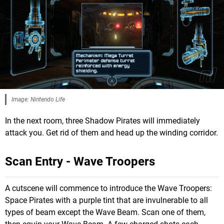
Image: Nintendo Life
In the next room, three Shadow Pirates will immediately
attack you. Get rid of them and head up the winding corridor.
Scan Entry - Wave Troopers
A cutscene will commence to introduce the Wave Troopers:
Space Pirates with a purple tint that are invulnerable to all
types of beam except the Wave Beam. Scan one of them,