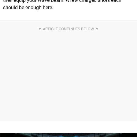
then equip your Wave Beam. A few charged shots each
should be enough here.