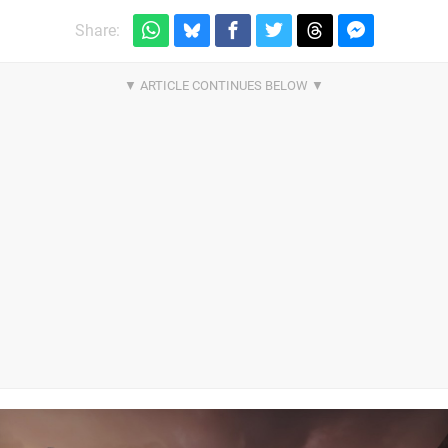
Share: