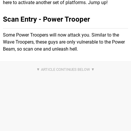
here to activate another set of platforms. Jump up!
Scan Entry - Power Trooper
Some Power Troopers will now attack you. Similar to the
Wave Troopers, these guys are only vulnerable to the Power
Beam, so scan one and unleash hell.