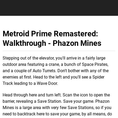
Metroid Prime Remastered:
Walkthrough - Phazon Mines
Stepping out of the elevator, you'll arrive in a fairly large
outdoor area featuring a crane, a bunch of Space Pirates,
and a couple of Auto Turrets. Don't bother with any of the
enemies at first. Head to the left and you'll see a Spider
Track leading to a Wave Door.
Head through here and turn left. Scan the icon to open the
barrier, revealing a Save Station. Save your game. Phazon
Mines is a large area with very few Save Stations, so if you
need to backtrack here to save your game, by all means, do