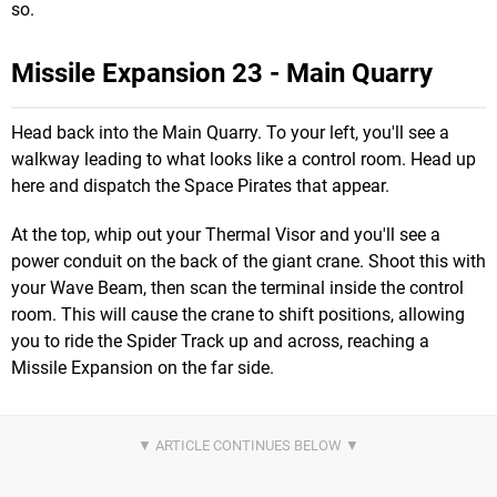
so.
Missile Expansion 23 - Main Quarry
Head back into the Main Quarry. To your left, you'll see a
walkway leading to what looks like a control room. Head up
here and dispatch the Space Pirates that appear.
At the top, whip out your Thermal Visor and you'll see a
power conduit on the back of the giant crane. Shoot this with
your Wave Beam, then scan the terminal inside the control
room. This will cause the crane to shift positions, allowing
you to ride the Spider Track up and across, reaching a
Missile Expansion on the far side.