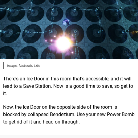
Image: Nintendo Life
There's an Ice Door in this room that's accessible, and it will
lead to a Save Station. Now is a good time to save, so get to
it.
Now, the Ice Door on the opposite side of the room is
blocked by collapsed Bendezium. Use your new Power Bomb
to get rid of it and head on through.