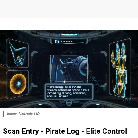
Image: Nintendo Life
Scan Entry - Pirate Log - Elite Control