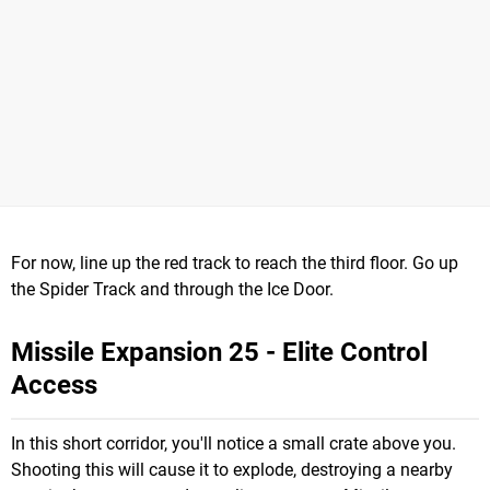
For now, line up the red track to reach the third floor. Go up
the Spider Track and through the Ice Door.
Missile Expansion 25 - Elite Control
Access
In this short corridor, you'll notice a small crate above you.
Shooting this will cause it to explode, destroying a nearby