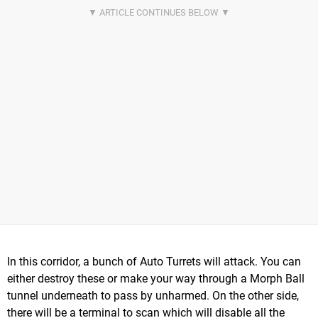
In this corridor, a bunch of Auto Turrets will attack. You can
either destroy these or make your way through a Morph Ball
tunnel underneath to pass by unharmed. On the other side,
there will be a terminal to scan which will disable all the