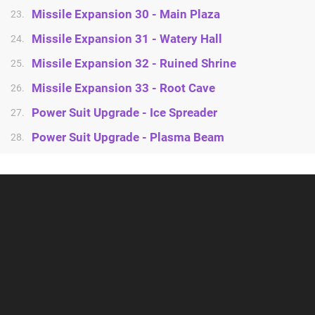
Missile Expansion 30 - Main Plaza
23.
Missile Expansion 31 - Watery Hall
24.
Missile Expansion 32 - Ruined Shrine
25.
Missile Expansion 33 - Root Cave
26.
Power Suit Upgrade - Ice Spreader
27.
Power Suit Upgrade - Plasma Beam
28.