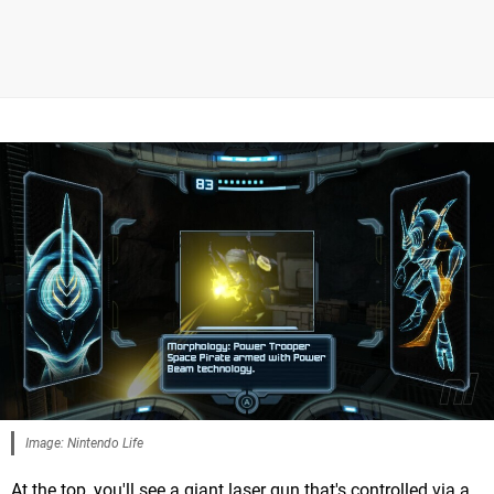
Image: Nintendo Life
At the top, you'll see a giant laser gun that's controlled via a