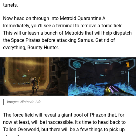
turrets.
Now head on through into Metroid Quarantine A.
Immediately, you'll see a terminal to remove a force field.
This will unleash a bunch of Metroids that will help dispatch
the Space Pirates before attacking Samus. Get rid of
everything, Bounty Hunter.
Images: Nintendo Life
The force field will reveal a giant pool of Phazon that, for
now at least, will be inaccessible. It's time to head back to
Tallon Overworld, but there will be a few things to pick up