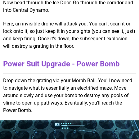
Now head through the Ice Door. Go through the corridor and
into Central Dynamo.
Here, an invisible drone will attack you. You can't scan it or
lock onto it, so just keep it in your sights (you can see it, just)
and keep firing. Once it's down, the subsequent explosion
will destroy a grating in the floor.
Power Suit Upgrade - Power Bomb
Drop down the grating via your Morph Ball. You'll now need
to navigate what is essentially an electrified maze. Move
around slowly and use your bomb to destroy any pools of
slime to open up pathways. Eventually, you'll reach the
Power Bomb.