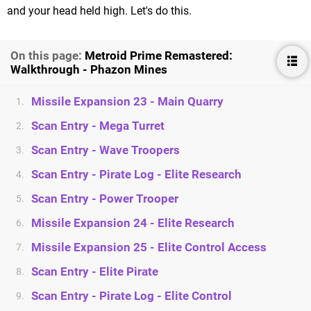
and your head held high. Let's do this.
On this page:
Metroid Prime Remastered:
Walkthrough - Phazon Mines
Missile Expansion 23 - Main Quarry
1.
Scan Entry - Mega Turret
2.
Scan Entry - Wave Troopers
3.
Scan Entry - Pirate Log - Elite Research
4.
Scan Entry - Power Trooper
5.
Missile Expansion 24 - Elite Research
6.
Missile Expansion 25 - Elite Control Access
7.
Scan Entry - Elite Pirate
8.
Scan Entry - Pirate Log - Elite Control
9.