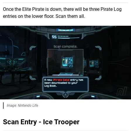
Once the Elite Pirate is down, there will be three Pirate Log
entries on the lower floor. Scan them all.
Image: Nintendo Life
Scan Entry - Ice Trooper