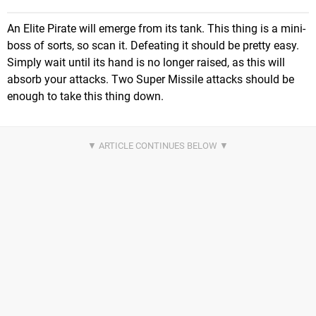
An Elite Pirate will emerge from its tank. This thing is a mini-
boss of sorts, so scan it. Defeating it should be pretty easy.
Simply wait until its hand is no longer raised, as this will
absorb your attacks. Two Super Missile attacks should be
enough to take this thing down.