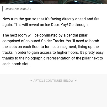
Image: Nintendo Life
Now turn the gun so that it's facing directly ahead and fire
again. This will reveal an Ice Door. Yay! Go through.
The next room will be dominated by a central pillar
comprised of coloured Spider Tracks. You'll need to bomb
the slots on each floor to turn each segment, lining up the
tracks in order to gain access to higher floors. It's pretty easy
thanks to the holographic representation of the pillar next to
each bomb slot.