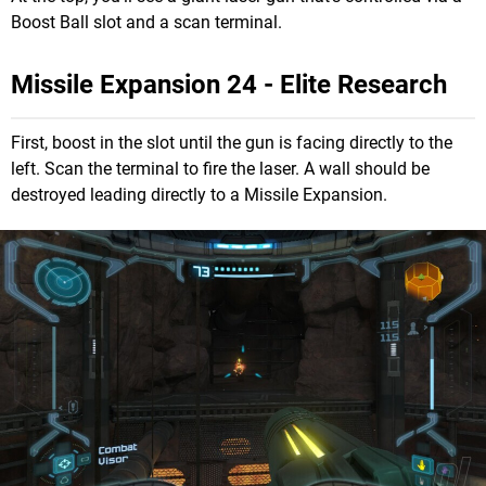
Boost Ball slot and a scan terminal.
Missile Expansion 24 - Elite Research
First, boost in the slot until the gun is facing directly to the
left. Scan the terminal to fire the laser. A wall should be
destroyed leading directly to a Missile Expansion.