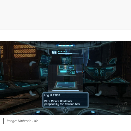
Image: Nintendo Life