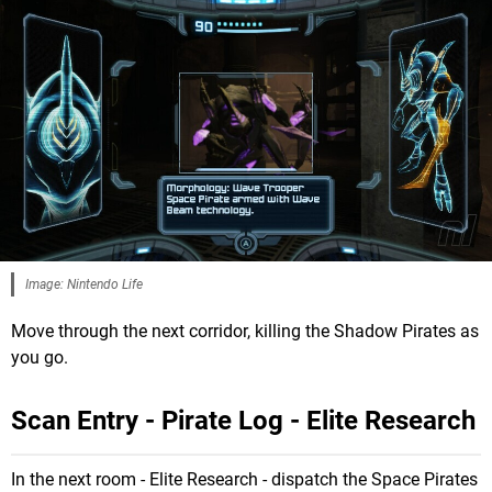
Image: Nintendo Life
Move through the next corridor, killing the Shadow Pirates as
you go.
Scan Entry - Pirate Log - Elite Research
In the next room - Elite Research - dispatch the Space Pirates