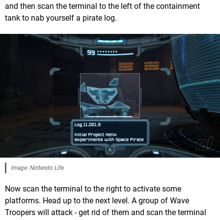
and then scan the terminal to the left of the containment
tank to nab yourself a pirate log.
Image: Nintendo Life
Now scan the terminal to the right to activate some
platforms. Head up to the next level. A group of Wave
Troopers will attack - get rid of them and scan the terminal