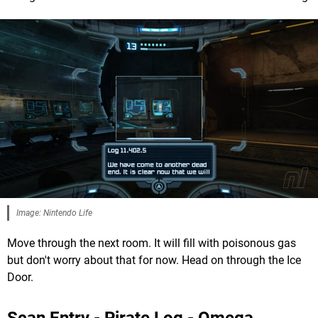
Image: Nintendo Life
Move through the next room. It will fill with poisonous gas
but don't worry about that for now. Head on through the Ice
Door.