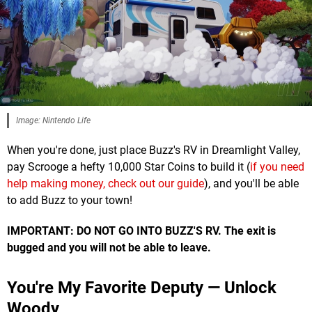
Image: Nintendo Life
When you're done, just place Buzz's RV in Dreamlight Valley,
pay Scrooge a hefty 10,000 Star Coins to build it (
if you need
help making money, check out our guide
), and you'll be able
to add Buzz to your town!
IMPORTANT: DO NOT GO INTO BUZZ'S RV. The exit is
bugged and you will not be able to leave.
You're My Favorite Deputy — Unlock
Woody