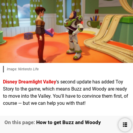
Image: Nintendo Life
Disney Dreamlight Valley
's second update has added Toy
Story to the game, which means Buzz and Woody are ready
to move into the Valley. You'll have to convince them first, of
course — but we can help you with that!
On this page:
How to get Buzz and Woody