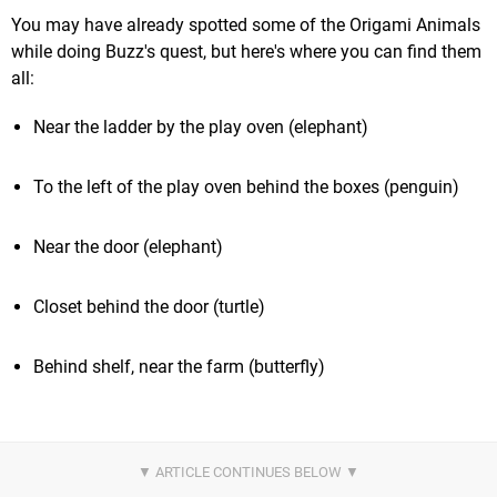
You may have already spotted some of the Origami Animals
while doing Buzz's quest, but here's where you can find them
all:
Near the ladder by the play oven (elephant)
To the left of the play oven behind the boxes (penguin)
Near the door (elephant)
Closet behind the door (turtle)
Behind shelf, near the farm (butterfly)