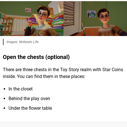
Images: Nintendo Life
Open the chests (optional)
There are three chests in the Toy Story realm with Star Coins
inside. You can find them in these places:
In the closet
Behind the play oven
Under the flower table