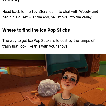
Head back to the Toy Story realm to chat with Woody and
begin his quest — at the end, he'll move into the valley!
Where to find the Ice Pop Sticks
The way to get Ice Pop Sticks is to destroy the lumps of
trash that look like this with your shovel: