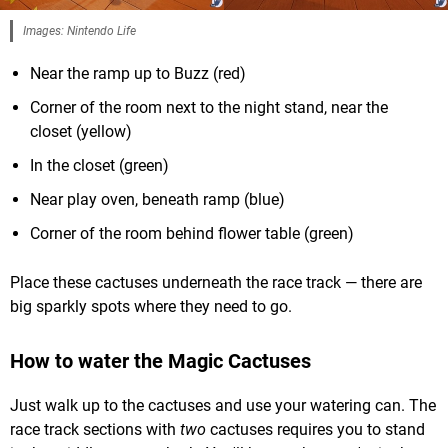
Images: Nintendo Life
Near the ramp up to Buzz (red)
Corner of the room next to the night stand, near the
closet (yellow)
In the closet (green)
Near play oven, beneath ramp (blue)
Corner of the room behind flower table (green)
Place these cactuses underneath the race track — there are
big sparkly spots where they need to go.
How to water the Magic Cactuses
Just walk up to the cactuses and use your watering can. The
race track sections with
two
cactuses requires you to stand