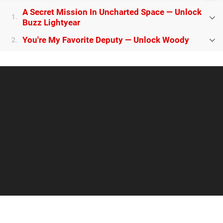
A Secret Mission In Uncharted Space — Unlock
1.
Buzz Lightyear
You're My Favorite Deputy — Unlock Woody
2.