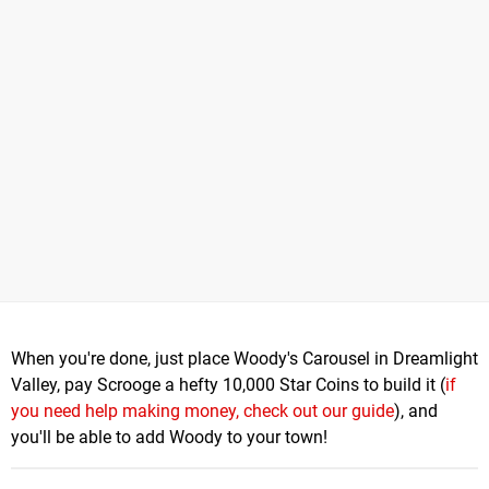
When you're done, just place Woody's Carousel in Dreamlight
Valley, pay Scrooge a hefty 10,000 Star Coins to build it (
if
you need help making money, check out our guide
), and
you'll be able to add Woody to your town!