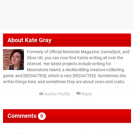
About
Kate Gray
Formerly of Official Nintendo Magazine, GameSpot, and
Xbox UK, you can now find Kate's writing all over the
internet. Her latest projects include writing for
Moonstone Island, a deckbuilding creature-collecting
game, and [REDACTED], which is very [REDACTED]. Sometimes she
writes things here, and sometimes they are about cows and crabs.
Author Profile
Reply
Comments
0