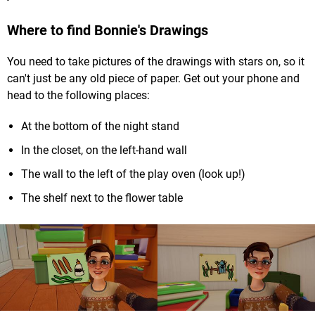
Where to find Bonnie's Drawings
You need to take pictures of the drawings with stars on, so it
can't just be any old piece of paper. Get out your phone and
head to the following places:
At the bottom of the night stand
In the closet, on the left-hand wall
The wall to the left of the play oven (look up!)
The shelf next to the flower table