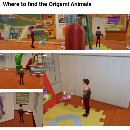
Where to find the Origami Animals