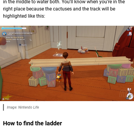
in the middle to water both. You'll know when you're in the
right place because the cactuses and the track will be
highlighted like this:
Image: Nintendo Life
How to find the ladder