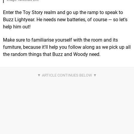
Enter the Toy Story realm and go up the ramp to speak to
Buzz Lightyear. He needs new batteries, of course — so let's
help him out!
Make sure to familiarise yourself with the room and its
furniture, because it'll help you follow along as we pick up all
the random things that Buzz and Woody need.