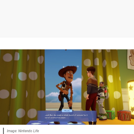
Image: Nintendo Life