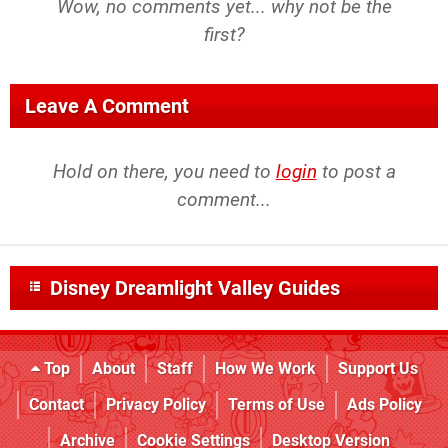
Wow, no comments yet... why not be the
first?
Leave A Comment
Hold on there, you need to
login
to post a
comment...
Disney Dreamlight Valley Guides
Top
About
Staff
How We Work
Support Us
Contact
Privacy Policy
Terms of Use
Ads Policy
Archive
Cookie Settings
Desktop Version