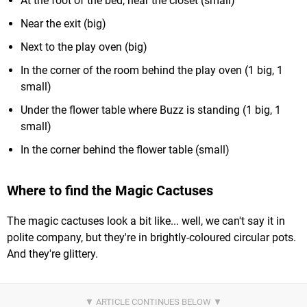
At the foot of the bed, near the closet (small)
Near the exit (big)
Next to the play oven (big)
In the corner of the room behind the play oven (1 big, 1
small)
Under the flower table where Buzz is standing (1 big, 1
small)
In the corner behind the flower table (small)
Where to find the Magic Cactuses
The magic cactuses look a bit like... well, we can't say it in
polite company, but they're in brightly-coloured circular pots.
And they're glittery.