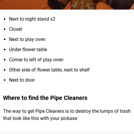
Next to night stand x2
Closet
Next to play oven
Under flower table
Corner to left of play oven
Other side of flower table, next to shelf
Next to door
Where to find the Pipe Cleaners
The way to get Pipe Cleaners is to destroy the lumps of trash
that look like this with your pickaxe: