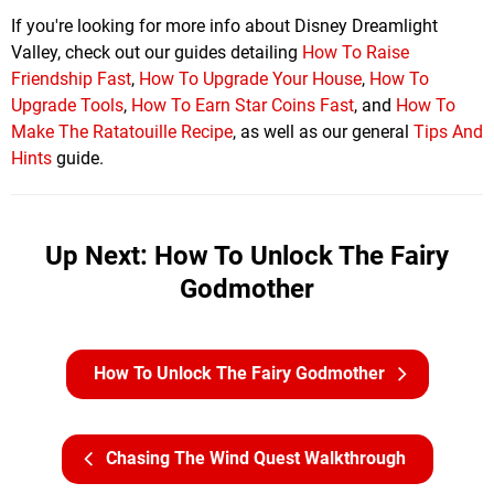
If you're looking for more info about Disney Dreamlight
Valley, check out our guides detailing
How To Raise
Friendship Fast
,
How To Upgrade Your House
,
How To
Upgrade Tools
,
How To Earn Star Coins Fast
, and
How To
Make The Ratatouille Recipe
, as well as our general
Tips And
Hints
guide.
Up Next: How To Unlock The Fairy
Godmother
How To Unlock The Fairy Godmother
Chasing The Wind Quest Walkthrough