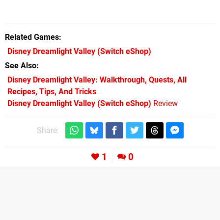
Related Games
Disney Dreamlight Valley
(Switch eShop)
See Also
Disney Dreamlight Valley: Walkthrough, Quests, All
Recipes, Tips, And Tricks
Disney Dreamlight Valley (Switch eShop)
Review
Share:
1
0