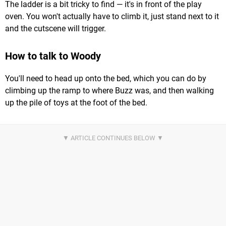
The ladder is a bit tricky to find — it's in front of the play
oven. You won't actually have to climb it, just stand next to it
and the cutscene will trigger.
How to talk to Woody
You'll need to head up onto the bed, which you can do by
climbing up the ramp to where Buzz was, and then walking
up the pile of toys at the foot of the bed.