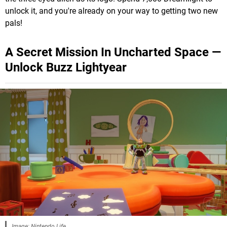
unlock it, and you're already on your way to getting two new
pals!
A Secret Mission In Uncharted Space —
Unlock Buzz Lightyear
Image: Nintendo Life