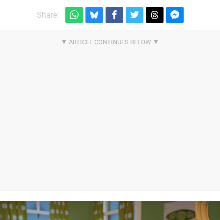
Share: