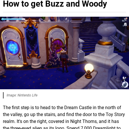
How to get Buzz and Woody
Image: Nintendo Life
The first step is to head to the Dream Castle in the north of
the valley, go up the stairs, and find the door to the Toy Story
realm. It's on the right, covered in Night Thorns, and it has
the three-eyed alien as its logo. Spend 7,000 Dreamlight to