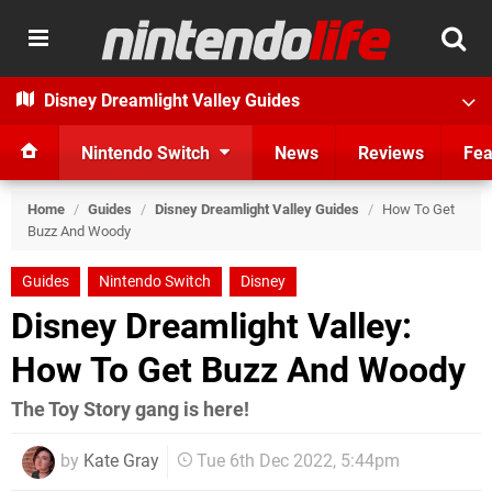
Disney Dreamlight Valley Guides
Nintendo Switch
News
Reviews
Fea
Home
/
Guides
/
Disney Dreamlight Valley Guides
/
How To Get
Buzz And Woody
Guides
Nintendo Switch
Disney
Disney Dreamlight Valley:
How To Get Buzz And Woody
The Toy Story gang is here!
by
Kate Gray
Tue 6th Dec 2022, 5:44pm