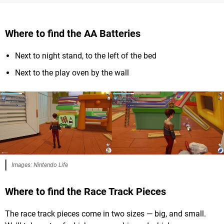
Where to find the AA Batteries
Next to night stand, to the left of the bed
Next to the play oven by the wall
Images: Nintendo Life
Where to find the Race Track Pieces
The race track pieces come in two sizes — big, and small.