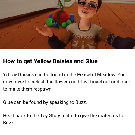
How to get Yellow Daisies and Glue
Yellow Daisies can be found in the Peaceful Meadow. You
may have to pick all the flowers and fast travel out and back
to make them respawn.
Glue can be found by speaking to Buzz.
Head back to the Toy Story realm to give the materials to
Buzz.