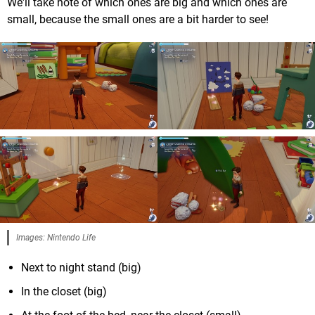
We'll take note of which ones are big and which ones are
small, because the small ones are a bit harder to see!
Images: Nintendo Life
Next to night stand (big)
In the closet (big)