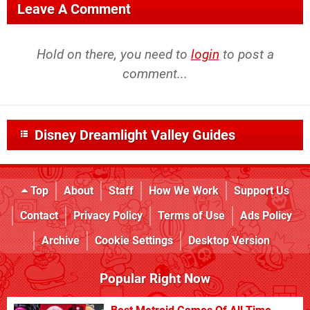
Leave A Comment
Hold on there, you need to
login
to post a
comment...
Disney Dreamlight Valley Guides
Top
About
Staff
How We Work
Support Us
Contact
Privacy Policy
Terms of Use
Ads Policy
Archive
Cookie Settings
Desktop Version
Popular Right Now