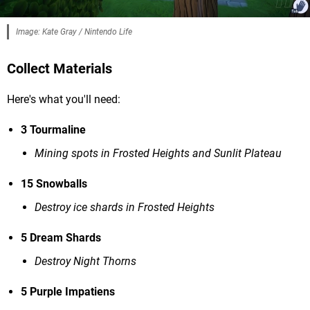
Image: Kate Gray / Nintendo Life
Collect Materials
Here's what you'll need:
3 Tourmaline
Mining spots in Frosted Heights and Sunlit Plateau
15 Snowballs
Destroy ice shards in Frosted Heights
5 Dream Shards
Destroy Night Thorns
5 Purple Impatiens