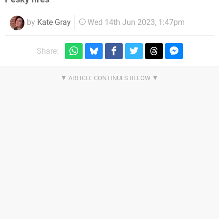
by
Kate Gray
Wed 14th Jun 2023, 1:47pm
Share: