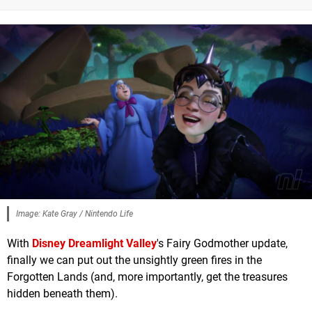
Image: Kate Gray / Nintendo Life
With
Disney Dreamlight Valley
's Fairy Godmother update,
finally we can put out the unsightly green fires in the
Forgotten Lands (and, more importantly, get the treasures
hidden beneath them).