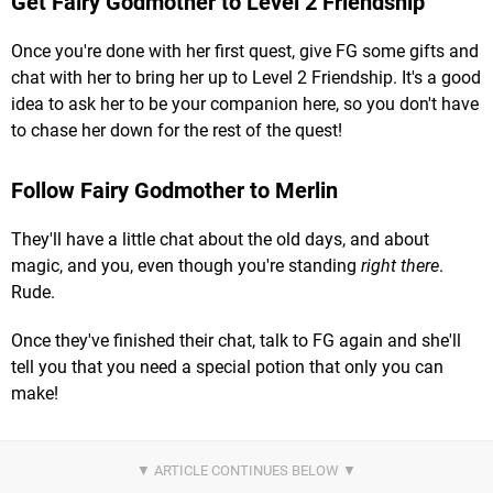
Get Fairy Godmother to Level 2 Friendship
Once you're done with her first quest, give FG some gifts and
chat with her to bring her up to Level 2 Friendship. It's a good
idea to ask her to be your companion here, so you don't have
to chase her down for the rest of the quest!
Follow Fairy Godmother to Merlin
They'll have a little chat about the old days, and about
magic, and you, even though you're standing
right there
.
Rude.
Once they've finished their chat, talk to FG again and she'll
tell you that you need a special potion that only you can
make!