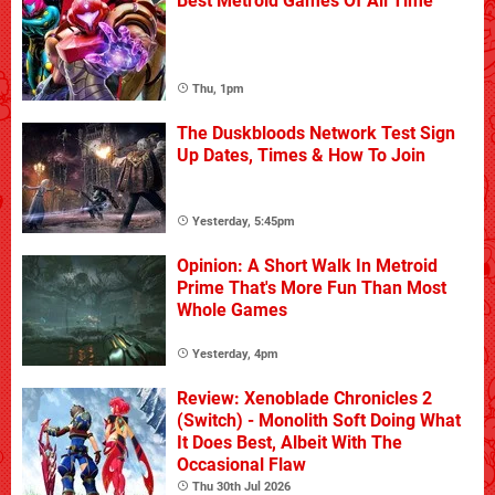
Best Metroid Games Of All Time
Thu, 1pm
The Duskbloods Network Test Sign
Up Dates, Times & How To Join
Yesterday, 5:45pm
Opinion: A Short Walk In Metroid
Prime That's More Fun Than Most
Whole Games
Yesterday, 4pm
Review: Xenoblade Chronicles 2
(Switch) - Monolith Soft Doing What
It Does Best, Albeit With The
Occasional Flaw
Thu 30th Jul 2026