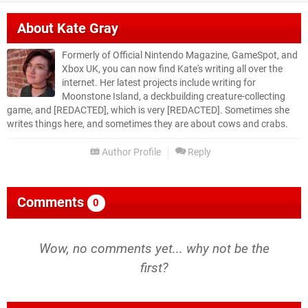
About
Kate Gray
Formerly of Official Nintendo Magazine, GameSpot, and
Xbox UK, you can now find Kate's writing all over the
internet. Her latest projects include writing for
Moonstone Island, a deckbuilding creature-collecting
game, and [REDACTED], which is very [REDACTED]. Sometimes she
writes things here, and sometimes they are about cows and crabs.
Author Profile
Reply
Comments
0
Wow, no comments yet... why not be the
first?