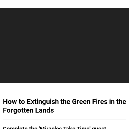
How to Extinguish the Green Fires in the
Forgotten Lands
Complete the 'Miracles Take Time' quest