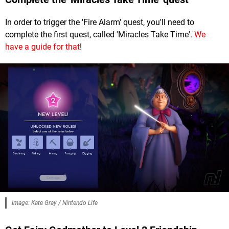
In order to trigger the 'Fire Alarm' quest, you'll need to
complete the first quest, called 'Miracles Take Time'.
We
have a guide for that
!
Image: Kate Gray / Nintendo Life