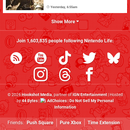
Yesterday, 6:55am
Show More
Join
1,603,835
people following
Nintendo Life
:
© 2026
Hookshot Media
, partner of
IGN Entertainment
| Hosted
by
44 Bytes
|
AdChoices
|
Do Not Sell My Personal
Information
Friends:
Push Square
Pure Xbox
Time Extension