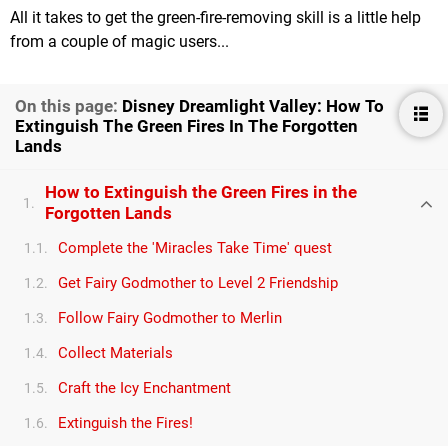
All it takes to get the green-fire-removing skill is a little help
from a couple of magic users...
On this page:
Disney Dreamlight Valley: How To
Extinguish The Green Fires In The Forgotten
Lands
How to Extinguish the Green Fires in the
1.
Forgotten Lands
Complete the 'Miracles Take Time' quest
1.1.
Get Fairy Godmother to Level 2 Friendship
1.2.
Follow Fairy Godmother to Merlin
1.3.
Collect Materials
1.4.
Craft the Icy Enchantment
1.5.
Extinguish the Fires!
1.6.