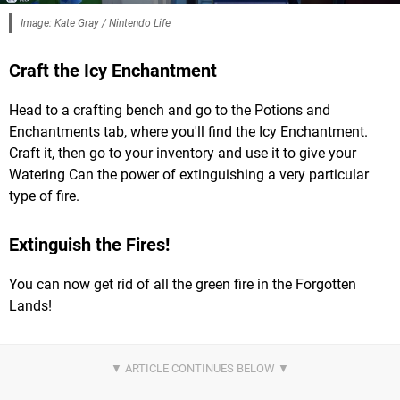
Image: Kate Gray / Nintendo Life
Craft the Icy Enchantment
Head to a crafting bench and go to the Potions and
Enchantments tab, where you'll find the Icy Enchantment.
Craft it, then go to your inventory and use it to give your
Watering Can the power of extinguishing a very particular
type of fire.
Extinguish the Fires!
You can now get rid of all the green fire in the Forgotten
Lands!