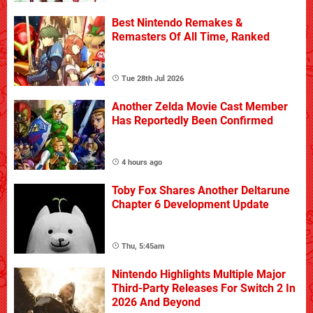
Best Nintendo Remakes &
Remasters Of All Time, Ranked
Tue 28th Jul 2026
Another Zelda Movie Cast Member
Has Reportedly Been Confirmed
4 hours ago
Toby Fox Shares Another Deltarune
Chapter 6 Development Update
Thu, 5:45am
Nintendo Highlights Multiple Major
Third-Party Releases For Switch 2 In
2026 And Beyond