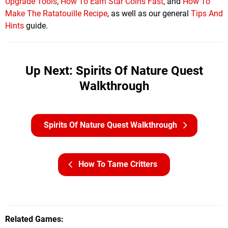
Upgrade Tools
,
How To Earn Star Coins Fast
, and
How To
Make The Ratatouille Recipe
, as well as our general
Tips And
Hints
guide.
Up Next: Spirits Of Nature Quest
Walkthrough
Spirits Of Nature Quest Walkthrough
How To Tame Critters
Related Games