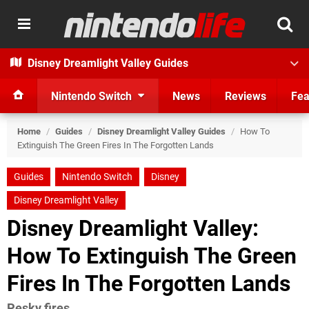
Disney Dreamlight Valley Guides
Nintendo Switch
News
Reviews
Fea
Home
/
Guides
/
Disney Dreamlight Valley Guides
/
How To
Extinguish The Green Fires In The Forgotten Lands
Guides
Nintendo Switch
Disney
Disney Dreamlight Valley
Disney Dreamlight Valley:
How To Extinguish The Green
Fires In The Forgotten Lands
Pesky fires