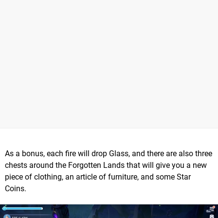
As a bonus, each fire will drop Glass, and there are also three
chests around the Forgotten Lands that will give you a new
piece of clothing, an article of furniture, and some Star
Coins.