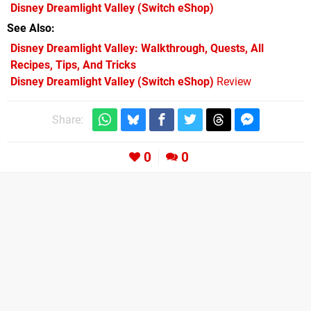
Disney Dreamlight Valley
(Switch eShop)
See Also
Disney Dreamlight Valley: Walkthrough, Quests, All
Recipes, Tips, And Tricks
Disney Dreamlight Valley (Switch eShop)
Review
Share:
0
0