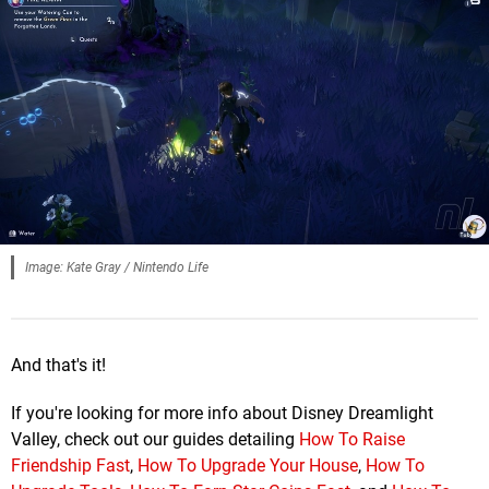
Image: Kate Gray / Nintendo Life
And that's it!
If you're looking for more info about Disney Dreamlight
Valley, check out our guides detailing
How To Raise
Friendship Fast
,
How To Upgrade Your House
,
How To