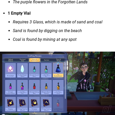
The purple flowers in the Forgotten Lands
1 Empty Vial
Requires 3 Glass, which is made of sand and coal
Sand is found by digging on the beach
Coal is found by mining at any spot