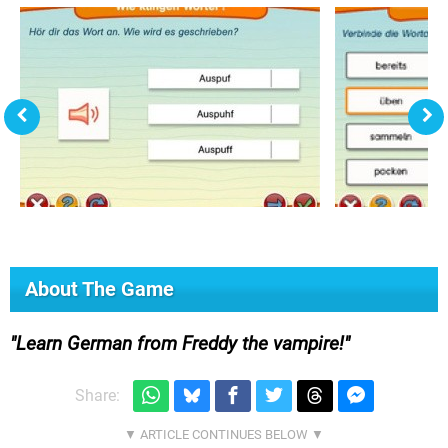
About The Game
Learn German from Freddy the vampire!
Share: