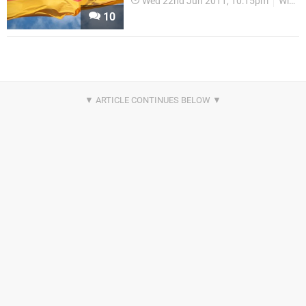
Wed 22nd Jun 2011, 10:15pm
WiiWare
10