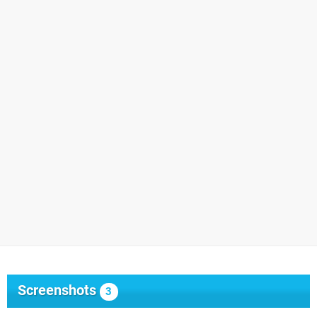
Screenshots
3