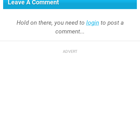
Leave A Comment
Hold on there, you need to
login
to post a
comment...