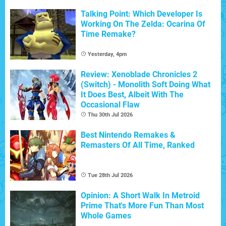
Talking Point: Which Developer Is
Working On The Zelda: Ocarina Of
Time Remake?
Yesterday, 4pm
Review: Xenoblade Chronicles 2
(Switch) - Monolith Soft Doing What
It Does Best, Albeit With The
Occasional Flaw
Thu 30th Jul 2026
Best Nintendo Remakes &
Remasters Of All Time, Ranked
Tue 28th Jul 2026
Opinion: A Short Walk In Metroid
Prime That's More Fun Than Most
Whole Games