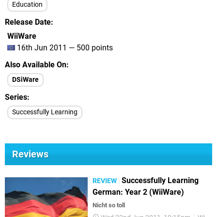
Education
Release Date
WiiWare
16th Jun 2011 — 500 points
Also Available On
DSiWare
Series
Successfully Learning
Reviews
Successfully Learning
REVIEW
German: Year 2 (WiiWare)
Nicht so toll