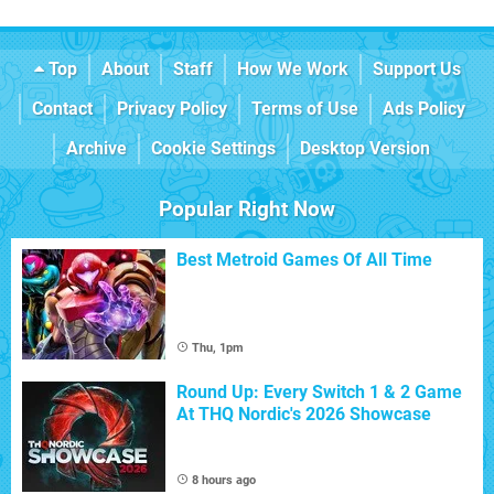
Top
About
Staff
How We Work
Support Us
Contact
Privacy Policy
Terms of Use
Ads Policy
Archive
Cookie Settings
Desktop Version
Popular Right Now
Best Metroid Games Of All Time
Thu, 1pm
Round Up: Every Switch 1 & 2 Game
At THQ Nordic's 2026 Showcase
8 hours ago