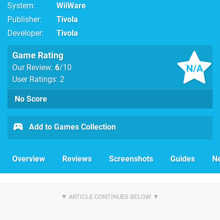
System
WiiWare
Publisher
Tivola
Developer
Tivola
Game Rating
N/A
Our Review:
6
/10
User Ratings: 2
No Score
Add to Games Collection
Overview
Reviews
Screenshots
Guides
N