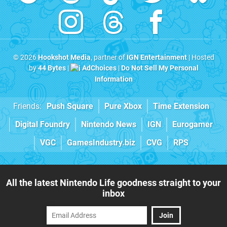
© 2026
Hookshot Media
, partner of
IGN Entertainment
| Hosted
by
44 Bytes
|
AdChoices
|
Do Not Sell My Personal
Information
Friends:
Push Square
Pure Xbox
Time Extension
Digital Foundry
Nintendo News
IGN
Eurogamer
VGC
GamesIndustry.biz
CVG
RPS
All the latest Nintendo Life goodness straight to your
inbox