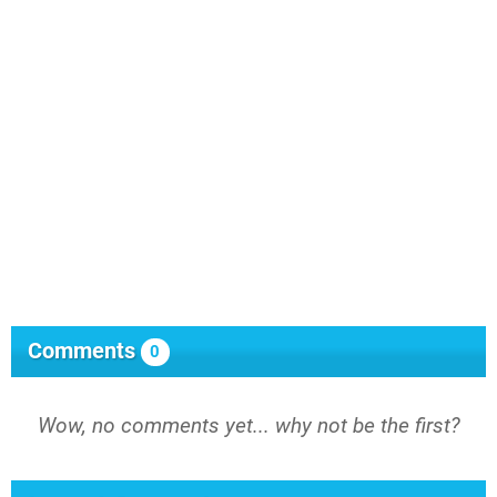
Comments
0
Wow, no comments yet... why not be the first?