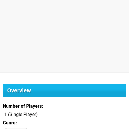
Overview
Number of Players
1 (Single Player)
Genre