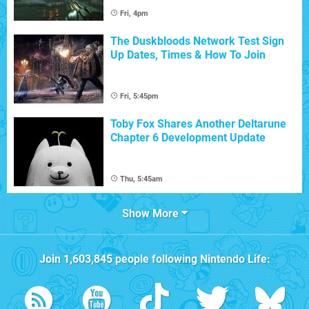
Fri, 4pm
The Duskbloods Network Test Sign
Up Dates, Times & How To Join
Fri, 5:45pm
Toby Fox Shares Another Deltarune
Chapter 6 Development Update
Thu, 5:45am
Show More
Join
1,603,845
people following
Nintendo Life
: