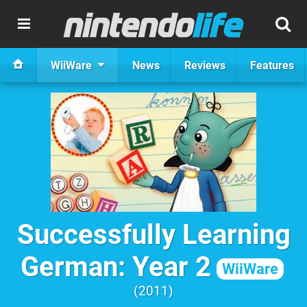
WiiWare
News
Reviews
Features
Successfully Learning
German: Year 2
WiiWare
2011