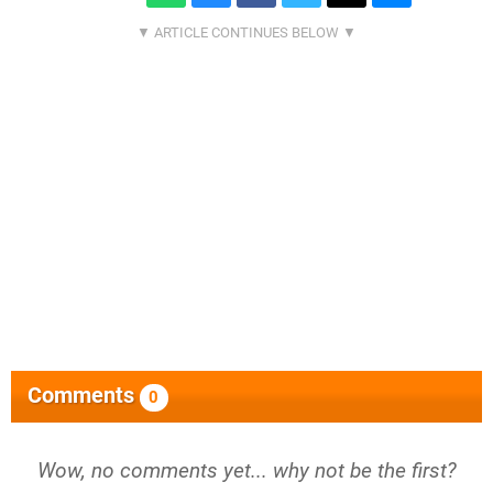
Comments
0
Wow, no comments yet... why not be the first?