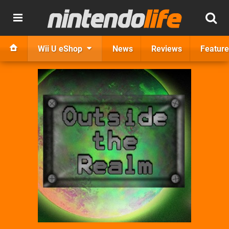
Wii U eShop
News
Reviews
Feature