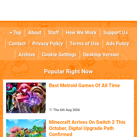
Top
About
Staff
How We Work
Support Us
Contact
Privacy Policy
Terms of Use
Ads Policy
Archive
Cookie Settings
Desktop Version
Popular Right Now
Best Metroid Games Of All Time
Thu 6th Aug 2026
Minecraft Arrives On Switch 2 This
October, Digital Upgrade Path
Confirmed