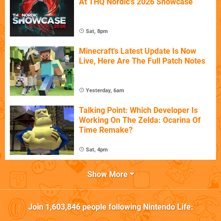
At THQ Nordic's 2026 Showcase
Sat, 8pm
Minecraft's Latest Update Is Now
Live, Here Are The Full Patch Notes
Yesterday, 6am
Talking Point: Which Developer Is
Working On The Zelda: Ocarina Of
Time Remake?
Sat, 4pm
Show More
Join
1,603,846
people following
Nintendo Life
: