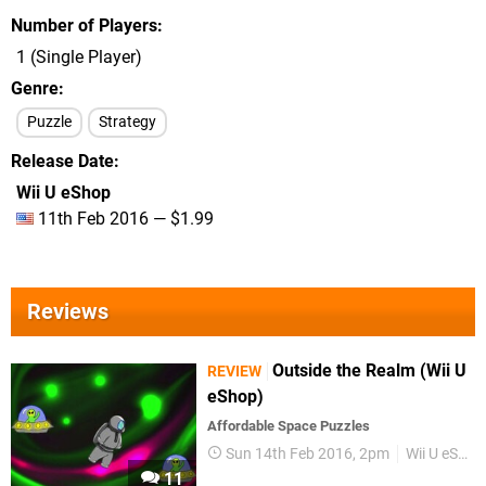
Number of Players
1 (Single Player)
Genre
Puzzle
Strategy
Release Date
Wii U eShop
11th Feb 2016 — $1.99
Reviews
Outside the Realm (Wii U
REVIEW
eShop)
Affordable Space Puzzles
Sun 14th Feb 2016, 2pm
Wii U eShop
11