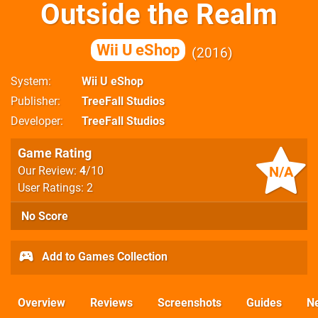
Outside the Realm
Wii U eShop
2016
System
Wii U eShop
Publisher
TreeFall Studios
Developer
TreeFall Studios
Game Rating
N/A
Our Review:
4
/10
User Ratings: 2
No Score
Add to Games Collection
Overview
Reviews
Screenshots
Guides
N