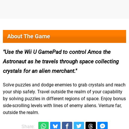
About The Game
Use the Wii U GamePad to control Amos the
Astronaut as he travels through space collecting
crystals for an alien merchant.
Solve puzzles and dodge enemies to grab crystals and reach
your ship safely. Travel outside the realm of your capability
by solving puzzles in different regions of space. Enjoy bonus
side-scrolling levels with lines of enemy aliens. Venture far,
outside the realm.
Share: