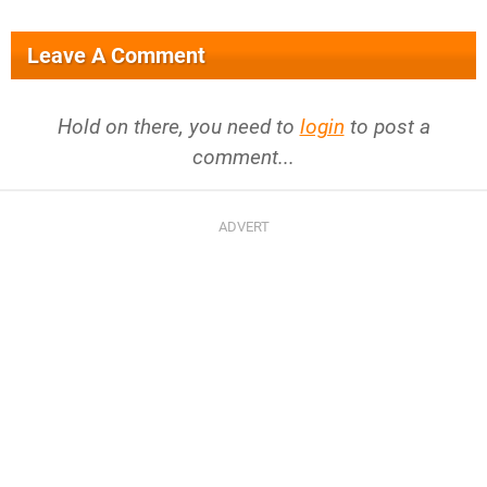
Leave A Comment
Hold on there, you need to
login
to post a
comment...