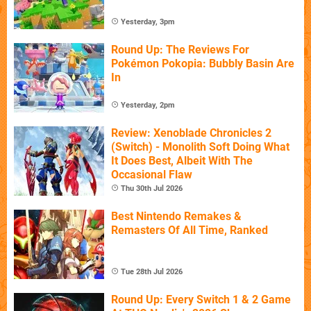
Yesterday, 3pm
Round Up: The Reviews For
Pokémon Pokopia: Bubbly Basin Are
In
Yesterday, 2pm
Review: Xenoblade Chronicles 2
(Switch) - Monolith Soft Doing What
It Does Best, Albeit With The
Occasional Flaw
Thu 30th Jul 2026
Best Nintendo Remakes &
Remasters Of All Time, Ranked
Tue 28th Jul 2026
Round Up: Every Switch 1 & 2 Game