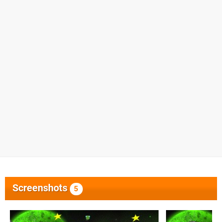
Screenshots
5