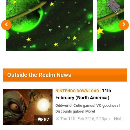
Outside the Realm News
11th
NINTENDO DOWNLOAD
February (North America)
Oddworld! Cutie games! VC goodness!
Discounts galore! More!
Thu 11th Feb 2016, 2:25pm
Nintendo Download
87