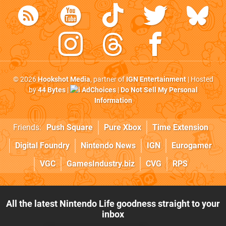
© 2026
Hookshot Media
, partner of
IGN Entertainment
| Hosted
by
44 Bytes
|
AdChoices
|
Do Not Sell My Personal
Information
Friends:
Push Square
Pure Xbox
Time Extension
Digital Foundry
Nintendo News
IGN
Eurogamer
VGC
GamesIndustry.biz
CVG
RPS
All the latest Nintendo Life goodness straight to your
inbox