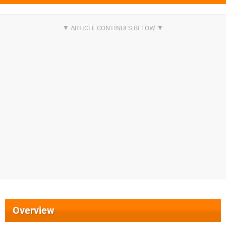
Overview