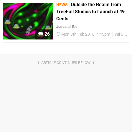
Outside the Realm from
NEWS
TreeFall Studios to Launch at 49
Cents
Just a Lil Bit
26
Mon 8th Feb 2016, 4:45pm
Wii U eShop