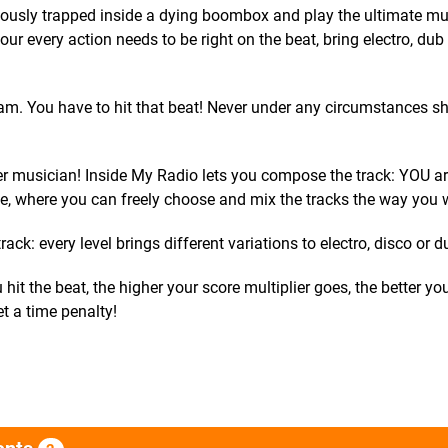
ously trapped inside a dying boombox and play the ultimate mu
ur every action needs to be right on the beat, bring electro, dub
am. You have to hit that beat! Never under any circumstances s
er musician! Inside My Radio lets you compose the track: YOU ar
ne, where you can freely choose and mix the tracks the way you 
ack: every level brings different variations to electro, disco or d
hit the beat, the higher your score multiplier goes, the better you
et a time penalty!