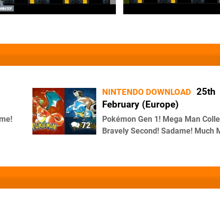
25th
NINTENDO DOWNLOAD
February (Europe)
me!
Pokémon Gen 1! Mega Man Collec
72
Bravely Second! Sadame! Much 