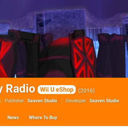
y Radio
Wii U eShop
2016
Publisher
Seaven Studio
Developer
Seaven Studio
News
Where To Buy