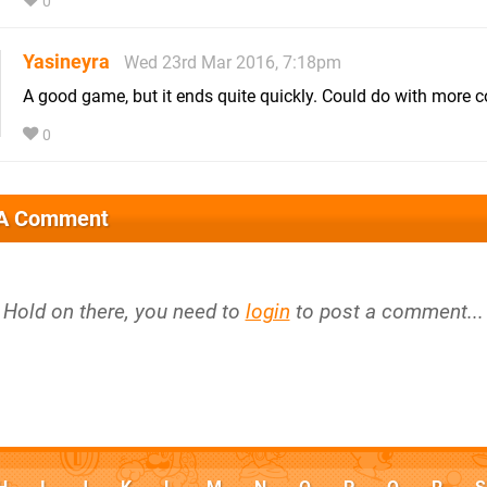
0
Yasineyra
Wed 23rd Mar 2016, 7:18pm
A good game, but it ends quite quickly. Could do with more co
0
 A Comment
Hold on there, you need to
login
to post a comment...