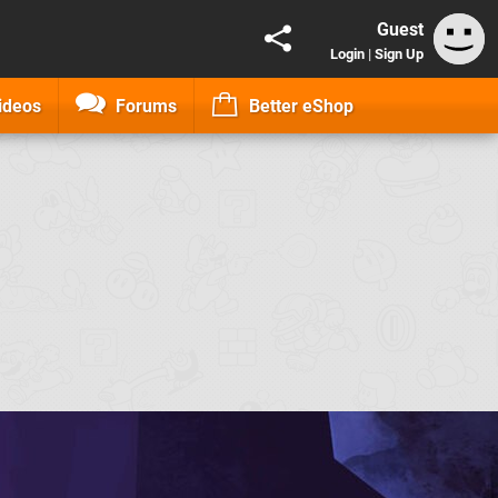
Guest
Login
|
Sign Up
ideos
Forums
Better eShop