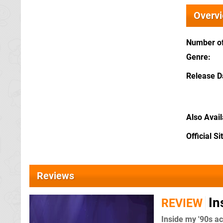
Overv
Number of
Genre
Release D
Also Avai
Official Si
Reviews
In
REVIEW
Inside my '90s a