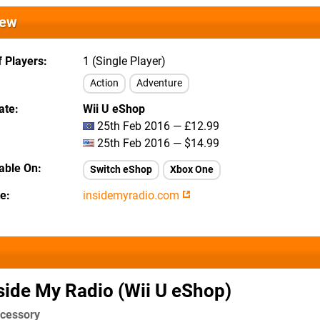
iew
 Players
1 (Single Player)
Action
Adventure
ate
Wii U eShop
25th Feb 2016 — £12.99
25th Feb 2016 — $14.99
lable On
Switch eShop
Xbox One
te
insidemyradio.com
side My Radio (Wii U eShop)
ccessory