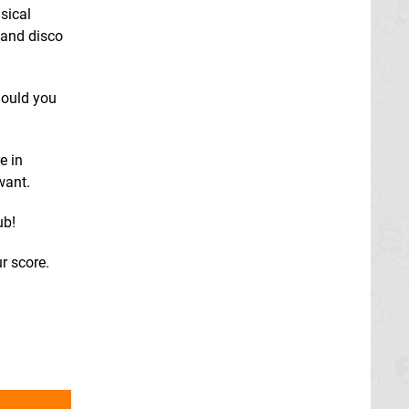
sical
 and disco
hould you
e in
want.
ub!
r score.