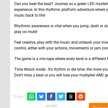
Can you beat the beat? Journey as a green LED mysteri
experience. In this rhythmic platform adventure where yo
music back to life!
Rhythmic awareness is vital when you jump, dash or sl
play on mute!
Feel creative, play with the music and unleash your inn
control, either with your actions, movements or jam zo
The game is a mix-tape where every level is a different tr
Time Attack mode - It's rhythm or die time: the more you 
Don't miss a beat or you will lose your multiplier AND g
Share: