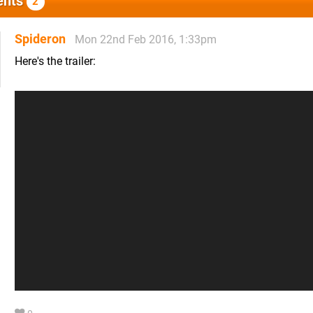
nts
2
Spideron
Mon 22nd Feb 2016, 1:33pm
Here's the trailer: