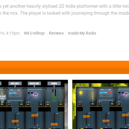
 yet another heavily stylised 2D Indie platformer with a little twi
 the mix. The player is tasked with journeying through the insid
order to resurrect it back to life through tuning dials, jumping 
sional boss. There's a basic slice of...
16, 4:15pm
Wii U eShop
Reviews
Inside My Radio