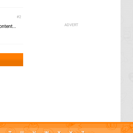
2
ntent...