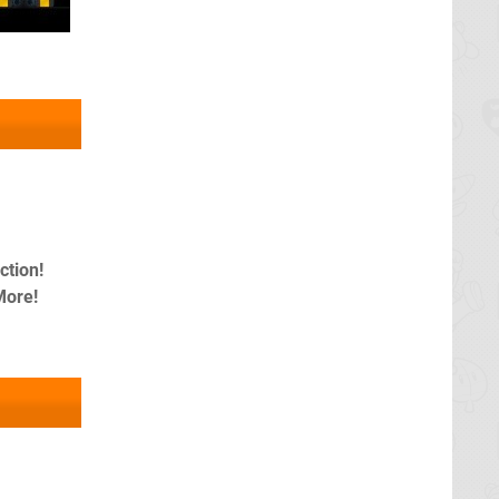
tion!
More!