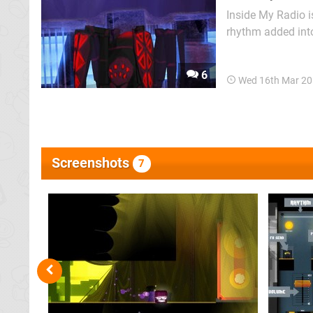
Inside My Radio is
rhythm added into
dying Boombox in 
defeating the occa
6
Wed 16th Mar 20
Screenshots
7