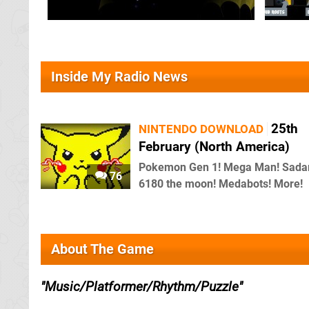
Inside My Radio News
25th
NINTENDO DOWNLOAD
February (North America)
Pokemon Gen 1! Mega Man! Sada
76
6180 the moon! Medabots! More!
About The Game
Music/Platformer/Rhythm/Puzzle