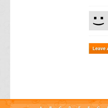
Leave