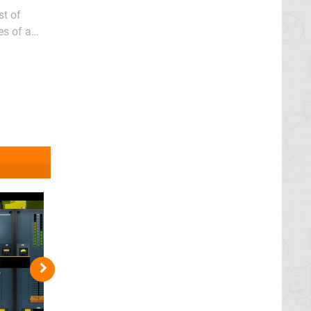
st of
es of a
gaps and