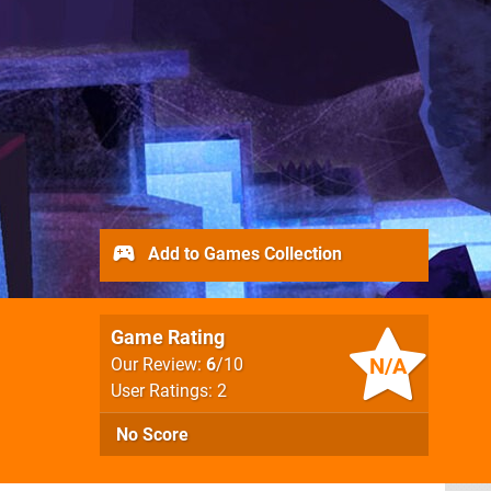
Add to Games Collection
Game Rating
N/A
Our Review:
6
/10
User Ratings: 2
No Score