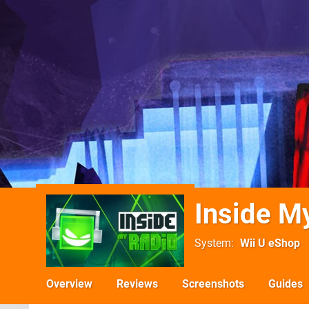
Inside M
System
Wii U eShop
Overview
Reviews
Screenshots
Guides