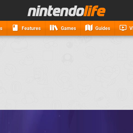
s
Features
Games
Guides
V