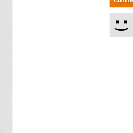
Comme