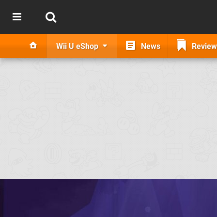
Wii U eShop
News
Review