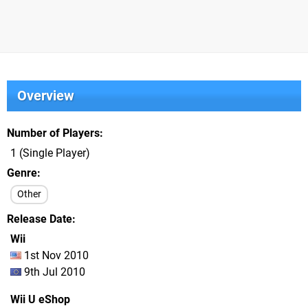
Overview
Number of Players
1 (Single Player)
Genre
Other
Release Date
Wii
1st Nov 2010
9th Jul 2010
Wii U eShop