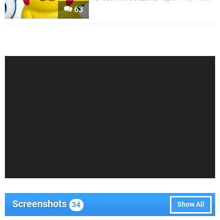
63
Screenshots
34
Show All