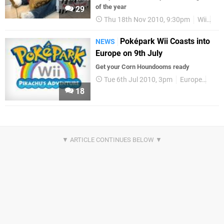
of the year
29
Thu 18th Nov 2010, 9:30pm
Wii
DS
Poképark Wii Coasts into
NEWS
Europe on 9th July
Get your Corn Houndooms ready
Tue 6th Jul 2010, 3pm
Europe
Rele
18