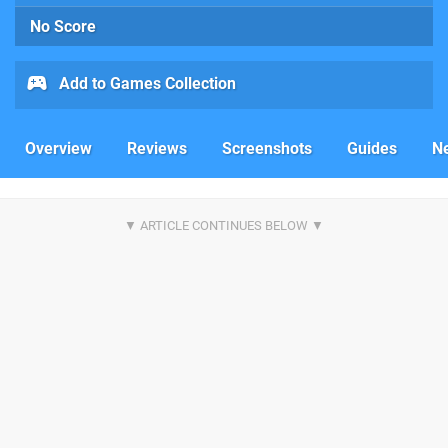
No Score
Add to Games Collection
Overview
Reviews
Screenshots
Guides
N