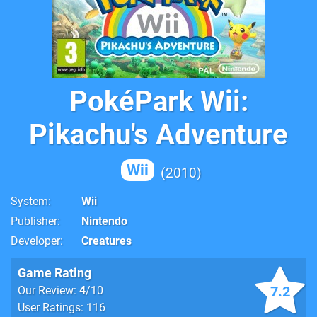
PokéPark Wii:
Pikachu's Adventure
Wii
2010
System
Wii
Publisher
Nintendo
Developer
Creatures
Game Rating
7.2
Our Review:
4
/10
User Ratings: 116