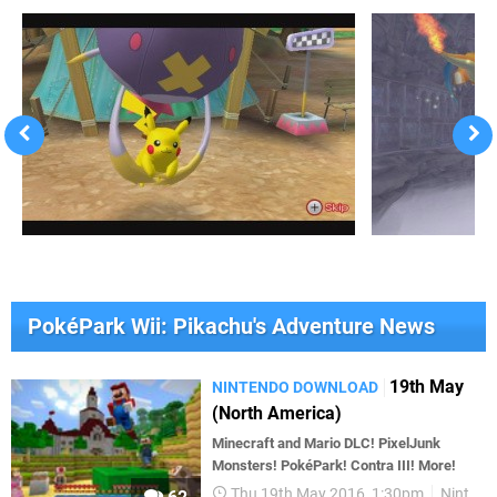
PokéPark Wii: Pikachu's Adventure News
19th May
NINTENDO DOWNLOAD
(North America)
Minecraft and Mario DLC! PixelJunk
Monsters! PokéPark! Contra III! More!
Thu 19th May 2016, 1:30pm
Nintendo Download