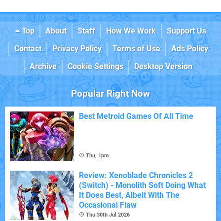
Top
About
Staff
How We Work
Support Us
Contact
Privacy Policy
Terms of Use
Ads Policy
Archive
Cookie Settings
Desktop Version
Popular Right Now
Best Metroid Games Of All Time
Thu, 1pm
Review: Xenoblade Chronicles 2
(Switch) - Monolith Soft Doing What
It Does Best, Albeit With The
Occasional Flaw
Thu 30th Jul 2026