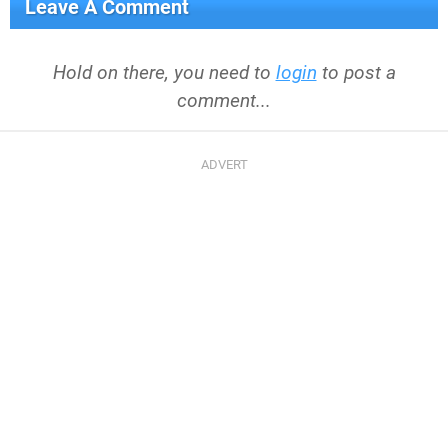
Leave A Comment
Hold on there, you need to
login
to post a
comment...