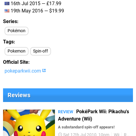
16th Jul 2015 — £17.99
19th May 2016 — $19.99
Series
Pokémon
Tags
Pokemon
Spin-off
Official Site
pokeparkwii.com
Reviews
PokéPark Wii: Pikachu's
REVIEW
Adventure (Wii)
A substandard spin-off appears!
Sat 17th Jul 2010, 10pm
Wii
Reviews