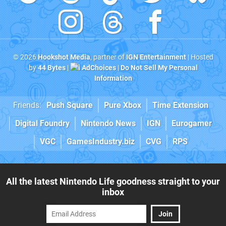
© 2026
Hookshot Media
, partner of
IGN Entertainment
| Hosted
by
44 Bytes
|
AdChoices
|
Do Not Sell My Personal
Information
Friends:
Push Square
Pure Xbox
Time Extension
Digital Foundry
Nintendo News
IGN
Eurogamer
VGC
GamesIndustry.biz
CVG
RPS
All the latest Nintendo Life goodness straight to your
inbox