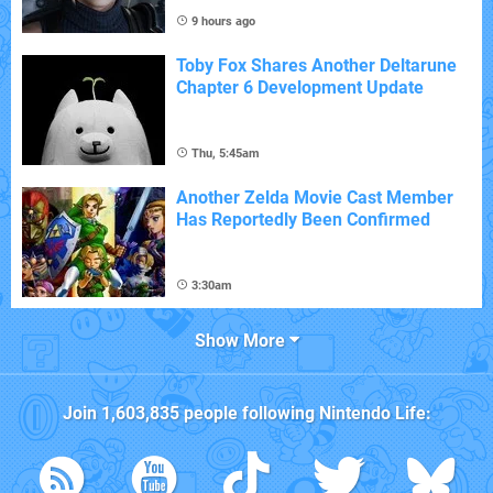
9 hours ago
Toby Fox Shares Another Deltarune
Chapter 6 Development Update
Thu, 5:45am
Another Zelda Movie Cast Member
Has Reportedly Been Confirmed
3:30am
Show More
Join
1,603,835
people following
Nintendo Life
: