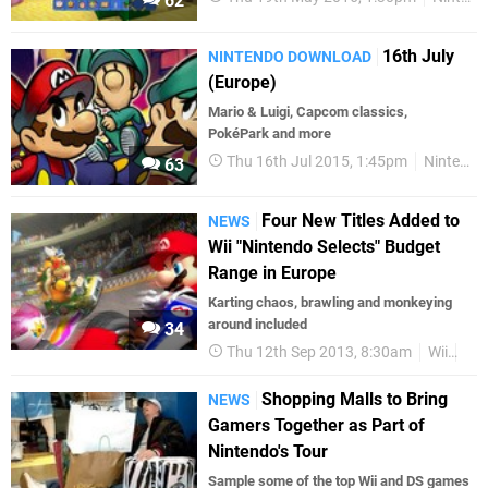
62
16th July
NINTENDO DOWNLOAD
(Europe)
Mario & Luigi, Capcom classics,
PokéPark and more
Thu 16th Jul 2015, 1:45pm
Nintendo Download
63
Four New Titles Added to
NEWS
Wii "Nintendo Selects" Budget
Range in Europe
Karting chaos, brawling and monkeying
around included
34
Thu 12th Sep 2013, 8:30am
Wii
Nin
Shopping Malls to Bring
NEWS
Gamers Together as Part of
Nintendo's Tour
Sample some of the top Wii and DS games