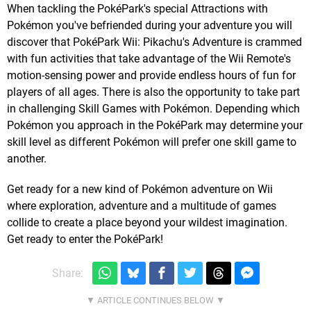
When tackling the PokéPark's special Attractions with
Pokémon you've befriended during your adventure you will
discover that PokéPark Wii: Pikachu's Adventure is crammed
with fun activities that take advantage of the Wii Remote's
motion-sensing power and provide endless hours of fun for
players of all ages. There is also the opportunity to take part
in challenging Skill Games with Pokémon. Depending which
Pokémon you approach in the PokéPark may determine your
skill level as different Pokémon will prefer one skill game to
another.
Get ready for a new kind of Pokémon adventure on Wii
where exploration, adventure and a multitude of games
collide to create a place beyond your wildest imagination.
Get ready to enter the PokéPark!
Share: