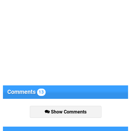
Comments
13
Show Comments