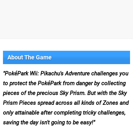
About The Game
PokéPark Wii: Pikachu's Adventure challenges you
to protect the PokéPark from danger by collecting
pieces of the precious Sky Prism. But with the Sky
Prism Pieces spread across all kinds of Zones and
only attainable after completing tricky challenges,
saving the day isn't going to be easy!