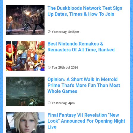
The Duskbloods Network Test Sign
Up Dates, Times & How To Join
Yesterday, 5:45pm
Best Nintendo Remakes &
Remasters Of All Time, Ranked
Tue 28th Jul 2026
Opinion: A Short Walk In Metroid
Prime That's More Fun Than Most
Whole Games
Yesterday, 4pm
Final Fantasy VII Revelation "New
Look" Announced For Opening Night
Live