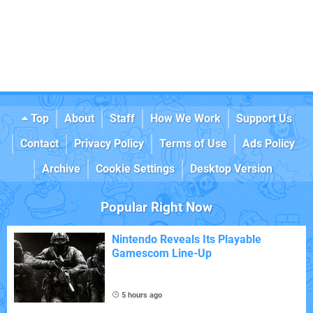
Top
About
Staff
How We Work
Support Us
Contact
Privacy Policy
Terms of Use
Ads Policy
Archive
Cookie Settings
Desktop Version
Popular Right Now
Nintendo Reveals Its Playable
Gamescom Line-Up
5 hours ago