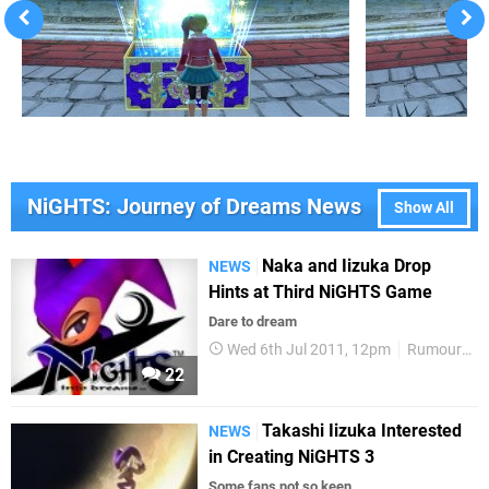
NiGHTS: Journey of Dreams News
Show All
Naka and Iizuka Drop
NEWS
Hints at Third NiGHTS Game
Dare to dream
Wed 6th Jul 2011, 12pm
Rumours
22
Takashi Iizuka Interested
NEWS
in Creating NiGHTS 3
Some fans not so keen