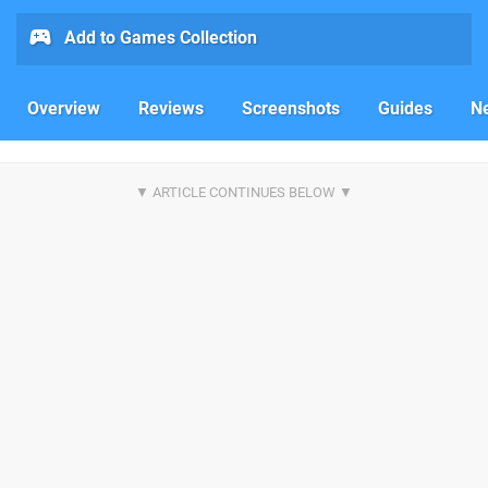
Add to Games Collection
Overview
Reviews
Screenshots
Guides
N