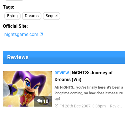
Tags
Flying
Dreams
Sequel
Official Site
nightsgame.com
Reviews
NiGHTS: Journey of
REVIEW
Dreams (Wii)
Ah NiGHTS.. you're finally here, it's been a
long time coming, so how does it measure
up?
10
Fri 28th Dec 2007, 3:38pm
Reviews