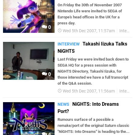
On Friday the 30th of November 2007
Nintendo Life were invited to SEGA of
Europe’s head offices in the UK for a
press day.
0
Wed 5th Dec 2007, 11:57am
Interviews
Takashi Iizuka Talks
INTERVIEW
NiGHTS
Last Friday we were invited back down to
SEGA HQ for a press session with
NiGHTS Directory, Takashi Iizuka, for
0
those interested we have a full transcript
of the Q&A session.
Wed 5th Dec 2007, 11:56am
Interviews
NiGHTS: Into Dreams
NEWS
Port?
Rumours surface of a possible a
remake/port of the original Saturn classic
"NiGHTS: Into Dreams" is heading to the...
4