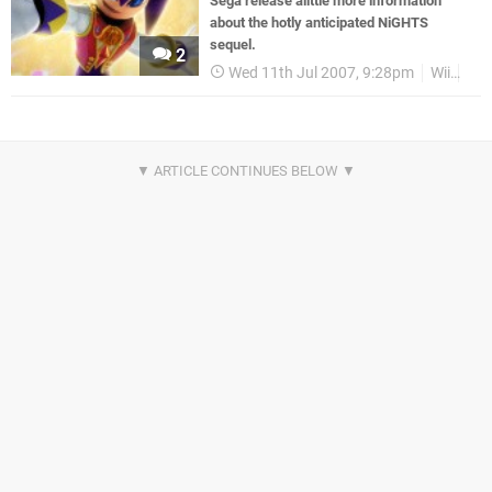
Sega release alittle more information
about the hotly anticipated NiGHTS
sequel.
2
Wed 11th Jul 2007, 9:28pm
Wii
Ga