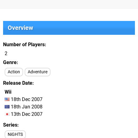
Overview
Number of Players
2
Genre
Action
Adventure
Release Date
Wii
18th Dec 2007
18th Jan 2008
13th Dec 2007
Series
NiGHTS