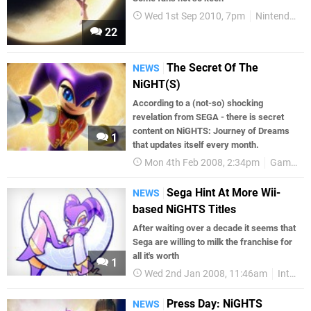
Wed 1st Sep 2010, 7pm
Nintendo Life
22
The Secret Of The
NEWS
NiGHT(S)
According to a (not-so) shocking
revelation from SEGA - there is secret
content on NiGHTS: Journey of Dreams
1
that updates itself every month.
Mon 4th Feb 2008, 2:34pm
Games
Sega Hint At More Wii-
NEWS
based NiGHTS Titles
After waiting over a decade it seems that
Sega are willing to milk the franchise for
all it's worth
1
Wed 2nd Jan 2008, 11:46am
Interviews
Press Day: NiGHTS
NEWS