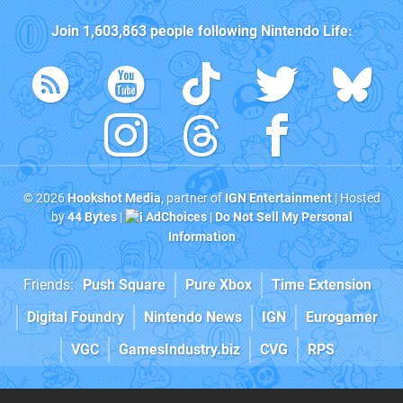
Join
1,603,863
people following
Nintendo Life
:
© 2026
Hookshot Media
, partner of
IGN Entertainment
| Hosted
by
44 Bytes
|
AdChoices
|
Do Not Sell My Personal
Information
Friends:
Push Square
Pure Xbox
Time Extension
Digital Foundry
Nintendo News
IGN
Eurogamer
VGC
GamesIndustry.biz
CVG
RPS