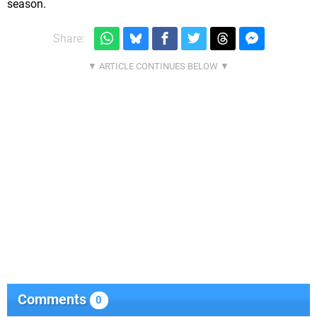
season.
Share:
Comments
0