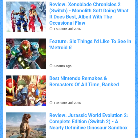
Review: Xenoblade Chronicles 2
(Switch) - Monolith Soft Doing What
It Does Best, Albeit With The
Occasional Flaw
Thu 30th Jul 2026
Feature: Six Things I'd Like To See in
'Metroid 6'
6 hours ago
Best Nintendo Remakes &
Remasters Of All Time, Ranked
Tue 28th Jul 2026
Review: Jurassic World Evolution 2:
Complete Edition (Switch 2) - A
Nearly Definitive Dinosaur Sandbox