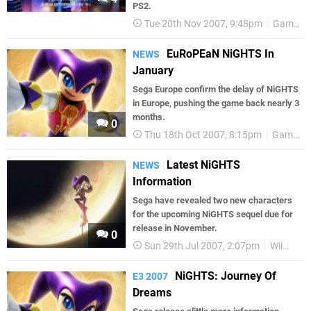
PS2.
Tue 20th Nov 2007, 9:48pm
Games
EuRoPEaN NiGHTS In
NEWS
January
Sega Europe confirm the delay of NiGHTS
in Europe, pushing the game back nearly 3
months.
0
Thu 18th Oct 2007, 8:15pm
Games
Latest NiGHTS
NEWS
Information
Sega have revealed two new characters
for the upcoming NiGHTS sequel due for
release in November.
0
Sun 29th Jul 2007, 2:07pm
Wii
Ga
NiGHTS: Journey Of
E3 2007
Dreams