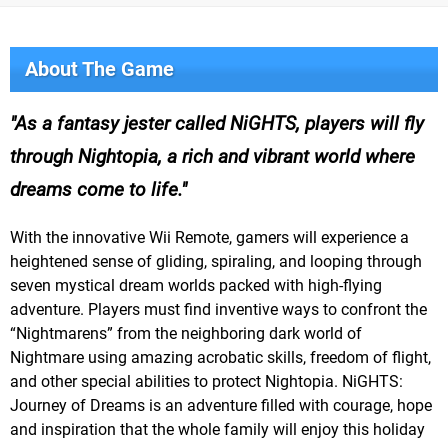
About The Game
As a fantasy jester called NiGHTS, players will fly
through Nightopia, a rich and vibrant world where
dreams come to life.
With the innovative Wii Remote, gamers will experience a
heightened sense of gliding, spiraling, and looping through
seven mystical dream worlds packed with high-flying
adventure. Players must find inventive ways to confront the
“Nightmarens” from the neighboring dark world of
Nightmare using amazing acrobatic skills, freedom of flight,
and other special abilities to protect Nightopia. NiGHTS:
Journey of Dreams is an adventure filled with courage, hope
and inspiration that the whole family will enjoy this holiday