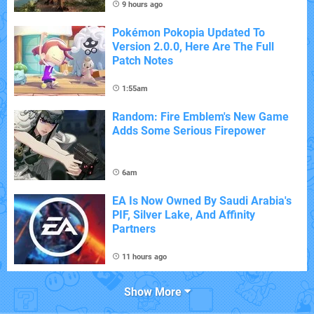
9 hours ago
Pokémon Pokopia Updated To
Version 2.0.0, Here Are The Full
Patch Notes
1:55am
Random: Fire Emblem's New Game
Adds Some Serious Firepower
6am
EA Is Now Owned By Saudi Arabia's
PIF, Silver Lake, And Affinity
Partners
11 hours ago
Show More