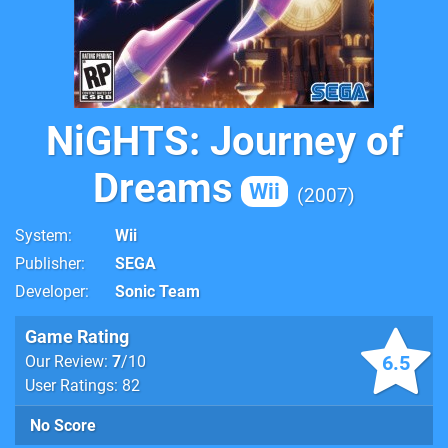
NiGHTS: Journey of
Dreams
Wii
2007
System
Wii
Publisher
SEGA
Developer
Sonic Team
Game Rating
6.5
Our Review:
7
/10
User Ratings: 82
No Score