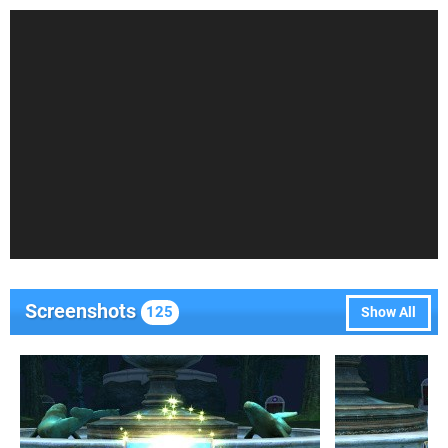
Screenshots
125
Show All