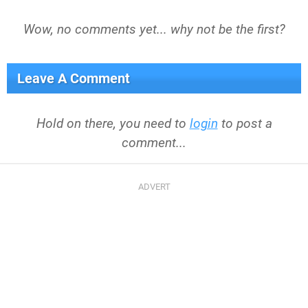
Wow, no comments yet... why not be the first?
Leave A Comment
Hold on there, you need to
login
to post a
comment...