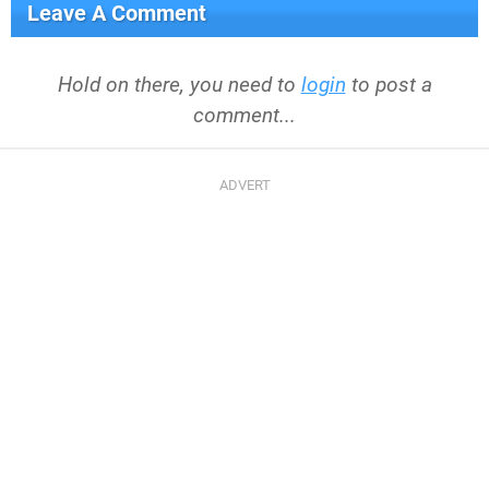
Leave A Comment
Hold on there, you need to
login
to post a
comment...