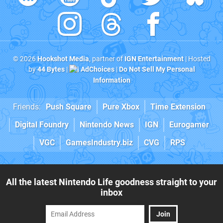
© 2026
Hookshot Media
, partner of
IGN Entertainment
| Hosted
by
44 Bytes
|
AdChoices
|
Do Not Sell My Personal
Information
Friends:
Push Square
Pure Xbox
Time Extension
Digital Foundry
Nintendo News
IGN
Eurogamer
VGC
GamesIndustry.biz
CVG
RPS
All the latest Nintendo Life goodness straight to your
inbox