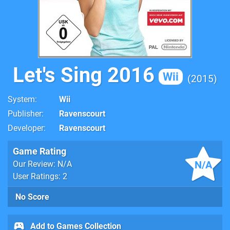
Let's Sing 2016
Wii
2015
System
Wii
Publisher
Ravenscourt
Developer
Ravenscourt
Game Rating
N/A
Our Review: N/A
User Ratings: 2
No Score
Add to Games Collection