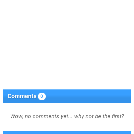
Comments
0
Wow, no comments yet... why not be the first?