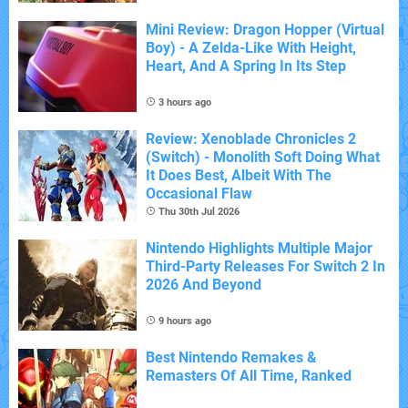
Mini Review: Dragon Hopper (Virtual
Boy) - A Zelda-Like With Height,
Heart, And A Spring In Its Step
3 hours ago
Review: Xenoblade Chronicles 2
(Switch) - Monolith Soft Doing What
It Does Best, Albeit With The
Occasional Flaw
Thu 30th Jul 2026
Nintendo Highlights Multiple Major
Third-Party Releases For Switch 2 In
2026 And Beyond
9 hours ago
Best Nintendo Remakes &
Remasters Of All Time, Ranked