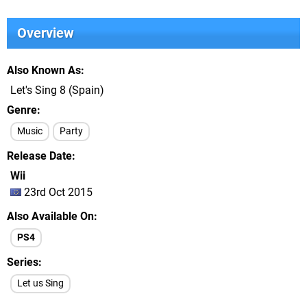
Overview
Also Known As
Let's Sing 8 (Spain)
Genre
Music
Party
Release Date
Wii
23rd Oct 2015
Also Available On
PS4
Series
Let us Sing