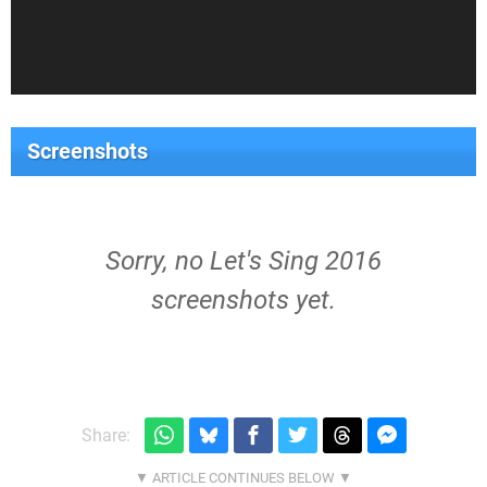
Screenshots
Sorry, no Let's Sing 2016
screenshots yet.
Share: