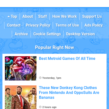
Top
About
Staff
How We Work
Support Us
Contact
Privacy Policy
Terms of Use
Ads Policy
Archive
Cookie Settings
Desktop Version
Popular Right Now
Best Metroid Games Of All Time
Yesterday, 1pm
These New Donkey Kong Clothes
From Nintendo And OppoSuits Are
Bananas
2 hours ago