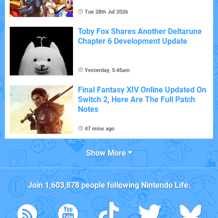
Tue 28th Jul 2026
Toby Fox Shares Another Deltarune
Chapter 6 Development Update
Yesterday, 5:45am
Final Fantasy XIV Online Updated On
Switch 2, Here Are The Full Patch
Notes
47 mins ago
Show More
Join
1,603,878
people following
Nintendo Life
: