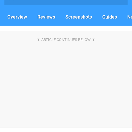
Overview
Reviews
Screenshots
Guides
N