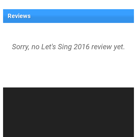
Reviews
Sorry, no Let's Sing 2016 review yet.