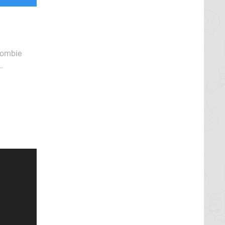
 zombie
f Dead