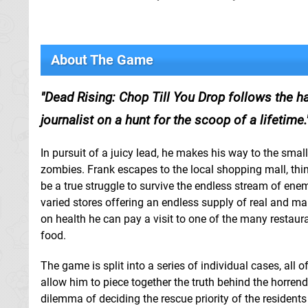
About The Game
Dead Rising: Chop Till You Drop follows the h
journalist on a hunt for the scoop of a lifetime.
In pursuit of a juicy lead, he makes his way to the sma
zombies. Frank escapes to the local shopping mall, thinkin
be a true struggle to survive the endless stream of enemi
varied stores offering an endless supply of real and ma
on health he can pay a visit to one of the many restau
food.
The game is split into a series of individual cases, all 
allow him to piece together the truth behind the horrend
dilemma of deciding the rescue priority of the residen