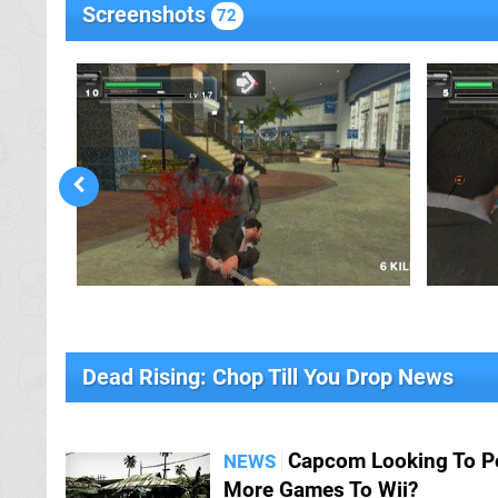
Screenshots
72
Dead Rising: Chop Till You Drop News
Capcom Looking To P
NEWS
More Games To Wii?