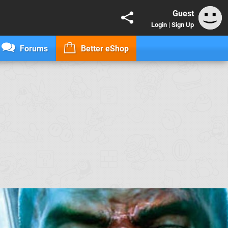
Guest
Login
|
Sign Up
Forums
Better eShop