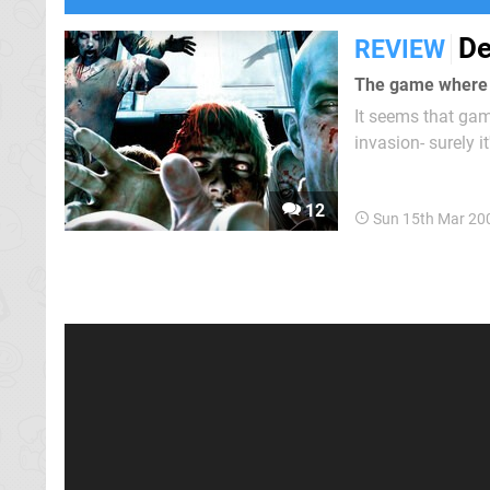
De
REVIEW
The game where y
It seems that gam
invasion- surely i
apocalypse Capcom
Rising: Chop Till 
12
Sun 15th Mar 20