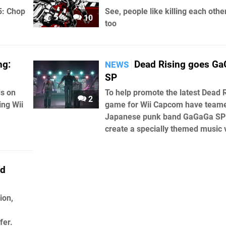
5: Chop
See, people like killing each othe
10
too
ng:
Dead Rising goes G
NEWS
SP
ds on
To help promote the latest Dead 
2
ing Wii
game for Wii Capcom have team
Japanese punk band GaGaGa SP
create a specially themed music 
ad
ion,
fer.