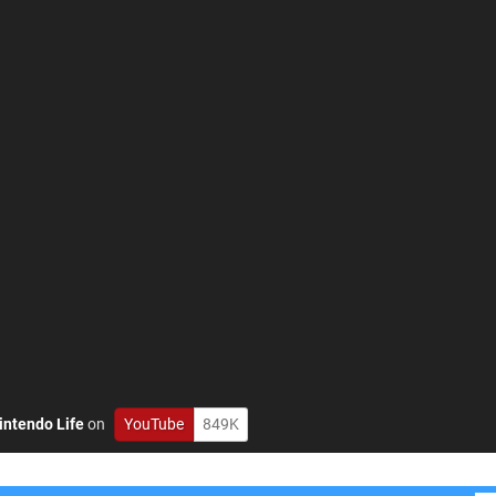
intendo Life
on
YouTube
849K