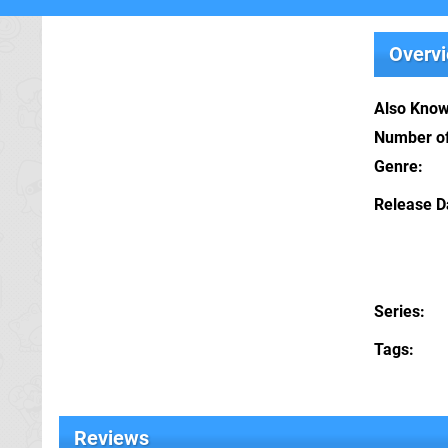
Overv
Also Kno
Number of
Genre
Release D
Series
Tags
Reviews