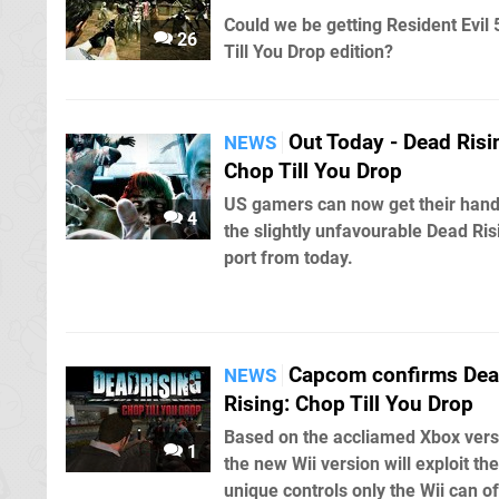
Could we be getting Resident Evil 
26
Till You Drop edition?
Out Today - Dead Risi
NEWS
Chop Till You Drop
US gamers can now get their han
4
the slightly unfavourable Dead Ris
port from today.
Capcom confirms De
NEWS
Rising: Chop Till You Drop
Based on the accliamed Xbox vers
1
the new Wii version will exploit the
unique controls only the Wii can of