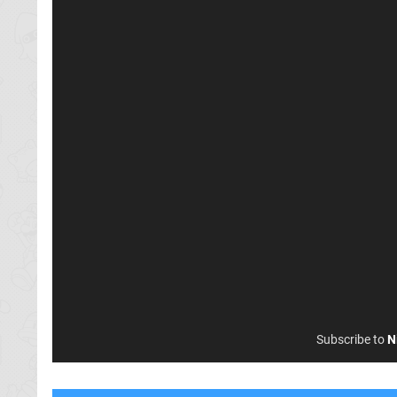
Subscribe to
N