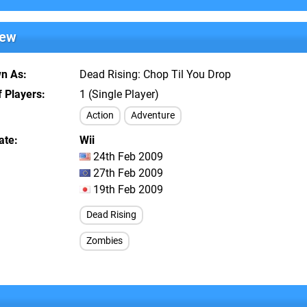
iew
wn As
Dead Rising: Chop Til You Drop
 Players
1 (Single Player)
Action
Adventure
ate
Wii
24th Feb 2009
27th Feb 2009
19th Feb 2009
Dead Rising
Zombies