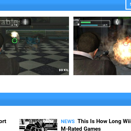
ort
This Is How Long Wii
NEWS
M-Rated Games