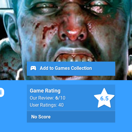
Add to Games Collection
Game Rating
i
6.5
Our Review:
6
/10
User Ratings: 40
No Score