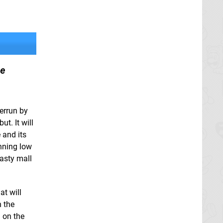
ce
verrun by
ut. It will
 and its
unning low
asty mall
at will
h the
 on the