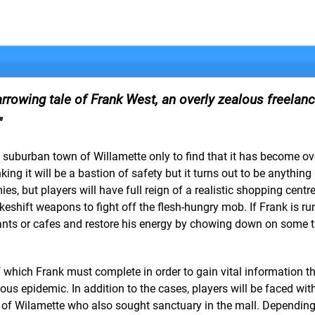
arrowing tale of Frank West, an overly zealous freelan
ll suburban town of Willamette only to find that it has become o
g it will be a bastion of safety but it turns out to be anything b
es, but players will have full reign of a realistic shopping centre
keshift weapons to fight off the flesh-hungry mob. If Frank is r
rants or cafes and restore his energy by chowing down on some t
of which Frank must complete in order to gain vital information th
ous epidemic. In addition to the cases, players will be faced wit
ts of Wilamette who also sought sanctuary in the mall. Depending