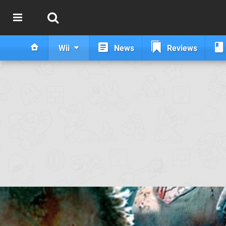
Wii
News
Reviews