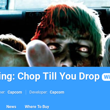
ing: Chop Till You Drop
Wi
her
Capcom
Developer
Capcom
News
Where To Buy