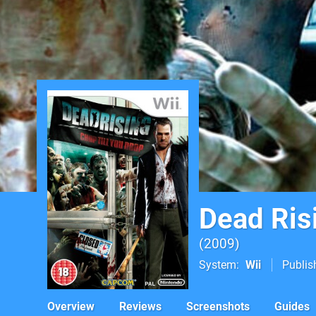
Dead Ris
2009
System
Wii
Publis
Overview
Reviews
Screenshots
Guides