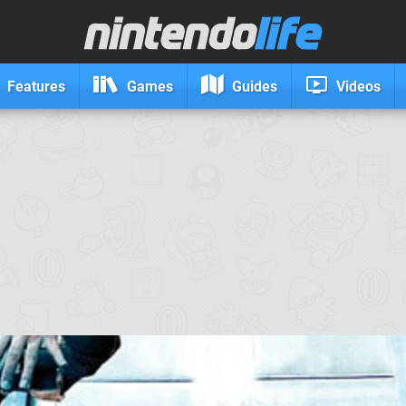
Features
Games
Guides
Videos