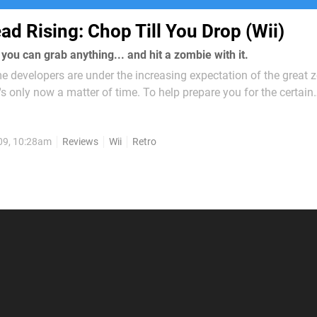
ad Rising: Chop Till You Drop (Wii)
ou can grab anything... and hit a zombie with it.
e developers are under the increasing expectation of the great
t's only now a matter of time. To help prepare you for the certain
 decided to bring 2006's Dead Rising to the Wii in the form o
You Drop...
09, 10:28am
Reviews
Wii
Retro