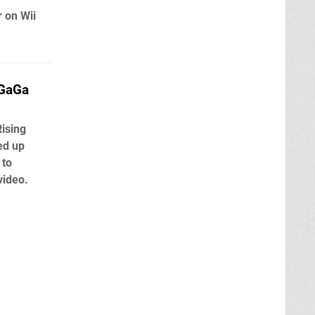
r on Wii
aGaGa
Rising
ed up
 to
video.