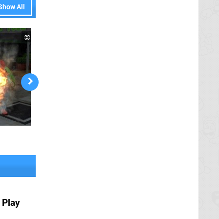
Show All
 Play