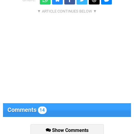
Comments
14
Show Comments