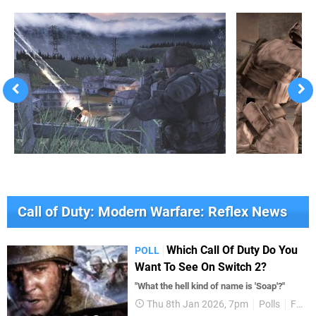
Call of Duty: Modern Warfare: Reflex News
Which Call Of Duty Do You
POLL
Want To See On Switch 2?
"What the hell kind of name is 'Soap'?"
Thu 8th Jan 2026, 7pm
Polls
Features