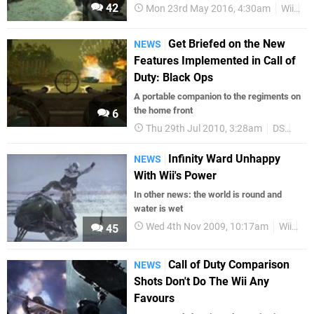
42
Mon 23rd May 2016, 4:30am
Wii
Ca
Get Briefed on the New
NEWS
Features Implemented in Call of
Duty: Black Ops
A portable companion to the regiments on
the home front
6
Thu 29th Jul 2010, 3:28am
DS
n-S
Infinity Ward Unhappy
NEWS
With Wii's Power
In other news: the world is round and
water is wet
Wed 4th Nov 2009, 10:17am
Wii
Dr
45
Call of Duty Comparison
NEWS
Shots Don't Do The Wii Any
Favours