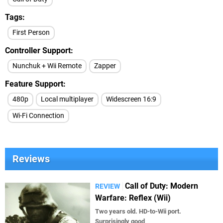
Tags
First Person
Controller Support
Nunchuk + Wii Remote
Zapper
Feature Support
480p
Local multiplayer
Widescreen 16:9
Wi-Fi Connection
Reviews
Call of Duty: Modern
REVIEW
Warfare: Reflex (Wii)
Two years old. HD-to-Wii port.
Surprisingly good