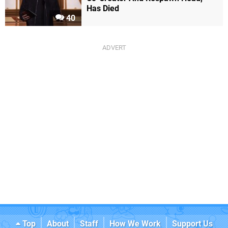
Has Died
40
Top
About
Staff
How We Work
Support Us