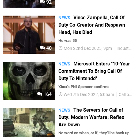
92
Vince Zampella, Call Of
NEWS
Duty Co-Creator And Respawn
Head, Has Died
He was 55
40
Mon 22nd Dec 2025, 9pm
Industry
Microsoft Enters "10-Year
NEWS
Commitment To Bring Call Of
Duty To Nintendo"
Xbox's Phil Spencer confirms
164
Wed 7th Dec 2022, 5:05am
Call of Duty
The Servers for Call of
NEWS
Duty: Modern Warfare: Reflex
Are Down
No word on when, or if, they'll be back up.