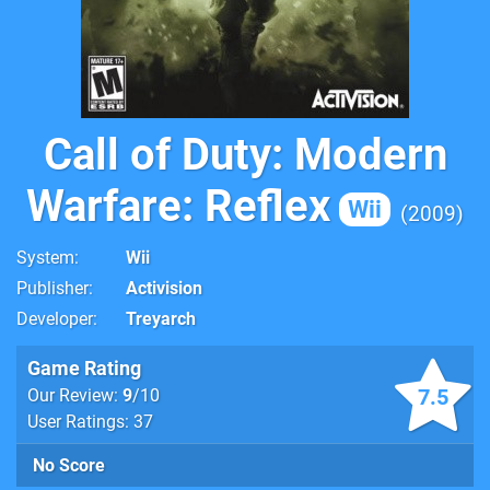
Call of Duty: Modern
Warfare: Reflex
Wii
2009
System
Wii
Publisher
Activision
Developer
Treyarch
Game Rating
7.5
Our Review:
9
/10
User Ratings: 37
No Score