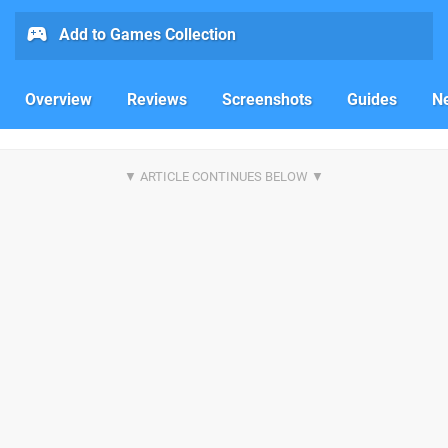
Add to Games Collection
Overview
Reviews
Screenshots
Guides
N