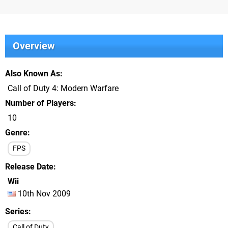
Overview
Also Known As
Call of Duty 4: Modern Warfare
Number of Players
10
Genre
FPS
Release Date
Wii
10th Nov 2009
Series
Call of Duty