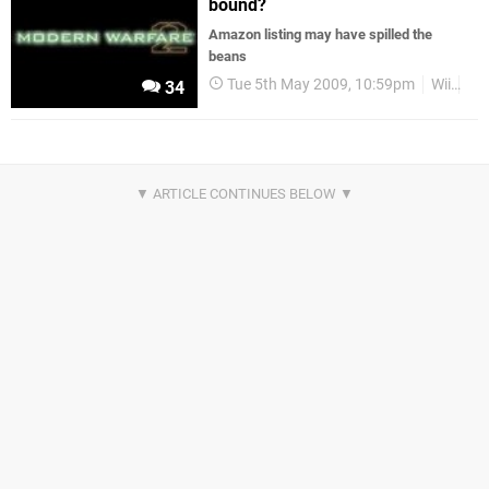
bound?
Amazon listing may have spilled the
beans
Tue 5th May 2009, 10:59pm
Wii
Act
34