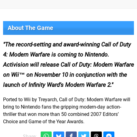
About The Game
The record-setting and award-winning Call of Duty
4: Modern Warfare is coming to Nintendo.
Activision will release Call of Duty: Modern Warfare
on Wii™ on November 10 in conjunction with the
launch of Infinity Ward’s Modern Warfare 2.
Ported to Wii by Treyarch, Call of Duty: Modern Warfare will
bring to Nintendo fans the gripping modern-day action-
thriller that won more than 50 combined 2007 Editors’
Choice and Game of the Year Awards.
Share: