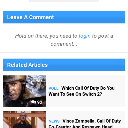
Leave A Comment
Hold on there, you need to
login
to post a
comment...
Related Articles
Which Call Of Duty Do You
POLL
Want To See On Switch 2?
92
Vince Zampella, Call Of Duty
NEWS
Co-Creator And Respawn Head,