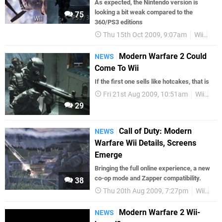
As expected, the Nintendo version is
looking a bit weak compared to the
75
360/PS3 editions
Thu 15th Oct 2009, 9:07am
Wii
Scr
Modern Warfare 2 Could
NEWS
Come To Wii
If the first one sells like hotcakes, that is
Fri 21st Aug 2009, 10:51am
Wii
Act
29
Call of Duty: Modern
NEWS
Warfare Wii Details, Screens
Emerge
Bringing the full online experience, a new
co-op mode and Zapper compatibility.
38
Thu 20th Aug 2009, 7:27pm
Wii
Up
Modern Warfare 2 Wii-
NEWS