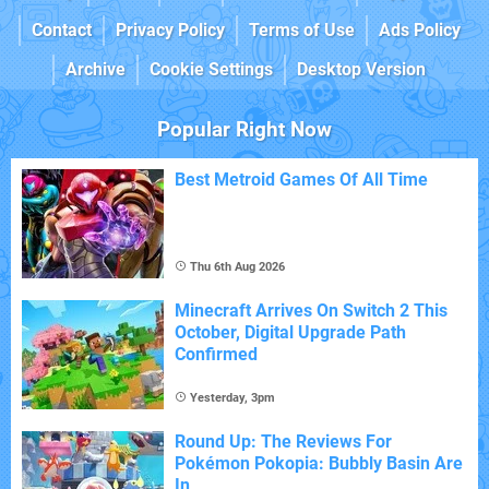
Contact
Privacy Policy
Terms of Use
Ads Policy
Archive
Cookie Settings
Desktop Version
Popular Right Now
Best Metroid Games Of All Time
Thu 6th Aug 2026
Minecraft Arrives On Switch 2 This
October, Digital Upgrade Path
Confirmed
Yesterday, 3pm
Round Up: The Reviews For
Pokémon Pokopia: Bubbly Basin Are
In