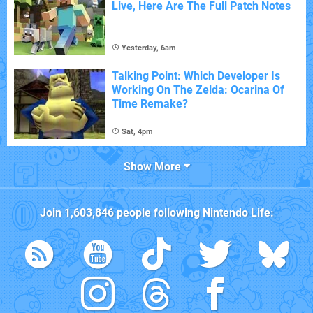
Live, Here Are The Full Patch Notes
Yesterday, 6am
Talking Point: Which Developer Is
Working On The Zelda: Ocarina Of
Time Remake?
Sat, 4pm
Show More
Join
1,603,846
people following
Nintendo Life
: