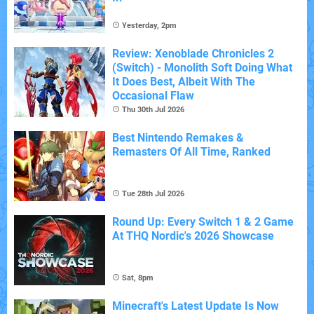
Yesterday, 2pm
Review: Xenoblade Chronicles 2
(Switch) - Monolith Soft Doing What
It Does Best, Albeit With The
Occasional Flaw
Thu 30th Jul 2026
Best Nintendo Remakes &
Remasters Of All Time, Ranked
Tue 28th Jul 2026
Round Up: Every Switch 1 & 2 Game
At THQ Nordic's 2026 Showcase
Sat, 8pm
Minecraft's Latest Update Is Now