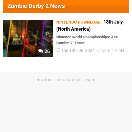
Zombie Derby 2 News
18th July
NINTENDO DOWNLOAD
(North America)
Nintendo World Championships! Ace
Combat 7! Toree!
Thu 18th Jul 2024, 2:15pm
Nintendo Download
26