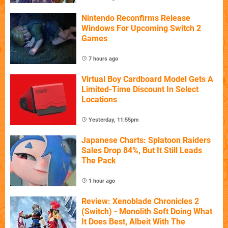
Nintendo Reconfirms Release
Windows For Upcoming Switch 2
Games
7 hours ago
Virtual Boy Cardboard Model Gets A
Limited-Time Discount In Select
Locations
Yesterday, 11:55pm
Japanese Charts: Splatoon Raiders
Sales Drop 84%, But It Still Leads
The Pack
1 hour ago
Review: Xenoblade Chronicles 2
(Switch) - Monolith Soft Doing What
It Does Best, Albeit With The