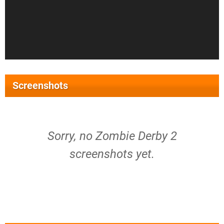
Screenshots
Sorry, no Zombie Derby 2
screenshots yet.