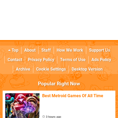
Top
About
Staff
How We Work
Support Us
Contact
Privacy Policy
Terms of Use
Ads Policy
Archive
Cookie Settings
Desktop Version
Popular Right Now
Best Metroid Games Of All Time
3 hours ago