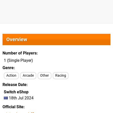
Overview
Number of Players
1 (Single Player)
Genre
Action
Arcade
Other
Racing
Release Date
Switch eShop
18th Jul 2024
Official Site