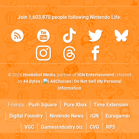
Join
1,603,870
people following
Nintendo Life
:
© 2026
Hookshot Media
, partner of
IGN Entertainment
| Hosted
by
44 Bytes
|
AdChoices
|
Do Not Sell My Personal
Information
Friends:
Push Square
Pure Xbox
Time Extension
Digital Foundry
Nintendo News
IGN
Eurogamer
VGC
GamesIndustry.biz
CVG
RPS