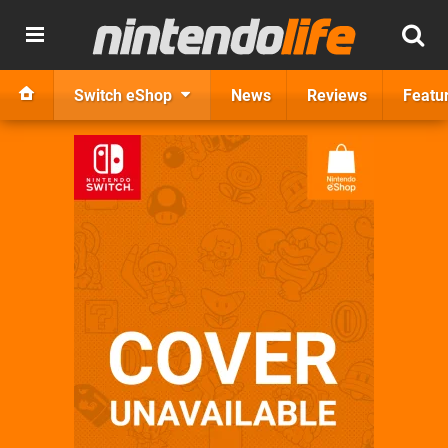
Switch eShop
News
Reviews
Featu