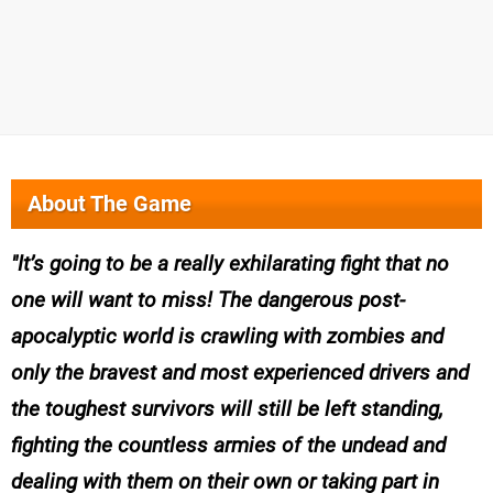
About The Game
It’s going to be a really exhilarating fight that no
one will want to miss! The dangerous post-
apocalyptic world is crawling with zombies and
only the bravest and most experienced drivers and
the toughest survivors will still be left standing,
fighting the countless armies of the undead and
dealing with them on their own or taking part in