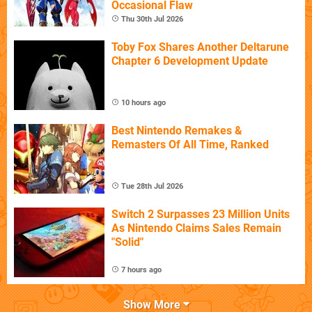
Occasional Flaw
Thu 30th Jul 2026
Toby Fox Shares Another Deltarune
Chapter 6 Development Update
10 hours ago
Best Nintendo Remakes &
Remasters Of All Time, Ranked
Tue 28th Jul 2026
Switch 2 Surpasses 23 Million Units
As Nintendo Claims Sales Remain
"Solid"
7 hours ago
Show More