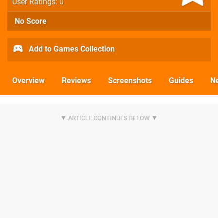
User Ratings: 0
No Score
Add to Games Collection
Overview
Reviews
Screenshots
Guides
N