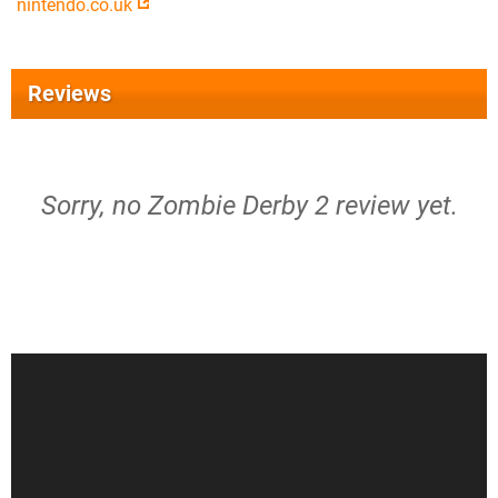
nintendo.co.uk
Reviews
Sorry, no Zombie Derby 2 review yet.