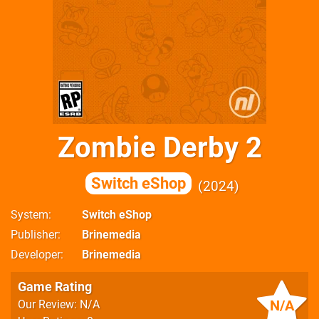
Zombie Derby 2
Switch eShop
2024
System
Switch eShop
Publisher
Brinemedia
Developer
Brinemedia
Game Rating
N/A
Our Review: N/A