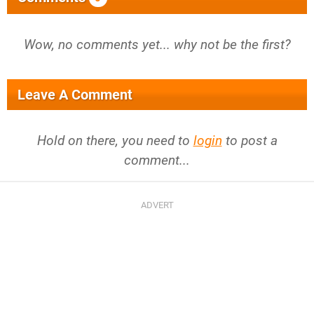
Wow, no comments yet... why not be the first?
Leave A Comment
Hold on there, you need to
login
to post a
comment...