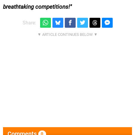
breathtaking competitions!
Share:
Comments
0