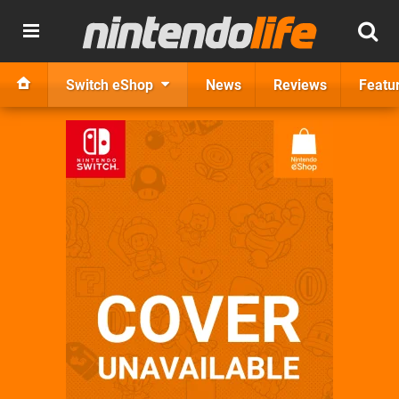
Switch eShop
News
Reviews
Featu