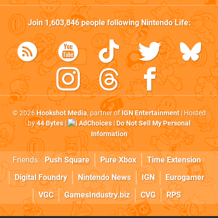
Join
1,603,846
people following
Nintendo Life
:
© 2026
Hookshot Media
, partner of
IGN Entertainment
| Hosted
by
44 Bytes
|
AdChoices
|
Do Not Sell My Personal
Information
Friends:
Push Square
Pure Xbox
Time Extension
Digital Foundry
Nintendo News
IGN
Eurogamer
VGC
GamesIndustry.biz
CVG
RPS