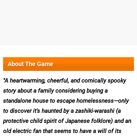
About The Game
A heartwarming, cheerful, and comically spooky
story about a family considering buying a
standalone house to escape homelessness—only
to discover it's haunted by a zashiki-warashi (a
protective child spirit of Japanese folklore) and an
old electric fan that seems to have a will of its