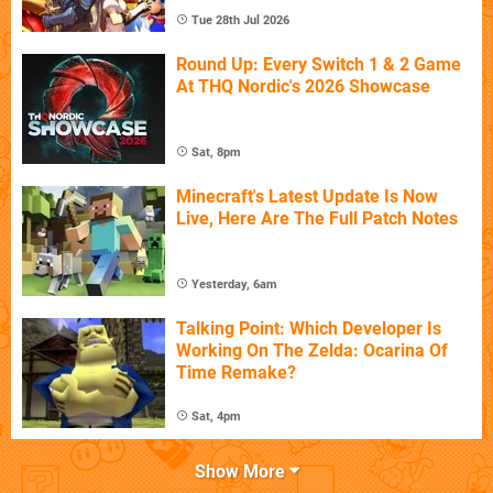
Tue 28th Jul 2026
Round Up: Every Switch 1 & 2 Game
At THQ Nordic's 2026 Showcase
Sat, 8pm
Minecraft's Latest Update Is Now
Live, Here Are The Full Patch Notes
Yesterday, 6am
Talking Point: Which Developer Is
Working On The Zelda: Ocarina Of
Time Remake?
Sat, 4pm
Show More