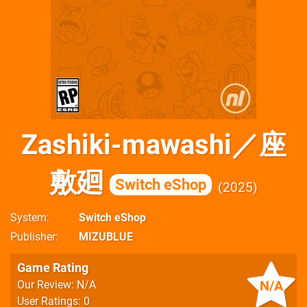
Zashiki-mawashi／座
敷廻
Switch eShop
2025
System
Switch eShop
Publisher
MIZUBLUE
Game Rating
N/A
Our Review: N/A
User Ratings: 0