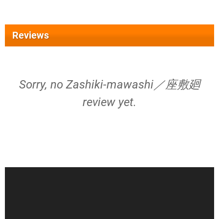
Reviews
Sorry, no Zashiki-mawashi／座敷廻
review yet.