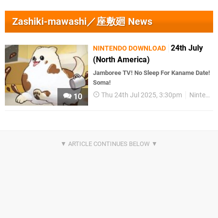
Zashiki-mawashi／座敷廻 News
24th July
NINTENDO DOWNLOAD
(North America)
Jamboree TV! No Sleep For Kaname Date!
Soma!
Thu 24th Jul 2025, 3:30pm
Nintendo Download
10