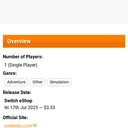
Overview
Number of Players
1 (Single Player)
Genre
Adventure
Other
Simulation
Release Date
Switch eShop
17th Jul 2025 — $3.33
Official Site
nintendo.com