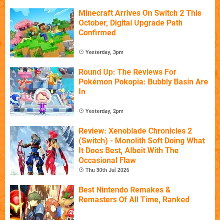
Minecraft Arrives On Switch 2 This
October, Digital Upgrade Path
Confirmed
Yesterday, 3pm
Round Up: The Reviews For
Pokémon Pokopia: Bubbly Basin Are
In
Yesterday, 2pm
Review: Xenoblade Chronicles 2
(Switch) - Monolith Soft Doing What
It Does Best, Albeit With The
Occasional Flaw
Thu 30th Jul 2026
Best Nintendo Remakes &
Remasters Of All Time, Ranked