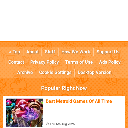
Top
About
Staff
How We Work
Support Us
Contact
Privacy Policy
Terms of Use
Ads Policy
Archive
Cookie Settings
Desktop Version
Popular Right Now
Best Metroid Games Of All Time
Thu 6th Aug 2026