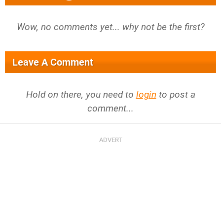
Wow, no comments yet... why not be the first?
Leave A Comment
Hold on there, you need to
login
to post a
comment...