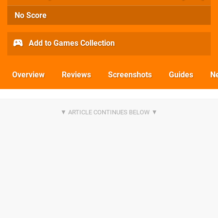
No Score
Add to Games Collection
Overview
Reviews
Screenshots
Guides
N