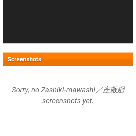
Screenshots
Sorry, no Zashiki-mawashi／座敷廻
screenshots yet.