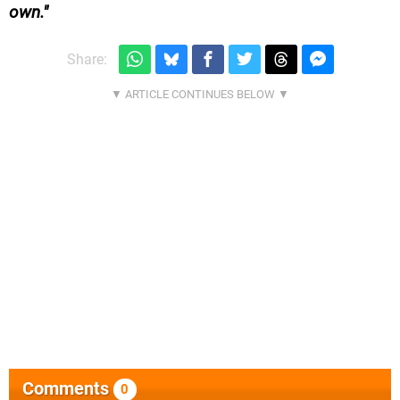
own.
Share:
Comments
0