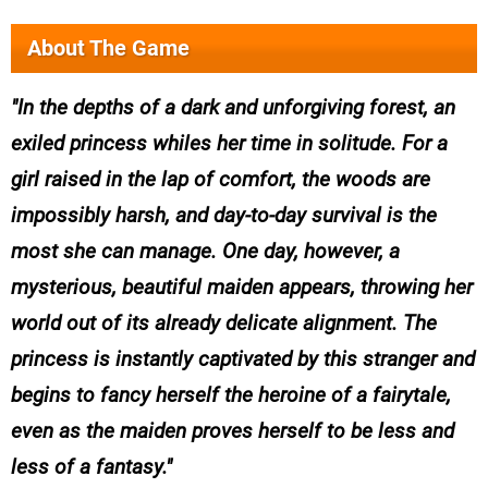
About The Game
In the depths of a dark and unforgiving forest, an
exiled princess whiles her time in solitude. For a
girl raised in the lap of comfort, the woods are
impossibly harsh, and day-to-day survival is the
most she can manage. One day, however, a
mysterious, beautiful maiden appears, throwing her
world out of its already delicate alignment. The
princess is instantly captivated by this stranger and
begins to fancy herself the heroine of a fairytale,
even as the maiden proves herself to be less and
less of a fantasy.