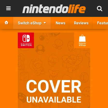
Switch eShop
News
Reviews
Featu