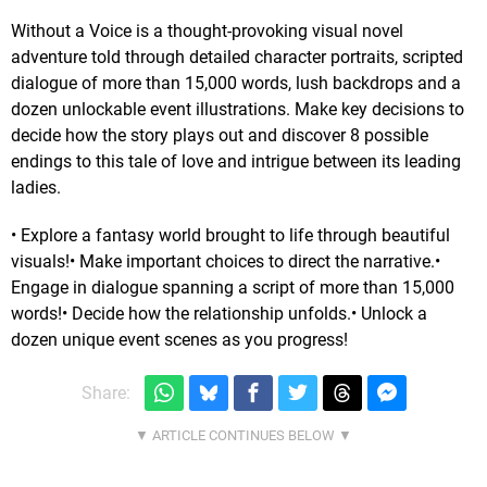
Without a Voice is a thought-provoking visual novel
adventure told through detailed character portraits, scripted
dialogue of more than 15,000 words, lush backdrops and a
dozen unlockable event illustrations. Make key decisions to
decide how the story plays out and discover 8 possible
endings to this tale of love and intrigue between its leading
ladies.
• Explore a fantasy world brought to life through beautiful
visuals!• Make important choices to direct the narrative.•
Engage in dialogue spanning a script of more than 15,000
words!• Decide how the relationship unfolds.• Unlock a
dozen unique event scenes as you progress!
Share: