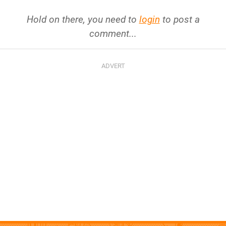
Hold on there, you need to
login
to post a
comment...