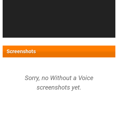
Screenshots
Sorry, no Without a Voice
screenshots yet.