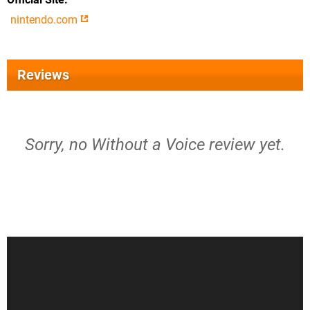
nintendo.com
Reviews
Sorry, no Without a Voice review yet.