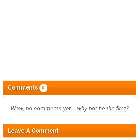
Comments
0
Wow, no comments yet... why not be the first?
Leave A Comment