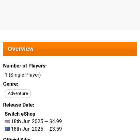
Overview
Number of Players
1 (Single Player)
Genre
Adventure
Release Date
Switch eShop
18th Jun 2025 — $4.99
18th Jun 2025 — £3.59
Official Site