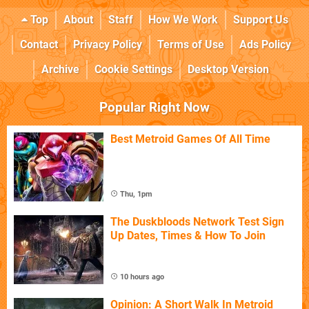
Top
About
Staff
How We Work
Support Us
Contact
Privacy Policy
Terms of Use
Ads Policy
Archive
Cookie Settings
Desktop Version
Popular Right Now
Best Metroid Games Of All Time
Thu, 1pm
The Duskbloods Network Test Sign
Up Dates, Times & How To Join
10 hours ago
Opinion: A Short Walk In Metroid