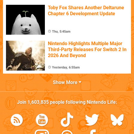
Toby Fox Shares Another Deltarune
Chapter 6 Development Update
Thu, 5:45am
Nintendo Highlights Multiple Major
Third-Party Releases For Switch 2 In
2026 And Beyond
Yesterday, 6:55am
Show More
Join
1,603,835
people following
Nintendo Life
: