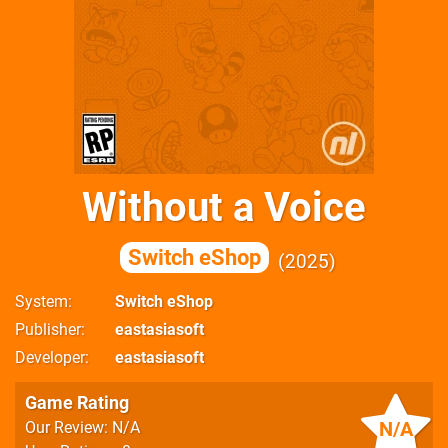
Without a Voice
Switch eShop
2025
System
Switch eShop
Publisher
eastasiasoft
Developer
eastasiasoft
Game Rating
N/A
Our Review: N/A