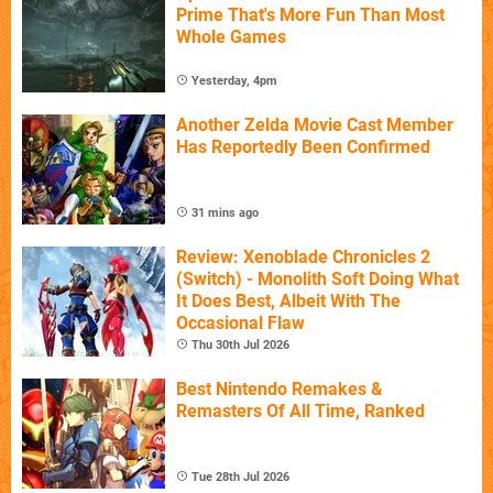
Prime That's More Fun Than Most
Whole Games
Yesterday, 4pm
Another Zelda Movie Cast Member
Has Reportedly Been Confirmed
31 mins ago
Review: Xenoblade Chronicles 2
(Switch) - Monolith Soft Doing What
It Does Best, Albeit With The
Occasional Flaw
Thu 30th Jul 2026
Best Nintendo Remakes &
Remasters Of All Time, Ranked
Tue 28th Jul 2026