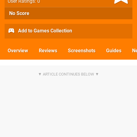
User Ratings: 0
No Score
Add to Games Collection
Overview
Reviews
Screenshots
Guides
N