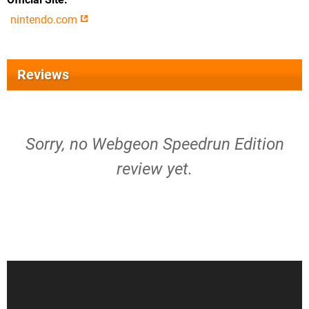
nintendo.com
Reviews
Sorry, no Webgeon Speedrun Edition
review yet.