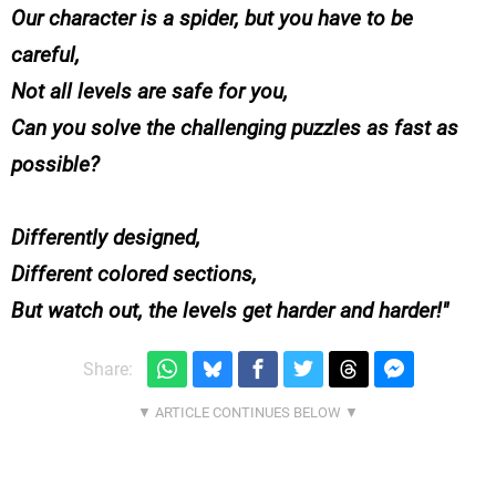
Our character is a spider, but you have to be
careful,
Not all levels are safe for you,
Can you solve the challenging puzzles as fast as
possible?
Differently designed,
Different colored sections,
But watch out, the levels get harder and harder!
Share: