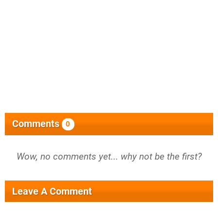
Comments
0
Wow, no comments yet... why not be the first?
Leave A Comment