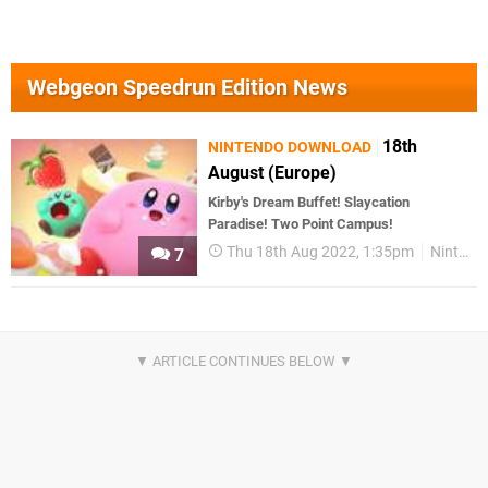
Webgeon Speedrun Edition News
18th
NINTENDO DOWNLOAD
August (Europe)
Kirby's Dream Buffet! Slaycation
Paradise! Two Point Campus!
Thu 18th Aug 2022, 1:35pm
Nintendo Download
7