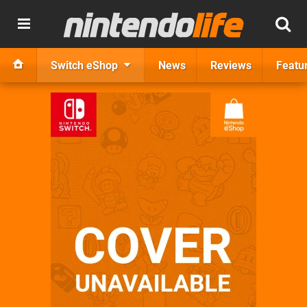
Switch eShop
News
Reviews
Featu