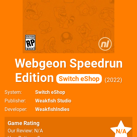
Webgeon Speedrun
Edition
Switch eShop
2022
System
Switch eShop
Publisher
Weakfish Studio
Developer
WeakfishIndies
Game Rating
N/A
Our Review: N/A