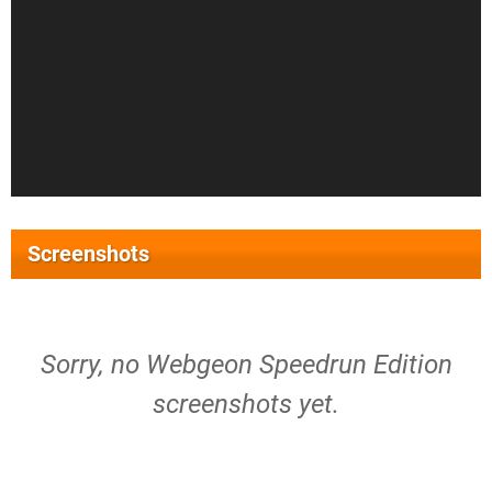
Screenshots
Sorry, no Webgeon Speedrun Edition
screenshots yet.