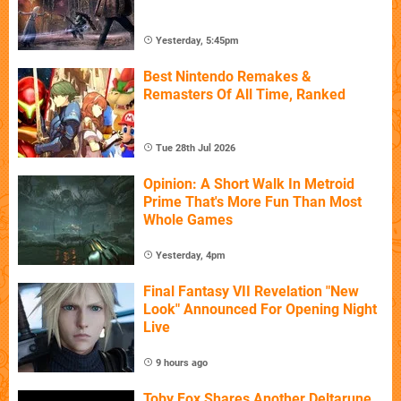
Yesterday, 5:45pm
Best Nintendo Remakes &
Remasters Of All Time, Ranked
Tue 28th Jul 2026
Opinion: A Short Walk In Metroid
Prime That's More Fun Than Most
Whole Games
Yesterday, 4pm
Final Fantasy VII Revelation "New
Look" Announced For Opening Night
Live
9 hours ago
Toby Fox Shares Another Deltarune