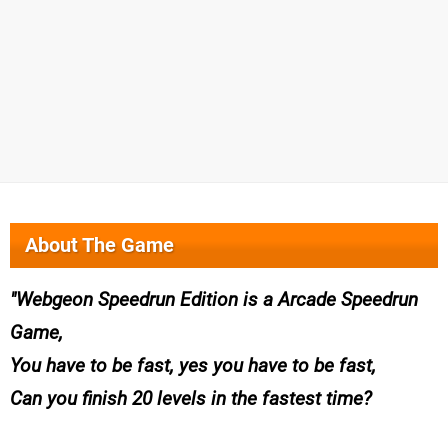
About The Game
Webgeon Speedrun Edition is a Arcade Speedrun
Game,
You have to be fast, yes you have to be fast,
Can you finish 20 levels in the fastest time?