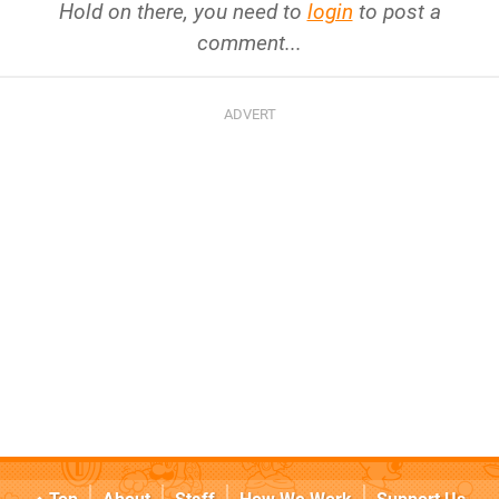
Hold on there, you need to
login
to post a
comment...