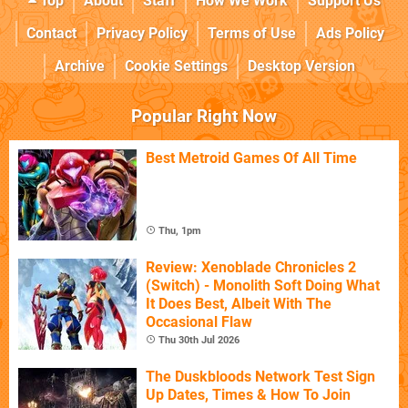
Top
About
Staff
How We Work
Support Us
Contact
Privacy Policy
Terms of Use
Ads Policy
Archive
Cookie Settings
Desktop Version
Popular Right Now
Best Metroid Games Of All Time
Thu, 1pm
Review: Xenoblade Chronicles 2
(Switch) - Monolith Soft Doing What
It Does Best, Albeit With The
Occasional Flaw
Thu 30th Jul 2026
The Duskbloods Network Test Sign
Up Dates, Times & How To Join