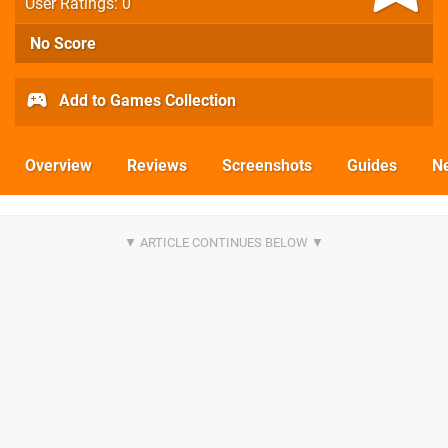
User Ratings: 0
No Score
Add to Games Collection
Overview
Reviews
Screenshots
Guides
N