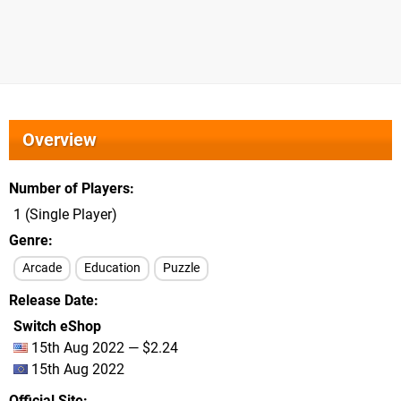
Overview
Number of Players
1 (Single Player)
Genre
Arcade
Education
Puzzle
Release Date
Switch eShop
15th Aug 2022 — $2.24
15th Aug 2022
Official Site