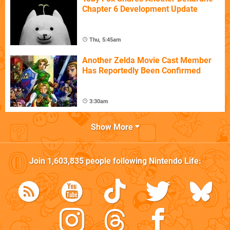
Chapter 6 Development Update
Thu, 5:45am
Another Zelda Movie Cast Member
Has Reportedly Been Confirmed
3:30am
Show More
Join
1,603,835
people following
Nintendo Life
: