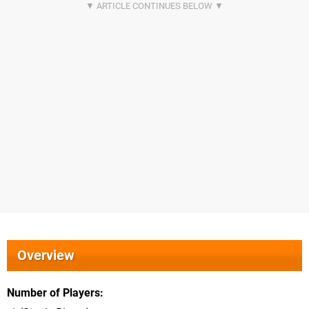
Overview
Number of Players