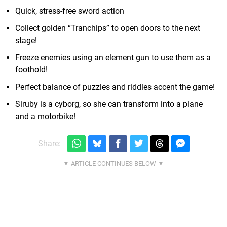
Quick, stress-free sword action
Collect golden “Tranchips” to open doors to the next
stage!
Freeze enemies using an element gun to use them as a
foothold!
Perfect balance of puzzles and riddles accent the game!
Siruby is a cyborg, so she can transform into a plane
and a motorbike!
Share: