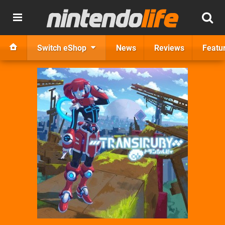
Switch eShop
News
Reviews
Featu