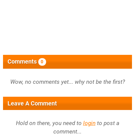
Comments
0
Wow, no comments yet... why not be the first?
Leave A Comment
Hold on there, you need to
login
to post a
comment...