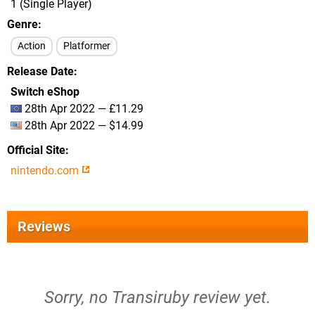
1 (Single Player)
Genre
Action
Platformer
Release Date
Switch eShop
28th Apr 2022 — £11.29
28th Apr 2022 — $14.99
Official Site
nintendo.com
Reviews
Sorry, no Transiruby review yet.