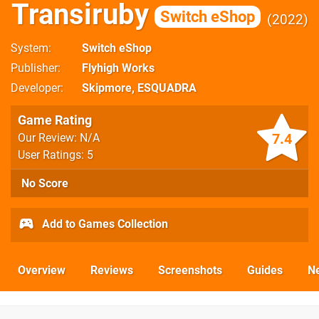
Transiruby
Switch eShop
2022
System
Switch eShop
Publisher
Flyhigh Works
Developer
Skipmore
,
ESQUADRA
Game Rating
7.4
Our Review: N/A
User Ratings: 5
No Score
Add to Games Collection
Overview
Reviews
Screenshots
Guides
N