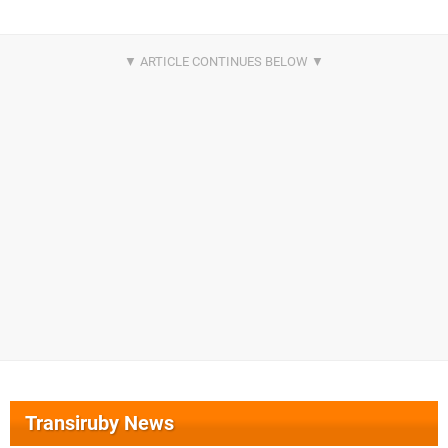
Transiruby News