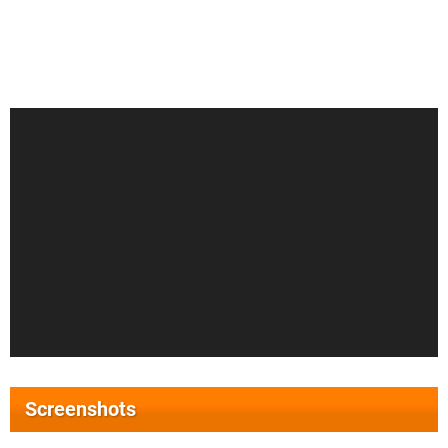
Screenshots