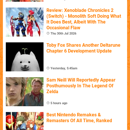
Review: Xenoblade Chronicles 2
(Switch) - Monolith Soft Doing What
It Does Best, Albeit With The
Occasional Flaw
Thu 30th Jul 2026
Toby Fox Shares Another Deltarune
Chapter 6 Development Update
Yesterday, 5:45am
Sam Neill Will Reportedly Appear
Posthumously In The Legend Of
Zelda
5 hours ago
Best Nintendo Remakes &
Remasters Of All Time, Ranked