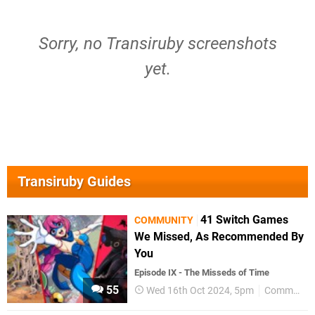
Sorry, no Transiruby screenshots
yet.
Transiruby Guides
41 Switch Games
COMMUNITY
We Missed, As Recommended By
You
Episode IX - The Misseds of Time
55
Wed 16th Oct 2024, 5pm
Community