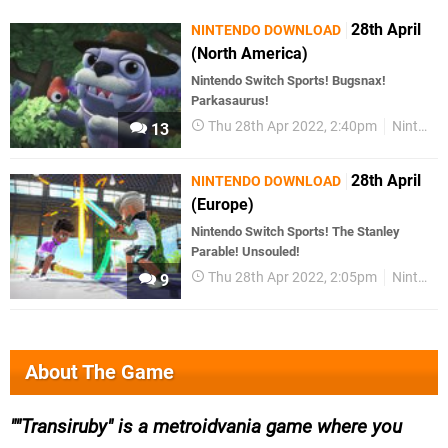
28th April
NINTENDO DOWNLOAD
(North America)
Nintendo Switch Sports! Bugsnax!
Parkasaurus!
Thu 28th Apr 2022, 2:40pm
Nintendo Download
13
28th April
NINTENDO DOWNLOAD
(Europe)
Nintendo Switch Sports! The Stanley
Parable! Unsouled!
Thu 28th Apr 2022, 2:05pm
Nintendo Download
9
About The Game
"Transiruby" is a metroidvania game where you