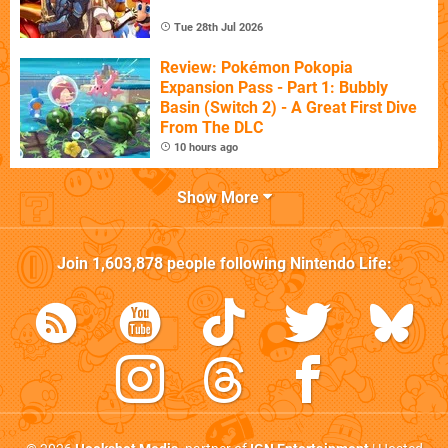
Tue 28th Jul 2026
Review: Pokémon Pokopia
Expansion Pass - Part 1: Bubbly
Basin (Switch 2) - A Great First Dive
From The DLC
10 hours ago
Show More
Join
1,603,878
people following
Nintendo Life
: