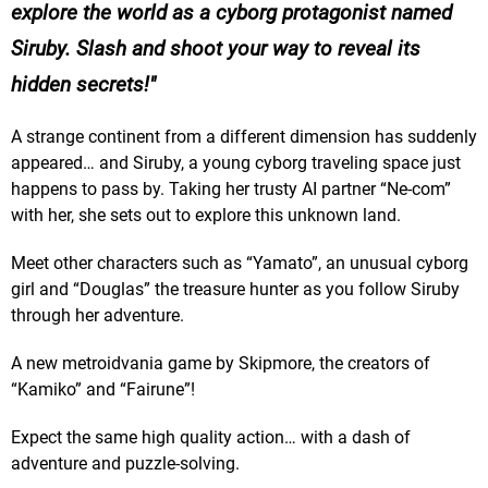
explore the world as a cyborg protagonist named
Siruby. Slash and shoot your way to reveal its
hidden secrets!
A strange continent from a different dimension has suddenly
appeared… and Siruby, a young cyborg traveling space just
happens to pass by. Taking her trusty AI partner “Ne-com”
with her, she sets out to explore this unknown land.
Meet other characters such as “Yamato”, an unusual cyborg
girl and “Douglas” the treasure hunter as you follow Siruby
through her adventure.
A new metroidvania game by Skipmore, the creators of
“Kamiko” and “Fairune”!
Expect the same high quality action… with a dash of
adventure and puzzle-solving.