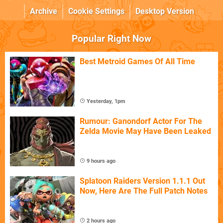
Archive
Cookie Settings
Desktop Version
Popular Right Now
Best Metroid Games Of All Time
Yesterday, 1pm
Rumour: Ganondorf Actor For The
Zelda Movie May Have Been Leaked
9 hours ago
Splatoon Raiders Version 1.1.1 Out
Now, Here Are The Full Patch Notes
2 hours ago