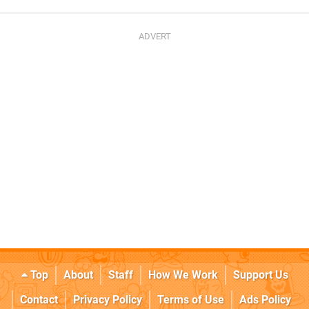
Top
About
Staff
How We Work
Support Us
Contact
Privacy Policy
Terms of Use
Ads Policy