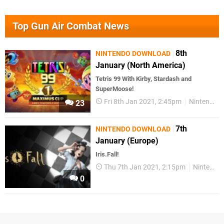
Top Gun Air Combat News
8th
NINTENDO DOWNLOAD
January (North America)
Tetris 99 With Kirby, Stardash and
SuperMoose!
Fri 8th Jan 2021, 2:45pm
Nintendo Download
23
7th
NINTENDO DOWNLOAD
January (Europe)
Iris.Fall!
Thu 7th Jan 2021, 2:15pm
Nintendo Download
0