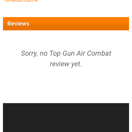
nintendo.com
Reviews
Sorry, no Top Gun Air Combat
review yet.