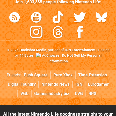
Join
1,603,835
people following
Nintendo Life
:
© 2026
Hookshot Media
, partner of
IGN Entertainment
| Hosted
by
44 Bytes
|
AdChoices
|
Do Not Sell My Personal
Information
Friends:
Push Square
Pure Xbox
Time Extension
Digital Foundry
Nintendo News
IGN
Eurogamer
VGC
GamesIndustry.biz
CVG
RPS
All the latest Nintendo Life goodness straight to your