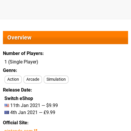
Overview
Number of Players
1 (Single Player)
Genre
Action
Arcade
Simulation
Release Date
Switch eShop
11th Jan 2021 — $9.99
4th Jan 2021 — £9.99
Official Site