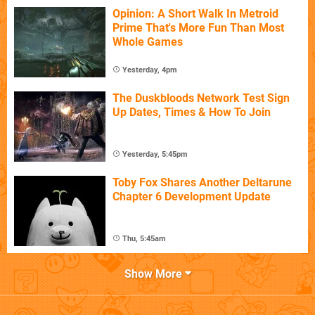
Opinion: A Short Walk In Metroid
Prime That's More Fun Than Most
Whole Games
Yesterday, 4pm
The Duskbloods Network Test Sign
Up Dates, Times & How To Join
Yesterday, 5:45pm
Toby Fox Shares Another Deltarune
Chapter 6 Development Update
Thu, 5:45am
Show More