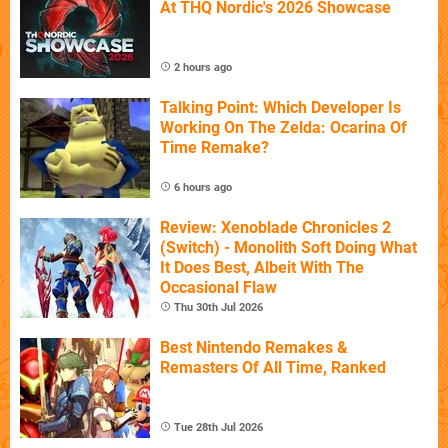
At THQ Nordic's 2026 Showcase
2 hours ago
Talking Point: Which Developer Is
Working On The Zelda: Ocarina Of
Time Remake?
6 hours ago
Review: Xenoblade Chronicles 2
(Switch) - Monolith Soft Doing What
It Does Best, Albeit With The
Occasional Flaw
Thu 30th Jul 2026
Best Nintendo Remakes &
Remasters Of All Time, Ranked
Tue 28th Jul 2026