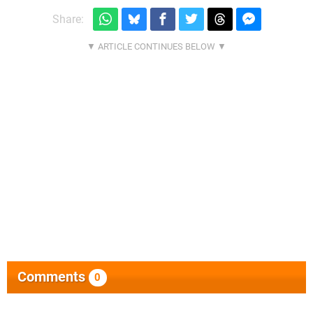
Share:
Comments
0