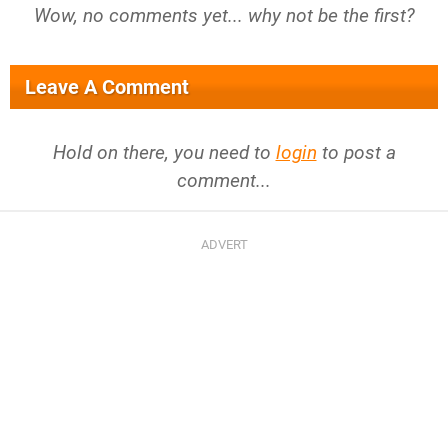
Wow, no comments yet... why not be the first?
Leave A Comment
Hold on there, you need to
login
to post a
comment...