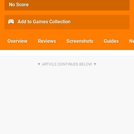
No Score
Add to Games Collection
Overview
Reviews
Screenshots
Guides
N