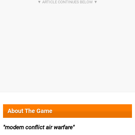
About The Game
modern conflict air warfare