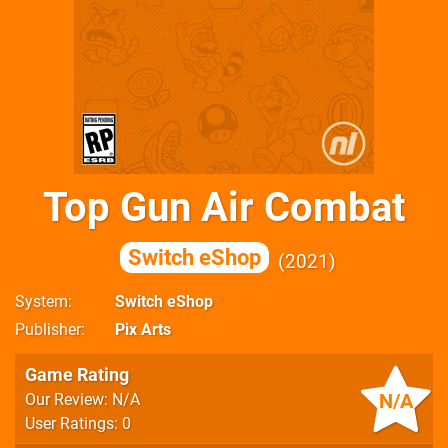
Top Gun Air Combat
Switch eShop
2021
System
Switch eShop
Publisher
Pix Arts
Game Rating
N/A
Our Review: N/A
User Ratings: 0