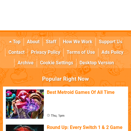
Top
About
Staff
How We Work
Support Us
Contact
Privacy Policy
Terms of Use
Ads Policy
Archive
Cookie Settings
Desktop Version
Popular Right Now
Best Metroid Games Of All Time
Thu, 1pm
Round Up: Every Switch 1 & 2 Game