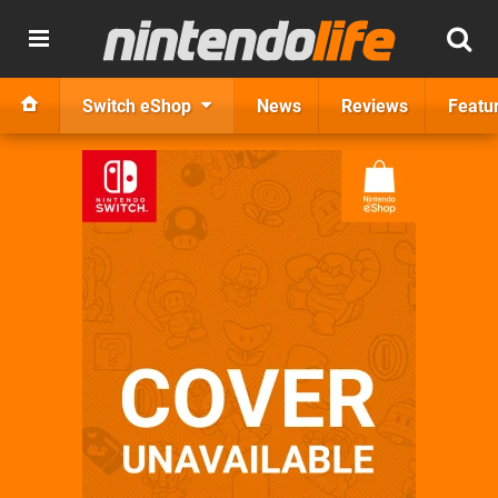
Switch eShop
News
Reviews
Featu