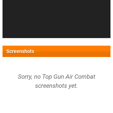
Screenshots
Sorry, no Top Gun Air Combat
screenshots yet.