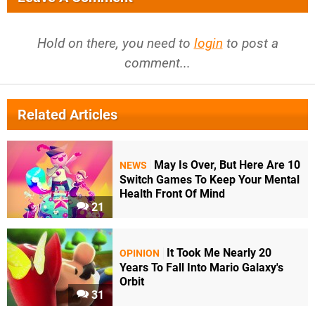
Hold on there, you need to
login
to post a
comment...
Related Articles
May Is Over, But Here Are 10
NEWS
Switch Games To Keep Your Mental
Health Front Of Mind
21
It Took Me Nearly 20
OPINION
Years To Fall Into Mario Galaxy's
Orbit
31