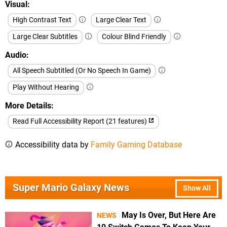
Visual
High Contrast Text
Large Clear Text
Large Clear Subtitles
Colour Blind Friendly
Audio
All Speech Subtitled (Or No Speech In Game)
Play Without Hearing
More Details
Read Full Accessibility Report (21 features)
Accessibility data by
Family Gaming Database
Super Mario Galaxy News
Show All
May Is Over, But Here Are
NEWS