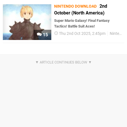
2nd
NINTENDO DOWNLOAD
October (North America)
Super Mario Galaxy! Final Fantasy
Tactics! Battle Suit Aces!
Thu 2nd Oct 2025, 2:45pm
Nintendo Download
15