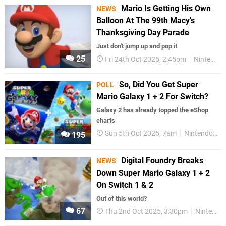
Mario Is Getting His Own
NEWS
Balloon At The 99th Macy's
Thanksgiving Day Parade
Just don't jump up and pop it
25
Fri 24th Oct 2025, 2:45pm
Nintendo
So, Did You Get Super
POLL
Mario Galaxy 1 + 2 For Switch?
Galaxy 2 has already topped the eShop
charts
Sun 5th Oct 2025, 7am
Nintendo Switch
195
Digital Foundry Breaks
NEWS
Down Super Mario Galaxy 1 + 2
On Switch 1 & 2
Out of this world?
67
Thu 2nd Oct 2025, 3:30pm
Nintendo Switch