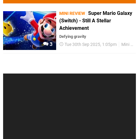
Super Mario Galaxy
MINI REVIEW
(Switch) - Still A Stellar
Achievement
Defying gravity
3
Tue 30th Sep 2025, 1:05pm
Mini Reviews