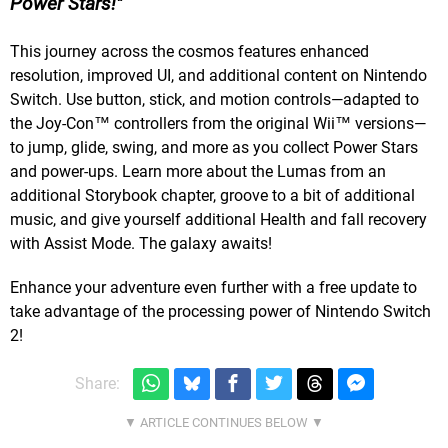
Power Stars!
This journey across the cosmos features enhanced
resolution, improved UI, and additional content on Nintendo
Switch. Use button, stick, and motion controls—adapted to
the Joy-Con™ controllers from the original Wii™ versions—
to jump, glide, swing, and more as you collect Power Stars
and power-ups. Learn more about the Lumas from an
additional Storybook chapter, groove to a bit of additional
music, and give yourself additional Health and fall recovery
with Assist Mode. The galaxy awaits!
Enhance your adventure even further with a free update to
take advantage of the processing power of Nintendo Switch
2!
Share: