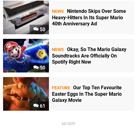
Nintendo Skips Over Some
NEWS
Heavy-Hitters In Its Super Mario
40th Anniversary Ad
50
Okay, So The Mario Galaxy
NEWS
Soundtracks Are Officially On
Spotify Right Now
50
Our Top Ten Favourite
FEATURE
Easter Eggs In The Super Mario
Galaxy Movie
61