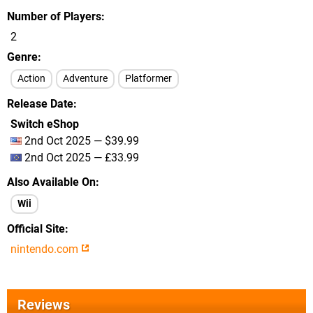
Number of Players
2
Genre
Action
Adventure
Platformer
Release Date
Switch eShop
2nd Oct 2025 — $39.99
2nd Oct 2025 — £33.99
Also Available On
Wii
Official Site
nintendo.com
Reviews