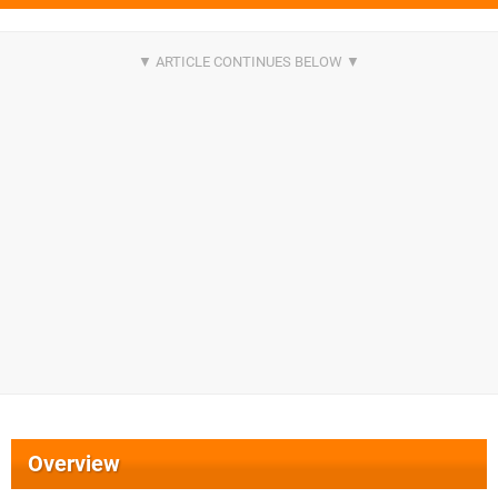
Overview