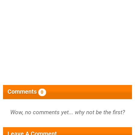
Comments
0
Wow, no comments yet... why not be the first?
Leave A Comment