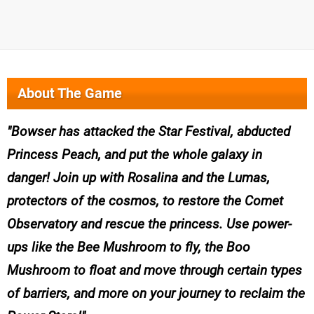
About The Game
Bowser has attacked the Star Festival, abducted
Princess Peach, and put the whole galaxy in
danger! Join up with Rosalina and the Lumas,
protectors of the cosmos, to restore the Comet
Observatory and rescue the princess. Use power-
ups like the Bee Mushroom to fly, the Boo
Mushroom to float and move through certain types
of barriers, and more on your journey to reclaim the