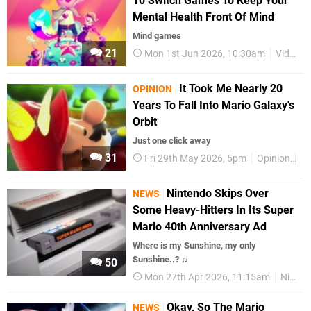
10 Switch Games To Keep Your
Mental Health Front Of Mind
Mind games
21
Mon 1st Jun 2026, 10:30am
Videos
It Took Me Nearly 20
OPINION
Years To Fall Into Mario Galaxy's
Orbit
Just one click away
31
Fri 29th May 2026, 5pm
Opinion
Fe
Nintendo Skips Over
NEWS
Some Heavy-Hitters In Its Super
Mario 40th Anniversary Ad
Where is my Sunshine, my only
Sunshine..? ♫
50
Mon 27th Apr 2026, 11:15am
Nintendo
Okay, So The Mario
NEWS