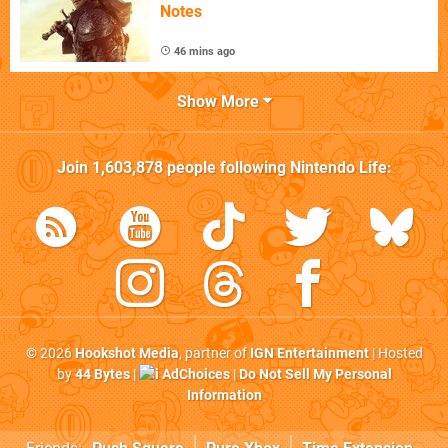
Notes
46 mins ago
Show More
Join
1,603,878
people following
Nintendo Life
:
© 2026
Hookshot Media
, partner of
IGN Entertainment
| Hosted
by
44 Bytes
|
AdChoices
|
Do Not Sell My Personal
Information