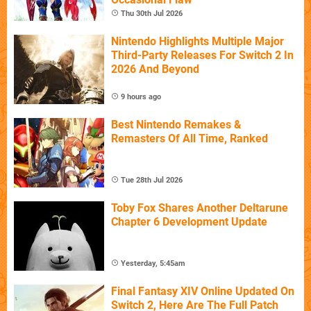
Thu 30th Jul 2026
Nintendo Highlights Multiple Major
Third-Party Releases For Switch 2 In
2026 And Beyond
9 hours ago
Best Nintendo Remakes &
Remasters Of All Time, Ranked
Tue 28th Jul 2026
Toby Fox Shares Another Deltarune
Chapter 6 Development Update
Yesterday, 5:45am
Final Fantasy XIV Online Updated On
Switch 2, Here Are The Full Patch