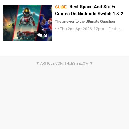
Best Space And Sci-Fi
GUIDE
Games On Nintendo Switch 1 & 2
The answer to the Ultimate Question
Thu 2nd Apr 2026, 12pm
Features
68