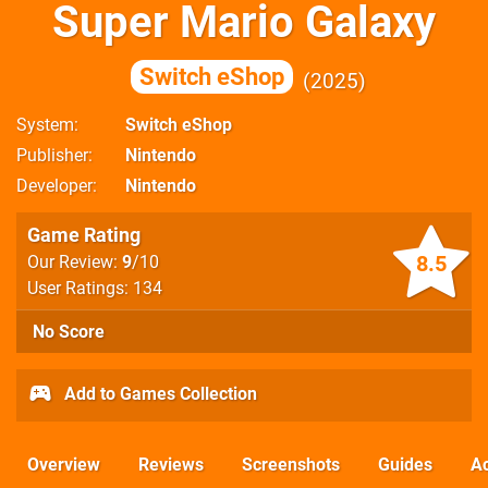
Super Mario Galaxy
Switch eShop
2025
System
Switch eShop
Publisher
Nintendo
Developer
Nintendo
Game Rating
8.5
Our Review:
9
/10
User Ratings: 134
No Score
Add to Games Collection
Overview
Reviews
Screenshots
Guides
Ac