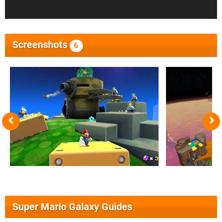
Screenshots
6
Super Mario Galaxy Guides