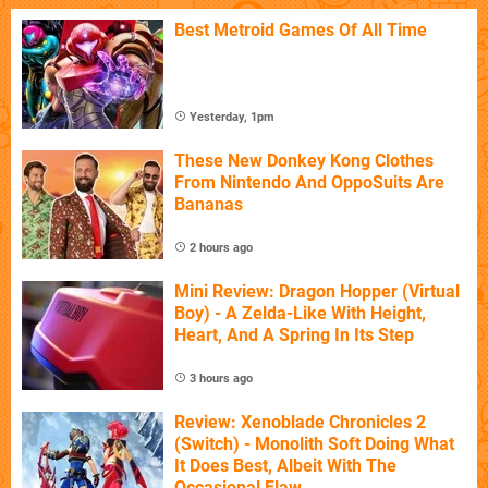
Best Metroid Games Of All Time
Yesterday, 1pm
These New Donkey Kong Clothes
From Nintendo And OppoSuits Are
Bananas
2 hours ago
Mini Review: Dragon Hopper (Virtual
Boy) - A Zelda-Like With Height,
Heart, And A Spring In Its Step
3 hours ago
Review: Xenoblade Chronicles 2
(Switch) - Monolith Soft Doing What
It Does Best, Albeit With The
Occasional Flaw