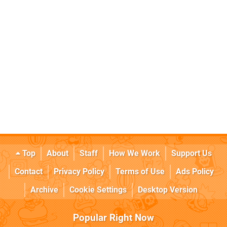
Top
About
Staff
How We Work
Support Us
Contact
Privacy Policy
Terms of Use
Ads Policy
Archive
Cookie Settings
Desktop Version
Popular Right Now