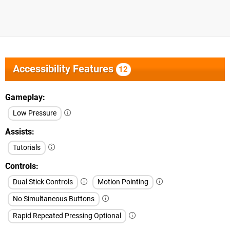
Accessibility Features
12
Gameplay
Low Pressure
Assists
Tutorials
Controls
Dual Stick Controls
Motion Pointing
No Simultaneous Buttons
Rapid Repeated Pressing Optional