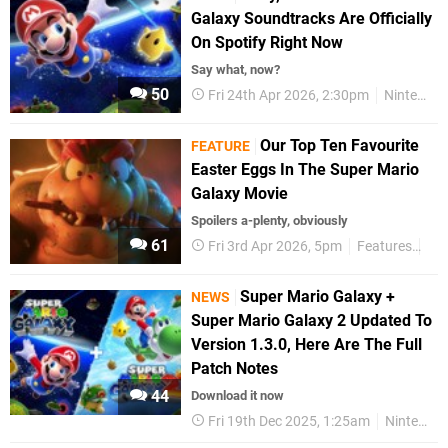
Galaxy Soundtracks Are Officially
On Spotify Right Now
Say what, now?
50
Fri 24th Apr 2026, 2:30pm
Nintendo
Our Top Ten Favourite
FEATURE
Easter Eggs In The Super Mario
Galaxy Movie
Spoilers a-plenty, obviously
61
Fri 3rd Apr 2026, 5pm
Features
Ni
Super Mario Galaxy +
NEWS
Super Mario Galaxy 2 Updated To
Version 1.3.0, Here Are The Full
Patch Notes
44
Download it now
Fri 19th Dec 2025, 1:25am
Nintendo Switch 2