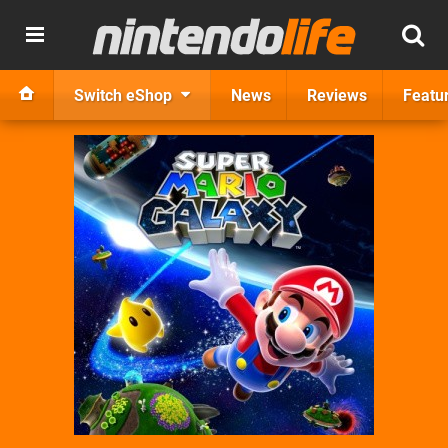
Switch eShop
News
Reviews
Featu