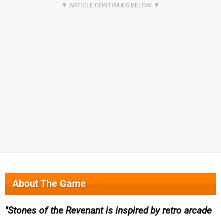
About The Game
Stones of the Revenant is inspired by retro arcade