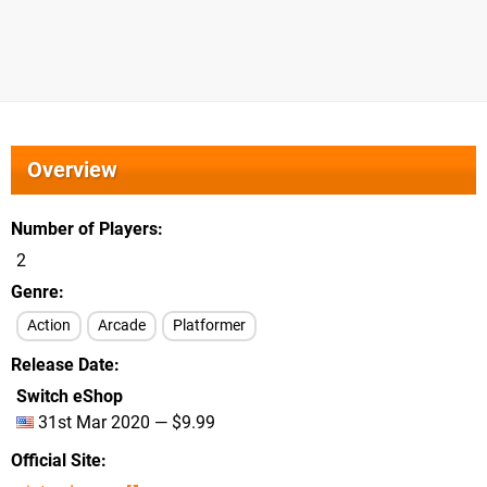
Overview
Number of Players
2
Genre
Action
Arcade
Platformer
Release Date
Switch eShop
31st Mar 2020 — $9.99
Official Site