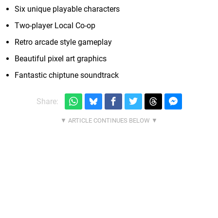
Six unique playable characters
Two-player Local Co-op
Retro arcade style gameplay
Beautiful pixel art graphics
Fantastic chiptune soundtrack
Share: