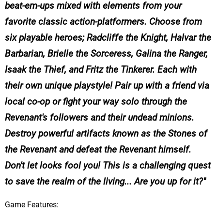
beat-em-ups mixed with elements from your
favorite classic action-platformers. Choose from
six playable heroes; Radcliffe the Knight, Halvar the
Barbarian, Brielle the Sorceress, Galina the Ranger,
Isaak the Thief, and Fritz the Tinkerer. Each with
their own unique playstyle! Pair up with a friend via
local co-op or fight your way solo through the
Revenant's followers and their undead minions.
Destroy powerful artifacts known as the Stones of
the Revenant and defeat the Revenant himself.
Don't let looks fool you! This is a challenging quest
to save the realm of the living... Are you up for it?
Game Features: