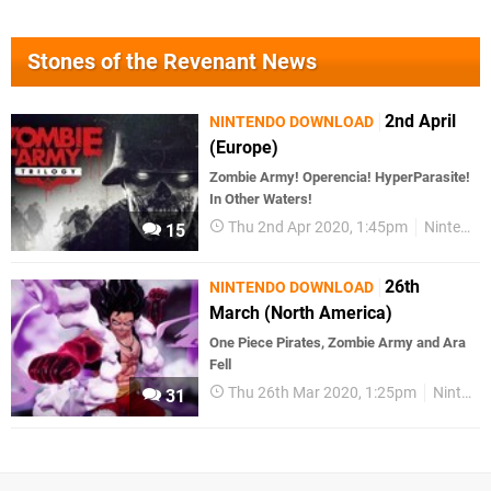
Stones of the Revenant News
2nd April
NINTENDO DOWNLOAD
(Europe)
Zombie Army! Operencia! HyperParasite!
In Other Waters!
Thu 2nd Apr 2020, 1:45pm
Nintendo Download
15
26th
NINTENDO DOWNLOAD
March (North America)
One Piece Pirates, Zombie Army and Ara
Fell
Thu 26th Mar 2020, 1:25pm
Nintendo Download
31