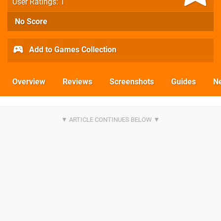
User Ratings: 1
No Score
Add to Games Collection
Overview
Reviews
Screenshots
Guides
N