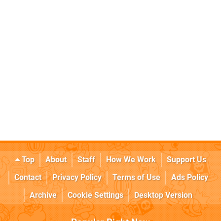
Top
About
Staff
How We Work
Support Us
Contact
Privacy Policy
Terms of Use
Ads Policy
Archive
Cookie Settings
Desktop Version