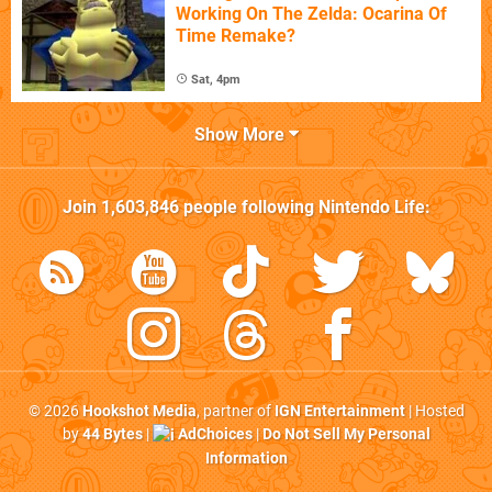
Working On The Zelda: Ocarina Of
Time Remake?
Sat, 4pm
Show More
Join
1,603,846
people following
Nintendo Life
:
© 2026
Hookshot Media
, partner of
IGN Entertainment
| Hosted
by
44 Bytes
|
AdChoices
|
Do Not Sell My Personal
Information