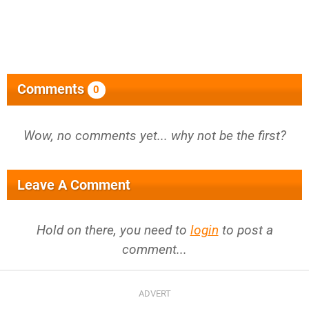
Comments
0
Wow, no comments yet... why not be the first?
Leave A Comment
Hold on there, you need to
login
to post a
comment...