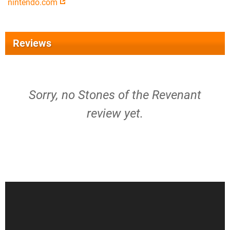
nintendo.com
Reviews
Sorry, no Stones of the Revenant
review yet.