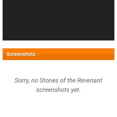
Screenshots
Sorry, no Stones of the Revenant
screenshots yet.