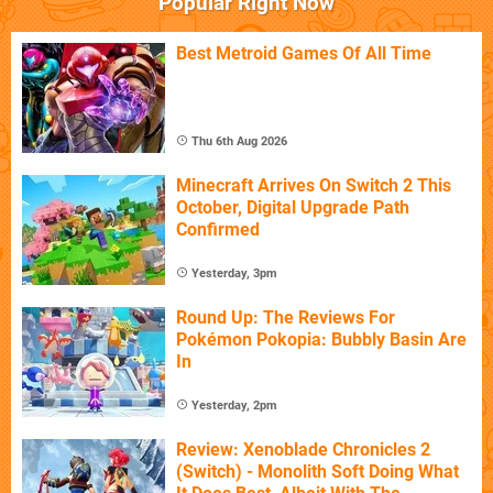
Popular Right Now
Best Metroid Games Of All Time
Thu 6th Aug 2026
Minecraft Arrives On Switch 2 This
October, Digital Upgrade Path
Confirmed
Yesterday, 3pm
Round Up: The Reviews For
Pokémon Pokopia: Bubbly Basin Are
In
Yesterday, 2pm
Review: Xenoblade Chronicles 2
(Switch) - Monolith Soft Doing What