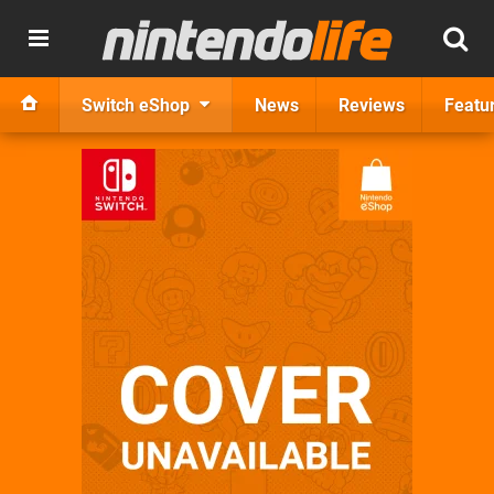
Switch eShop
News
Reviews
Featu