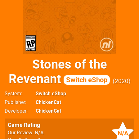
Stones of the
Revenant
Switch eShop
2020
System
Switch eShop
Publisher
ChickenCat
Developer
ChickenCat
Game Rating
N/A
Our Review: N/A