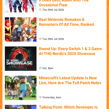
It Does Best, Albeit With The
Occasional Flaw
Thu 30th Jul 2026
Best Nintendo Remakes &
Remasters Of All Time, Ranked
Tue 28th Jul 2026
Round Up: Every Switch 1 & 2 Game
At THQ Nordic's 2026 Showcase
Sat, 8pm
Minecraft's Latest Update Is Now
Live, Here Are The Full Patch Notes
Yesterday, 6am
Talking Point: Which Developer Is