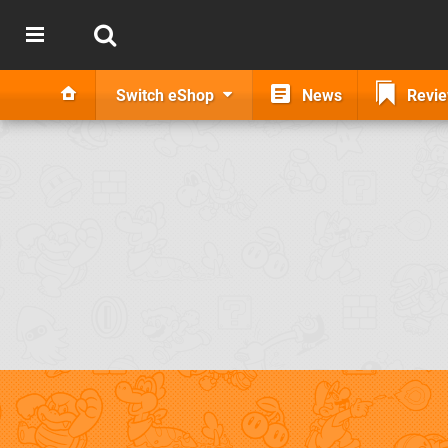
Switch eShop
News
Revi