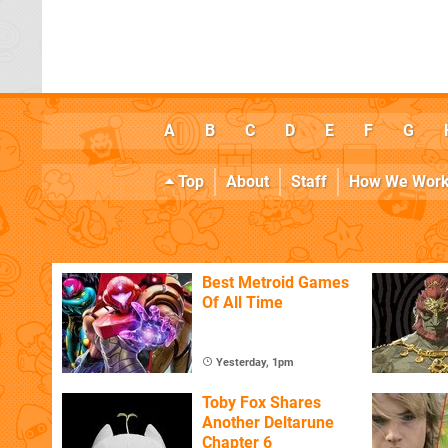
A
B
C
D
E
F
G
Top
About
Staff
How We Wor
Best Metroid Games
Of All Time
Yesterday, 1pm
Toby Fox Shares
Another Deltarune
Chapter 6