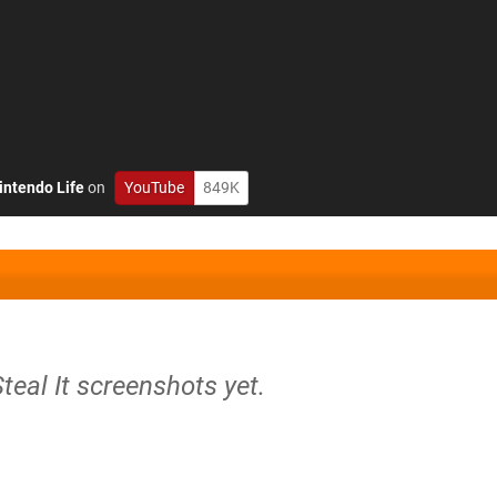
intendo Life
on
YouTube
849K
Steal It screenshots yet.