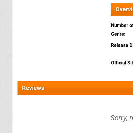
Overv
Number of
Genre
Release D
Official Si
Reviews
Sorry, n