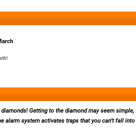
March
ath!
all diamonds! Getting to the diamond may seem simple, 
 alarm system activates traps that you can’t fall into