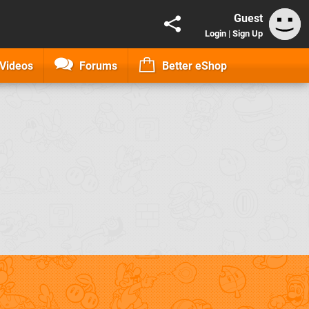
Guest
Login
|
Sign Up
Videos
Forums
Better eShop