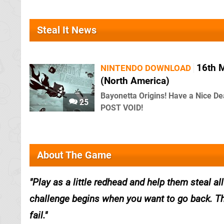
Steal It News
16th 
NINTENDO DOWNLOAD
(North America)
Bayonetta Origins! Have a Nice De
25
POST VOID!
About The Game
Play as a little redhead and help them steal 
challenge begins when you want to go back. The
fail.