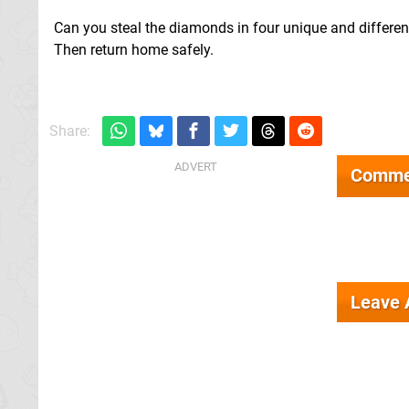
Can you steal the diamonds in four unique and differen
Then return home safely.
Share:
Comme
Leave