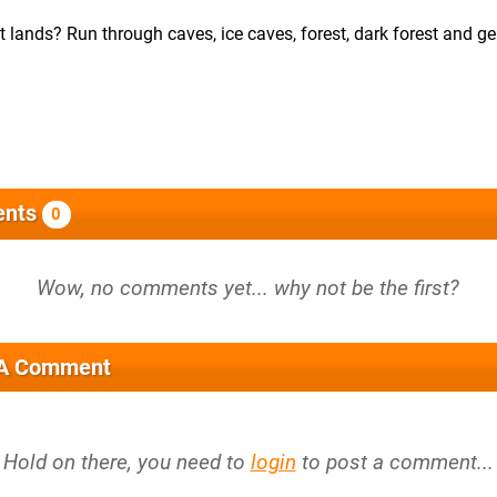
t lands? Run through caves, ice caves, forest, dark forest and 
nts
0
 A Comment
Hold on there, you need to
login
to post a comment...