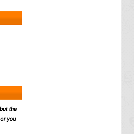
but the
 or you