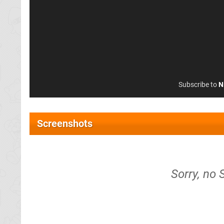
Subscribe to
N
Screenshots
Sorry, no 