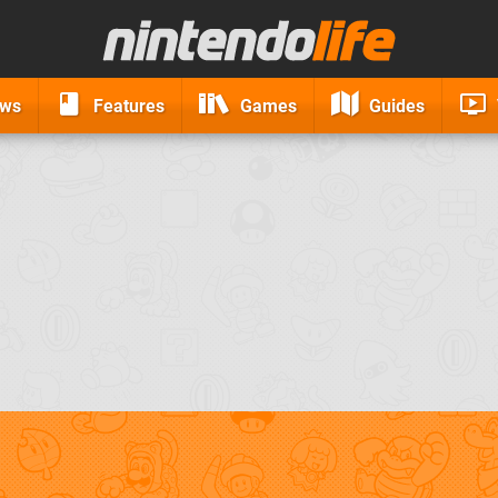
ews
Features
Games
Guides