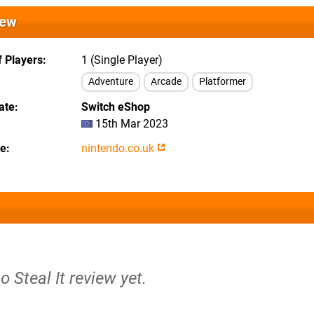
iew
 Players
1 (Single Player)
Adventure
Arcade
Platformer
ate
Switch eShop
15th Mar 2023
te
nintendo.co.uk
o Steal It review yet.