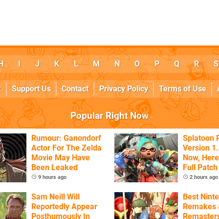
H
I
J
K
L
M
N
O
P
Q
R
S
k
Support Us
Contact
Privacy Policy
Terms of Use
Popular Right Now
Rumour: Ganondorf
Splatoon 
Actor For The Zelda
Version 1.
Movie May Have
Now, Here
Been Leaked
Full Patch
9 hours ago
2 hours ago
Sam Neill Will
Best Nint
Reportedly Appear
Remakes 
Posthumously In
Remasters