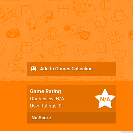
Add to Games Collection
Game Rating
N/A
Our Review: N/A
User Ratings: 0
No Score