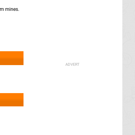
gem mines.