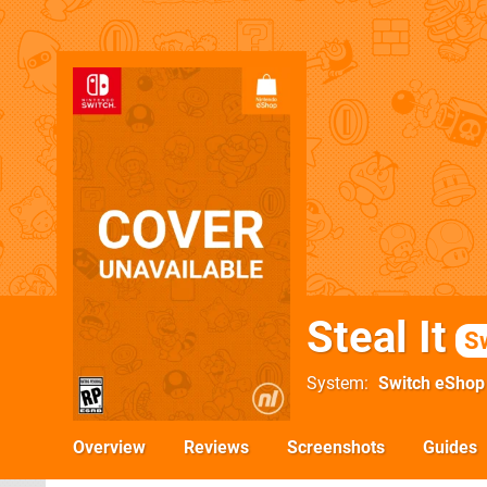
Steal It
S
System
Switch eShop
Overview
Reviews
Screenshots
Guides