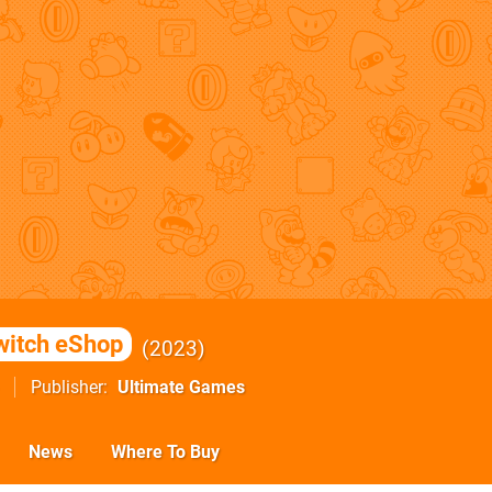
witch eShop
2023
Publisher
Ultimate Games
News
Where To Buy