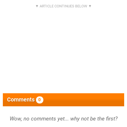
Comments
0
Wow, no comments yet... why not be the first?