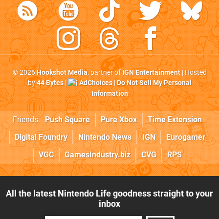
© 2026
Hookshot Media
, partner of
IGN Entertainment
| Hosted
by
44 Bytes
|
AdChoices
|
Do Not Sell My Personal
Information
Friends:
Push Square
Pure Xbox
Time Extension
Digital Foundry
Nintendo News
IGN
Eurogamer
VGC
GamesIndustry.biz
CVG
RPS
All the latest Nintendo Life goodness straight to your
inbox