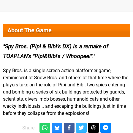
About The Game
Spy Bros. (Pipi & Bibi’s DX) is a remake of
TOAPLAN's "Pipi&Bibi's / Whoopee!".
Spy Bros. is a single-screen action platformer game,
reminiscent of Snow Bros. and others of that time where the
players take on the role of Pipi and Bibi: two spies entering
and bombing a series of six buildings protected by guards,
scientists, divers, mob bosses, humanoid cats and other
wacky individuals... and escaping the buildings just in time
before they collapse from the explosions!
Share: