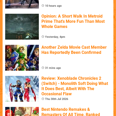
10 hours ago
Opinion: A Short Walk In Metroid
Prime That's More Fun Than Most
Whole Games
Yesterday, 4pm
Another Zelda Movie Cast Member
Has Reportedly Been Confirmed
31 mins ago
Review: Xenoblade Chronicles 2
(Switch) - Monolith Soft Doing What
It Does Best, Albeit With The
Occasional Flaw
Thu 30th Jul 2026
Best Nintendo Remakes &
Remasters Of All Time, Ranked