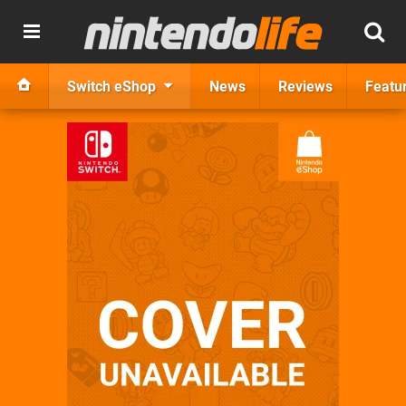
Switch eShop
News
Reviews
Featu