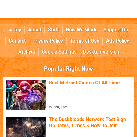
Top
About
Staff
How We Work
Support Us
Contact
Privacy Policy
Terms of Use
Ads Policy
Archive
Cookie Settings
Desktop Version
Popular Right Now
Best Metroid Games Of All Time
Thu, 1pm
The Duskbloods Network Test Sign
Up Dates, Times & How To Join