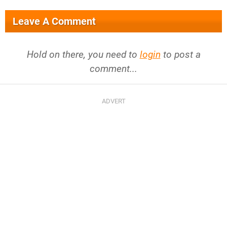
Leave A Comment
Hold on there, you need to
login
to post a
comment...