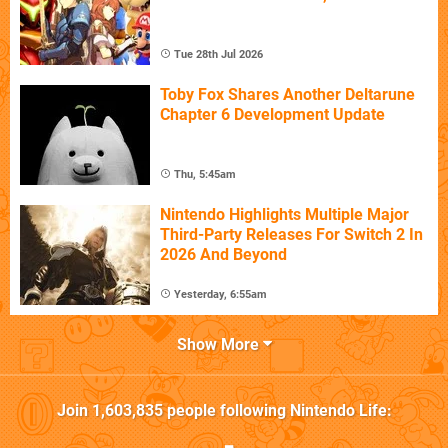
Tue 28th Jul 2026
Toby Fox Shares Another Deltarune
Chapter 6 Development Update
Thu, 5:45am
Nintendo Highlights Multiple Major
Third-Party Releases For Switch 2 In
2026 And Beyond
Yesterday, 6:55am
Show More
Join
1,603,835
people following
Nintendo Life
: