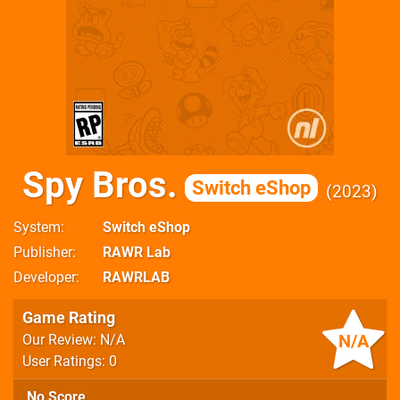
Spy Bros.
Switch eShop
2023
System
Switch eShop
Publisher
RAWR Lab
Developer
RAWRLAB
Game Rating
N/A
Our Review: N/A
User Ratings: 0
No Score