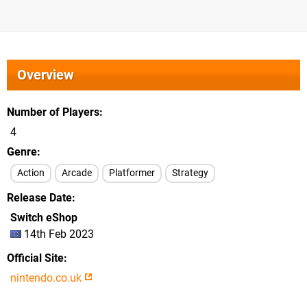
Overview
Number of Players
4
Genre
Action
Arcade
Platformer
Strategy
Release Date
Switch eShop
14th Feb 2023
Official Site
nintendo.co.uk