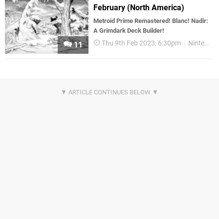
February (North America)
Metroid Prime Remastered! Blanc! Nadir:
A Grimdark Deck Builder!
Thu 9th Feb 2023, 6:30pm
Nintendo Download
11