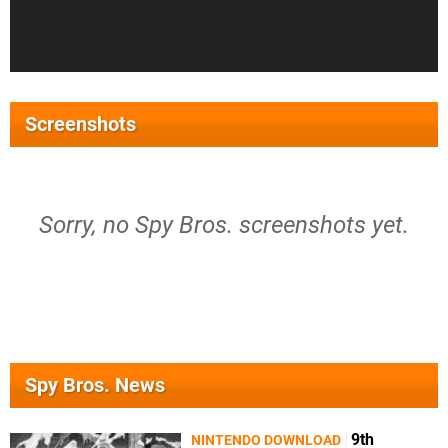
Screenshots
Sorry, no Spy Bros. screenshots yet.
Spy Bros. News
9th
NINTENDO DOWNLOAD