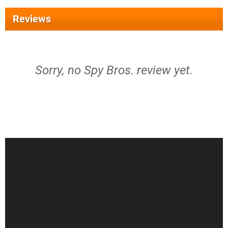
Reviews
Sorry, no Spy Bros. review yet.