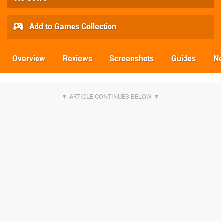
Add to Games Collection
Overview
Reviews
Screenshots
Guides
N