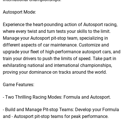
Autosport Mode:
Experience the heart-pounding action of Autosport racing,
where every twist and turn tests your skills to the limit.
Manage your Autosport pit-stop team, specializing in
different aspects of car maintenance. Customize and
upgrade your fleet of high-performance autosport cars, and
train your drivers to push the limits of speed. Take part in
exhilarating national and international championships,
proving your dominance on tracks around the world.
Game Features:
- Two Thrilling Racing Modes: Formula and Autosport.
- Build and Manage Pit-stop Teams: Develop your Formula
and - Autosport pit-stop teams for peak performance.