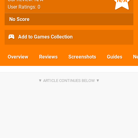
N/A
User Ratings: 0
No Score
Add to Games Collection
Overview
Reviews
Screenshots
Guides
N