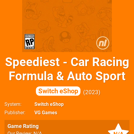
Speediest - Car Racing
Formula & Auto Sport
Switch eShop
2023
System
Switch eShop
Publisher
VG Games
Game Rating
Our Review: N/A