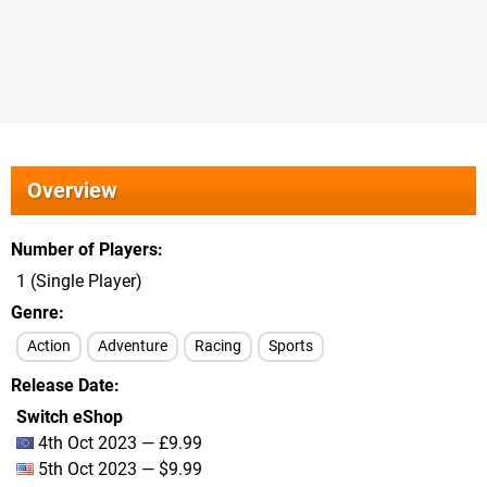
Overview
Number of Players
1 (Single Player)
Genre
Action
Adventure
Racing
Sports
Release Date
Switch eShop
4th Oct 2023 — £9.99
5th Oct 2023 — $9.99