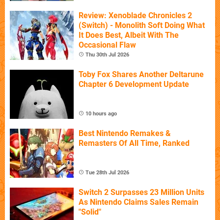
Review: Xenoblade Chronicles 2
(Switch) - Monolith Soft Doing What
It Does Best, Albeit With The
Occasional Flaw
Thu 30th Jul 2026
Toby Fox Shares Another Deltarune
Chapter 6 Development Update
10 hours ago
Best Nintendo Remakes &
Remasters Of All Time, Ranked
Tue 28th Jul 2026
Switch 2 Surpasses 23 Million Units
As Nintendo Claims Sales Remain
"Solid"