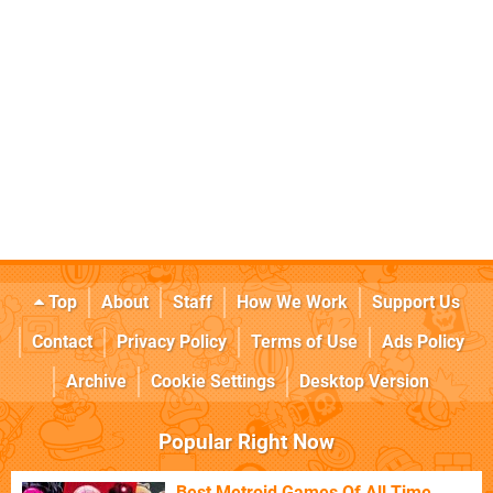
Top
About
Staff
How We Work
Support Us
Contact
Privacy Policy
Terms of Use
Ads Policy
Archive
Cookie Settings
Desktop Version
Popular Right Now
Best Metroid Games Of All Time