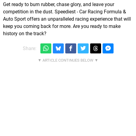
Get ready to burn rubber, chase glory, and leave your
competition in the dust. Speediest - Car Racing Formula &
Auto Sport offers an unparalleled racing experience that will
keep you coming back for more. Are you ready to make
history on the track?
Share: