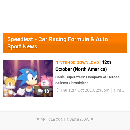
Speediest - Car Racing Formula & Auto
Sport News
12th
NINTENDO DOWNLOAD
October (North America)
Sonic Superstars! Company of Heroes!
Saltsea Chronicles!
Thu 12th Oct 2023, 2:30pm
Nintendo Download
18