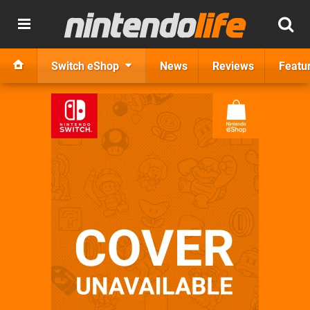
Switch eShop
News
Reviews
Featu