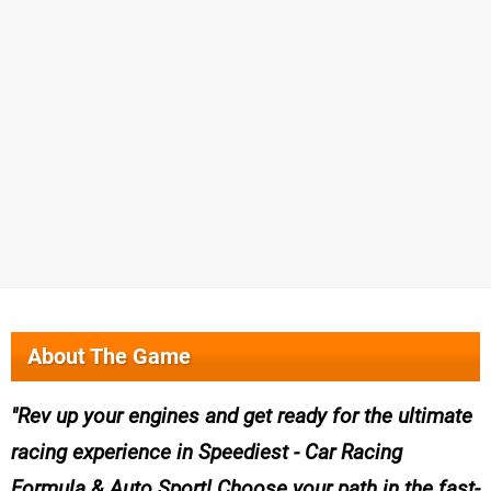
About The Game
Rev up your engines and get ready for the ultimate
racing experience in Speediest - Car Racing
Formula & Auto Sport! Choose your path in the fast-