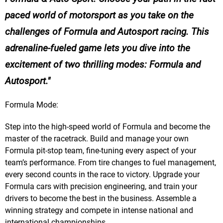
paced world of motorsport as you take on the
challenges of Formula and Autosport racing. This
adrenaline-fueled game lets you dive into the
excitement of two thrilling modes: Formula and
Autosport.
Formula Mode:
Step into the high-speed world of Formula and become the
master of the racetrack. Build and manage your own
Formula pit-stop team, fine-tuning every aspect of your
team’s performance. From tire changes to fuel management,
every second counts in the race to victory. Upgrade your
Formula cars with precision engineering, and train your
drivers to become the best in the business. Assemble a
winning strategy and compete in intense national and
international championships.