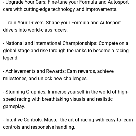
- Upgrade Your Cars: Fine-tune your Formula and Autosport
cars with cutting-edge technology and improvements.
- Train Your Drivers: Shape your Formula and Autosport
drivers into world-class racers.
- National and International Championships: Compete on a
global stage and rise through the ranks to become a racing
legend.
- Achievements and Rewards: Earn rewards, achieve
milestones, and unlock new challenges.
- Stunning Graphics: Immerse yourself in the world of high-
speed racing with breathtaking visuals and realistic
gameplay.
- Intuitive Controls: Master the art of racing with easy-to-learn
controls and responsive handling.