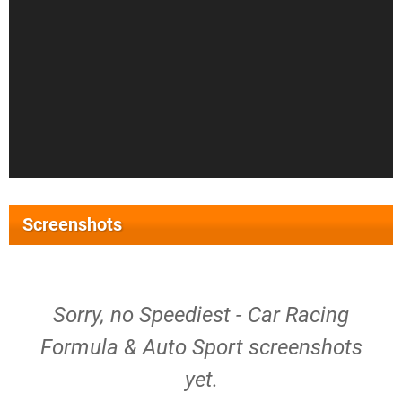
Screenshots
Sorry, no Speediest - Car Racing
Formula & Auto Sport screenshots
yet.