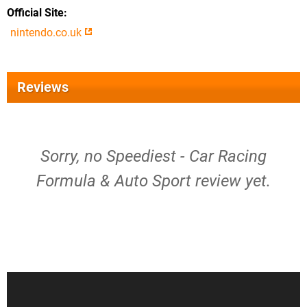
Official Site
nintendo.co.uk
Reviews
Sorry, no Speediest - Car Racing
Formula & Auto Sport review yet.