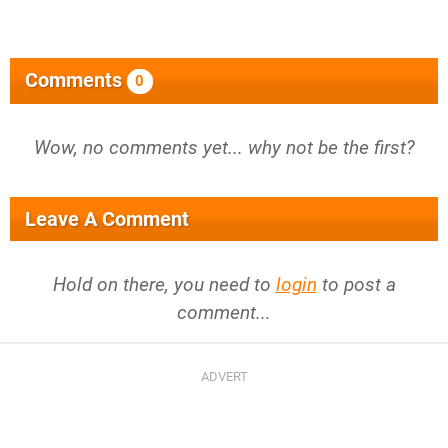
Comments
0
Wow, no comments yet... why not be the first?
Leave A Comment
Hold on there, you need to
login
to post a
comment...