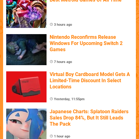
3 hours ago
Nintendo Reconfirms Release
Windows For Upcoming Switch 2
Games
7 hours ago
Virtual Boy Cardboard Model Gets A
Limited-Time Discount In Select
Locations
Yesterday, 11:55pm
Japanese Charts: Splatoon Raiders
Sales Drop 84%, But It Still Leads
The Pack
1 hour ago