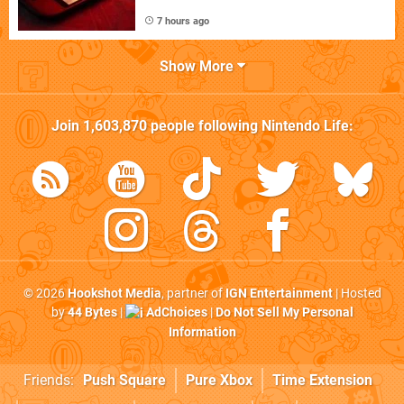
7 hours ago
Show More
Join
1,603,870
people following
Nintendo Life
:
© 2026
Hookshot Media
, partner of
IGN Entertainment
| Hosted
by
44 Bytes
|
AdChoices
|
Do Not Sell My Personal
Information
Friends:
Push Square
Pure Xbox
Time Extension