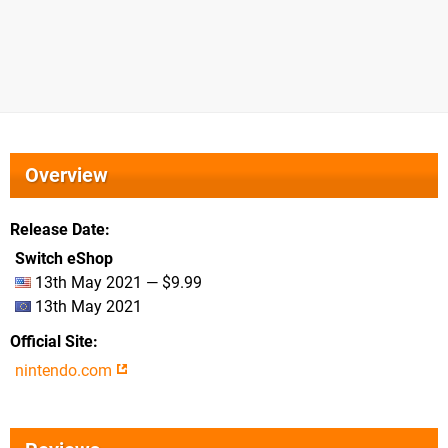
Overview
Release Date
Switch eShop
13th May 2021 — $9.99
13th May 2021
Official Site
nintendo.com