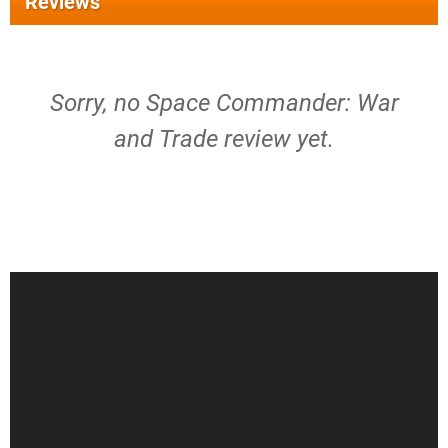
Reviews
Sorry, no Space Commander: War
and Trade review yet.