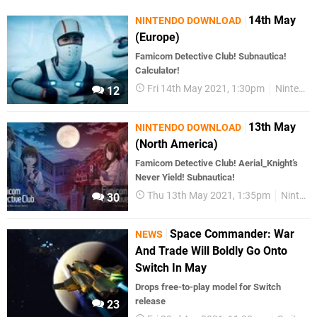
14th May
NINTENDO DOWNLOAD
(Europe)
Famicom Detective Club! Subnautica!
Calculator!
Fri 14th May 2021, 1:30pm
Nintendo Download
12
13th May
NINTENDO DOWNLOAD
(North America)
Famicom Detective Club! Aerial_Knight’s
Never Yield! Subnautica!
Thu 13th May 2021, 1:35pm
Nintendo Download
30
Space Commander: War
NEWS
And Trade Will Boldly Go Onto
Switch In May
Drops free-to-play model for Switch
release
23