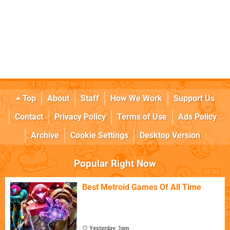
Top
About
Staff
How We Work
Support Us
Contact
Privacy Policy
Terms of Use
Ads Policy
Archive
Cookie Settings
Desktop Version
Popular Right Now
Best Metroid Games Of All Time
Yesterday, 1pm