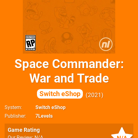
Space Commander:
War and Trade
Switch eShop
2021
System
Switch eShop
Publisher
7Levels
Game Rating
Our Review: N/A