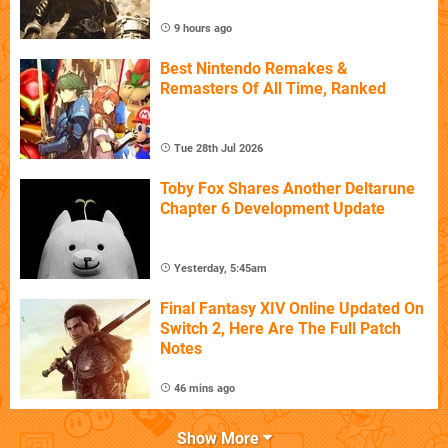
9 hours ago
Best Nintendo Remakes &
Remasters Of All Time, Ranked
Tue 28th Jul 2026
Toby Fox Shares Another Deltarune
Chapter 6 Development Update
Yesterday, 5:45am
Final Fantasy XIV Online Updated On
Switch 2, Here Are The Full Patch
Notes
46 mins ago
Show More