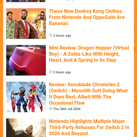
These New Donkey Kong Clothes
From Nintendo And OppoSuits Are
Bananas
2 hours ago
Mini Review: Dragon Hopper (Virtual
Boy) - A Zelda-Like With Height,
Heart, And A Spring In Its Step
3 hours ago
Review: Xenoblade Chronicles 2
(Switch) - Monolith Soft Doing What
It Does Best, Albeit With The
Occasional Flaw
Thu 30th Jul 2026
Nintendo Highlights Multiple Major
Third-Party Releases For Switch 2 In
2026 And Beyond