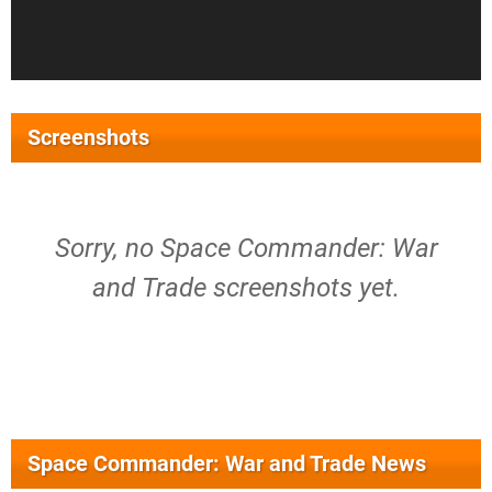
Screenshots
Sorry, no Space Commander: War
and Trade screenshots yet.
Space Commander: War and Trade News