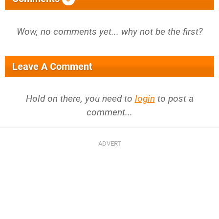
Wow, no comments yet... why not be the first?
Leave A Comment
Hold on there, you need to
login
to post a
comment...