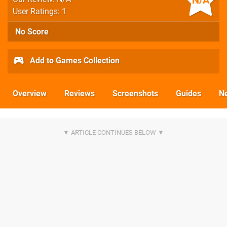
N/A
User Ratings: 1
No Score
Add to Games Collection
Overview
Reviews
Screenshots
Guides
N