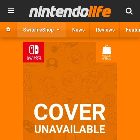
Switch eShop
News
Reviews
Featu