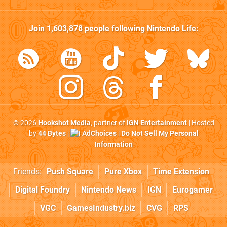
Join
1,603,878
people following
Nintendo Life
:
© 2026
Hookshot Media
, partner of
IGN Entertainment
| Hosted
by
44 Bytes
|
AdChoices
|
Do Not Sell My Personal
Information
Friends:
Push Square
Pure Xbox
Time Extension
Digital Foundry
Nintendo News
IGN
Eurogamer
VGC
GamesIndustry.biz
CVG
RPS