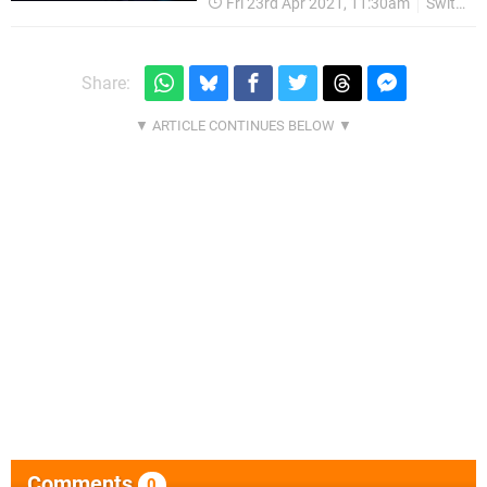
Fri 23rd Apr 2021, 11:30am
Switch eShop
Share:
Comments
0