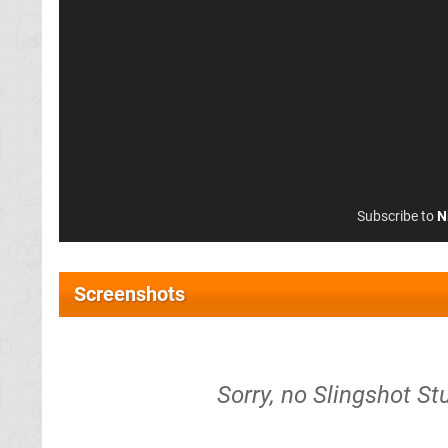
Subscribe to
N
Screenshots
Sorry, no Slingshot St