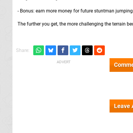
- Bonus: earn more money for future stuntman jumping
The further you get, the more challenging the terrain 
Share:
Comme
Leave