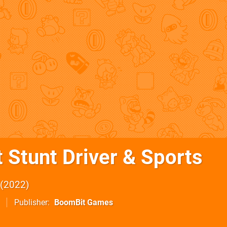
 Stunt Driver & Sports
2022
Publisher
BoomBit Games