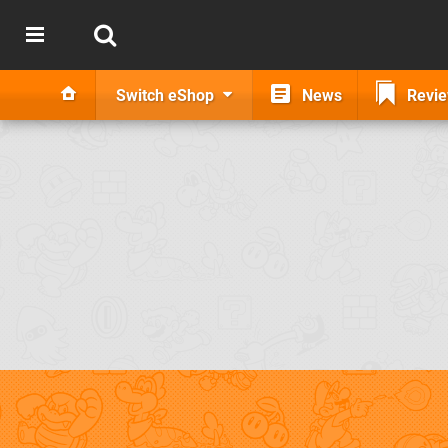
Switch eShop
News
Revi