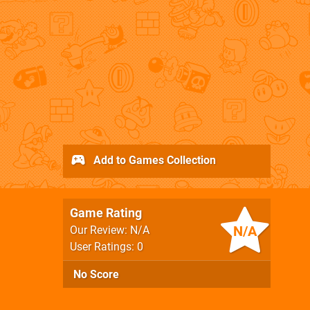
Add to Games Collection
Game Rating
N/A
Our Review: N/A
User Ratings: 0
No Score