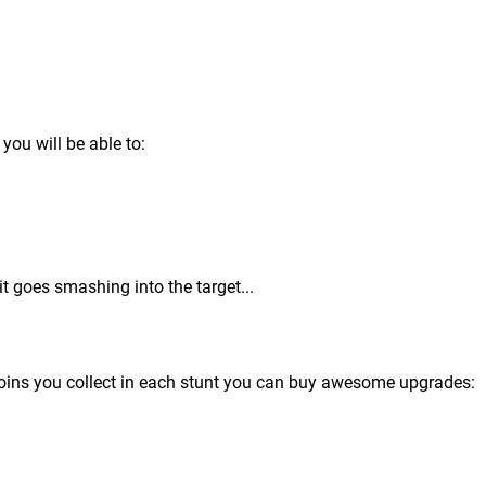
you will be able to:
it goes smashing into the target...
 coins you collect in each stunt you can buy awesome upgrades: