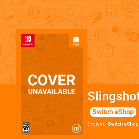
Slingshot
Switch eShop
System
Switch eShop