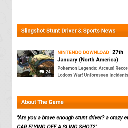
Slingshot Stunt Driver & Sports News
27th
NINTENDO DOWNLOAD
January (North America)
Pokemon Legends: Arceus! Recor
24
Lodoss War! Unforeseen Incidents
About The Game
Are you a brave enough stunt driver? a crazy e
CAR FLYING OFF A SLING SHOT?