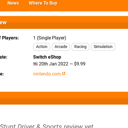
News
Where To Buy
iew
 Players
1 (Single Player)
Action
Arcade
Racing
Simulation
ate
Switch eShop
20th Jan 2022 — $9.99
te
nintendo.com
 Stunt Driver & Sports review yet.