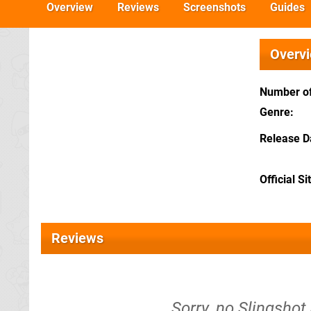
Overview
Reviews
Screenshots
Guides
Overv
Number of
Genre
Release D
Official Si
Reviews
Sorry, no Slingshot