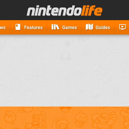
ews
Features
Games
Guides