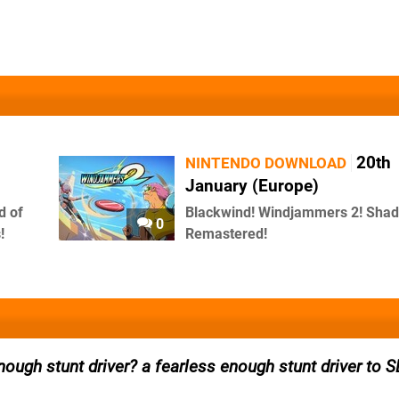
20th
NINTENDO DOWNLOAD
January (Europe)
d of
Blackwind! Windjammers 2! Sh
0
!
Remastered!
nough stunt driver? a fearless enough stunt driver to 