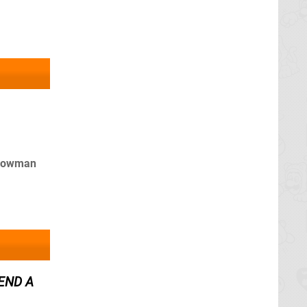
adowman
SEND A