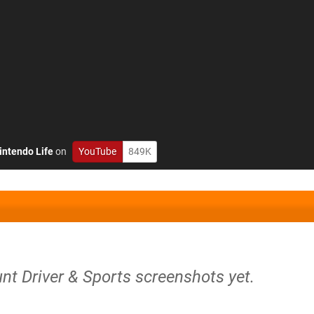
intendo Life
on
YouTube
849K
unt Driver & Sports screenshots yet.