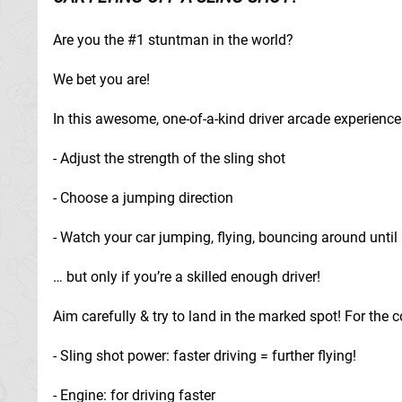
Are you the #1 stuntman in the world?
We bet you are!
In this awesome, one-of-a-kind driver arcade experience 
- Adjust the strength of the sling shot
- Choose a jumping direction
- Watch your car jumping, flying, bouncing around until 
… but only if you’re a skilled enough driver!
Aim carefully & try to land in the marked spot! For the
- Sling shot power: faster driving = further flying!
- Engine: for driving faster