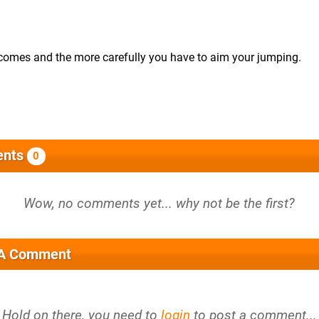
becomes and the more carefully you have to aim your jumping.
nts
0
 A Comment
Hold on there, you need to
login
to post a comment...