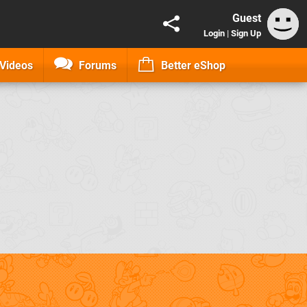
Guest
Login
|
Sign Up
Videos
Forums
Better eShop